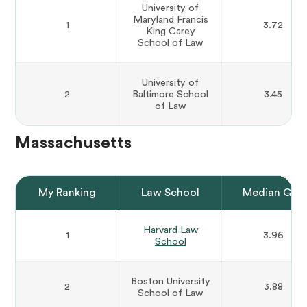
University of
Maryland Francis
1
3.72
King Carey
School of Law
University of
2
Baltimore School
3.45
of Law
Massachusetts
My Ranking
Law School
Median GPA
Harvard Law
1
3.96
School
Boston University
2
3.88
School of Law