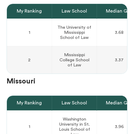
My Ranking
Law School
Median GPA
The University of
1
Mississippi
3.68
School of Law
Mississippi
2
College School
3.37
of Law
Missouri
My Ranking
Law School
Median GPA
Washington
University in St.
1
3.96
Louis School of