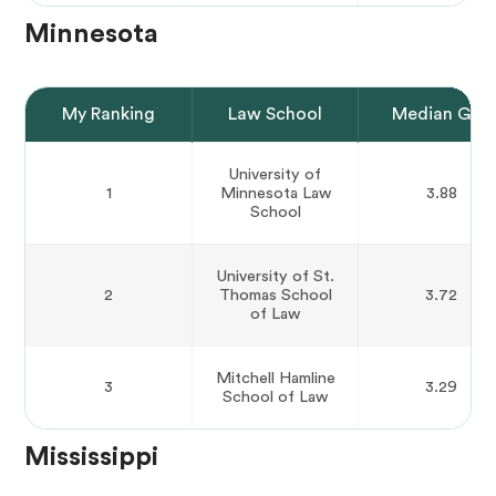
Minnesota
My Ranking
Law School
Median GPA
University of
1
Minnesota Law
3.88
School
University of St.
2
Thomas School
3.72
of Law
Mitchell Hamline
3
3.29
School of Law
Mississippi