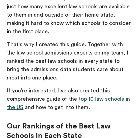
just how many excellent law schools are available
to them in and outside of their home state,
making it hard to know which schools to consider
in the first place.
That's why I created this guide. Together with
the law school admissions experts on my team, I
ranked the best law schools in every state to
bring the admissions data students care about
most into one place.
If you’re interested, I’ve also created this
comprehensive guide of the
top 10 law schools in
the US
and how to get into them.
Our Rankings of the Best Law
Schools In Each State