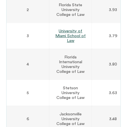
Florida State
2
University
3.93
College of Law
University of
3
Miami School of
3.79
Law
Florida
International
4
3.80
University
College of Law
Stetson
5
University
3.63
College of Law
Jacksonville
6
University
3.48
College of Law