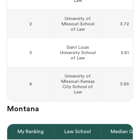
Law
University of
2
Missouri School
3.72
of Law
Saint Louis
3
University School
3.61
of Law
University of
Missouri-Kansas
4
3.65
City School of
Law
Montana
My Ranking
Law School
Median GPA