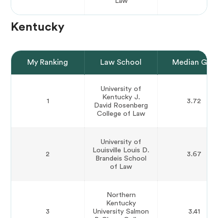
Law
Kentucky
My Ranking
Law School
Median GPA
University of
Kentucky J.
1
3.72
David Rosenberg
College of Law
University of
Louisville Louis D.
2
3.67
Brandeis School
of Law
Northern
Kentucky
3
University Salmon
3.41