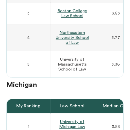
Boston College
3
3.83
Law School
Northeastern
4
University School
3.77
of Law
University of
5
Massachusetts
3.36
School of Law
Michigan
My Ranking
Law School
Median GPA
University of
1
Michigan Law
3.88