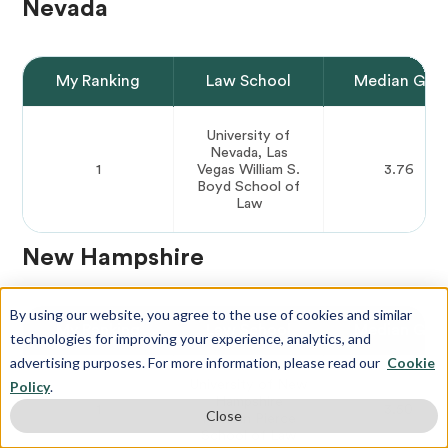
Nevada
My Ranking
Law School
Median GPA
University of
Nevada, Las
1
Vegas William S.
3.76
Boyd School of
Law
New Hampshire
By using our website, you agree to the use of cookies and similar
My Ranking
Law School
Median GPA
technologies for improving your experience, analytics, and
advertising purposes. For more information, please read our
Cookie
University of New
Policy
.
Hampshire
1
3.50
Close
Franklin Pierce
School of Law