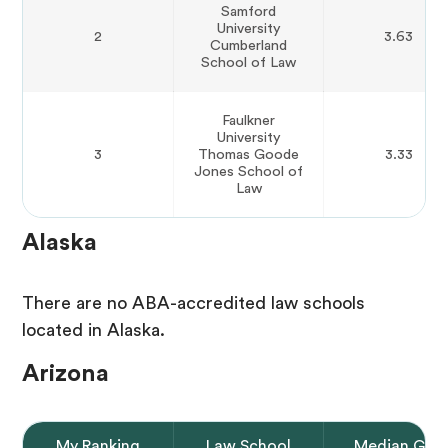
Samford
University
2
3.63
Cumberland
School of Law
Faulkner
University
3
Thomas Goode
3.33
Jones School of
Law
Alaska
There are no ABA-accredited law schools
located in Alaska.
Arizona
My Ranking
Law School
Median GPA