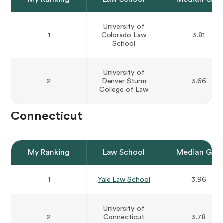
University of
1
Colorado Law
3.81
School
University of
2
Denver Sturm
3.66
College of Law
Connecticut
My Ranking
Law School
Median GPA
1
Yale Law School
3.96
University of
2
Connecticut
3.78