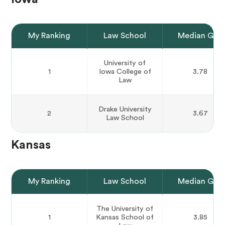
My Ranking
Law School
Median GPA
University of
1
Iowa College of
3.78
Law
Drake University
2
3.67
Law School
Kansas
My Ranking
Law School
Median GPA
The University of
1
Kansas School of
3.85