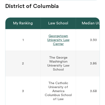
District of Columbia
My Ranking
Law School
Median UGP
Georgetown
1
University Law
3.93
Center
The George
Washington
2
3.86
University Law
School
The Catholic
University of
3
America
3.68
Columbus School
of Law