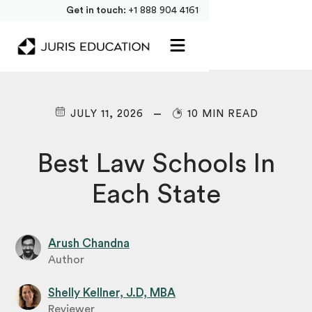
Get in touch:
+1 888 904 4161
JULY 11, 2026
10 MIN READ
Best Law Schools In
Each State
Arush Chandna
Author
Shelly Kellner, J.D, MBA
Reviewer