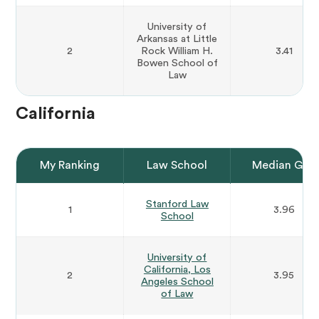
University of
Arkansas at Little
2
Rock William H.
3.41
Bowen School of
Law
California
My Ranking
Law School
Median GPA
Stanford Law
1
3.96
School
University of
California, Los
2
3.95
Angeles School
of Law