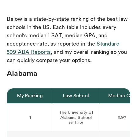
Below is a state-by-state ranking of the best law
schools in the US. Each table includes every
school's median LSAT, median GPA, and
acceptance rate, as reported in the
Standard
509 ABA Reports
, and my overall ranking so you
can quickly compare your options.
Alabama
My Ranking
Law School
Median GPA
The University of
1
Alabama School
3.97
of Law