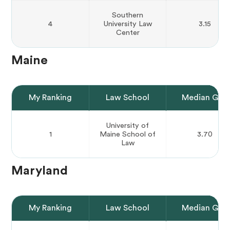
Southern
4
University Law
3.15
Center
Maine
My Ranking
Law School
Median GPA
University of
1
Maine School of
3.70
Law
Maryland
My Ranking
Law School
Median GPA