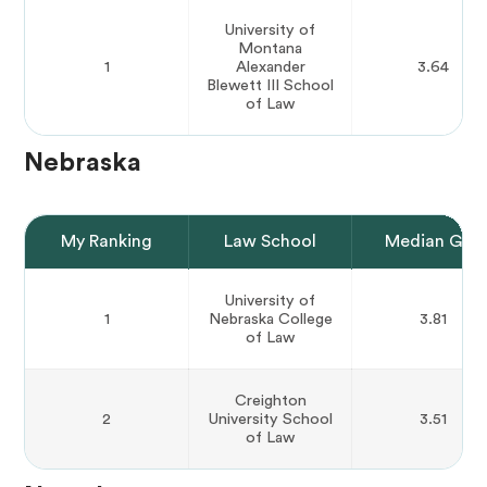
University of
Montana
1
Alexander
3.64
Blewett III School
of Law
Nebraska
My Ranking
Law School
Median GPA
University of
1
Nebraska College
3.81
of Law
Creighton
2
University School
3.51
of Law