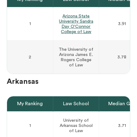
Arizona State
University Sandra
1
3.91
Day O'Connor
College of Law
The University of
Arizona James E.
2
3.78
Rogers College
of Law
Arkansas
My Ranking
Law School
Median GPA
University of
1
Arkansas School
3.71
of Law