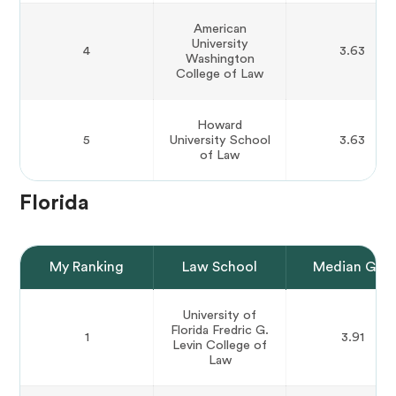
American
University
4
3.63
Washington
College of Law
Howard
5
University School
3.63
of Law
Florida
My Ranking
Law School
Median GPA
University of
Florida Fredric G.
1
3.91
Levin College of
Law