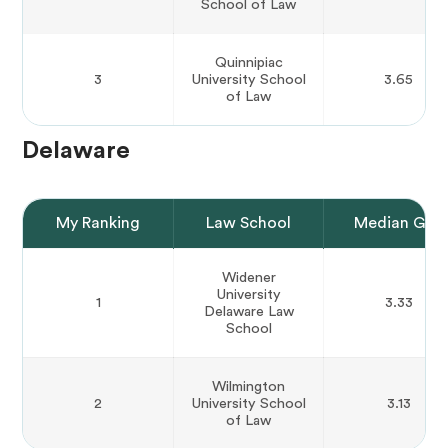
School of Law
Quinnipiac
3
University School
3.65
of Law
Delaware
My Ranking
Law School
Median GPA
Widener
University
1
3.33
Delaware Law
School
Wilmington
2
University School
3.13
of Law