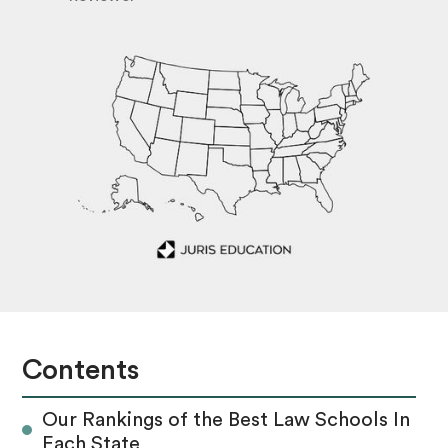
Contents
Our Rankings of the Best Law Schools In
Each State