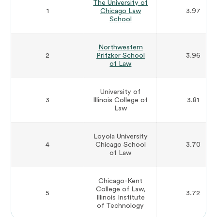
The University of
1
Chicago Law
3.97
School
Northwestern
2
Pritzker School
3.96
of Law
University of
3
Illinois College of
3.81
Law
Loyola University
4
Chicago School
3.70
of Law
Chicago-Kent
College of Law,
5
3.72
Illinois Institute
of Technology