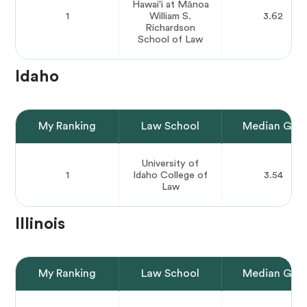
Hawai'i at Mānoa
1
William S.
3.62
Richardson
School of Law
Idaho
My Ranking
Law School
Median GPA
University of
1
Idaho College of
3.54
Law
Illinois
My Ranking
Law School
Median GPA