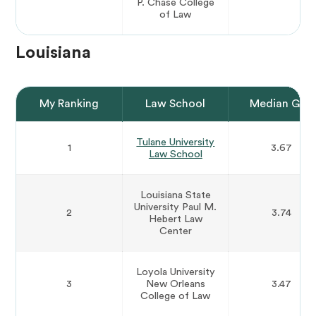
P. Chase College
of Law
Louisiana
My Ranking
Law School
Median GPA
Tulane University
1
3.67
Law School
Louisiana State
University Paul M.
2
3.74
Hebert Law
Center
Loyola University
3
New Orleans
3.47
College of Law