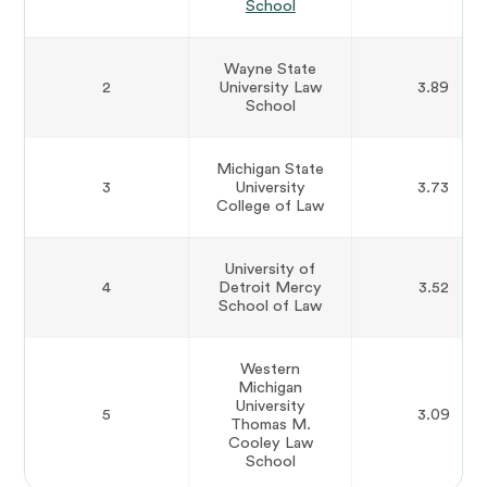
School
Wayne State
2
University Law
3.89
School
Michigan State
3
University
3.73
College of Law
University of
4
Detroit Mercy
3.52
School of Law
Western
Michigan
University
5
3.09
Thomas M.
Cooley Law
School