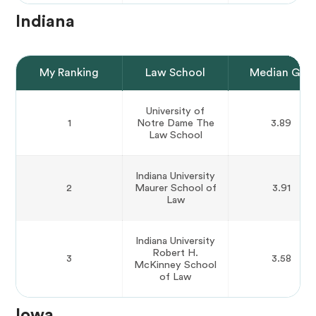
Indiana
My Ranking
Law School
Median GPA
University of
1
Notre Dame The
3.89
Law School
Indiana University
2
Maurer School of
3.91
Law
Indiana University
Robert H.
3
3.58
McKinney School
of Law
Iowa