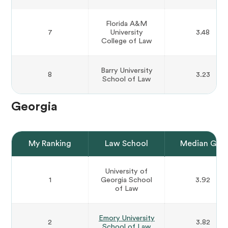
Florida A&M
7
University
3.48
College of Law
Barry University
8
3.23
School of Law
Georgia
My Ranking
Law School
Median GPA
University of
1
Georgia School
3.92
of Law
Emory University
2
3.82
School of Law