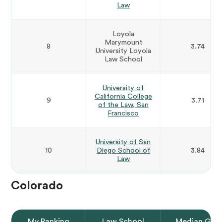
Law
Loyola
Marymount
8
3.74
University Loyola
Law School
University of
California College
9
3.71
of the Law, San
Francisco
University of San
10
Diego School of
3.84
Law
Colorado
My Ranking
Law School
Median GPA