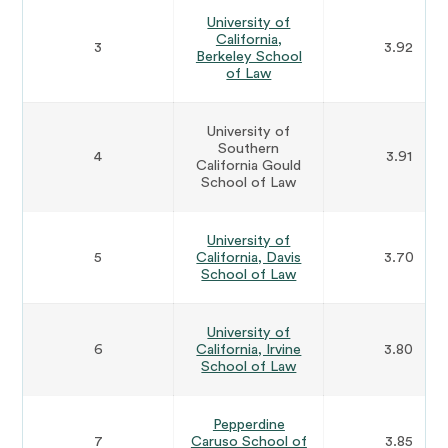
University of
California,
3
3.92
Berkeley School
of Law
University of
Southern
4
3.91
California Gould
School of Law
University of
5
California, Davis
3.70
School of Law
University of
6
California, Irvine
3.80
School of Law
Pepperdine
7
Caruso School of
3.85