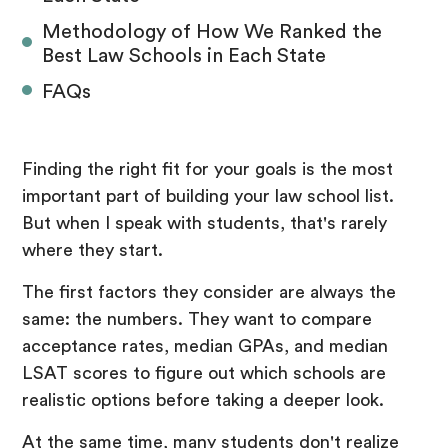
Methodology of How We Ranked the
Best Law Schools in Each State
FAQs
Finding the right fit for your goals is the most
important part of building your law school list.
But when I speak with students, that's rarely
where they start.
The first factors they consider are always the
same: the numbers. They want to compare
acceptance rates, median GPAs, and median
LSAT scores to figure out which schools are
realistic options before taking a deeper look.
At the same time, many students don't realize