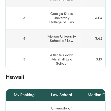
Georgia State
3
University
3.64
College of Law
Mercer University
4
3.62
School of Law
Atlanta's John
5
Marshall Law
3.13
School
Hawaii
My Ranking
Law School
Median GPA
University of