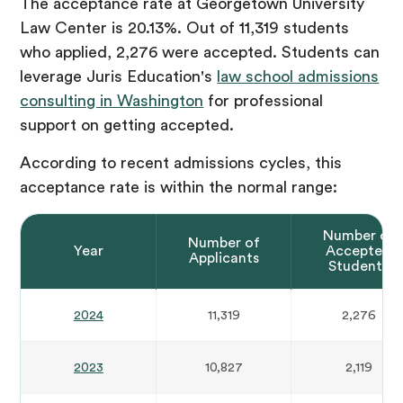
The acceptance rate at Georgetown University
Law Center is 20.13%. Out of 11,319 students
who applied, 2,276 were accepted. Students can
leverage Juris Education's
law school admissions
consulting in Washington
for professional
support on getting accepted.
According to recent admissions cycles, this
acceptance rate is within the normal range:
Number of
Number of
Year
Accepted
Applicants
Students
2024
11,319
2,276
2023
10,827
2,119