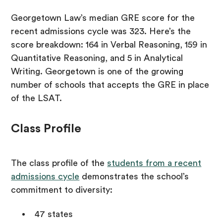
Georgetown Law’s median GRE score for the
recent admissions cycle was 323. Here’s the
score breakdown: 164 in Verbal Reasoning, 159 in
Quantitative Reasoning, and 5 in Analytical
Writing. Georgetown is one of the growing
number of schools that accepts the GRE in place
of the LSAT.
Class Profile
The class profile of the
students from a recent
admissions cycle
demonstrates the school’s
commitment to diversity:
47 states