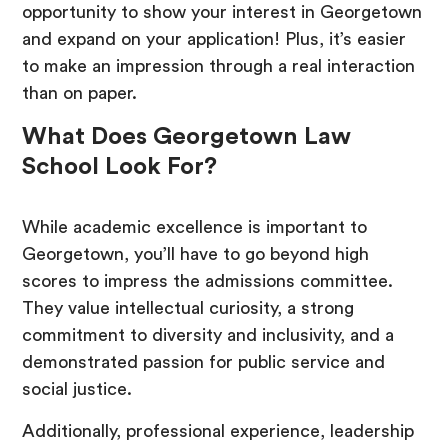
opportunity to show your interest in Georgetown
and expand on your application! Plus, it’s easier
to make an impression through a real interaction
than on paper.
What Does Georgetown Law
School Look For?
While academic excellence is important to
Georgetown, you’ll have to go beyond high
scores to impress the admissions committee.
They value intellectual curiosity, a strong
commitment to diversity and inclusivity, and a
demonstrated passion for public service and
social justice.
Additionally, professional experience, leadership