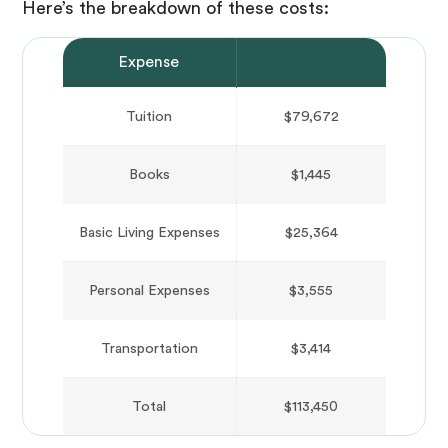
Here’s the breakdown of these costs:
Expense
Cost
Tuition
$79,672
Books
$1,445
Basic Living Expenses
$25,364
Personal Expenses
$3,555
Transportation
$3,414
Total
$113,450