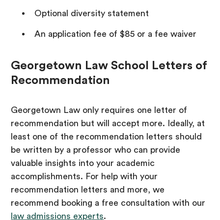
Optional diversity statement
An application fee of $85 or a fee waiver
Georgetown Law School Letters of
Recommendation
Georgetown Law only requires one letter of
recommendation but will accept more. Ideally, at
least one of the recommendation letters should
be written by a professor who can provide
valuable insights into your academic
accomplishments. For help with your
recommendation letters and more, we
recommend booking a free consultation with our
law admissions experts
.