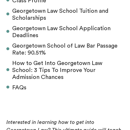
Class Profile
Georgetown Law School Tuition and
Scholarships
Georgetown Law School Application
Deadlines
Georgetown School of Law Bar Passage
Rate: 90.51%
How to Get Into Georgetown Law
School: 3 Tips To Improve Your
Admission Chances
FAQs
Interested in learning how to get into