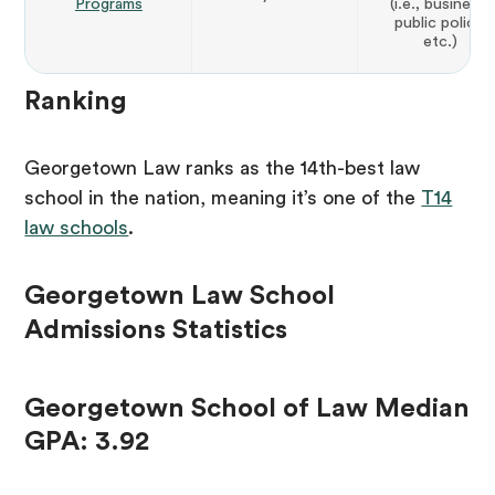
Programs
(i.e., business,
public policy,
etc.)
Ranking
Georgetown Law ranks as the 14th-best law
school in the nation, meaning it’s one of the
T14
law schools
.
Georgetown Law School
Admissions Statistics
Georgetown School of Law Median
GPA: 3.92