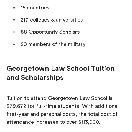
16 countries
217 colleges & universities
88 Opportunity Scholars
20 members of the military
Georgetown Law School Tuition
and Scholarships
Tuition to attend Georgetown Law School is
$79,672 for full-time students. With additional
first-year and personal costs, the total cost of
attendance increases to over $113,000.