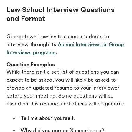
Law School Interview Questions
and Format
Georgetown Law invites some students to
interview through its
Alumni Interviews or Group
Interviews programs
.
Question Examples
While there isn’t a set list of questions you can
expect to be asked, you will likely be asked to
provide an updated resume to your interviewer
before your meeting. Some questions will be
based on this resume, and others will be general:
Tell me about yourself.
Why did you pursue X experience?