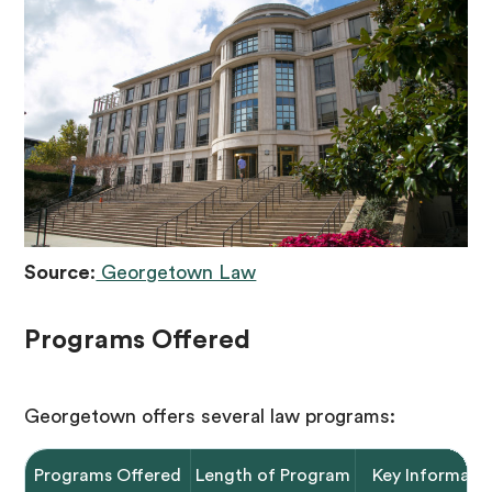
Source
:
Georgetown Law
Programs Offered
Georgetown offers several law programs:
Programs Offered
Length of Program
Key Informati