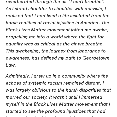
reverberated through the air “I can’t breathe”.
As I stood shoulder to shoulder with activists, I
realized that I had lived a life insulated from the
harsh realities of racial injustice in America. The
Black Lives Matter movement jolted me awake,
propelling me into a world where the fight for
equality was as critical as the air we breathe.
This awakening, the journey from ignorance to
awareness, has defined my path to Georgetown
Law.
Admittedly, I grew up in a community where the
echoes of systemic racism remained distant. I
was largely oblivious to the harsh disparities that
marred our society. It wasn't until I immersed
myself in the Black Lives Matter movement that I
started to see the profound injustices that had