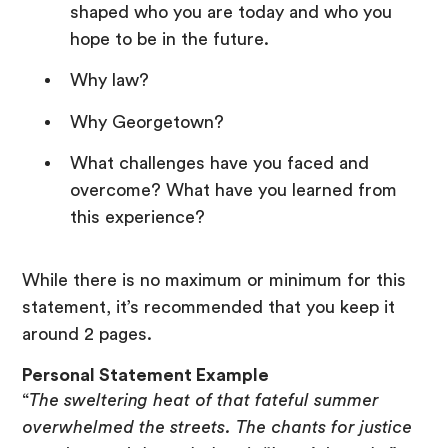
shaped who you are today and who you
hope to be in the future.
Why law?
Why Georgetown?
What challenges have you faced and
overcome? What have you learned from
this experience?
While there is no maximum or minimum for this
statement, it’s recommended that you keep it
around 2 pages.
Personal Statement Example
“
The sweltering heat of that fateful summer
overwhelmed the streets. The chants for justice