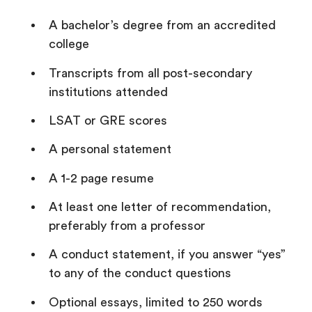
A bachelor’s degree from an accredited
college
Transcripts from all post-secondary
institutions attended
LSAT or GRE scores
A personal statement
A 1-2 page resume
At least one letter of recommendation,
preferably from a professor
A conduct statement, if you answer “yes”
to any of the conduct questions
Optional essays, limited to 250 words