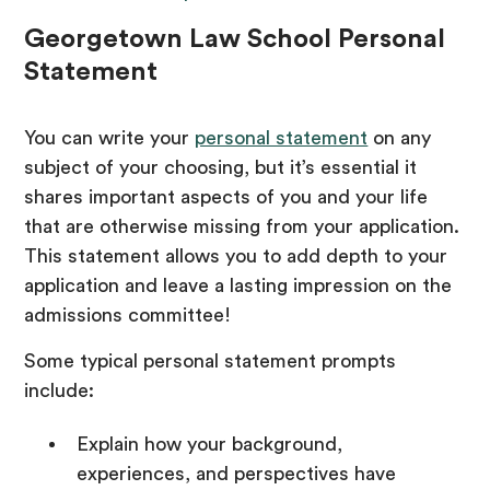
Georgetown Law School Personal
Statement
You can write your
personal statement
on any
subject of your choosing, but it’s essential it
shares important aspects of you and your life
that are otherwise missing from your application.
This statement allows you to add depth to your
application and leave a lasting impression on the
admissions committee!
Some typical personal statement prompts
include:
Explain how your background,
experiences, and perspectives have