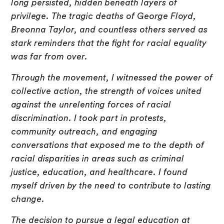
long persisted, hidden beneath layers of
privilege. The tragic deaths of George Floyd,
Breonna Taylor, and countless others served as
stark reminders that the fight for racial equality
was far from over.
Through the movement, I witnessed the power of
collective action, the strength of voices united
against the unrelenting forces of racial
discrimination. I took part in protests,
community outreach, and engaging
conversations that exposed me to the depth of
racial disparities in areas such as criminal
justice, education, and healthcare. I found
myself driven by the need to contribute to lasting
change.
The decision to pursue a legal education at