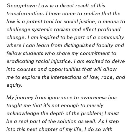
Georgetown Law is a direct result of this
transformation. I have come to realize that the
law is a potent tool for social justice, a means to
challenge systemic racism and effect profound
change. I am inspired to be part of a community
where I can learn from distinguished faculty and
fellow students who share my commitment to
eradicating racial injustice. I am excited to delve
into courses and opportunities that will allow
me to explore the intersections of law, race, and
equity.
My journey from ignorance to awareness has
taught me that it’s not enough to merely
acknowledge the depth of the problem; I must
be a real part of the solution as well. As I step
into this next chapter of my life, I do so with