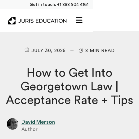
Get in touch:
+1 888 904 4161
JULY 30, 2025
8 MIN READ
How to Get Into
Georgetown Law |
Acceptance Rate + Tips
David Merson
Author