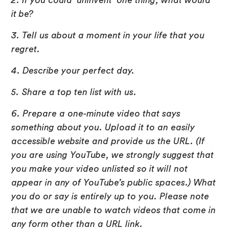
2. If you could ‘uninvent’ one thing, what would
it be?
3. Tell us about a moment in your life that you
regret.
4. Describe your perfect day.
5. Share a top ten list with us.
6. Prepare a one-minute video that says
something about you. Upload it to an easily
accessible website and provide us the URL. (If
you are using YouTube, we strongly suggest that
you make your video unlisted so it will not
appear in any of YouTube’s public spaces.) What
you do or say is entirely up to you. Please note
that we are unable to watch videos that come in
any form other than a URL link.