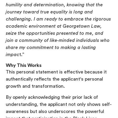
humility and determination, knowing that the
journey toward true equality is long and
challenging. I am ready to embrace the rigorous
academic environment at Georgetown Law,
seize the opportunities presented to me, and
join a community of like-minded individuals who
share my commitment to making a lasting
impac
t.”
Why This Works
This personal statement is effective because it
authentically reflects the applicant's personal
growth and transformation.
By openly acknowledging their prior lack of
understanding, the applicant not only shows self-
awareness but also underscores the powerful