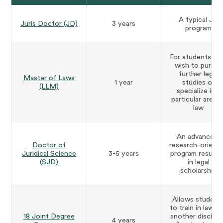
A typical JD
Juris Doctor (JD)
3 years
program
For students w
wish to pursue
further legal
Master of Laws
1 year
studies or
(LLM)
specialize in a
particular area o
law
An advanced,
Doctor of
research-orient
Juridical Science
3-5 years
program resulti
(SJD)
in legal
scholarship
Allows student
to train in law a
18 Joint Degree
another discipli
4 years