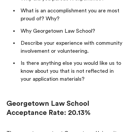
What is an accomplishment you are most
proud of? Why?
Why Georgetown Law School?
Describe your experience with community
involvement or volunteering.
Is there anything else you would like us to
know about you that is not reflected in
your application materials?
Georgetown Law School
Acceptance Rate: 20.13%