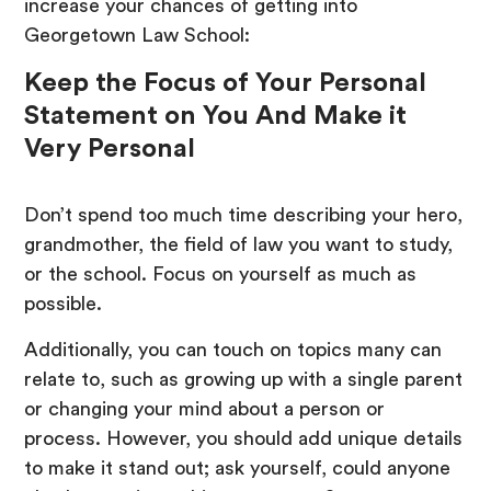
increase your chances of getting into
Georgetown Law School:
Keep the Focus of Your Personal
Statement on You And Make it
Very Personal
Don’t spend too much time describing your hero,
grandmother, the field of law you want to study,
or the school. Focus on yourself as much as
possible.
Additionally, you can touch on topics many can
relate to, such as growing up with a single parent
or changing your mind about a person or
process. However, you should add unique details
to make it stand out; ask yourself, could anyone