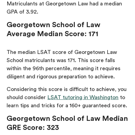
Matriculants at Georgetown Law had a median
GPA of 3.92.
Georgetown School of Law
Average Median Score: 171
The median LSAT score of Georgetown Law
School matriculants was 171. This score falls
within the 96th percentile, meaning it requires
diligent and rigorous preparation to achieve.
Considering this score is difficult to achieve, you
should consider
LSAT tutoring in Washington
to
learn tips and tricks for a 160+ guaranteed score.
Georgetown School of Law Median
GRE Score: 323