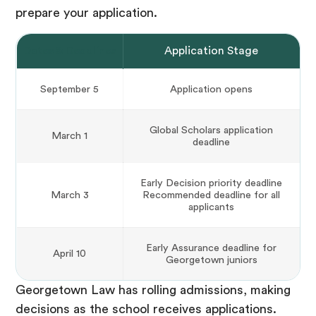
prepare your application.
Dates & Deadlines
Application Stage
September 5
Application opens
Global Scholars application
March 1
deadline
Early Decision priority deadline
March 3
Recommended deadline for all
applicants
Early Assurance deadline for
April 10
Georgetown juniors
Georgetown Law has rolling admissions, making
decisions as the school receives applications.