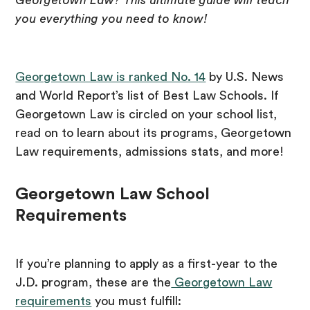
Georgetown Law? This ultimate guide will teach
you everything you need to know!
Georgetown Law is ranked No. 14
by U.S. News
and World Report’s list of Best Law Schools. If
Georgetown Law is circled on your school list,
read on to learn about its programs, Georgetown
Law requirements, admissions stats, and more!
Georgetown Law School
Requirements
If you’re planning to apply as a first-year to the
J.D. program, these are the
Georgetown Law
requirements
you must fulfill: