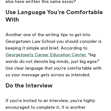
else have written this same essay?
Use Language You’re Comfortable
With
Another one of the writing tips to get into
Georgetown Law School you should consider is
keeping it simple and brief. According to
Georgetown’s Career Education Center
, “big
words do not denote big minds, just big egos!”
Use clear language that you’re comfortable with
so your message gets across as intended.
Do the Interview
If you’re invited to an interview, you’re highly
encouraged to complete it. It is another