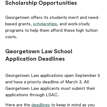
Scholarship Opportunities
Georgetown offers its students merit and need-
based grants,
scholarships
, and work-study
programs to help them afford these high tuition
costs.
Georgetown Law School
Application Deadlines
Georgetown Law applications open September 5
and have a priority deadline of March 3. All
Georgetown Law applicants must submit their
applications through LSAC.
Here are the
deadlines
to keep in mind as you