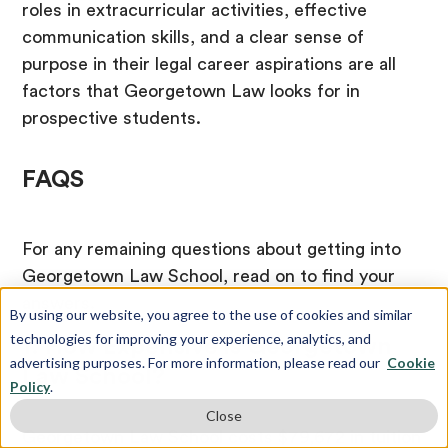
roles in extracurricular activities, effective
communication skills, and a clear sense of
purpose in their legal career aspirations are all
factors that Georgetown Law looks for in
prospective students.
FAQS
For any remaining questions about getting into
Georgetown Law School, read on to find your
answers.
By using our website, you agree to the use of cookies and similar
technologies for improving your experience, analytics, and
1. How Expensive is Georgetown
advertising purposes. For more information, please read our
Cookie
Law School?
Policy
.
Close
Georgetown Law School costs $79,672 in tuition