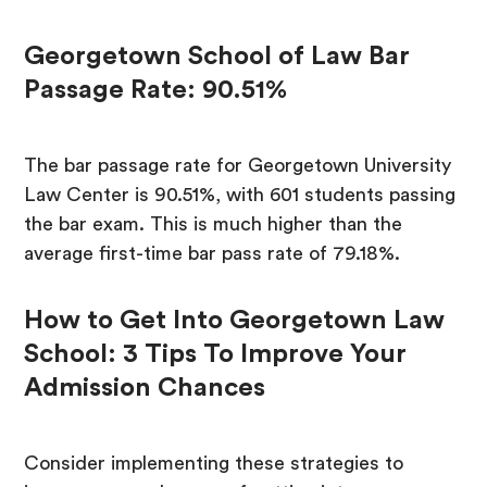
Georgetown School of Law Bar
Passage Rate: 90.51%
The bar passage rate for Georgetown University
Law Center is 90.51%, with 601 students passing
the bar exam. This is much higher than the
average first-time bar pass rate of 79.18%.
How to Get Into Georgetown Law
School: 3 Tips To Improve Your
Admission Chances
Consider implementing these strategies to