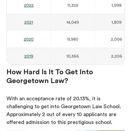
2022
11,325
1,998
2021
14,049
1,809
2020
9,980
2,006
2019
10,366
2,206
How Hard Is It To Get Into
Georgetown Law?
With an acceptance rate of 20.13%, it is
challenging to get into Georgetown Law School.
Approximately 2 out of every 10 applicants are
offered admission to this prestigious school.