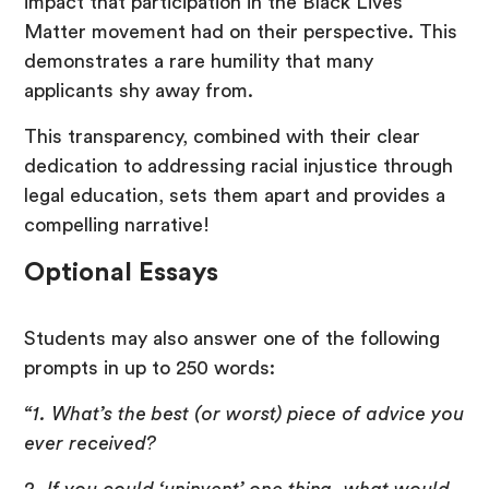
impact that participation in the Black Lives
Matter movement had on their perspective. This
demonstrates a rare humility that many
applicants shy away from.
This transparency, combined with their clear
dedication to addressing racial injustice through
legal education, sets them apart and provides a
compelling narrative!
Optional Essays
Students may also answer one of the following
prompts in up to 250 words:
“1. What’s the best (or worst) piece of advice you
ever received?