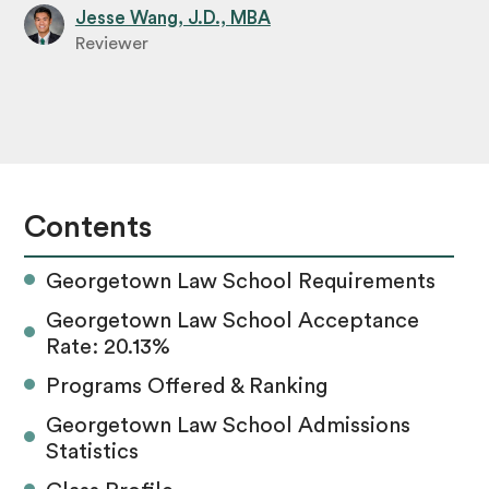
Jesse Wang, J.D., MBA
Reviewer
Contents
Georgetown Law School Requirements
Georgetown Law School Acceptance
Rate: 20.13%
Programs Offered & Ranking
Georgetown Law School Admissions
Statistics