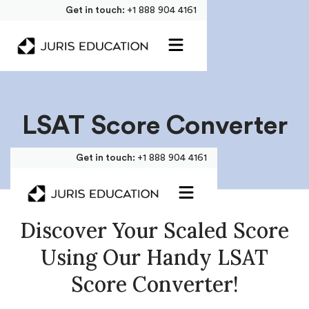
Get in touch:
+1 888 904 4161
LSAT Score Converter
Get in touch:
+1 888 904 4161
Discover Your Scaled Score
Using Our Handy LSAT
Score Converter!