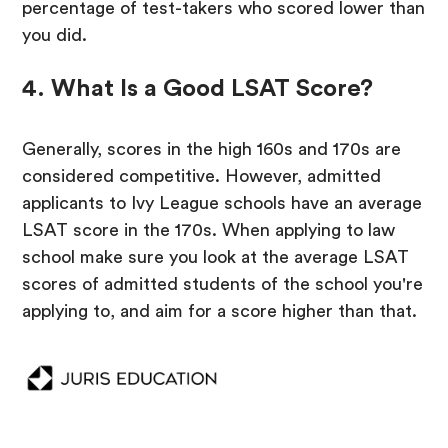
percentage of test-takers who scored lower than
you did.
4. What Is a Good LSAT Score?
Generally, scores in the high 160s and 170s are
considered competitive. However, admitted
applicants to Ivy League schools have an average
LSAT score in the 170s. When applying to law
school make sure you look at the average LSAT
scores of admitted students of the school you're
applying to, and aim for a score higher than that.