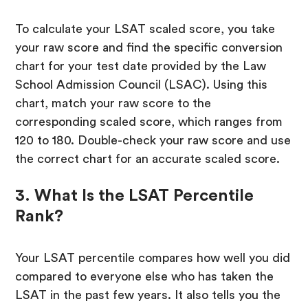
To calculate your LSAT scaled score, you take
your raw score and find the specific conversion
chart for your test date provided by the Law
School Admission Council (LSAC). Using this
chart, match your raw score to the
corresponding scaled score, which ranges from
120 to 180. Double-check your raw score and use
the correct chart for an accurate scaled score.
3. What Is the LSAT Percentile
Rank?
Your LSAT percentile compares how well you did
compared to everyone else who has taken the
LSAT in the past few years. It also tells you the