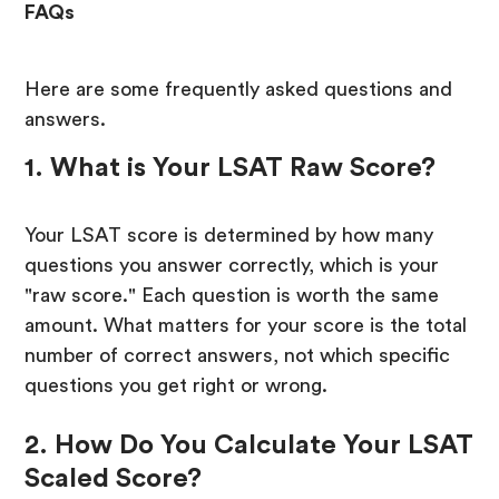
FAQs
Here are some frequently asked questions and
answers.
1. What is Your LSAT Raw Score?
Your LSAT score is determined by how many
questions you answer correctly, which is your
"raw score." Each question is worth the same
amount. What matters for your score is the total
number of correct answers, not which specific
questions you get right or wrong.
2. How Do You Calculate Your LSAT
Scaled Score?