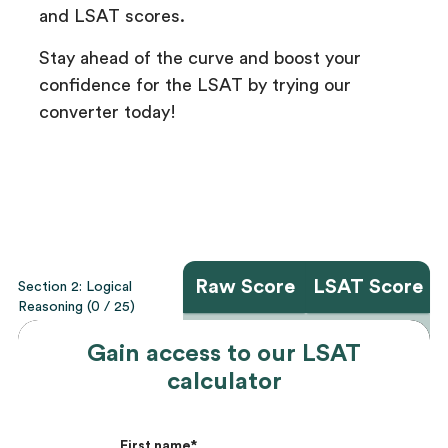
and LSAT scores.
Stay ahead of the curve and boost your
confidence for the LSAT by trying our
converter today!
Gain access to our LSAT
calculator
First name
*