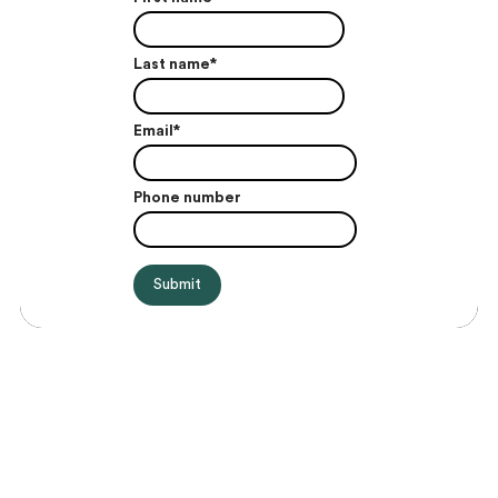
Last name
*
Email
*
Phone number