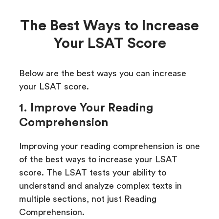
The Best Ways to Increase
Your LSAT Score
Below are the best ways you can increase
your LSAT score.
1. Improve Your Reading
Comprehension
Improving your reading comprehension is one
of the best ways to increase your LSAT
score. The LSAT tests your ability to
understand and analyze complex texts in
multiple sections, not just Reading
Comprehension.