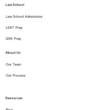
Law School
Law School Admissions
LSAT Prep
GRE Prep
About Us
Our Team
Our Process
Resources
Blog