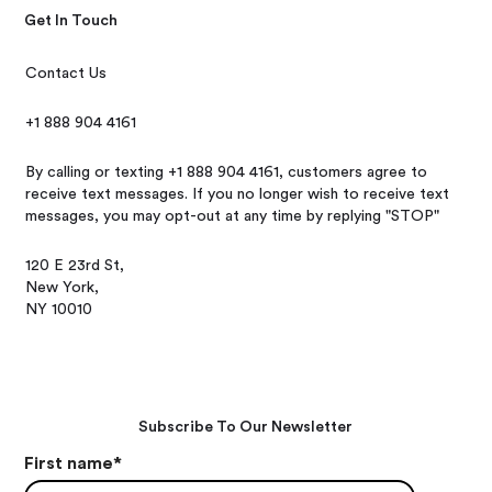
Get In Touch
Contact Us
+1 888 904 4161
By calling or texting +1 888 904 4161, customers agree to
receive text messages. If you no longer wish to receive text
messages, you may opt-out at any time by replying "STOP"
120 E 23rd St,
New York,
NY 10010
Subscribe To Our Newsletter
First name
*