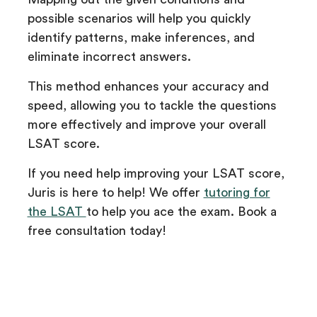
possible scenarios will help you quickly
identify patterns, make inferences, and
eliminate incorrect answers.
This method enhances your accuracy and
speed, allowing you to tackle the questions
more effectively and improve your overall
LSAT score.
If you need help improving your LSAT score,
Juris is here to help! We offer
tutoring for
the LSAT
to help you ace the exam. Book a
free consultation today!