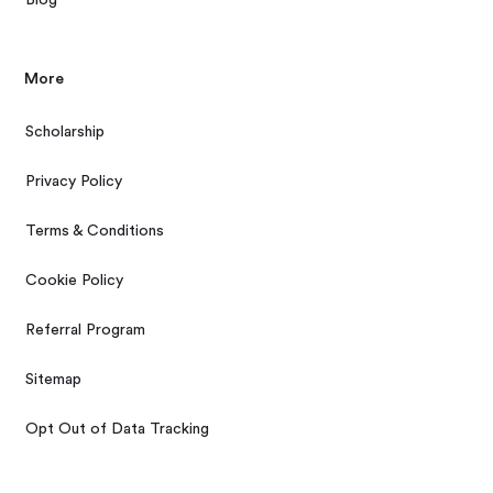
More
Scholarship
Privacy Policy
Terms & Conditions
Cookie Policy
Referral Program
Sitemap
Opt Out of Data Tracking