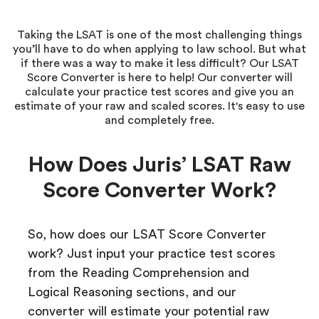
Taking the LSAT is one of the most challenging things
you’ll have to do when applying to law school. But what
if there was a way to make it less difficult? Our LSAT
Score Converter is here to help! Our converter will
calculate your practice test scores and give you an
estimate of your raw and scaled scores. It's easy to use
and completely free.
How Does Juris’ LSAT Raw
Score Converter Work?
So, how does our LSAT Score Converter
work? Just input your practice test scores
from the Reading Comprehension and
Logical Reasoning sections, and our
converter will estimate your potential raw