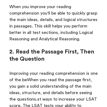
When you improve your reading
comprehension you'll be able to quickly grasp
the main ideas, details, and logical structures
in passages. This skill helps you perform
better in all test sections, including Logical
Reasoning and Analytical Reasoning.
2. Read the Passage First, Then
the Question
Improving your reading comprehension is one
of the beWhen you read the passage first,
you gain a solid understanding of the main
ideas, structure, and details before seeing
the questions.st ways to increase your LSAT
score. The LSAT tests your ability to