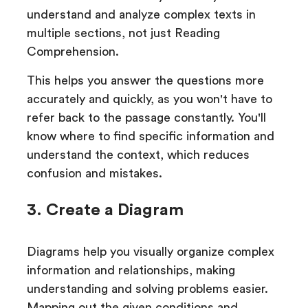
understand and analyze complex texts in
multiple sections, not just Reading
Comprehension.
This helps you answer the questions more
accurately and quickly, as you won't have to
refer back to the passage constantly. You'll
know where to find specific information and
understand the context, which reduces
confusion and mistakes.
3. Create a Diagram
Diagrams help you visually organize complex
information and relationships, making
understanding and solving problems easier.
Mapping out the given conditions and