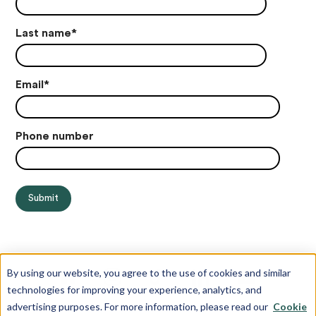
Last name
*
Email
*
Phone number
By using our website, you agree to the use of cookies and similar
technologies for improving your experience, analytics, and
advertising purposes. For more information, please read our
Cookie