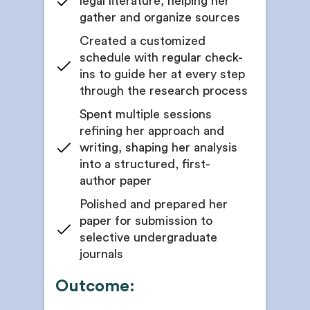
legal literature, helping her
gather and organize sources
Created a customized
schedule with regular check-
ins to guide her at every step
through the research process
Spent multiple sessions
refining her approach and
writing, shaping her analysis
into a structured, first-
author paper
Polished and prepared her
paper for submission to
selective undergraduate
journals
Outcome: