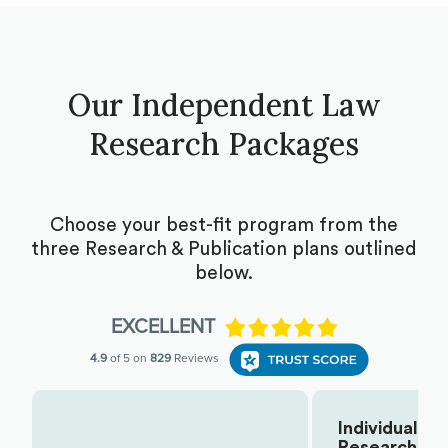
Our Independent Law
Research Packages
Choose your best-fit program from the
three Research & Publication plans outlined
below.
Individual
Research
Choose Your Plan: