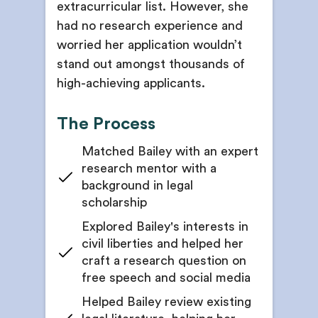
extracurricular list. However, she
had no research experience and
worried her application wouldn’t
stand out amongst thousands of
high-achieving applicants.
The Process
Matched Bailey with an expert
research mentor with a
background in legal
scholarship
Explored Bailey's interests in
civil liberties and helped her
craft a research question on
free speech and social media
Helped Bailey review existing