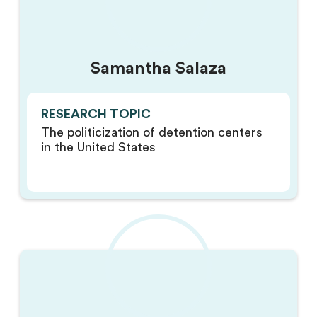
Samantha Salaza
RESEARCH TOPIC
The politicization of detention centers
in the United States