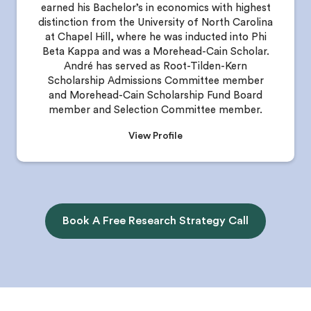
earned his Bachelor’s in economics with highest
distinction from the University of North Carolina
at Chapel Hill, where he was inducted into Phi
Beta Kappa and was a Morehead-Cain Scholar.
André has served as Root-Tilden-Kern
Scholarship Admissions Committee member
and Morehead-Cain Scholarship Fund Board
member and Selection Committee member.
View Profile
Book A Free Research Strategy Call