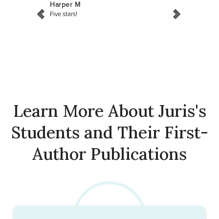
Learn More About Juris's
Students and Their First-
Author Publications