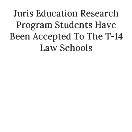
Juris Education Research
Program Students Have
Been Accepted To The T-14
Law Schools