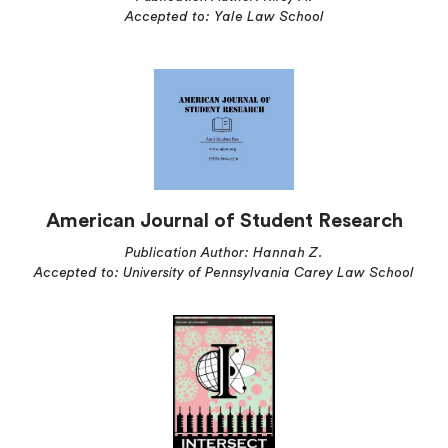
Accepted to: Yale Law School
American Journal of Student Research
Publication Author: Hannah Z.
Accepted to: University of Pennsylvania Carey Law School