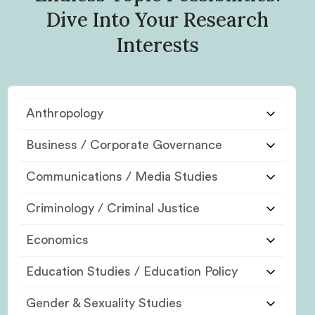
Dive Into Your Research
Interests
Anthropology
Business / Corporate Governance
Communications / Media Studies
Criminology / Criminal Justice
Economics
Education Studies / Education Policy
Gender & Sexuality Studies