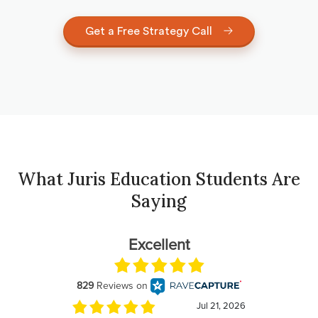
Get a Free Strategy Call
What Juris Education Students Are
Saying