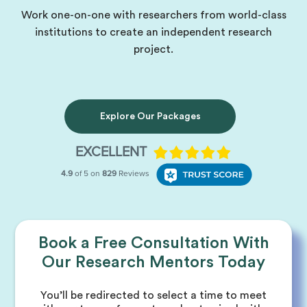
Work one-on-one with researchers from world-class
institutions to create an independent research
project.
Explore Our Packages
Book a Free Consultation With
Our Research Mentors Today
You’ll be redirected to select a time to meet