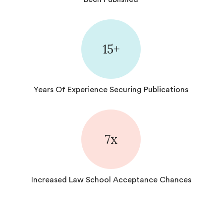
15+
Years Of Experience Securing Publications
7
x
Increased Law School Acceptance Chances