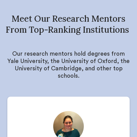
Meet Our Research Mentors
From Top-Ranking Institutions
Our research mentors hold degrees from
Yale University, the University of Oxford, the
University of Cambridge, and other top
schools.