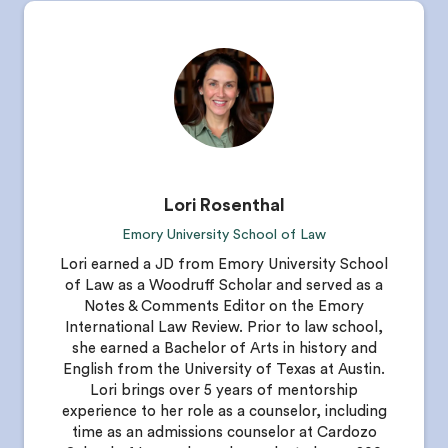
Lori Rosenthal
Emory University School of Law
Lori earned a JD from Emory University School
of Law as a Woodruff Scholar and served as a
Notes & Comments Editor on the Emory
International Law Review. Prior to law school,
she earned a Bachelor of Arts in history and
English from the University of Texas at Austin.
Lori brings over 5 years of mentorship
experience to her role as a counselor, including
time as an admissions counselor at Cardozo