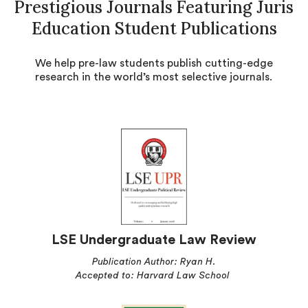
Prestigious Journals Featuring Juris
Education Student Publications
We help pre-law students publish cutting-edge
research in the world’s most selective journals.
LSE Undergraduate Law Review
Publication Author: Ryan H.
Accepted to: Harvard Law School