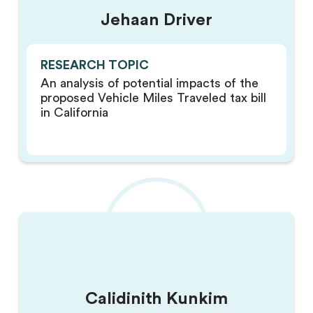
Jehaan Driver
RESEARCH TOPIC
An analysis of potential impacts of the
proposed Vehicle Miles Traveled tax bill
in California
Calidinith Kunkim