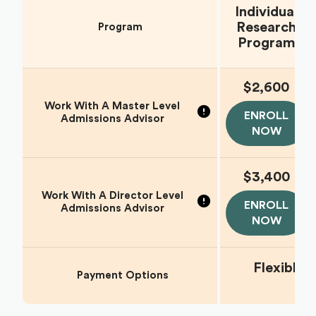
Individual
Research
Program
Program
$2,600
Work With A Master Level
ENROLL
Admissions Advisor
NOW
$3,400
Work With A Director Level
ENROLL
Admissions Advisor
NOW
Flexible
Payment Options