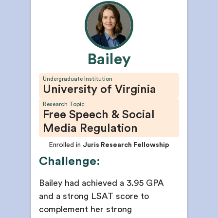
Bailey
Undergraduate Institution
University of Virginia
Research Topic
Free Speech & Social
Media Regulation
Enrolled in
Juris Research Fellowship
Challenge:
Bailey had achieved a 3.95 GPA
and a strong LSAT score to
complement her strong