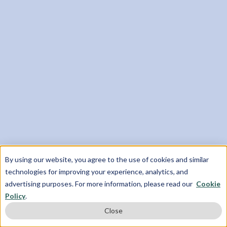
Gain Meaningful Research Experience
Work privately with researchers from top
universities like Yale and the University of
Oxford
Complete an independent, original research
paper
Explore your research interests and have your
work contribute to existing literature
By using our website, you agree to the use of cookies and similar
technologies for improving your experience, analytics, and
advertising purposes. For more information, please read our
Cookie
Policy
.
Close