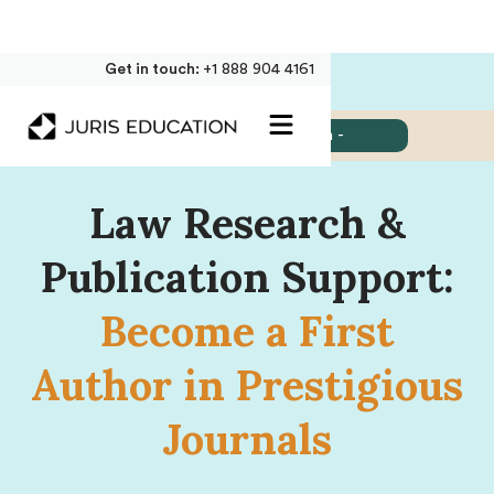
Get in touch:
+1 888 904 4161
Jump to:
- Select Section -
Law Research &
Publication Support:
Become a First
Author in Prestigious
Journals