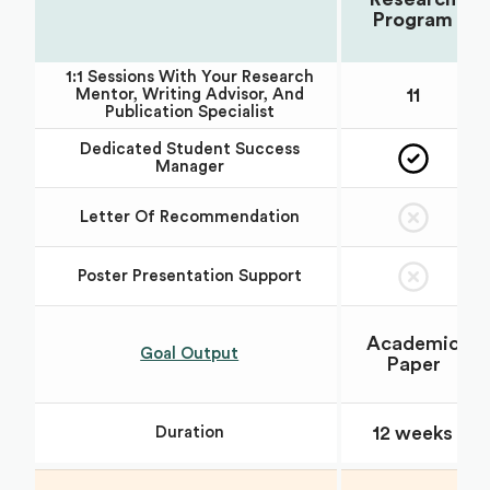
Program
1:1 Sessions With Your Research
11
Mentor, Writing Advisor, And
Publication Specialist
Dedicated Student Success
Manager
Letter Of Recommendation
Poster Presentation Support
Academic
Goal Output
Paper
12 weeks
Duration