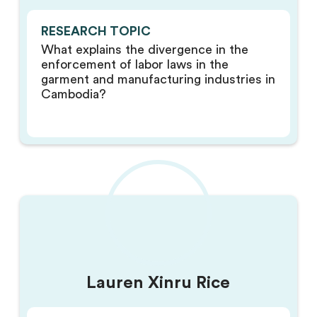
RESEARCH TOPIC
What explains the divergence in the
enforcement of labor laws in the
garment and manufacturing industries in
Cambodia?
Lauren Xinru Rice