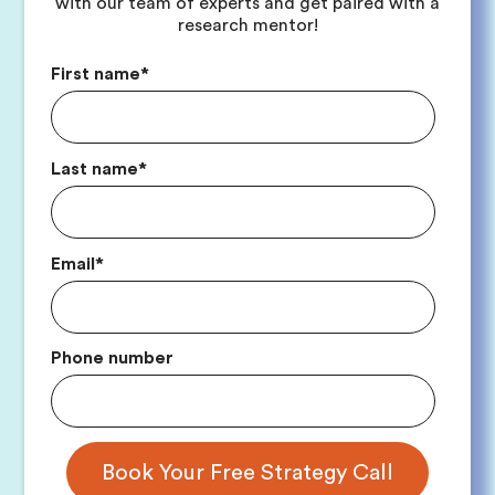
with our team of experts and get paired with a
research mentor!
First name
*
Last name
*
Email
*
Phone number