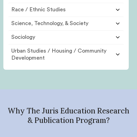
Race / Ethnic Studies
Science, Technology, & Society
Sociology
Urban Studies / Housing / Community
Development
Why The Juris Education Research
& Publication Program?