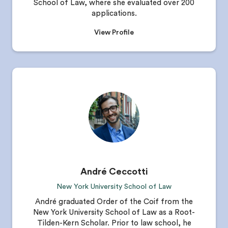
School of Law, where she evaluated over 200
applications.
View Profile
André Ceccotti
New York University School of Law
André graduated Order of the Coif from the
New York University School of Law as a Root-
Tilden-Kern Scholar. Prior to law school, he