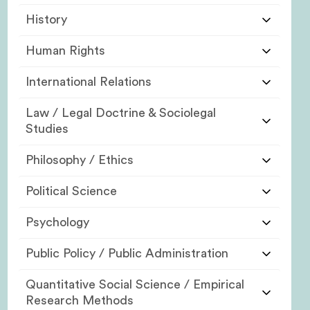
History
Human Rights
International Relations
Law / Legal Doctrine & Sociolegal
Studies
Philosophy / Ethics
Political Science
Psychology
Public Policy / Public Administration
Quantitative Social Science / Empirical
Research Methods