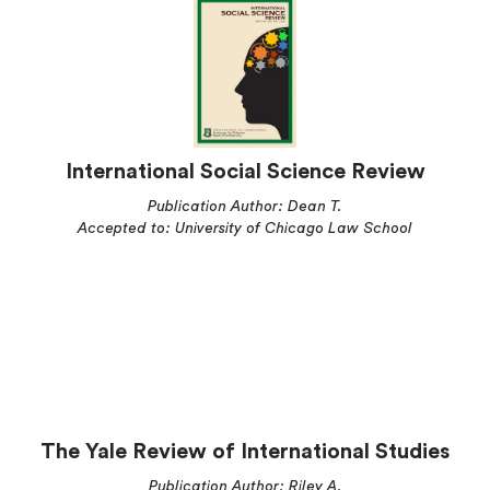
International Social Science Review
Publication Author: Dean T.
Accepted to: University of Chicago Law School
The Yale Review of International Studies
Publication Author: Riley A.