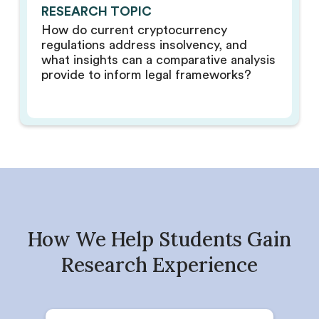
RESEARCH TOPIC
How do current cryptocurrency
regulations address insolvency, and
what insights can a comparative analysis
provide to inform legal frameworks?
How We Help Students Gain
Research Experience