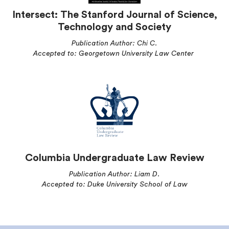
Intersect: The Stanford Journal of Science,
Technology and Society
Publication Author: Chi C.
Accepted to: Georgetown University Law Center
Columbia Undergraduate Law Review
Publication Author: Liam D.
Accepted to: Duke University School of Law