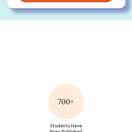
700+
Students Have
Been Published