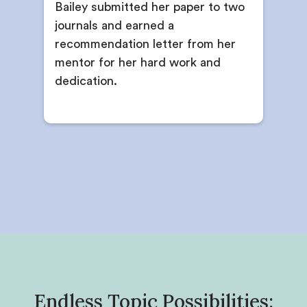
Bailey submitted her paper to two
journals and earned a
recommendation letter from her
mentor for her hard work and
dedication.
Endless Topic Possibilities: