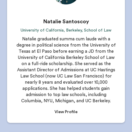
Natalie Santoscoy
University of California, Berkeley, School of Law
Natalie graduated summa cum laude with a
degree in political science from the University of
Texas at El Paso before earning a JD from the
University of California Berkeley School of Law
on a full-ride scholarship. She served as the
Assistant Director of Admissions at UC Hastings
Law School (now UC Law San Francisco) for
nearly 8 years and evaluated over 10,000
applications. She has helped students gain
admission to top law schools, including
Columbia, NYU, Michigan, and UC Berkeley.
View Profile