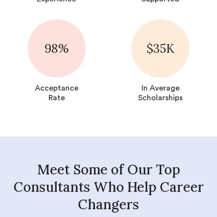
98%
$35K
Acceptance
In Average
Rate
Scholarships
Meet Some of Our Top
Consultants Who Help Career
Changers