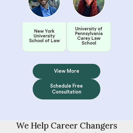
University of
New York
Pennsylvania
University
Carey Law
School of Law
School
View More
Schedule Free
Consultation
We Help Career Changers