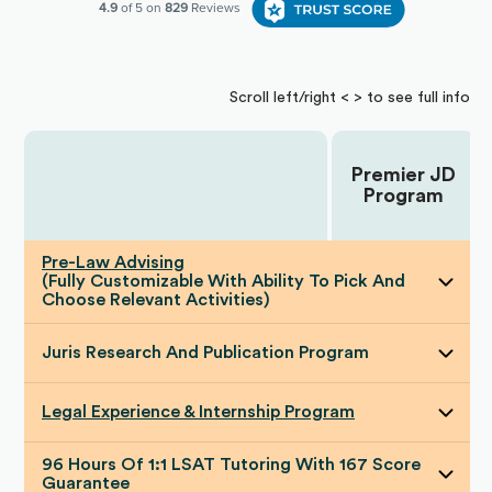
Scroll left/right < > to see full info
Premier JD
Choose Your Plan:
Program
Pre-Law Advising
(Fully Customizable With Ability To Pick And
Choose Relevant Activities)
Juris Research And Publication Program
Legal Experience & Internship Program
96 Hours Of 1:1 LSAT Tutoring With 167 Score
Guarantee