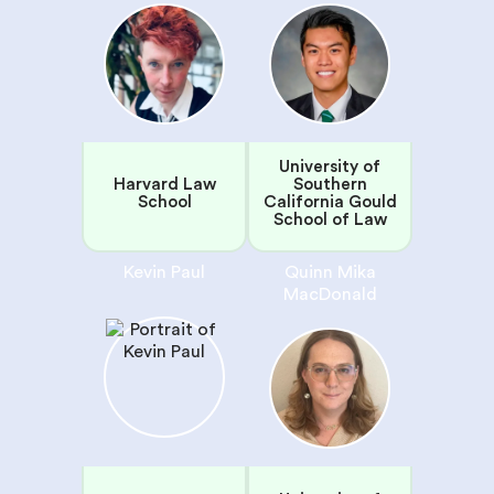
University of
Harvard Law
Southern
School
California Gould
School of Law
Kevin Paul
Quinn Mika
MacDonald