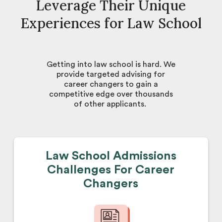
Leverage Their Unique
Experiences for Law School
Getting into law school is hard. We
provide targeted advising for
career changers to gain a
competitive edge over thousands
of other applicants.
Law School Admissions
Challenges For Career
Changers