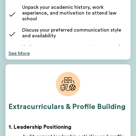
Unpack your academic history, work
experience, and motivation to attend law
school
Discuss your preferred communication style
and availability
Undergo a persona assessment to uncover key
stories
See More
Receive a list of transferable skills and career-to-
law linkages
Get a list of takeaways: life experiences, soft
skills, values, and traits
Persona takeaways will help shape profile-building
activities
Extracurriculars & Profile Building
Learn how to reframe your non-traditional
background as an asset
1. Leadership Positioning
Your counselor will identify gaps in your profile