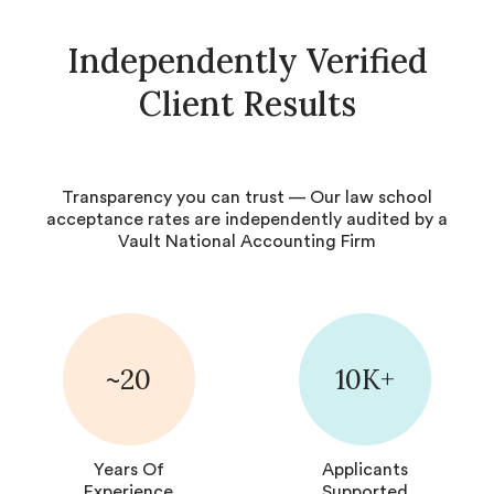
Independently Verified
Client Results
Transparency you can trust — Our law school
acceptance rates are independently audited by a
Vault National Accounting Firm
~20
10K+
Years Of
Applicants
Experience
Supported