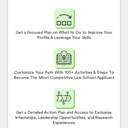
Get a Focused Plan on What to Do to Improve Your
Profile & Leverage Your Skills
Customize Your Path With 100+ Activities & Steps To
Become The Most Competitive Law School Applicant
Get a Detailed Action Plan and Access to Exclusive
Internships, Leadership Opportunities, and Research
Experiences