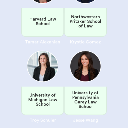
Northwestern
Harvard Law
Pritzker School
School
of Law
Tamar Alexanian
Krystle Gomez
University of
University of
Pennsylvania
Michigan Law
Carey Law
School
School
Troy Schuler
Jesse Wang