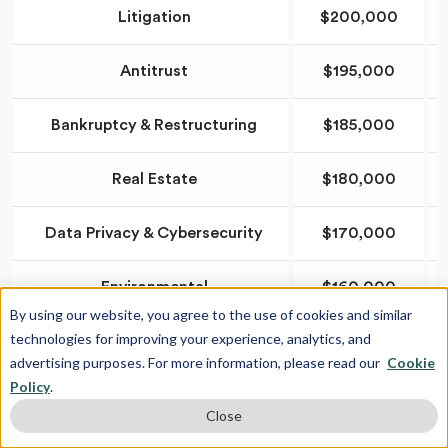
Litigation
$200,000
Antitrust
$195,000
Bankruptcy & Restructuring
$185,000
Real Estate
$180,000
Data Privacy & Cybersecurity
$170,000
Environmental
$160,000
By using our website, you agree to the use of cookies and similar
technologies for improving your experience, analytics, and
Labor & Employment
$150,000
advertising purposes. For more information, please read our
Cookie
Policy
.
Close