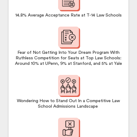
14.8% Average Acceptance Rate at T-14 Law Schools
Fear of Not Getting Into Your Dream Program With
Ruthless Competition for Seats at Top Law Schools:
Around 10% at UPenn, 9% at Stanford, and 5% at Yale
Wondering How to Stand Out In a Competitive Law
School Admissions Landscape