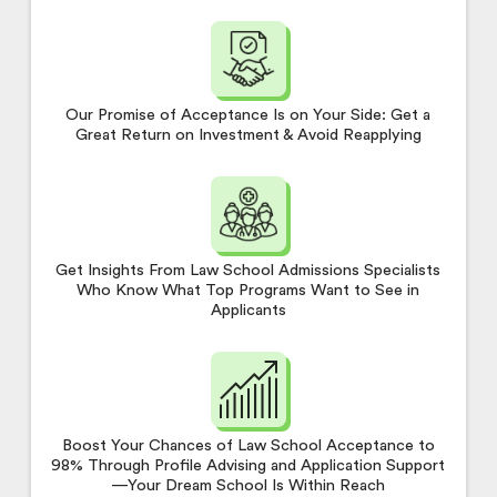
Our Promise of Acceptance Is on Your Side: Get a
Great Return on Investment & Avoid Reapplying
Get Insights From Law School Admissions Specialists
Who Know What Top Programs Want to See in
Applicants
Boost Your Chances of Law School Acceptance to
98% Through Profile Advising and Application Support
—Your Dream School Is Within Reach