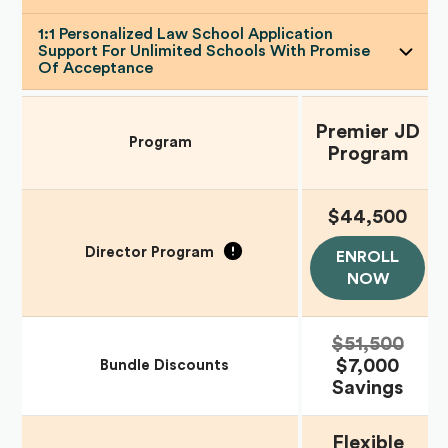
1:1 Personalized Law School Application
Support For Unlimited Schools With Promise
Of Acceptance
Premier JD
Program
Program
$44,500
Director Program
ENROLL
NOW
$51,500
$7,000
Bundle Discounts
Savings
Flexible