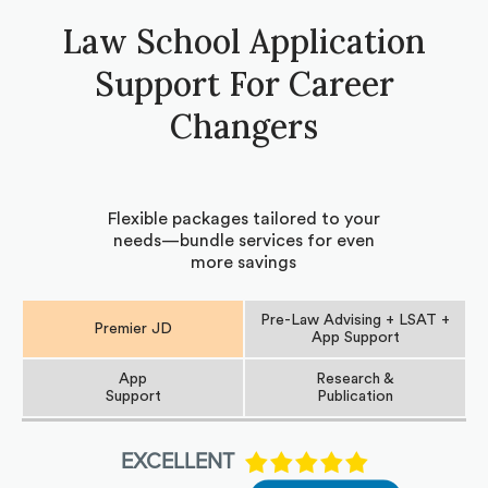
Law School Application
Support For Career
Changers
Flexible packages tailored to your
needs—bundle services for even
more savings
Pre-Law Advising + LSAT +
Premier JD
App Support
App
Research &
Support
Publication