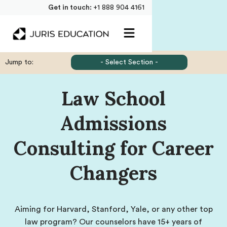
Get in touch:
+1 888 904 4161
Jump to:
- Select Section -
Law School
Admissions
Consulting for Career
Changers
Aiming for Harvard, Stanford, Yale, or any other top
law program? Our counselors have 15+ years of