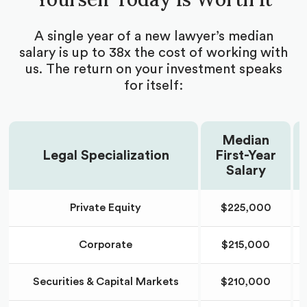
school admissions expert
Brainstorm and build research opportunity
A single year of a new lawyer’s median
applications with your counselor
salary is up to 38x the cost of working with
Get all your research position applications edited
us. The return on your investment speaks
for concision and impact
for itself:
Receive guidelines for research goal timelines
Guidance on poster presentations
Median
Legal Specialization
First-Year
Receive research publication support and advice
Salary
Coaching to undertake project leadership
Receive feedback on written abstracts and
Private Equity
$225,000
manuscripts
Corporate
$215,000
Securities & Capital Markets
$210,000