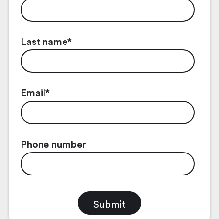
Last name
*
Email
*
Phone number