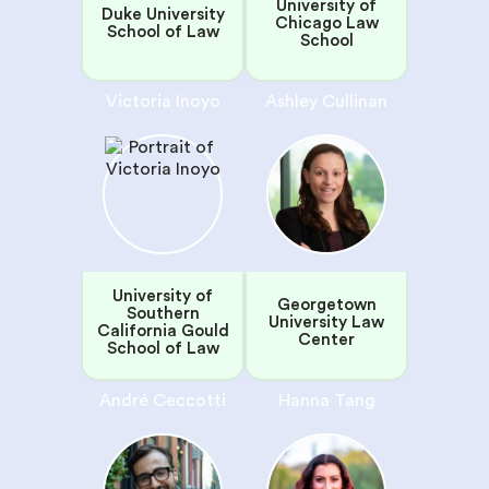
University of
Duke University
Chicago Law
School of Law
School
Victoria Inoyo
Ashley Cullinan
University of
Georgetown
Southern
University Law
California Gould
Center
School of Law
André Ceccotti
Hanna Tang