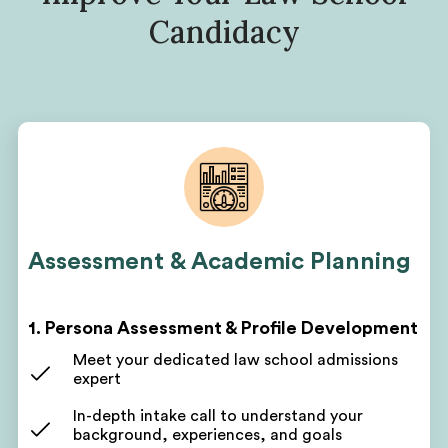
Candidacy
Assessment & Academic Planning
1. Persona Assessment & Profile Development
Meet your dedicated law school admissions
expert
In-depth intake call to understand your
background, experiences, and goals