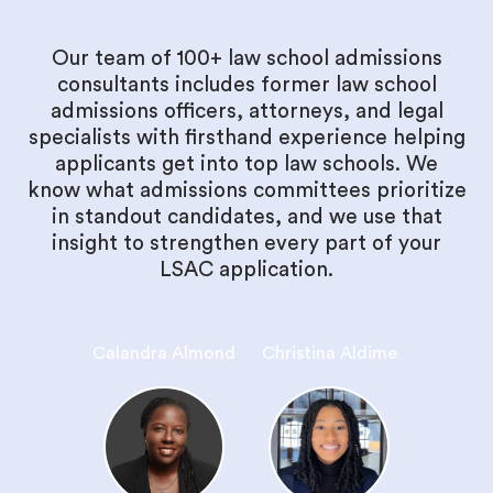
Our team of 100+ law school admissions
consultants includes former law school
admissions officers, attorneys, and legal
specialists with firsthand experience helping
applicants get into top law schools. We
know what admissions committees prioritize
in standout candidates, and we use that
insight to strengthen every part of your
LSAC application.
Calandra Almond
Christina Aldime