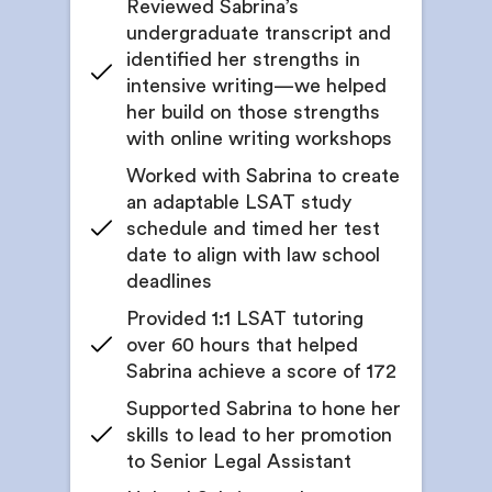
Reviewed Sabrina’s
Monitor growth through self-evaluation exercises
undergraduate transcript and
Introduction to a wide range of legal specialties
and feedback from your counselor
identified her strengths in
Get structured reflection to help students
intensive writing—we helped
4. Academic Enrichment Outside of College
articulate interests in specific legal fields
her build on those strengths
Get a curated list of academic and intellectual
with online writing workshops
Guidance on where to find panels, informational
programs you can pursue before applying
interviews, and guest talks
Worked with Sabrina to create
Evaluate whether your past college or graduate
an adaptable LSAT study
Recommendations on reading lists, podcast
coursework holds up to today’s expectations
recommendations, and case studies
schedule and timed her test
date to align with law school
Receive a list of relevant law-related courses,
Get feedback on internship & legal experience
virtual seminars, or online certifications
deadlines
resumes tailored to legal or policy roles
Provided 1:1 LSAT tutoring
Get guidance on selecting enrichment programs
Support for crafting compelling cover letters that
over 60 hours that helped
highlight relevant strengths
Get support applying to programs or online
Sabrina achieve a score of 172
certifications
Mock interview practice for legal internships &
experiences
Supported Sabrina to hone her
Get edits on application materials to maximize
skills to lead to her promotion
impact
Get all application documents edited to
to Senior Legal Assistant
perfection
Apply to academic or skill-building opportunities