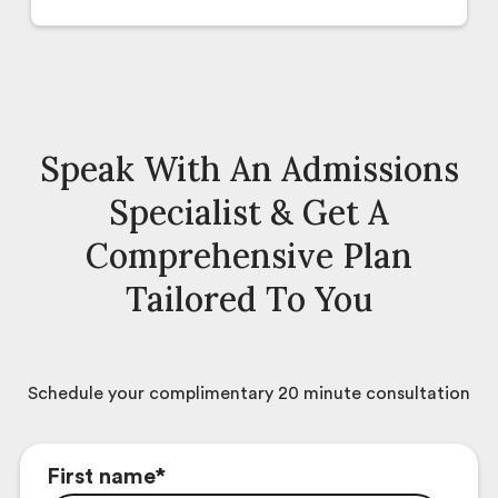
Speak With An Admissions
Specialist & Get A
Comprehensive Plan
Tailored To You
Schedule your complimentary 20 minute consultation
First name
*