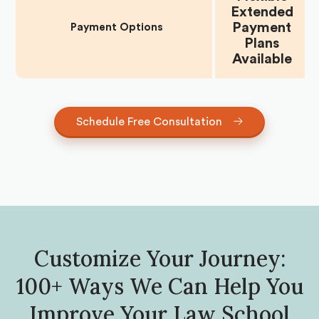
Extended
Payment
Payment Options
Plans
Available
Schedule Free Consultation
Customize Your Journey:
100+ Ways We Can Help You
Improve Your Law School