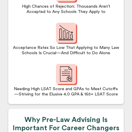
High Chances of Rejection: Thousands Aren’t
Accepted to Any Schools They Apply to
Acceptance Rates So Low That Applying to Many Law
Schools Is Crucial—And Difficult to Do Alone
Needing High LSAT Score and GPAs to Meet Cutoffs
—Striving for the Elusive 4.0 GPA & 165+ LSAT Score
Why Pre-Law Advising Is
Important For Career Changers