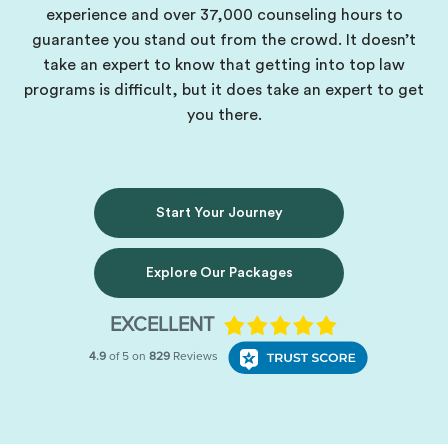
experience and over 37,000 counseling hours to
guarantee you stand out from the crowd. It doesn’t
take an expert to know that getting into top law
programs is difficult, but it does take an expert to get
you there.
Start Your Journey
Explore Our Packages