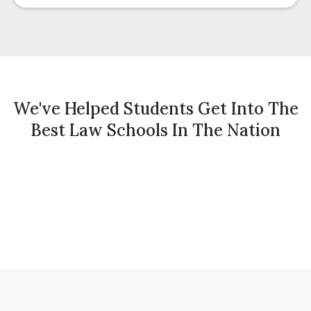
We've Helped Students Get Into The
Best Law Schools In The Nation