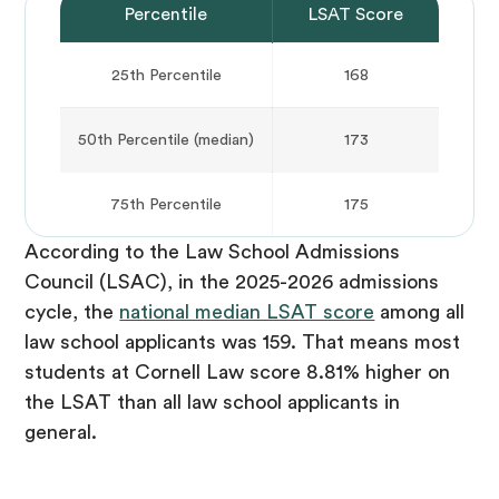
Percentile
LSAT Score
25th Percentile
168
50th Percentile (median)
173
75th Percentile
175
According to the Law School Admissions
Council (LSAC), in the 2025-2026 admissions
cycle, the
national median LSAT score
among all
law school applicants was 159. That means most
students at Cornell Law score 8.81% higher on
the LSAT than all law school applicants in
general.