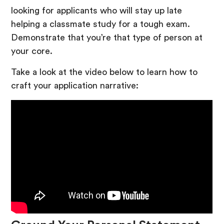
looking for applicants who will stay up late
helping a classmate study for a tough exam.
Demonstrate that you’re that type of person at
your core.
Take a look at the video below to learn how to
craft your application narrative: