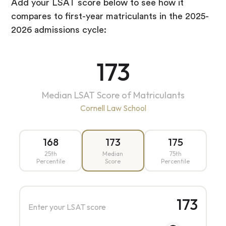
Add your LSAT score below to see how it
compares to first-year matriculants in the 2025-
2026 admissions cycle:
173
Median LSAT Score of Matriculants
Cornell Law School
168
173
175
25th
Median
75th
Percentile
Score
Percentile
173
Enter your LSAT score