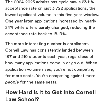
The 2024-2025 admissions cycle saw a 23.11%
acceptance rate on just 3,722 applications, the
lowest applicant volume in this five-year window.
One year later, applications increased by nearly
24% while offers barely changed, reducing the
acceptance rate back to 18.19%.
The more interesting number is enrollment.
Cornell Law has consistently landed between
187 and 210 students each year, regardless of
how many applications come in or go out. When
application volume rises, you're not competing
for more seats. You're competing against more
people
for the same seats.
How Hard Is It to Get Into Cornell
Law School?