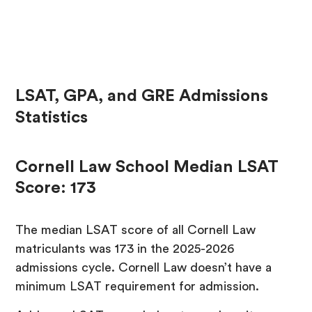
LSAT, GPA, and GRE Admissions
Statistics
Cornell Law School Median LSAT
Score: 173
The median LSAT score of all Cornell Law
matriculants was 173 in the 2025-2026
admissions cycle. Cornell Law doesn’t have a
minimum LSAT requirement for admission.