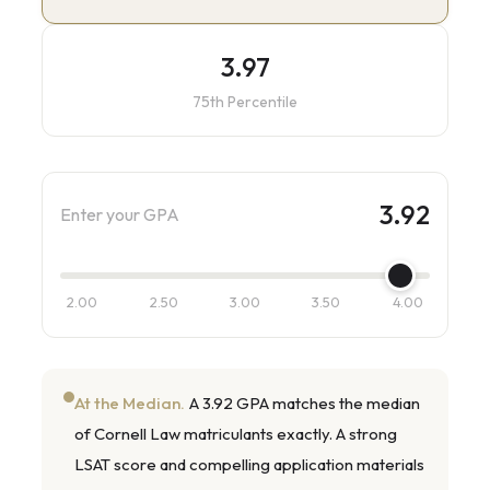
3.97
75th Percentile
3.92
Enter your GPA
2.00
2.50
3.00
3.50
4.00
At the Median.
A 3.92 GPA matches the median
of Cornell Law matriculants exactly. A strong
LSAT score and compelling application materials