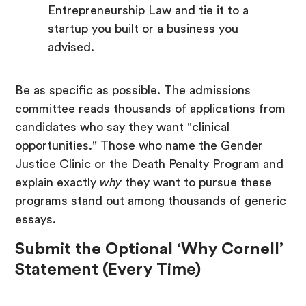
Entrepreneurship Law and tie it to a
startup you built or a business you
advised.
Be as specific as possible. The admissions
committee reads thousands of applications from
candidates who say they want "clinical
opportunities." Those who name the Gender
Justice Clinic or the Death Penalty Program and
explain exactly
why
they want to pursue these
programs stand out among thousands of generic
essays.
Submit the Optional ‘Why Cornell’
Statement (Every Time)