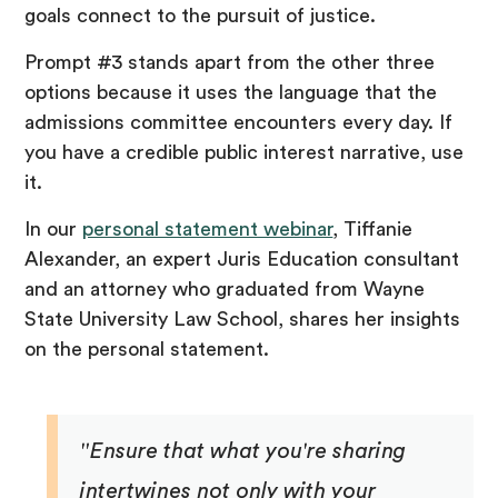
goals connect to the pursuit of justice.
Prompt #3 stands apart from the other three
options because it uses the language that the
admissions committee encounters every day. If
you have a credible public interest narrative, use
it.
In our
personal statement webinar
, Tiffanie
Alexander, an expert Juris Education consultant
and an attorney who graduated from Wayne
State University Law School, shares her insights
on the personal statement.
"Ensure that what you're sharing
intertwines not only with your