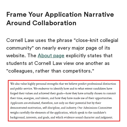
Frame Your Application Narrative
Around Collaboration
Cornell Law uses the phrase "close-knit collegial
community" on nearly every major page of its
website. The
About page
explicitly states that
students at Cornell Law view one another as
"colleagues, rather than competitors."