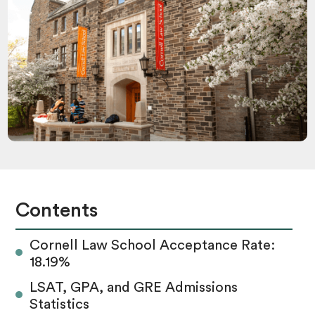
Contents
Cornell Law School Acceptance Rate:
18.19%
LSAT, GPA, and GRE Admissions
Statistics