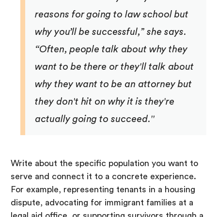
reasons for going to law school but
why you’ll be successful,” she says.
“Often, people talk about why they
want to be there or they'll talk about
why they want to be an attorney but
they don't hit on why it is they're
actually going to succeed."
Write about the specific population you want to
serve and connect it to a concrete experience.
For example, representing tenants in a housing
dispute, advocating for immigrant families at a
legal aid office, or supporting survivors through a