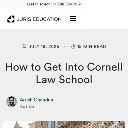
Get in touch:
+1 888 904 4161
JULY 18, 2026
15 MIN READ
How to Get Into Cornell
Law School
Arush Chandna
Author