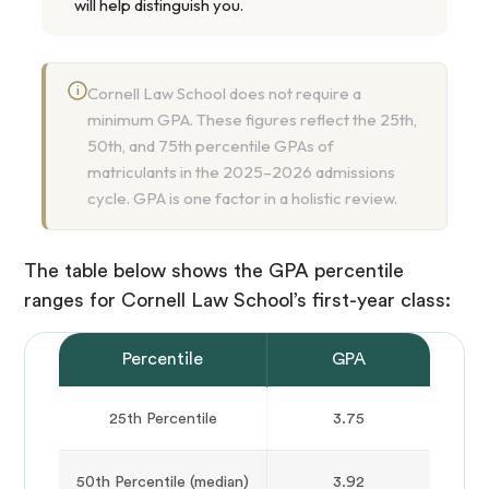
will help distinguish you.
i
Cornell Law School does not require a
minimum GPA. These figures reflect the 25th,
50th, and 75th percentile GPAs of
matriculants in the 2025–2026 admissions
cycle. GPA is one factor in a holistic review.
The table below shows the GPA percentile
ranges for Cornell Law School’s first-year class:
Percentile
GPA
25th Percentile
3.75
50th Percentile (median)
3.92