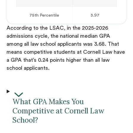
75th Percentile
3.97
According to the LSAC, in the 2025-2026
admissions cycle, the national median GPA
among all law school applicants was 3.68. That
means competitive students at Cornell Law have
a GPA that’s 0.24 points higher than all law
school applicants.
What GPA Makes You
Competitive at Cornell Law
School?