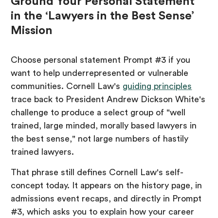
Ground Your Personal Statement
in the ‘Lawyers in the Best Sense’
Mission
Choose personal statement Prompt #3 if you
want to help underrepresented or vulnerable
communities. Cornell Law's
guiding principles
trace back to President Andrew Dickson White's
challenge to produce a select group of "well
trained, large minded, morally based lawyers in
the best sense," not large numbers of hastily
trained lawyers.
That phrase still defines Cornell Law's self-
concept today. It appears on the history page, in
admissions event recaps, and directly in Prompt
#3, which asks you to explain how your career