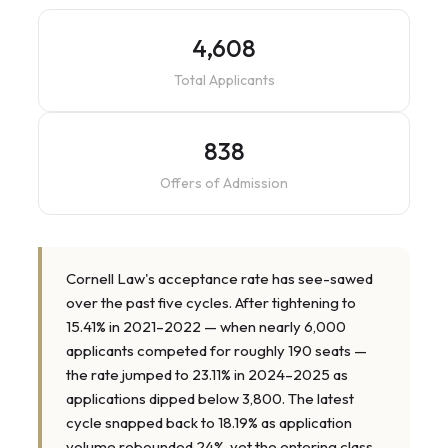
4,608
Total Applicants
838
Offers of Admission
Cornell Law's acceptance rate has see-sawed
over the past five cycles. After tightening to
15.41% in 2021–2022 — when nearly 6,000
applicants competed for roughly 190 seats —
the rate jumped to 23.11% in 2024–2025 as
applications dipped below 3,800. The latest
cycle snapped back to 18.19% as application
volume rebounded 24%, yet the entering class