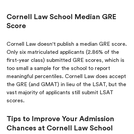
Cornell Law School Median GRE
Score
Cornell Law doesn't publish a median GRE score.
Only six matriculated applicants (2.86% of the
first-year class) submitted GRE scores, which is
too small a sample for the school to report
meaningful percentiles. Cornell Law does accept
the GRE (and GMAT) in lieu of the LSAT, but the
vast majority of applicants still submit LSAT
scores.
Tips to Improve Your Admission
Chances at Cornell Law School