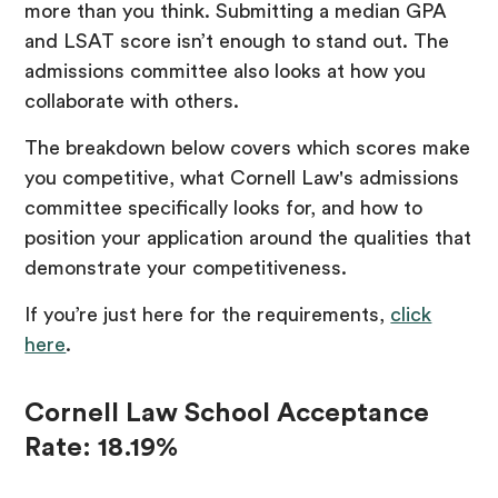
more than you think. Submitting a median GPA
and LSAT score isn’t enough to stand out. The
admissions committee also looks at how you
collaborate with others.
The breakdown below covers which scores make
you competitive, what Cornell Law's admissions
committee specifically looks for, and how to
position your application around the qualities that
demonstrate your competitiveness.
If you’re just here for the requirements,
click
here
.
Cornell Law School Acceptance
Rate: 18.19%