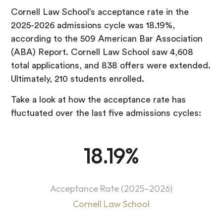
Cornell Law School’s acceptance rate in the
2025-2026 admissions cycle was 18.19%,
according to the 509 American Bar Association
(ABA) Report. Cornell Law School saw 4,608
total applications, and 838 offers were extended.
Ultimately, 210 students enrolled.
Take a look at how the acceptance rate has
fluctuated over the last five admissions cycles:
18.19%
Acceptance Rate (2025–2026)
Cornell Law School