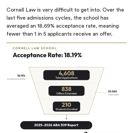
Cornell Law is very difficult to get into. Over the
last five admissions cycles, the school has
averaged an 18.69% acceptance rate, meaning
fewer than 1 in 5 applicants receive an offer.