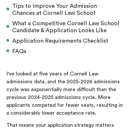
Tips to Improve Your Admission
Chances at Cornell Law School
What a Competitive Cornell Law School
Candidate & Application Looks Like
Application Requirements Checklist
FAQs
I've looked at five years of Cornell Law
admissions data, and the 2025-2026 admissions
cycle was exponentially more difficult than the
previous 2024-2025 admissions cycle. More
applicants competed for fewer seats, resulting in
a considerably lower acceptance rate.
That means your application strategy matters