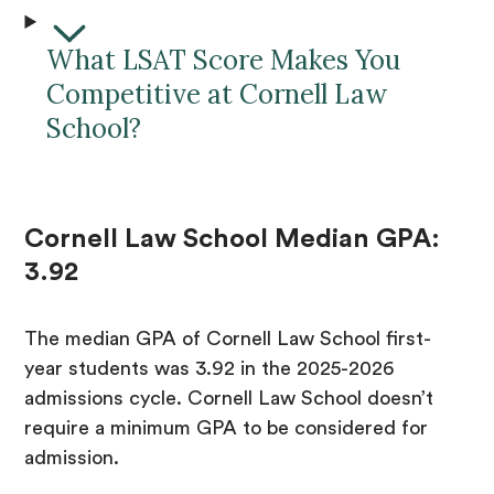
What LSAT Score Makes You
Competitive at Cornell Law
School?
Cornell Law School Median GPA:
3.92
The median GPA of Cornell Law School first-
year students was 3.92 in the 2025-2026
admissions cycle. Cornell Law School doesn’t
require a minimum GPA to be considered for
admission.