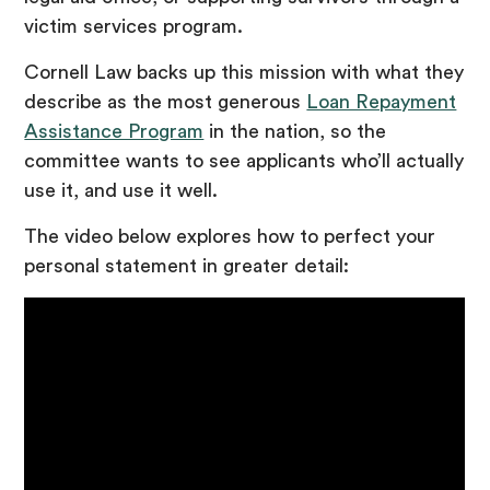
victim services program.
Cornell Law backs up this mission with what they
describe as the most generous
Loan Repayment
Assistance Program
in the nation, so the
committee wants to see applicants who’ll actually
use it, and use it well.
The video below explores how to perfect your
personal statement in greater detail: