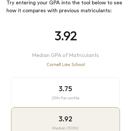
Try entering your GPA into the tool below to see
how it compares with previous matriculants:
3.92
Median GPA of Matriculants
Cornell Law School
3.75
25th Percentile
3.92
Median (50th)