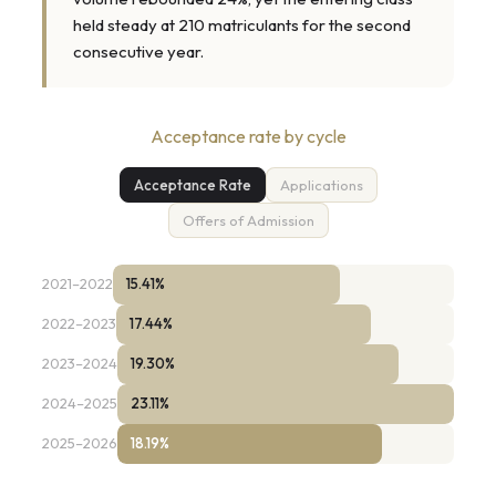
held steady at 210 matriculants for the second
consecutive year.
Acceptance rate by cycle
Acceptance Rate
Applications
Offers of Admission
2021–2022
15.41%
2022–2023
17.44%
2023–2024
19.30%
2024–2025
23.11%
2025–2026
18.19%