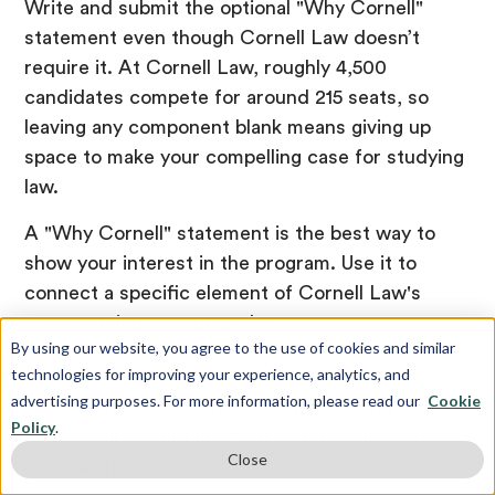
Write and submit the optional "Why Cornell"
statement even though Cornell Law doesn’t
require it. At Cornell Law, roughly 4,500
candidates compete for around 215 seats, so
leaving any component blank means giving up
space to make your compelling case for studying
law.
A "Why Cornell" statement is the best way to
show your interest in the program. Use it to
connect a specific element of Cornell Law's
programming to your goals:
By using our website, you agree to the use of cookies and similar
technologies for improving your experience, analytics, and
Write about how Cornell's first-year
advertising purposes. For more information, please read our
Cookie
section model reflects the learning
Policy
.
environment in which you do your best
Close
work.