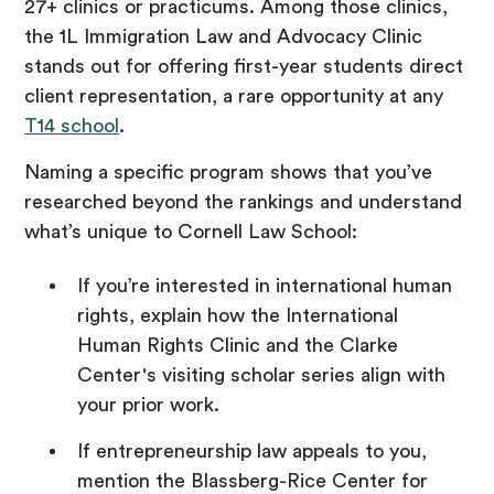
27+ clinics or practicums. Among those clinics,
the 1L Immigration Law and Advocacy Clinic
stands out for offering first-year students direct
client representation, a rare opportunity at any
T14 school
.
Naming a specific program shows that you’ve
researched beyond the rankings and understand
what’s unique to Cornell Law School:
If you’re interested in international human
rights, explain how the International
Human Rights Clinic and the Clarke
Center's visiting scholar series align with
your prior work.
If entrepreneurship law appeals to you,
mention the Blassberg-Rice Center for