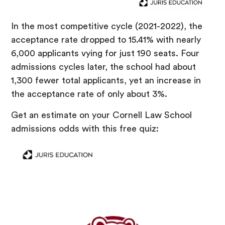
In the most competitive cycle (2021-2022), the
acceptance rate dropped to 15.41% with nearly
6,000 applicants vying for just 190 seats. Four
admissions cycles later, the school had about
1,300 fewer total applicants, yet an increase in
the acceptance rate of only about 3%.
Get an estimate on your Cornell Law School
admissions odds with this free quiz: