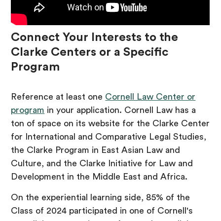
Connect Your Interests to the
Clarke Centers or a Specific
Program
Reference at least one
Cornell Law Center or
program
in your application. Cornell Law has a
ton of space on its website for the Clarke Center
for International and Comparative Legal Studies,
the Clarke Program in East Asian Law and
Culture, and the Clarke Initiative for Law and
Development in the Middle East and Africa.
On the experiential learning side, 85% of the
Class of 2024 participated in one of Cornell's