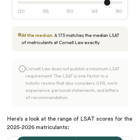
120
135
150
165
180
At the median.
A 173 matches the median LSAT
of matriculants at Cornell Law exactly.
Cornell Law does not publish a minimum LSAT
i
requirement. The LSAT is one factor in a
holistic review that also considers GPA, work
experience, personal statements, and letters
of recommendation.
Here’s a look at the range of LSAT scores for the
2025-2026 matriculants: