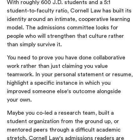
With roughly 600 J.D. students and a 5:1
student-to-faculty ratio, Cornell Law has built its
identity around an intimate, cooperative learning
model. The admissions committee looks for
people who will strengthen that culture rather
than simply survive it.
You need to prove you have done collaborative
work rather than just claiming you value
teamwork. In your personal statement or resume,
highlight a specific instance in which you
improved someone else's outcome alongside
your own.
Maybe you co-led a research team, built a
student organization from the ground up, or
mentored peers through a difficult academic
stretch. Cornell Law's admissions readers are