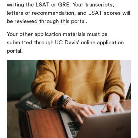
writing the LSAT or GRE. Your transcripts,
letters of recommendation, and LSAT scores will
be reviewed through this portal.
Your other application materials must be
submitted through UC Davis’ online application
portal.