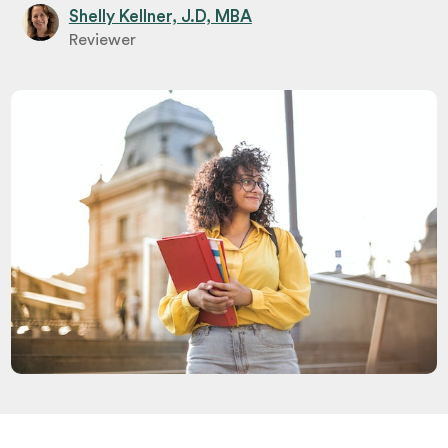
Shelly Kellner, J.D, MBA
Reviewer