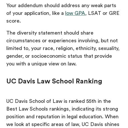
Your addendum should address any weak parts
of your application, like a
low GPA
, LSAT or GRE
score.
The diversity statement should share
circumstances or experiences involving, but not
limited to, your race, religion, ethnicity, sexuality,
gender, or socioeconomic status that provide
you with a unique view on law.
UC Davis Law School Ranking
UC Davis School of Law is ranked 55th in the
Best Law Schools rankings, indicating its strong
position and reputation in legal education. When
we look at specific areas of law, UC Davis shines