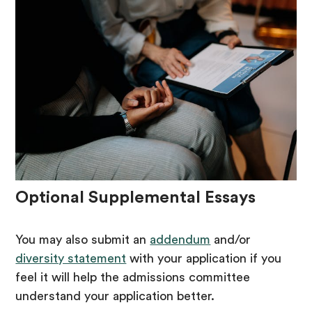
Optional Supplemental Essays
You may also submit an
addendum
and/or
diversity statement
with your application if you
feel it will help the admissions committee
understand your application better.