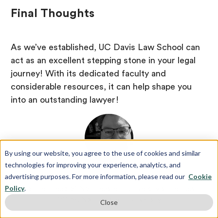
Final Thoughts
As we’ve established, UC Davis Law School can
act as an excellent stepping stone in your legal
journey! With its dedicated faculty and
considerable resources, it can help shape you
into an outstanding lawyer!
By using our website, you agree to the use of cookies and similar
technologies for improving your experience, analytics, and
advertising purposes. For more information, please read our
Cookie
David Merson
Policy
.
Former Head of Northeastern University's Pre-Law
Office, Northeastern University
Close