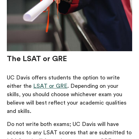
The LSAT or GRE
UC Davis offers students the option to write
either the
LSAT or GRE
. Depending on your
skills, you should choose whichever exam you
believe will best reflect your academic qualities
and skills.
Do not write both exams; UC Davis will have
access to any LSAT scores that are submitted to