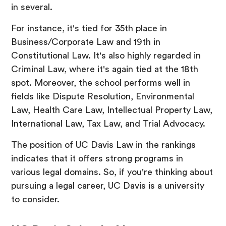
in several.
For instance, it's tied for 35th place in
Business/Corporate Law and 19th in
Constitutional Law. It's also highly regarded in
Criminal Law, where it's again tied at the 18th
spot. Moreover, the school performs well in
fields like Dispute Resolution, Environmental
Law, Health Care Law, Intellectual Property Law,
International Law, Tax Law, and Trial Advocacy.
The position of UC Davis Law in the rankings
indicates that it offers strong programs in
various legal domains. So, if you're thinking about
pursuing a legal career, UC Davis is a university
to consider.