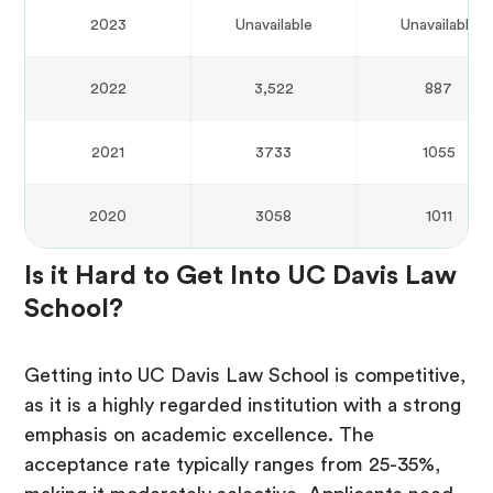
2023
Unavailable
Unavailable
2022
3,522
887
2021
3733
1055
2020
3058
1011
Is it Hard to Get Into UC Davis Law
School?
Getting into UC Davis Law School is competitive,
as it is a highly regarded institution with a strong
emphasis on academic excellence. The
acceptance rate typically ranges from 25-35%,