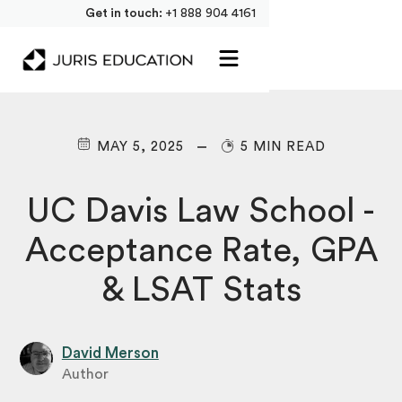
Get in touch:
+1 888 904 4161
MAY 5, 2025
5 MIN READ
UC Davis Law School -
Acceptance Rate, GPA
& LSAT Stats
David Merson
Author