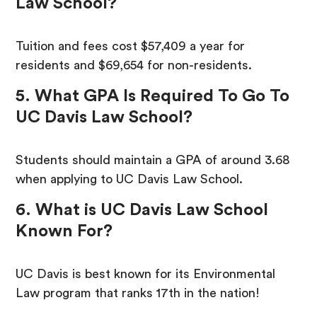
Law School?
Tuition and fees cost $57,409 a year for
residents and $69,654 for non-residents.
5. What GPA Is Required To Go To
UC Davis Law School?
Students should maintain a GPA of around 3.68
when applying to UC Davis Law School.
6. What is UC Davis Law School
Known For?
UC Davis is best known for its Environmental
Law program that ranks 17th in the nation!