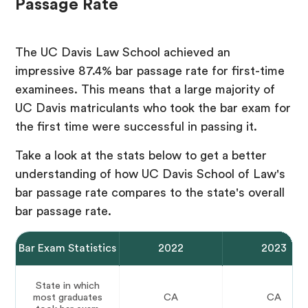
Passage Rate
The UC Davis Law School achieved an
impressive 87.4% bar passage rate for first-time
examinees. This means that a large majority of
UC Davis matriculants who took the bar exam for
the first time were successful in passing it.
Take a look at the stats below to get a better
understanding of how UC Davis School of Law's
bar passage rate compares to the state's overall
bar passage rate.
Bar Exam Statistics
2022
2023
State in which
most graduates
CA
CA