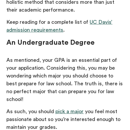
holistic method that considers more than just
their academic performance.
Keep reading for a complete list of
UC Davis’
admission requirements
.
An Undergraduate Degree
As mentioned, your GPA is an essential part of
your application. Considering this, you may be
wondering which major you should choose to
best prepare for law school. The truth is, there is
no perfect major that can prepare you for law
school!
As such, you should
pick a major
you feel most
passionate about so you’re interested enough to
maintain your grades.