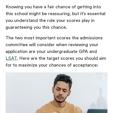
Knowing you have a fair chance of getting into
this school might be reassuring, but it’s essential
you understand the role your scores play in
guaranteeing you this chance.
The two most important scores the admissions
committee will consider when reviewing your
application are your undergraduate GPA and
LSAT
. Here are the target scores you should aim
for to maximize your chances of acceptance: