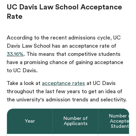
UC Davis Law School Acceptance
Rate
According to the recent admissions cycle, UC
Davis Law School has an acceptance rate of
33.16%
. This means that competitive students
have a promising chance of gaining acceptance
to UC Davis.
Take a look at
acceptance rates
at UC Davis
throughout the last few years to get an idea of
the university's admission trends and selectivity.
Number of
Number of
Year
Accepted
Applicants
Students