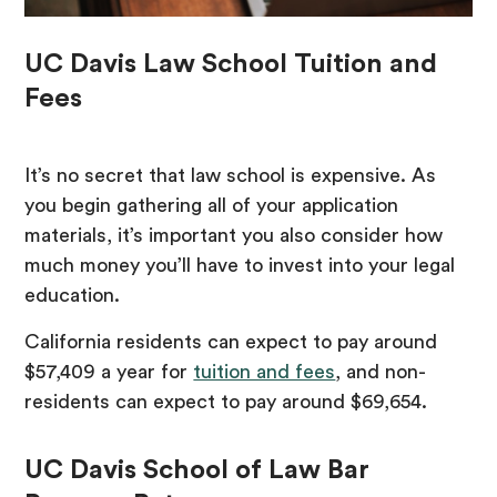
UC Davis Law School Tuition and
Fees
It’s no secret that law school is expensive. As
you begin gathering all of your application
materials, it’s important you also consider how
much money you’ll have to invest into your legal
education.
California residents can expect to pay around
$57,409 a year for
tuition and fees
, and non-
residents can expect to pay around $69,654.
UC Davis School of Law Bar