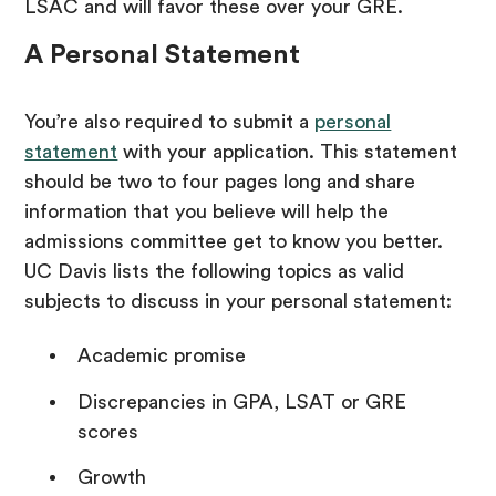
LSAC and will favor these over your GRE.
A Personal Statement
You’re also required to submit a
personal
statement
with your application. This statement
should be two to four pages long and share
information that you believe will help the
admissions committee get to know you better.
UC Davis lists the following topics as valid
subjects to discuss in your personal statement:
Academic promise
Discrepancies in GPA, LSAT or GRE
scores
Growth