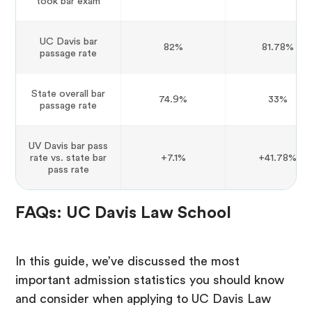
took bar exam
UC Davis bar
82%
81.78%
passage rate
State overall bar
74.9%
33%
passage rate
UV Davis bar pass
rate vs. state bar
+7.1%
+41.78%
pass rate
FAQs: UC Davis Law School
In this guide, we’ve discussed the most
important admission statistics you should know
and consider when applying to UC Davis Law