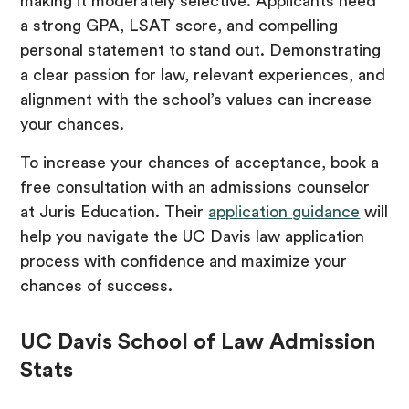
making it moderately selective. Applicants need
a strong GPA, LSAT score, and compelling
personal statement to stand out. Demonstrating
a clear passion for law, relevant experiences, and
alignment with the school’s values can increase
your chances.
To increase your chances of acceptance, book a
free consultation with an admissions counselor
at Juris Education. Their
application guidance
will
help you navigate the UC Davis law application
process with confidence and maximize your
chances of success.
UC Davis School of Law Admission
Stats