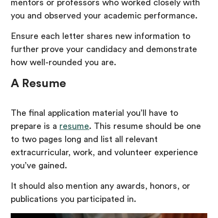
mentors or professors who worked closely with
you and observed your academic performance.
Ensure each letter shares new information to
further prove your candidacy and demonstrate
how well-rounded you are.
A Resume
The final application material you’ll have to
prepare is a
resume
. This resume should be one
to two pages long and list all relevant
extracurricular, work, and volunteer experience
you’ve gained.
It should also mention any awards, honors, or
publications you participated in.