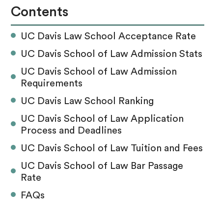
Contents
UC Davis Law School Acceptance Rate
UC Davis School of Law Admission Stats
UC Davis School of Law Admission
Requirements
UC Davis Law School Ranking
UC Davis School of Law Application
Process and Deadlines
UC Davis School of Law Tuition and Fees
UC Davis School of Law Bar Passage
Rate
FAQs