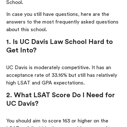
School.
In case you still have questions, here are the
answers to the most frequently asked questions
about this school.
1. Is UC Davis Law School Hard to
Get Into?
UC Davis is moderately competitive. It has an
acceptance rate of 33.16% but still has relatively
high LSAT and GPA expectations.
2. What LSAT Score Do I Need for
UC Davis?
You should aim to score 163 or higher on the