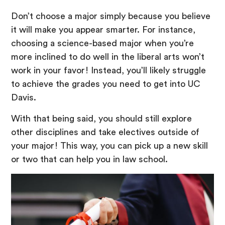
Don’t choose a major simply because you believe
it will make you appear smarter. For instance,
choosing a science-based major when you’re
more inclined to do well in the liberal arts won’t
work in your favor! Instead, you’ll likely struggle
to achieve the grades you need to get into UC
Davis.
With that being said, you should still explore
other disciplines and take electives outside of
your major! This way, you can pick up a new skill
or two that can help you in law school.