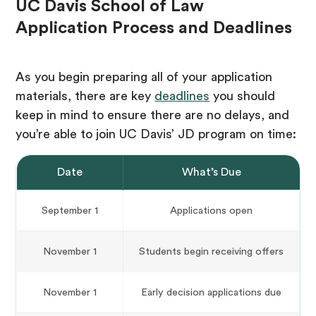
UC Davis School of Law
Application Process and Deadlines
As you begin preparing all of your application
materials, there are key
deadlines
you should
keep in mind to ensure there are no delays, and
you’re able to join UC Davis’ JD program on time:
Date
What’s Due
September 1
Applications open
November 1
Students begin receiving offers
November 1
Early decision applications due