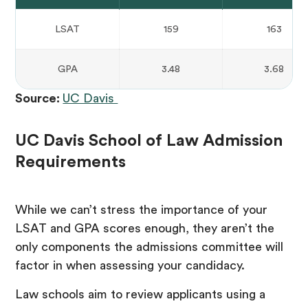
LSAT
159
163
GPA
3.48
3.68
Source:
UC Davis
UC Davis School of Law Admission
Requirements
While we can’t stress the importance of your
LSAT and GPA scores enough, they aren’t the
only components the admissions committee will
factor in when assessing your candidacy.
Law schools aim to review applicants using a