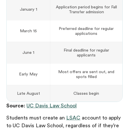
Application period begins for Fall
January 1
Transfer admission
Preferred deadline for regular
March 15
applications
Final deadline for regular
June 1
applicants
Most offers are sent out, and
Early May
spots filled
Late August
Classes begin
Source:
UC Davis Law School
Students must create an
LSAC
account to apply
to UC Davis Law School, regardless of if they’re