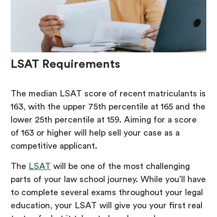
LSAT Requirements
The median LSAT score of recent matriculants is
163, with the upper 75th percentile at 165 and the
lower 25th percentile at 159. Aiming for a score
of 163 or higher will help sell your case as a
competitive applicant.
The
LSAT
will be one of the most challenging
parts of your law school journey. While you’ll have
to complete several exams throughout your legal
education, your LSAT will give you your first real