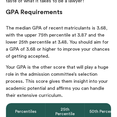
taste of what it takes to be a lawyer!
GPA Requirements
The median GPA of recent matriculants is 3.68,
with the upper 75th percentile at 3.87 and the
lower 25th percentile at 3.48. You should aim for
a GPA of 3.68 or higher to improve your chances
of getting accepted.
Your GPA is the other score that will play a huge
role in the admission committee’s selection
process. This score gives them insight into your
academic potential and affirms you can handle
their extensive curriculum.
25th
Percentiles
50th Percentil
Percentile