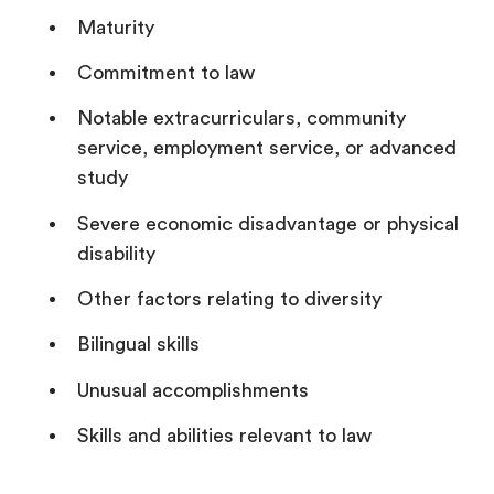
Maturity
Commitment to law
Notable extracurriculars, community
service, employment service, or advanced
study
Severe economic disadvantage or physical
disability
Other factors relating to diversity
Bilingual skills
Unusual accomplishments
Skills and abilities relevant to law