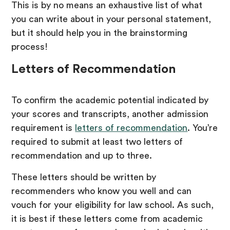
This is by no means an exhaustive list of what
you can write about in your personal statement,
but it should help you in the brainstorming
process!
Letters of Recommendation
To confirm the academic potential indicated by
your scores and transcripts, another admission
requirement is
letters of recommendation
. You’re
required to submit at least two letters of
recommendation and up to three.
These letters should be written by
recommenders who know you well and can
vouch for your eligibility for law school. As such,
it is best if these letters come from academic