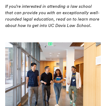
If you’re interested in attending a law school
that can provide you with an exceptionally well-
rounded legal education, read on to learn more
about how to get into UC Davis Law School.