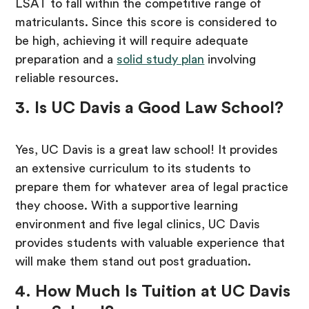
LSAT to fall within the competitive range of
matriculants. Since this score is considered to
be high, achieving it will require adequate
preparation and a
solid study plan
involving
reliable resources.
3. Is UC Davis a Good Law School?
Yes, UC Davis is a great law school! It provides
an extensive curriculum to its students to
prepare them for whatever area of legal practice
they choose. With a supportive learning
environment and five legal clinics, UC Davis
provides students with valuable experience that
will make them stand out post graduation.
4. How Much Is Tuition at UC Davis