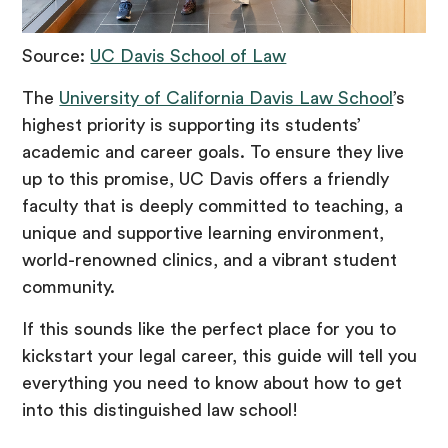
Source:
UC Davis School of Law
The
University of California Davis Law School
’s
highest priority is supporting its students’
academic and career goals. To ensure they live
up to this promise, UC Davis offers a friendly
faculty that is deeply committed to teaching, a
unique and supportive learning environment,
world-renowned clinics, and a vibrant student
community.
If this sounds like the perfect place for you to
kickstart your legal career, this guide will tell you
everything you need to know about how to get
into this distinguished law school!