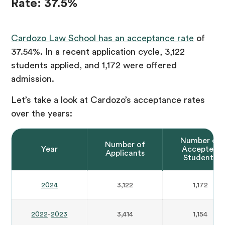
Rate: 37.5%
Cardozo Law School has an acceptance rate
of
37.54%. In a recent application cycle, 3,122
students applied, and 1,172 were offered
admission.
Let’s take a look at Cardozo’s acceptance rates
over the years:
Number of
Number of
Year
Accepted
Applicants
Students
2024
3,122
1,172
2022
-
2023
3,414
1,154