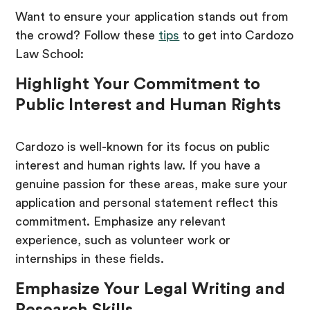
Want to ensure your application stands out from
the crowd? Follow these
tips
to get into Cardozo
Law School:
Highlight Your Commitment to
Public Interest and Human Rights
Cardozo is well-known for its focus on public
interest and human rights law. If you have a
genuine passion for these areas, make sure your
application and personal statement reflect this
commitment. Emphasize any relevant
experience, such as volunteer work or
internships in these fields.
Emphasize Your Legal Writing and