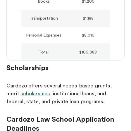
Books
$1,200
Transportation
$1,188
Personal Expenses
$8,010
Total
$106,088
Scholarships
Cardozo offers several needs-based grants,
merit
scholarships
, institutional loans, and
federal, state, and private loan programs.
Cardozo Law School Application
Deadlines