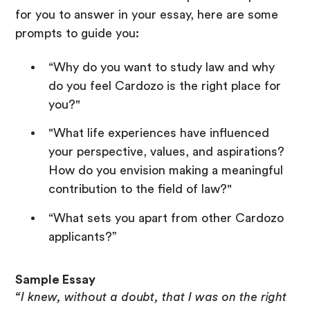
for you to answer in your essay, here are some
prompts to guide you:
“Why do you want to study law and why
do you feel Cardozo is the right place for
you?"
"What life experiences have influenced
your perspective, values, and aspirations?
How do you envision making a meaningful
contribution to the field of law?"
“What sets you apart from other Cardozo
applicants?”
Sample Essay
“I knew, without a doubt, that I was on the right