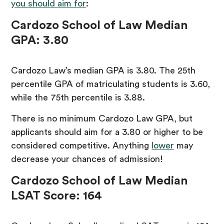
you should aim for
:
Cardozo School of Law Median
GPA: 3.80
Cardozo Law’s median GPA is 3.80. The 25th
percentile GPA of matriculating students is 3.60,
while the 75th percentile is 3.88.
There is no minimum Cardozo Law GPA, but
applicants should aim for a 3.80 or higher to be
considered competitive. Anything
lower
may
decrease your chances of admission!
Cardozo School of Law
Median
LSAT Score: 164