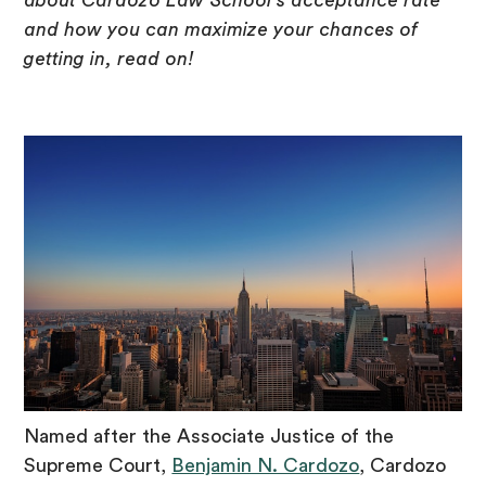
about Cardozo Law School’s acceptance rate
and how you can maximize your chances of
getting in, read on!
Named after the Associate Justice of the
Supreme Court,
Benjamin N. Cardozo
, Cardozo