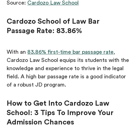
Source:
Cardozo Law School
Cardozo School of Law Bar
Passage Rate: 83.86%
With an
83.86% first-time bar passage rate
,
Cardozo Law School equips its students with the
knowledge and experience to thrive in the legal
field. A high bar passage rate is a good indicator
of a robust JD program.
How to Get Into Cardozo Law
School: 3 Tips To Improve Your
Admission Chances