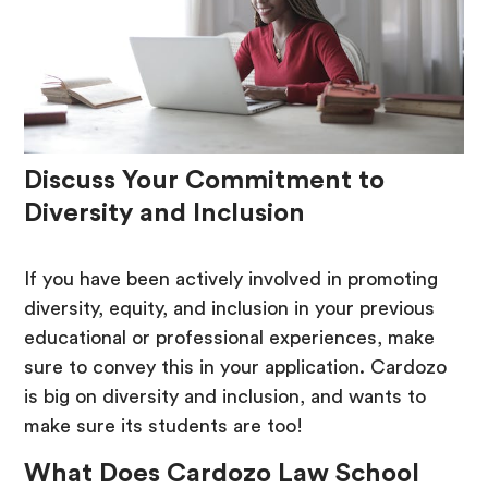
Discuss Your Commitment to
Diversity and Inclusion
If you have been actively involved in promoting
diversity, equity, and inclusion in your previous
educational or professional experiences, make
sure to convey this in your application. Cardozo
is big on diversity and inclusion, and wants to
make sure its students are too!
What Does Cardozo Law School