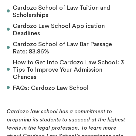
Cardozo School of Law Tuition and
Scholarships
Cardozo Law School Application
Deadlines
Cardozo School of Law Bar Passage
Rate: 83.86%
How to Get Into Cardozo Law School: 3
Tips To Improve Your Admission
Chances
FAQs: Cardozo Law School
Cardozo law school has a commitment to
preparing its students to succeed at the highest
levels in the legal profession. To learn more