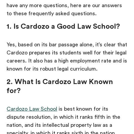
have any more questions, here are our answers
to these frequently asked questions.
1. Is Cardozo a Good Law School?
Yes, based on its bar passage alone, it’s clear that
Cardozo prepares its students well for their legal
careers. It also has a high employment rate and is
known for its robust legal curriculum.
2. What Is Cardozo Law Known
for?
Cardozo Law School
is best known for its
dispute resolution, in which it ranks fifth in the
nation, and its intellectual property law as a
specialty, in which it ranks sixth in the nation.