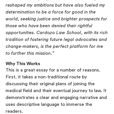
reshaped my ambitions but have also fueled my
determination to be a force for good in the
world, seeking justice and brighter prospects for
those who have been denied their rightful
opportunities. Cardozo Law School, with its rich
tradition of fostering future legal advocates and
change-makers, is the perfect platform for me
to further this mission.”
Why This Works
This is a great essay for a number of reasons.
First, it takes a non-traditional route by
discussing their original plans of joining the
medical field and their eventual journey to law. It
demonstrates a clear and engaging narrative and
uses descriptive language to immerse the
readers.