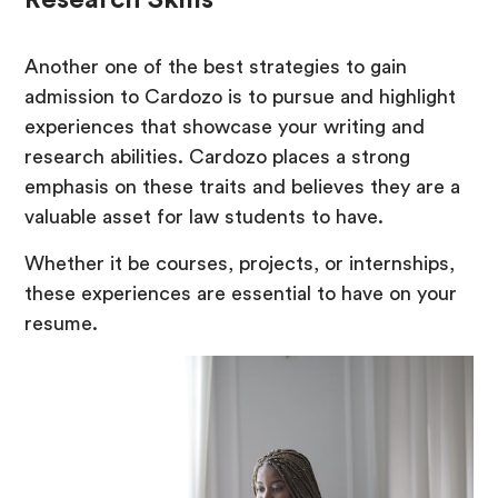
Research Skills
Another one of the best strategies to gain
admission to Cardozo is to pursue and highlight
experiences that showcase your writing and
research abilities. Cardozo places a strong
emphasis on these traits and believes they are a
valuable asset for law students to have.
Whether it be courses, projects, or internships,
these experiences are essential to have on your
resume.