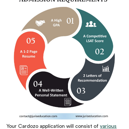
Your Cardozo application will consist of
various