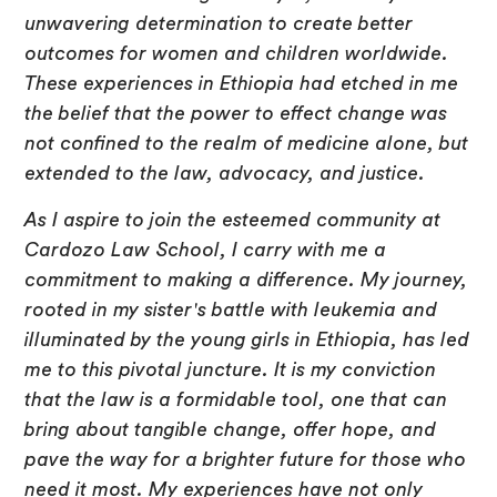
unwavering determination to create better
outcomes for women and children worldwide.
These experiences in Ethiopia had etched in me
the belief that the power to effect change was
not confined to the realm of medicine alone, but
extended to the law, advocacy, and justice.
As I aspire to join the esteemed community at
Cardozo Law School, I carry with me a
commitment to making a difference. My journey,
rooted in my sister's battle with leukemia and
illuminated by the young girls in Ethiopia, has led
me to this pivotal juncture. It is my conviction
that the law is a formidable tool, one that can
bring about tangible change, offer hope, and
pave the way for a brighter future for those who
need it most. My experiences have not only