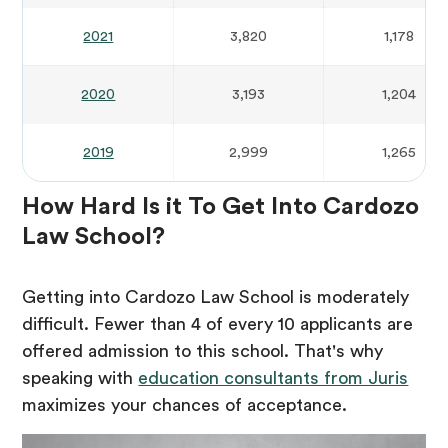
2021
3,820
1,178
2020
3,193
1,204
2019
2,999
1,265
How Hard Is it To Get Into Cardozo
Law School?
Getting into Cardozo Law School is moderately
difficult. Fewer than 4 of every 10 applicants are
offered admission to this school. That's why
speaking with
education consultants from Juris
maximizes your chances of acceptance.