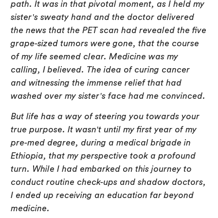
path. It was in that pivotal moment, as I held my
sister's sweaty hand and the doctor delivered
the news that the PET scan had revealed the five
grape-sized tumors were gone, that the course
of my life seemed clear. Medicine was my
calling, I believed. The idea of curing cancer
and witnessing the immense relief that had
washed over my sister's face had me convinced.
But life has a way of steering you towards your
true purpose. It wasn't until my first year of my
pre-med degree, during a medical brigade in
Ethiopia, that my perspective took a profound
turn. While I had embarked on this journey to
conduct routine check-ups and shadow doctors,
I ended up receiving an education far beyond
medicine.