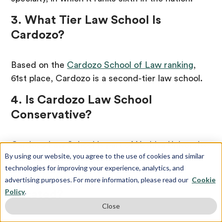
3. What Tier Law School Is
Cardozo?
Based on the
Cardozo School of Law ranking
,
61st place, Cardozo is a second-tier law school.
4. Is Cardozo Law School
Conservative?
Cardozo Law School is part of Yeshiva University,
By using our website, you agree to the use of cookies and similar
which is a private orthodox Jewish university.
technologies for improving your experience, analytics, and
5. Where Is Cardozo Law School
advertising purposes. For more information, please read our
Cookie
Policy
.
Located?
Close