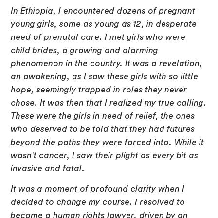
In Ethiopia, I encountered dozens of pregnant
young girls, some as young as 12, in desperate
need of prenatal care. I met girls who were
child brides, a growing and alarming
phenomenon in the country. It was a revelation,
an awakening, as I saw these girls with so little
hope, seemingly trapped in roles they never
chose. It was then that I realized my true calling.
These were the girls in need of relief, the ones
who deserved to be told that they had futures
beyond the paths they were forced into. While it
wasn't cancer, I saw their plight as every bit as
invasive and fatal.
It was a moment of profound clarity when I
decided to change my course. I resolved to
become a human rights lawyer, driven by an