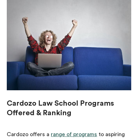
Cardozo Law School Programs
Offered & Ranking
Cardozo offers a
range of programs
to aspiring