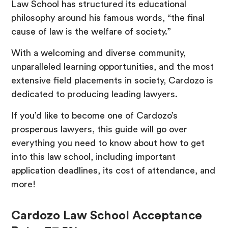
Law School has structured its educational
philosophy around his famous words, “the final
cause of law is the welfare of society.”
With a welcoming and diverse community,
unparalleled learning opportunities, and the most
extensive field placements in society, Cardozo is
dedicated to producing leading lawyers.
If you’d like to become one of Cardozo’s
prosperous lawyers, this guide will go over
everything you need to know about how to get
into this law school, including important
application deadlines, its cost of attendance, and
more!
Cardozo Law School Acceptance