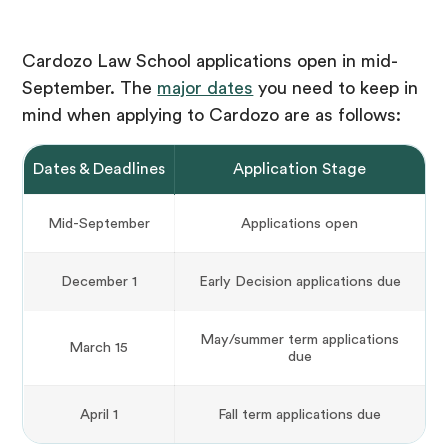
Cardozo Law School applications open in mid-
September. The
major dates
you need to keep in
mind when applying to Cardozo are as follows:
Dates & Deadlines
Application Stage
Mid-September
Applications open
December 1
Early Decision applications due
May/summer term applications
March 15
due
April 1
Fall term applications due