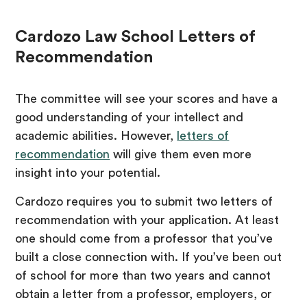
Cardozo Law School Letters of
Recommendation
The committee will see your scores and have a
good understanding of your intellect and
academic abilities. However,
letters of
recommendation
will give them even more
insight into your potential.
Cardozo requires you to submit two letters of
recommendation with your application. At least
one should come from a professor that you’ve
built a close connection with. If you’ve been out
of school for more than two years and cannot
obtain a letter from a professor, employers, or