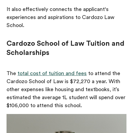
It also effectively connects the applicant's
experiences and aspirations to Cardozo Law
School.
Cardozo School of Law Tuition and
Scholarships
The
total cost of tuition and fees
to attend the
Cardozo School of Law is $72,270 a year. With
other expenses like housing and textbooks, it’s
estimated the average 1L student will spend over
$106,000 to attend this school.