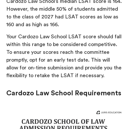
Cardozo Law School’s median LSAT score is 164.
However, the middle 50% of students admitted
to the class of 2027 had LSAT scores as low as
160 and as high as 166.
Your Cardozo Law School LSAT score should fall
within this range to be considered competitive.
To ensure your scores reach the committee
promptly, opt for an early test date. This will
allow for on-time submission and provide you the
flexibility to retake the LSAT if necessary.
Cardozo Law School Requirements