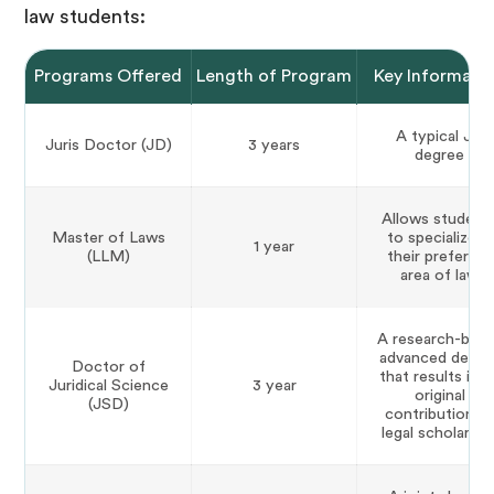
law students:
Programs Offered
Length of Program
Key Informati
A typical JD
Juris Doctor (JD)
3 years
degree
Allows student
Master of Laws
to specialize in
1 year
(LLM)
their preferred
area of law
A research-bas
advanced degre
Doctor of
that results in a
Juridical Science
3 year
original
(JSD)
contribution t
legal scholarshi