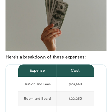
Here’s a breakdown of these expenses:
Expense
Cost
Tuition and Fees
$73,440
Room and Board
$22,250