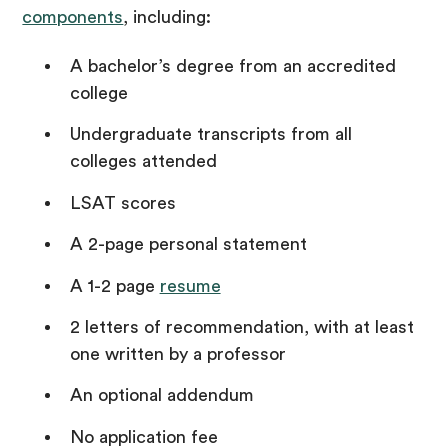
components
, including:
A bachelor’s degree from an accredited
college
Undergraduate transcripts from all
colleges attended
LSAT scores
A 2-page personal statement
A 1-2 page
resume
2 letters of recommendation, with at least
one written by a professor
An optional addendum
No application fee