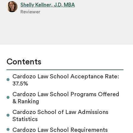
Shelly Kellner, J.D, MBA
Reviewer
Contents
Cardozo Law School Acceptance Rate:
37.5%
Cardozo Law School Programs Offered
& Ranking
Cardozo School of Law Admissions
Statistics
Cardozo Law School Requirements