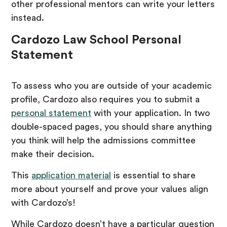
other professional mentors can write your letters
instead.
Cardozo Law School Personal
Statement
To assess who you are outside of your academic
profile, Cardozo also requires you to submit a
personal statement
with your application. In two
double-spaced pages, you should share anything
you think will help the admissions committee
make their decision.
This
application material
is essential to share
more about yourself and prove your values align
with Cardozo’s!
While Cardozo doesn’t have a particular question