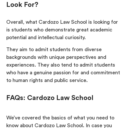
Look For?
Overall, what Cardozo Law School is looking for
is students who demonstrate great academic
potential and intellectual curiosity.
They aim to admit students from diverse
backgrounds with unique perspectives and
experiences. They also tend to admit students
who have a genuine passion for and commitment
to human rights and public service.
FAQs: Cardozo Law School
We’ve covered the basics of what you need to
know about Cardozo Law School. In case you