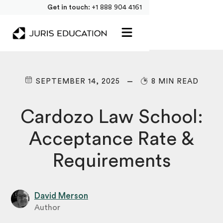
Get in touch:
+1 888 904 4161
SEPTEMBER 14, 2025
8 MIN READ
Cardozo Law School:
Acceptance Rate &
Requirements
David Merson
Author