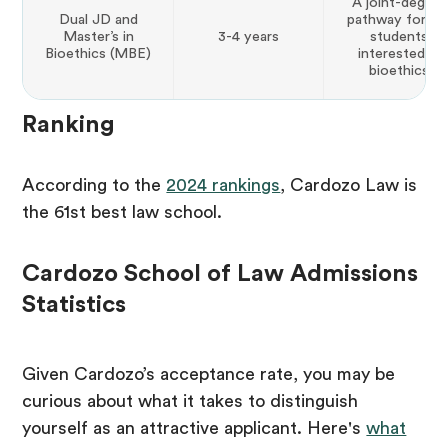
A joint-degree
Dual JD and
pathway for la
Master’s in
3-4 years
students
Bioethics (MBE)
interested in
bioethics
Ranking
According to the
2024 rankings
, Cardozo Law is
the 61st best law school.
Cardozo School of Law Admissions
Statistics
Given Cardozo’s acceptance rate, you may be
curious about what it takes to distinguish
yourself as an attractive applicant. Here's
what