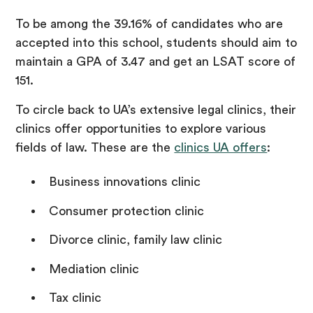
To be among the 39.16% of candidates who are
accepted into this school, students should aim to
maintain a GPA of 3.47 and get an LSAT score of
151.
To circle back to UA’s extensive legal clinics, their
clinics offer opportunities to explore various
fields of law. These are the
clinics UA offers
:
Business innovations clinic
Consumer protection clinic
Divorce clinic, family law clinic
Mediation clinic
Tax clinic