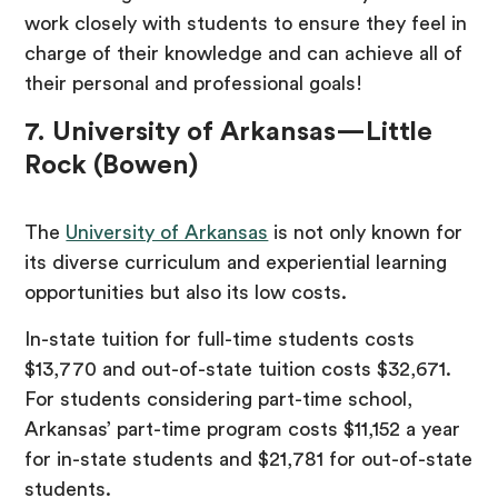
work closely with students to ensure they feel in
charge of their knowledge and can achieve all of
their personal and professional goals!
7. University of Arkansas—Little
Rock (Bowen)
The
University of Arkansas
is not only known for
its diverse curriculum and experiential learning
opportunities but also its low costs.
In-state tuition for full-time students costs
$13,770 and out-of-state tuition costs $32,671.
For students considering part-time school,
Arkansas’ part-time program costs $11,152 a year
for in-state students and $21,781 for out-of-state
students.