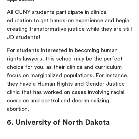
All CUNY students participate in clinical
education to get hands-on experience and begin
creating transformative justice while they are still
JD students!
For students interested in becoming human
rights lawyers, this school may be the perfect
choice for you, as their clinics and curriculum
focus on marginalized populations. For instance,
they have a Human Rights and Gender Justice
clinic that has worked on cases involving racial
coercion and control and decriminalizing
abortion.
6. University of North Dakota