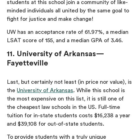
students at this school join a community of like-
minded individuals all united by the same goal to
fight for justice and make change!
UW has an acceptance rate of 61.97%, a median
LSAT score of 155, and a median GPA of 3.46.
11. University of Arkansas—
Fayetteville
Last, but certainly not least (in price nor value), is
the
University of Arkansas
. While this school is
the most expensive on this list, it is still one of
the cheapest law schools in the US. Full-time
tuition for in-state students costs $16,238 a year
and $39,108 for out-of-state students.
To provide students with a truly unique