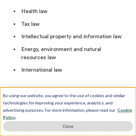
Health law
Tax law
Intellectual property and information law
Energy, environment and natural
resources law
International law
In addition to its flexibility and various
By using our website, you agree to the use of cookies and similar
specialties, the University of Houston Law
technologies for improving your experience, analytics, and
Center offers a dual degree option where
advertising purposes. For more information, please read our
Cookie
students can complete two LLM degrees.
Policy
.
Interested students should apply to be admitted
Close
to both programs so they can start the degrees