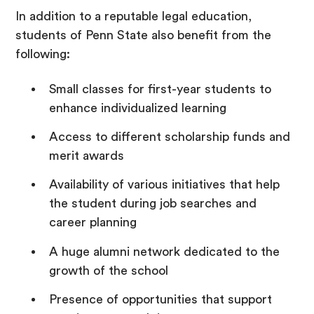
In addition to a reputable legal education,
students of Penn State also benefit from the
following:
Small classes for first-year students to
enhance individualized learning
Access to different scholarship funds and
merit awards
Availability of various initiatives that help
the student during job searches and
career planning
A huge alumni network dedicated to the
growth of the school
Presence of opportunities that support