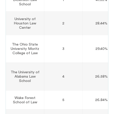
School
University of
Houston Law
2
28.44%
Center
The Ohio State
University Moritz
3
29.40%
College of Law
The University of
Alabama Law
4
26.58%
School
Wake Forest
5
26.84%
School of Law