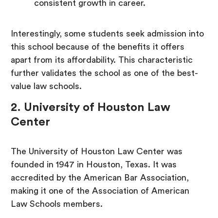
consistent growth in career.
Interestingly, some students seek admission into
this school because of the benefits it offers
apart from its affordability. This characteristic
further validates the school as one of the best-
value law schools.
2. University of Houston Law
Center
The University of Houston Law Center was
founded in 1947 in Houston, Texas. It was
accredited by the American Bar Association,
making it one of the Association of American
Law Schools members.