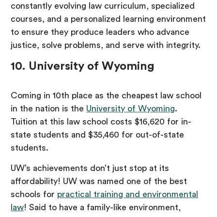
constantly evolving law curriculum, specialized
courses, and a personalized learning environment
to ensure they produce leaders who advance
justice, solve problems, and serve with integrity.
10. University of Wyoming
Coming in 10th place as the cheapest law school
in the nation is the
University of Wyoming
.
Tuition at this law school costs $16,620 for in-
state students and $35,460 for out-of-state
students.
UW’s achievements don’t just stop at its
affordability! UW was named one of the best
schools for
practical training and environmental
law
! Said to have a family-like environment,