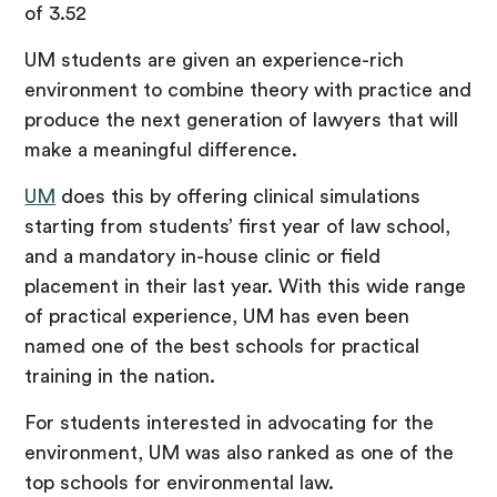
of 3.52
UM students are given an experience-rich
environment to combine theory with practice and
produce the next generation of lawyers that will
make a meaningful difference.
UM
does this by offering clinical simulations
starting from students’ first year of law school,
and a mandatory in-house clinic or field
placement in their last year. With this wide range
of practical experience, UM has even been
named one of the best schools for practical
training in the nation.
For students interested in advocating for the
environment, UM was also ranked as one of the
top schools for environmental law.