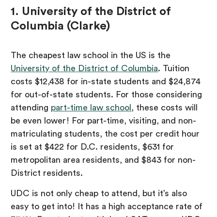
1. University of the District of
Columbia (Clarke)
The cheapest law school in the US is the
University of the District of Columbia
. Tuition
costs $12,438 for in-state students and $24,874
for out-of-state students. For those considering
attending
part-time law school
, these costs will
be even lower! For part-time, visiting, and non-
matriculating students, the cost per credit hour
is set at $422 for D.C. residents, $631 for
metropolitan area residents, and $843 for non-
District residents.
UDC is not only cheap to attend, but it’s also
easy to get into! It has a high acceptance rate of