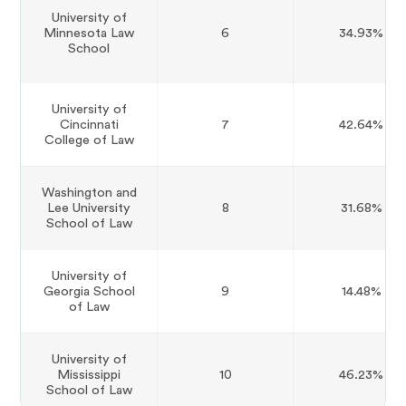
University of
Minnesota Law
6
34.93%
School
University of
Cincinnati
7
42.64%
College of Law
Washington and
Lee University
8
31.68%
School of Law
University of
Georgia School
9
14.48%
of Law
University of
Mississippi
10
46.23%
School of Law