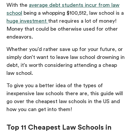
With the
average debt students incur from law
school
being a whopping $100,512, law school is a
huge investment
that requires a lot of money!
Money that could be otherwise used for other
endeavors.
Whether you’d rather save up for your future, or
simply don’t want to leave law school drowning in
debt, it’s worth considering attending a cheap
law school.
To give you a better idea of the types of
inexpensive law schools there are, this guide will
go over the cheapest law schools in the US and
how you can get into them!
Top 11 Cheapest Law Schools in