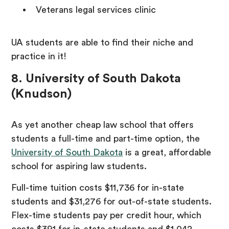
Veterans legal services clinic
UA students are able to find their niche and
practice in it!
8. University of South Dakota
(Knudson)
As yet another cheap law school that offers
students a full-time and part-time option, the
University of South Dakota
is a great, affordable
school for aspiring law students.
Full-time tuition costs $11,736 for in-state
students and $31,276 for out-of-state students.
Flex-time students pay per credit hour, which
costs $391 for in-state students and $1,042.