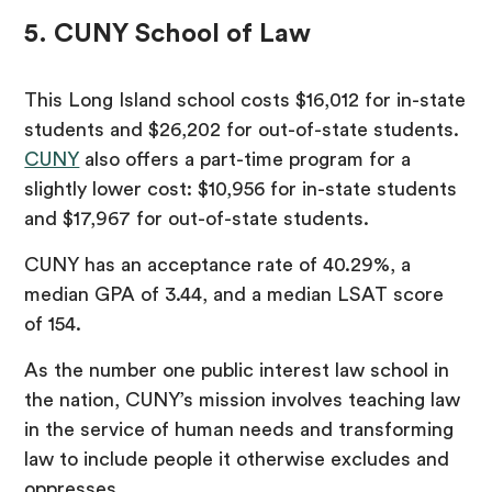
5. CUNY School of Law
This Long Island school costs $16,012 for in-state
students and $26,202 for out-of-state students.
CUNY
also offers a part-time program for a
slightly lower cost: $10,956 for in-state students
and $17,967 for out-of-state students.
CUNY has an acceptance rate of 40.29%, a
median GPA of 3.44, and a median LSAT score
of 154.
As the number one public interest law school in
the nation, CUNY’s mission involves teaching law
in the service of human needs and transforming
law to include people it otherwise excludes and
oppresses.