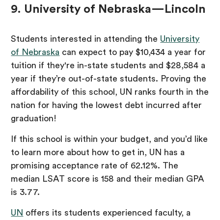
9. University of Nebraska—Lincoln
Students interested in attending the
University
of Nebraska
can expect to pay $10,434 a year for
tuition if they're in-state students and $28,584 a
year if they’re out-of-state students. Proving the
affordability of this school, UN ranks fourth in the
nation for having the lowest debt incurred after
graduation!
If this school is within your budget, and you’d like
to learn more about how to get in, UN has a
promising acceptance rate of 62.12%. The
median LSAT score is 158 and their median GPA
is 3.77.
UN
offers its students experienced faculty, a