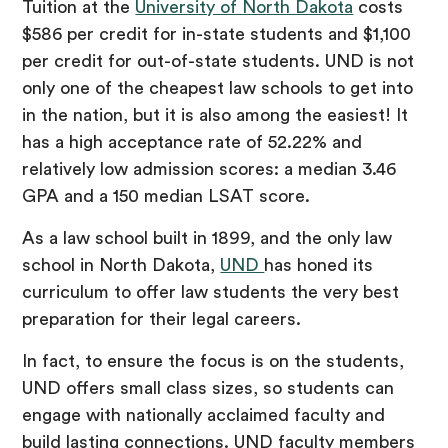
Tuition at the
University of North Dakota
costs
$586 per credit for in-state students and $1,100
per credit for out-of-state students. UND is not
only one of the cheapest law schools to get into
in the nation, but it is also among the easiest! It
has a high acceptance rate of 52.22% and
relatively low admission scores: a median 3.46
GPA and a 150 median LSAT score.
As a law school built in 1899, and the only law
school in North Dakota,
UND
has honed its
curriculum to offer law students the very best
preparation for their legal careers.
In fact, to ensure the focus is on the students,
UND offers small class sizes, so students can
engage with nationally acclaimed faculty and
build lasting connections. UND faculty members