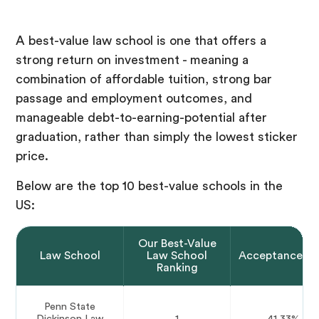
A best-value law school is one that offers a
strong return on investment - meaning a
combination of affordable tuition, strong bar
passage and employment outcomes, and
manageable debt-to-earning-potential after
graduation, rather than simply the lowest sticker
price.
Below are the top 10 best-value schools in the
US:
Our Best-Value
Law School
Law School
Acceptance Ra
Ranking
Penn State
Dickinson Law
1
41.33%