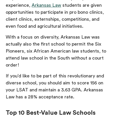
experience,
Arkansas Law
students are given
opportunities to participate in pro bono clinics,
client clinics, externships, competitions, and
even food and agricultural initiatives.
With a focus on diversity, Arkansas Law was
actually also the first school to permit the Six
Pioneers, six African American law students, to
attend law school in the South without a court
order!
If you’d like to be part of this revolutionary and
diverse school, you should aim to score 156 on
your LSAT and maintain a 3.63 GPA. Arkansas
Law has a 28% acceptance rate.
Top 10 Best-Value Law Schools