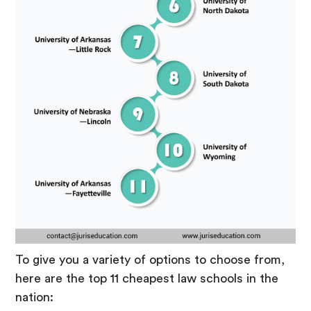
To give you a variety of options to choose from,
here are the top 11 cheapest law schools in the
nation: