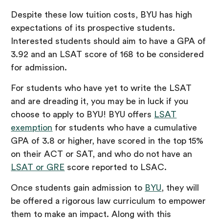
Despite these low tuition costs, BYU has high
expectations of its prospective students.
Interested students should aim to have a GPA of
3.92 and an LSAT score of 168 to be considered
for admission.
For students who have yet to write the LSAT
and are dreading it, you may be in luck if you
choose to apply to BYU! BYU offers
LSAT
exemption
for students who have a cumulative
GPA of 3.8 or higher, have scored in the top 15%
on their ACT or SAT, and who do not have an
LSAT or GRE
score reported to LSAC.
Once students gain admission to
BYU
, they will
be offered a rigorous law curriculum to empower
them to make an impact. Along with this