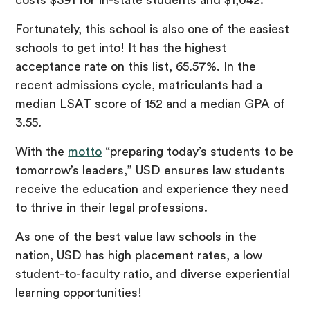
Fortunately, this school is also one of the easiest
schools to get into! It has the highest
acceptance rate on this list, 65.57%. In the
recent admissions cycle, matriculants had a
median LSAT score of 152 and a median GPA of
3.55.
With the
motto
“preparing today’s students to be
tomorrow’s leaders,” USD ensures law students
receive the education and experience they need
to thrive in their legal professions.
As one of the best value law schools in the
nation, USD has high placement rates, a low
student-to-faculty ratio, and diverse experiential
learning opportunities!