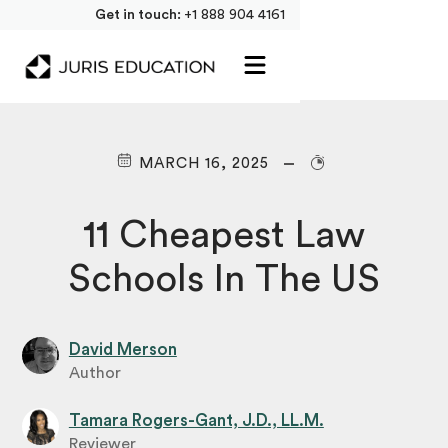
Get in touch:
+1 888 904 4161
MARCH 16, 2025
11 Cheapest Law
Schools In The US
David Merson
Author
Tamara Rogers-Gant, J.D., LL.M.
Reviewer