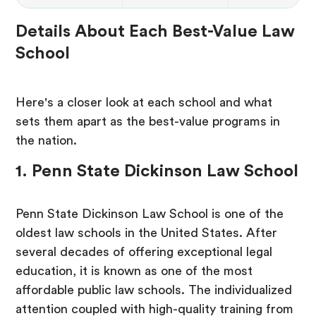
Details About Each Best-Value Law
School
Here's a closer look at each school and what
sets them apart as the best-value programs in
the nation.
1. Penn State Dickinson Law School
Penn State Dickinson Law School is one of the
oldest law schools in the United States. After
several decades of offering exceptional legal
education, it is known as one of the most
affordable public law schools. The individualized
attention coupled with high-quality training from