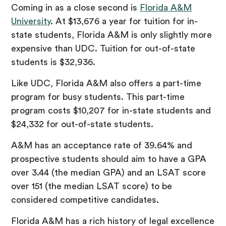
Coming in as a close second is
Florida A&M
University
. At $13,676 a year for tuition for in-
state students, Florida A&M is only slightly more
expensive than UDC. Tuition for out-of-state
students is $32,936.
Like UDC, Florida A&M also offers a part-time
program for busy students. This part-time
program costs $10,207 for in-state students and
$24,332 for out-of-state students.
A&M has an acceptance rate of 39.64% and
prospective students should aim to have a GPA
over 3.44 (the median GPA) and an LSAT score
over 151 (the median LSAT score) to be
considered competitive candidates.
Florida A&M has a rich history of legal excellence