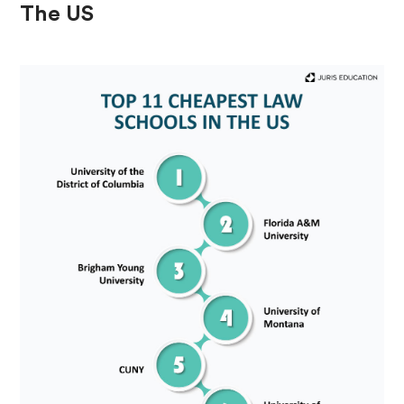
The US