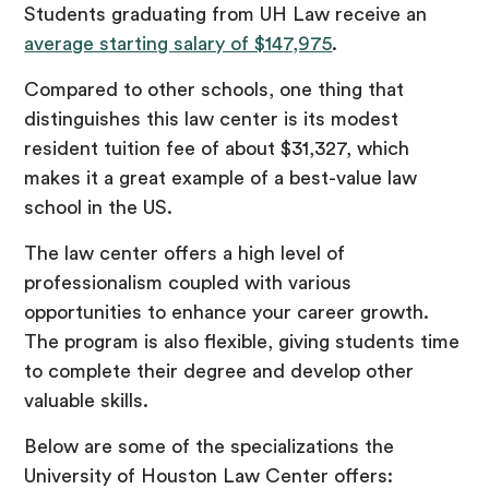
Students graduating from UH Law receive an
average starting salary of $147,975
.
Compared to other schools, one thing that
distinguishes this law center is its modest
resident tuition fee of about $31,327, which
makes it a great example of a best-value law
school in the US.
The law center offers a high level of
professionalism coupled with various
opportunities to enhance your career growth.
The program is also flexible, giving students time
to complete their degree and develop other
valuable skills.
Below are some of the specializations the
University of Houston Law Center offers: