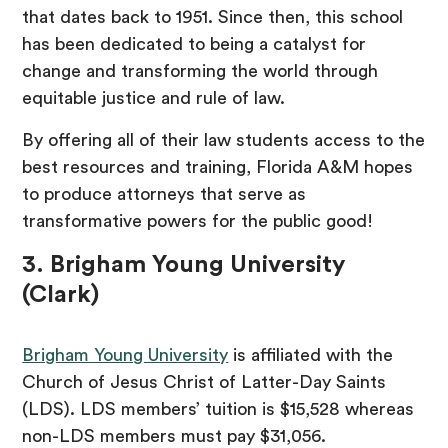
that dates back to 1951. Since then, this school
has been dedicated to being a catalyst for
change and transforming the world through
equitable justice and rule of law.
By offering all of their law students access to the
best resources and training, Florida A&M hopes
to produce attorneys that serve as
transformative powers for the public good!
3. Brigham Young University
(Clark)
Brigham Young University
is affiliated with the
Church of Jesus Christ of Latter-Day Saints
(LDS). LDS members’ tuition is $15,528 whereas
non-LDS members must pay $31,056.