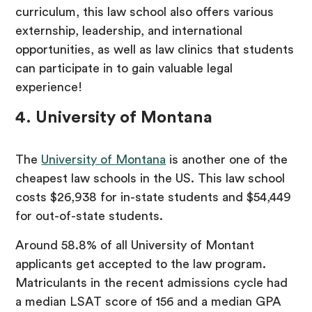
curriculum, this law school also offers various
externship, leadership, and international
opportunities, as well as law clinics that students
can participate in to gain valuable legal
experience!
4. University of Montana
The
University of Montana
is another one of the
cheapest law schools in the US. This law school
costs $26,938 for in-state students and $54,449
for out-of-state students.
Around 58.8% of all University of Montant
applicants get accepted to the law program.
Matriculants in the recent admissions cycle had
a median LSAT score of 156 and a median GPA