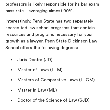
professors is likely responsible for its bar exam
pass rate—averaging almost 90%.
Interestingly, Penn State has two separately
accredited law school programs that contain
resources and programs necessary for your
growth as a lawyer. Penn State Dickinson Law
School offers the following degrees:
Juris Doctor (JD)
Master of Laws (LLM)
Masters of Comparative Laws (LLCM)
Master in Law (ML)
Doctor of the Science of Law (SJD)