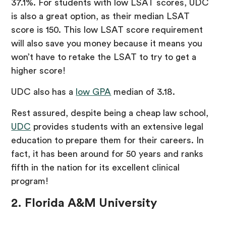
37.1%. For students with low LSAT scores, UDC
is also a great option, as their median LSAT
score is 150. This low LSAT score requirement
will also save you money because it means you
won’t have to retake the LSAT to try to get a
higher score!
UDC also has a
low GPA
median of 3.18.
Rest assured, despite being a cheap law school,
UDC
provides students with an extensive legal
education to prepare them for their careers. In
fact, it has been around for 50 years and ranks
fifth in the nation for its excellent clinical
program!
2. Florida A&M University