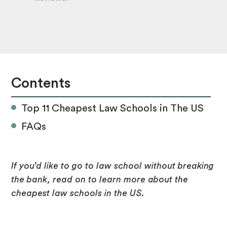
Contents
Top 11 Cheapest Law Schools in The US
FAQs
If you’d like to go to law school without breaking
the bank, read on to learn more about the
cheapest law schools in the US.