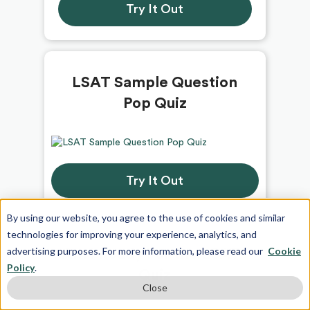
Try It Out
LSAT Sample Question
Pop Quiz
Try It Out
By using our website, you agree to the use of cookies and similar
technologies for improving your experience, analytics, and
advertising purposes. For more information, please read our
Cookie
Am I Ready For the LSAT?
Policy
.
Quiz
Close