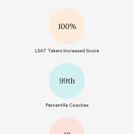
100%
LSAT Takers Increased Score
99th
Percentile Coaches