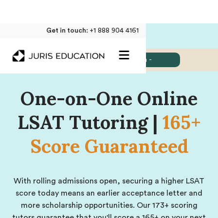
Get in touch:
+1 888 904 4161
Jump to:
- Select Section -
One-on-One Online
LSAT Tutoring |
165+
Score Guaranteed
With rolling admissions open, securing a higher LSAT
score today means an earlier acceptance letter and
more scholarship opportunities. Our 173+ scoring
tutors guarantee that you'll score a 165+ on your next