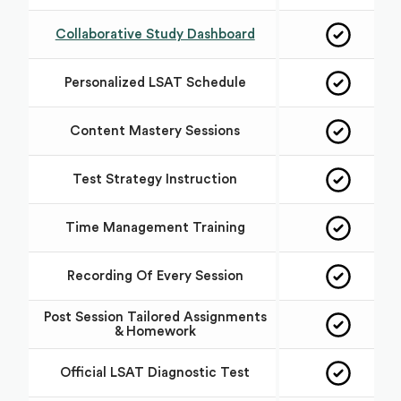
Collaborative Study Dashboard
Personalized LSAT Schedule
Content Mastery Sessions
Test Strategy Instruction
Time Management Training
Recording Of Every Session
Post Session Tailored Assignments
& Homework
Official LSAT Diagnostic Test