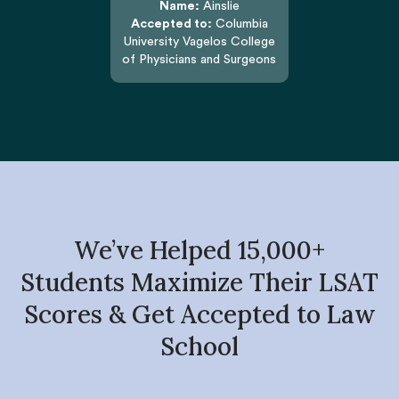
Name:
Ainslie
Accepted to:
Columbia
University Vagelos College
of Physicians and Surgeons
We’ve Helped 15,000+
Students Maximize Their LSAT
Scores & Get Accepted to Law
School