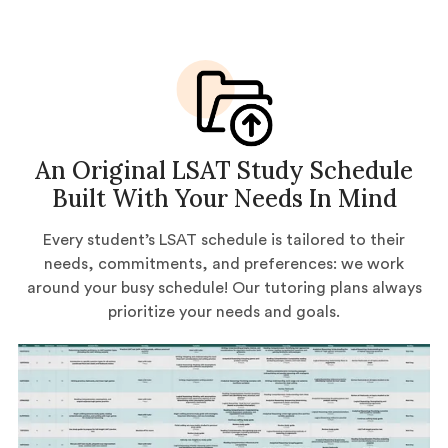
An Original LSAT Study Schedule
Built With Your Needs In Mind
Every student’s LSAT schedule is tailored to their
needs, commitments, and preferences: we work
around your busy schedule! Our tutoring plans always
prioritize your needs and goals.