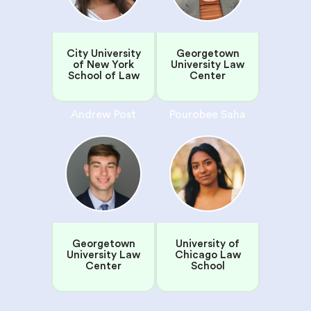
City University
Georgetown
of New York
University Law
School of Law
Center
Andrew Post
Pourobee Saha
Georgetown
University of
University Law
Chicago Law
Center
School