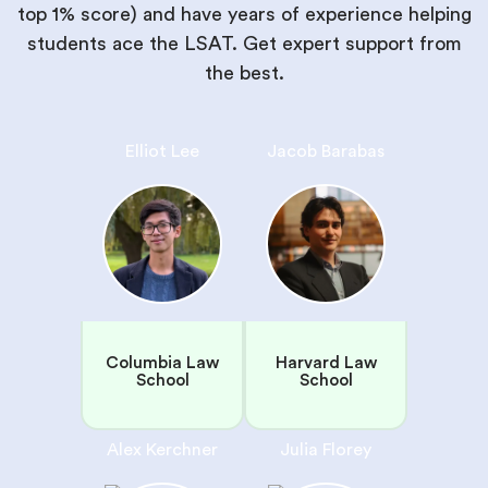
top 1% score) and have years of experience helping
students ace the LSAT. Get expert support from
the best.
Elliot Lee
Jacob Barabas
Columbia Law
Harvard Law
School
School
Alex Kerchner
Julia Florey