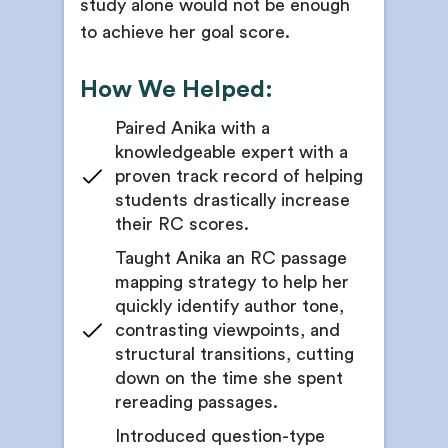
study alone would not be enough
to achieve her goal score.
How We Helped:
Paired Anika with a
knowledgeable expert with a
proven track record of helping
students drastically increase
their RC scores.
Taught Anika an RC passage
mapping strategy to help her
quickly identify author tone,
contrasting viewpoints, and
structural transitions, cutting
down on the time she spent
rereading passages.
Introduced question-type