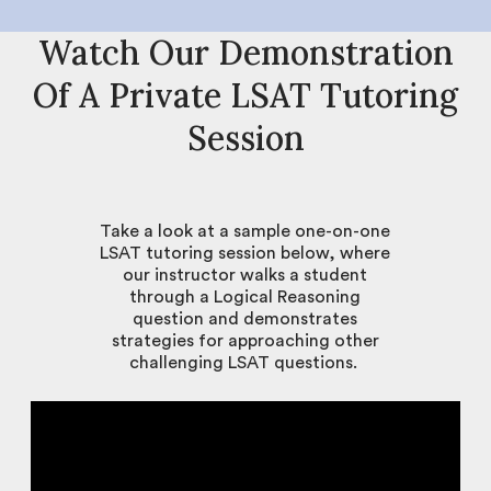
Watch Our Demonstration
Of A Private LSAT Tutoring
Session
Take a look at a sample one-on-one
LSAT tutoring session below, where
our instructor walks a student
through a Logical Reasoning
question and demonstrates
strategies for approaching other
challenging LSAT questions.