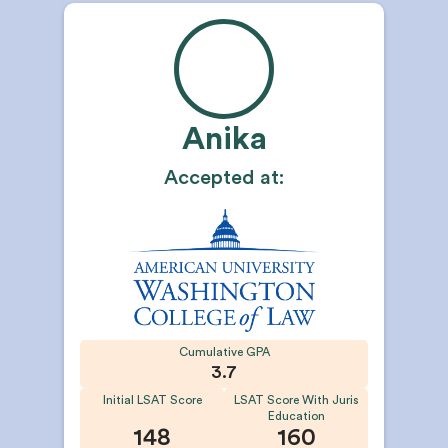
Anika
Accepted at:
Cumulative GPA
3.7
Initial LSAT Score
LSAT Score With Juris
Education
148
160