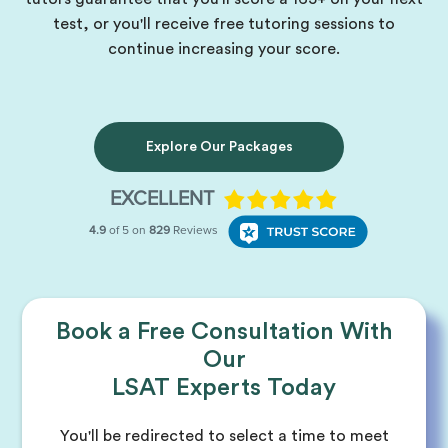
test, or you'll receive free tutoring sessions to
continue increasing your score.
Explore Our Packages
Book a Free Consultation With
Our
LSAT Experts Today
You'll be redirected to select a time to meet