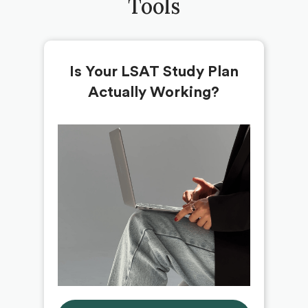
Tools
Is Your LSAT Study Plan
Actually Working?