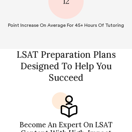
12
Point Increase On Average For 45+ Hours Of Tutoring
LSAT Preparation Plans
Designed To Help You
Succeed
Become An Expert On LSAT