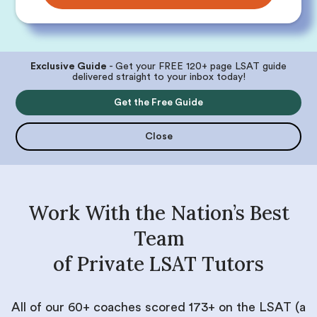
Exclusive Guide
- Get your FREE 120+ page LSAT guide
delivered straight to your inbox today!
Get the Free Guide
Close
Work With the Nation’s Best
Team
of Private LSAT Tutors
All of our 60+ coaches scored 173+ on the LSAT (a