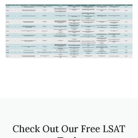
Check Out Our Free LSAT