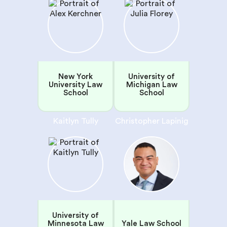
New York
University of
University Law
Michigan Law
School
School
Kaitlyn Tully
Christopher Lapinig
University of
Minnesota Law
Yale Law School