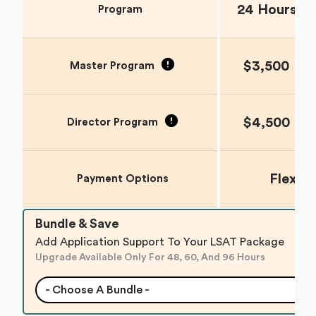
24 Hours
Program
$3,500
Master Program
$4,500
Director Program
Flexib
Payment Options
Bundle & Save
Add Application Support To Your LSAT Package
Upgrade Available Only For 48, 60, And 96 Hours
- Choose A Bundle -