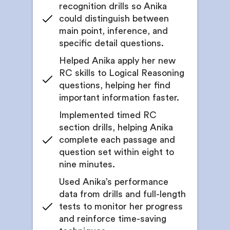
recognition drills so Anika
could distinguish between
main point, inference, and
specific detail questions.
Helped Anika apply her new
RC skills to Logical Reasoning
questions, helping her find
important information faster.
Implemented timed RC
section drills, helping Anika
complete each passage and
question set within eight to
nine minutes.
Used Anika’s performance
data from drills and full-length
tests to monitor her progress
and reinforce time-saving