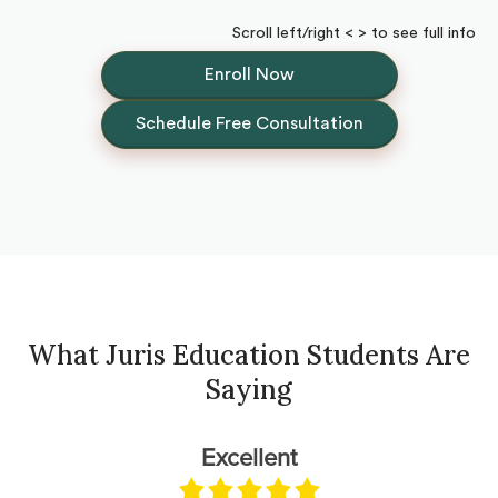
Scroll left/right < > to see full info
Enroll Now
Schedule Free Consultation
What Juris Education Students Are
Saying