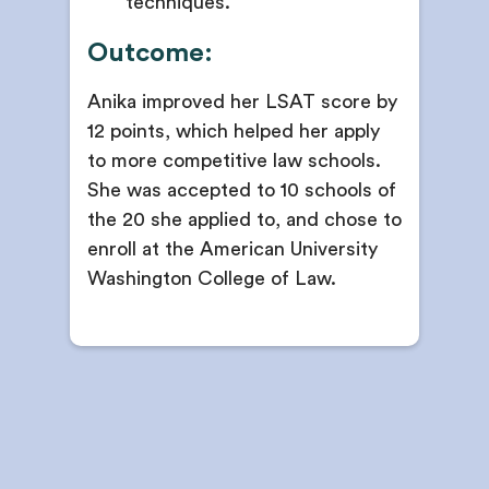
techniques.
Outcome:
Anika improved her LSAT score by
12 points, which helped her apply
to more competitive law schools.
She was accepted to 10 schools of
the 20 she applied to, and chose to
enroll at the American University
Washington College of Law.