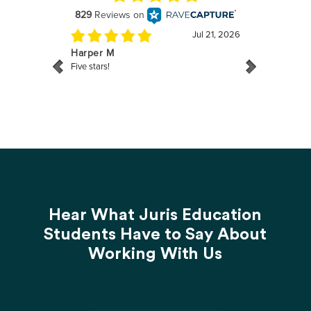
Hear What Juris Education
Students Have to Say About
Working With Us