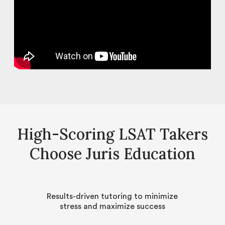
High-Scoring LSAT Takers
Choose Juris Education
Results-driven tutoring to minimize
stress and maximize success