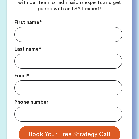
with our team of admissions experts and get
paired with an LSAT expert!
First name
*
Last name
*
Email
*
Phone number