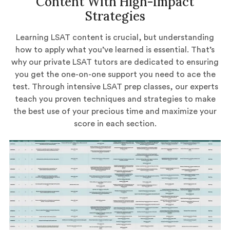
Content With High-Impact
Strategies
Learning LSAT content is crucial, but understanding
how to apply what you’ve learned is essential. That’s
why our private LSAT tutors are dedicated to ensuring
you get the one-on-one support you need to ace the
test. Through intensive LSAT prep classes, our experts
teach you proven techniques and strategies to make
the best use of your precious time and maximize your
score in each section.