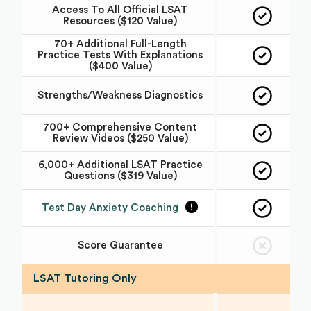
Access To All Official LSAT
Resources ($120 Value)
70+ Additional Full-Length
Practice Tests With Explanations
($400 Value)
Strengths/Weakness Diagnostics
700+ Comprehensive Content
Review Videos ($250 Value)
6,000+ Additional LSAT Practice
Questions ($319 Value)
Test Day Anxiety Coaching
Score Guarantee
LSAT Tutoring Only