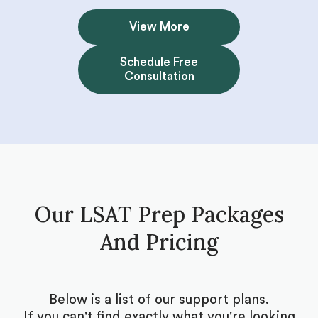
View More
Schedule Free
Consultation
Our LSAT Prep Packages
And Pricing
Below is a list of our support plans.
If you can't find exactly what you're looking