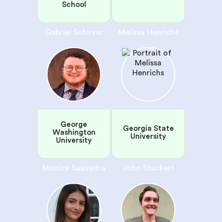
School
Gabriel Schirvar
Melissa Henrichs
George
Georgia State
Washington
University
University
Monica Saavedra
John Stuckert