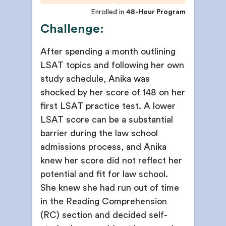
Enrolled in
48-Hour Program
Challenge:
After spending a month outlining
LSAT topics and following her own
study schedule, Anika was
shocked by her score of 148 on her
first LSAT practice test. A lower
LSAT score can be a substantial
barrier during the law school
admissions process, and Anika
knew her score did not reflect her
potential and fit for law school.
She knew she had run out of time
in the Reading Comprehension
(RC) section and decided self-