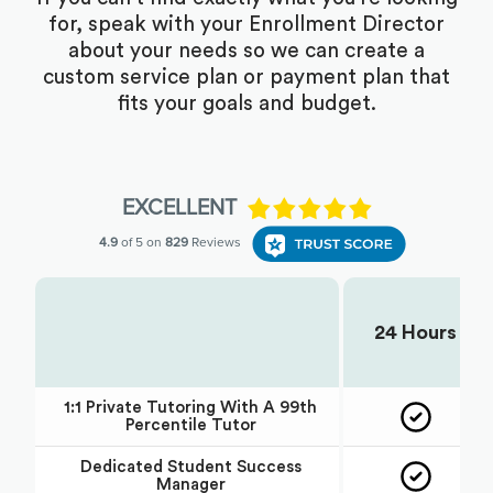
for, speak with your Enrollment Director
about your needs so we can create a
custom service plan or payment plan that
fits your goals and budget.
24 Hours
Choose Your Plan:
1:1 Private Tutoring With A 99th
Percentile Tutor
Dedicated Student Success
Manager