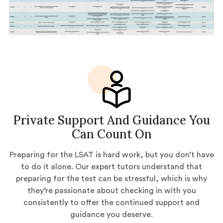
Private Support And Guidance You
Can Count On
Preparing for the LSAT is hard work, but you don’t have
to do it alone. Our expert tutors understand that
preparing for the test can be stressful, which is why
they’re passionate about checking in with you
consistently to offer the continued support and
guidance you deserve.