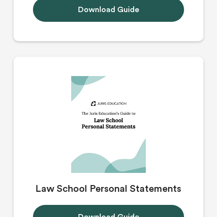
Download Guide
Law School Personal Statements