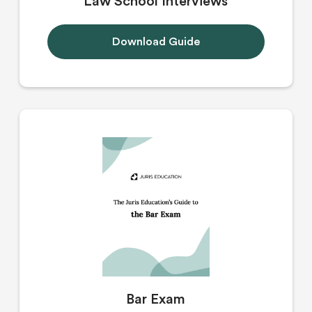
Law School Interviews
Download Guide
Bar Exam