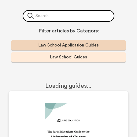
Filter articles by Category:
Law School Application Guides
Law School Guides
Loading guides...