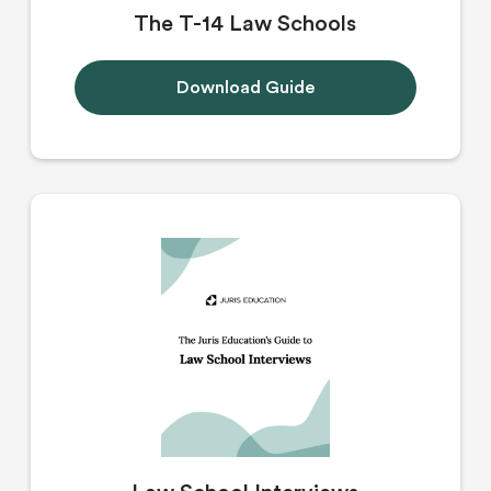
The T-14 Law Schools
Download Guide