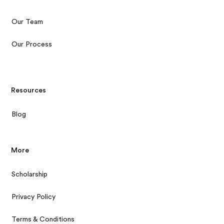
Our Team
Our Process
Resources
Blog
More
Scholarship
Privacy Policy
Terms & Conditions