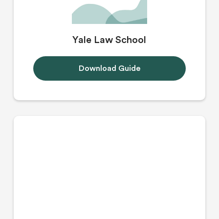
Yale Law School
Download Guide