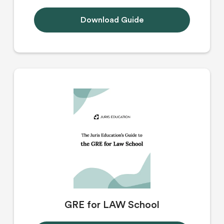
Download Guide
GRE for LAW School