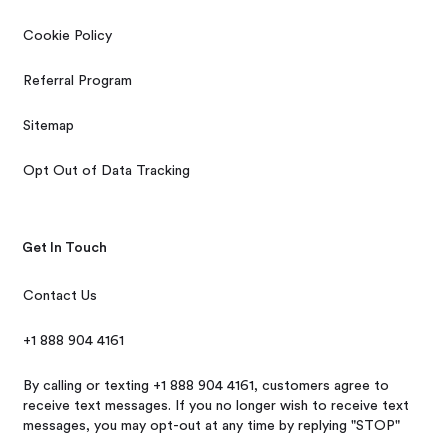
Cookie Policy
Referral Program
Sitemap
Opt Out of Data Tracking
Get In Touch
Contact Us
+1 888 904 4161
By calling or texting +1 888 904 4161, customers agree to
receive text messages. If you no longer wish to receive text
messages, you may opt-out at any time by replying "STOP"