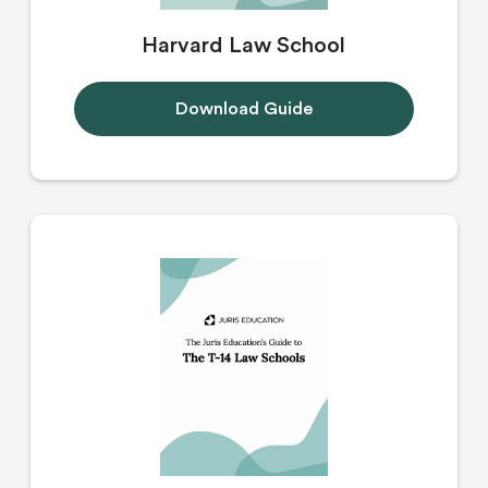
Harvard Law School
Download Guide