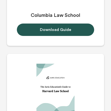
Columbia Law School
Download Guide