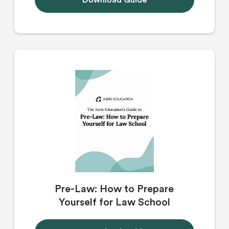
Download Guide
Pre-Law: How to Prepare
Yourself for Law School