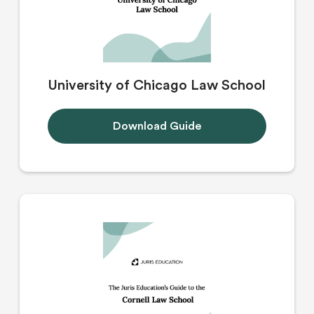
University of Chicago Law School
Download Guide