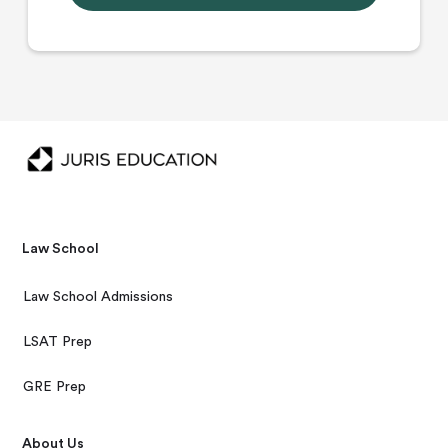
Law School
Law School Admissions
LSAT Prep
GRE Prep
About Us