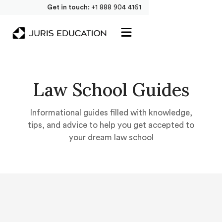
Get in touch:
+1 888 904 4161
Law School Guides
Informational guides filled with knowledge,
tips, and advice to help you get accepted to
your dream law school