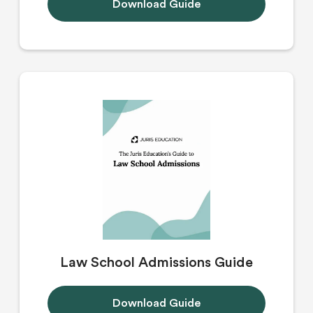
Download Guide
Law School Admissions Guide
Download Guide