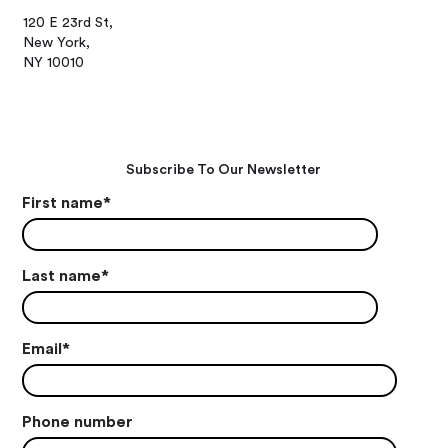
120 E 23rd St,
New York,
NY 10010
Subscribe To Our Newsletter
First name
*
Last name
*
Email
*
Phone number