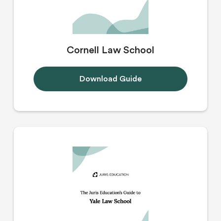
Cornell Law School
Download Guide