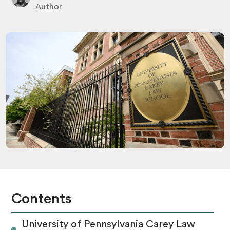
Author
Contents
University of Pennsylvania Carey Law