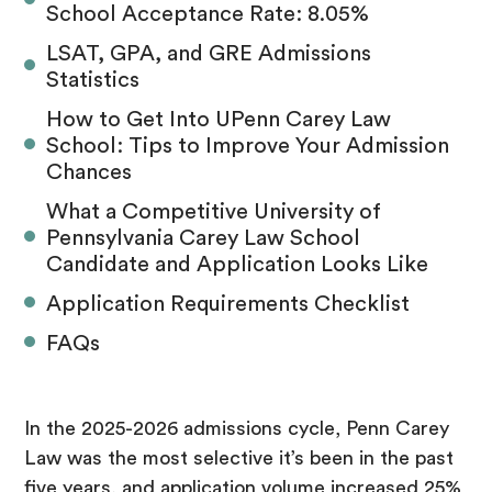
School Acceptance Rate: 8.05%
LSAT, GPA, and GRE Admissions
Statistics
How to Get Into UPenn Carey Law
School: Tips to Improve Your Admission
Chances
What a Competitive University of
Pennsylvania Carey Law School
Candidate and Application Looks Like
Application Requirements Checklist
FAQs
In the 2025-2026 admissions cycle, Penn Carey
Law was the most selective it’s been in the past
five years, and application volume increased 25%