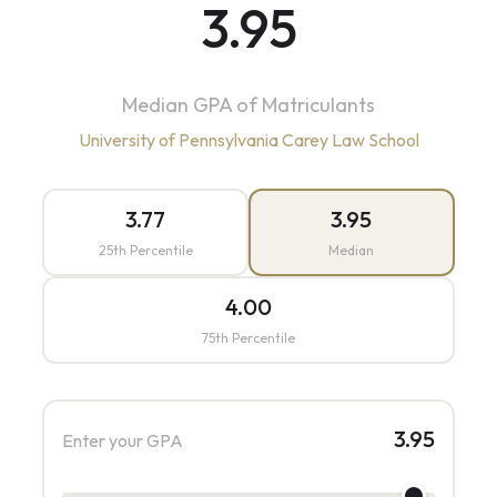
3.95
Median GPA of Matriculants
University of Pennsylvania Carey Law School
3.77
3.95
25th Percentile
Median
4.00
75th Percentile
3.95
Enter your GPA