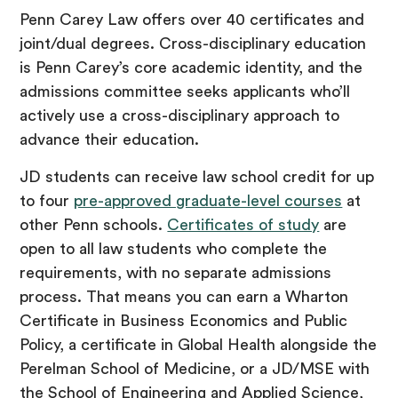
Penn Carey Law offers over 40 certificates and
joint/dual degrees. Cross-disciplinary education
is Penn Carey’s core academic identity, and the
admissions committee seeks applicants who’ll
actively use a cross-disciplinary approach to
advance their education.
JD students can receive law school credit for up
to four
pre-approved graduate-level courses
at
other Penn schools.
Certificates of study
are
open to all law students who complete the
requirements, with no separate admissions
process. That means you can earn a Wharton
Certificate in Business Economics and Public
Policy, a certificate in Global Health alongside the
Perelman School of Medicine, or a JD/MSE with
the School of Engineering and Applied Science,