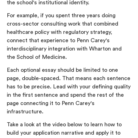
the school's institutional identity.
For example, if you spent three years doing
cross-sector consulting work that combined
healthcare policy with regulatory strategy,
connect that experience to Penn Carey's
interdisciplinary integration with Wharton and
the School of Medicine.
Each optional essay should be limited to one
page, double-spaced. That means each sentence
has to be precise. Lead with your defining quality
in the first sentence and spend the rest of the
page connecting it to Penn Carey's
infrastructure.
Take a look at the video below to learn how to
build your application narrative and apply it to