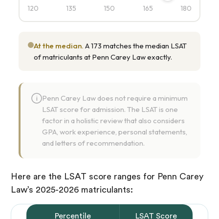
120
135
150
165
180
At the median.
A 173 matches the median LSAT
of matriculants at Penn Carey Law exactly.
Penn Carey Law does not require a minimum
i
LSAT score for admission. The LSAT is one
factor in a holistic review that also considers
GPA, work experience, personal statements,
and letters of recommendation.
Here are the LSAT score ranges for Penn Carey
Law’s 2025-2026 matriculants:
Percentile
LSAT Score