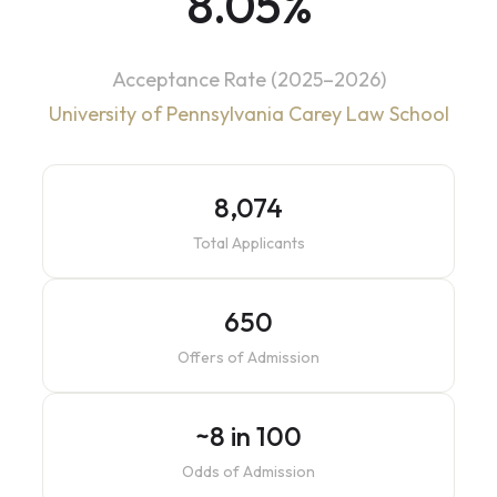
8.05%
Acceptance Rate (2025–2026)
University of Pennsylvania Carey Law School
8,074
Total Applicants
650
Offers of Admission
~8 in 100
Odds of Admission