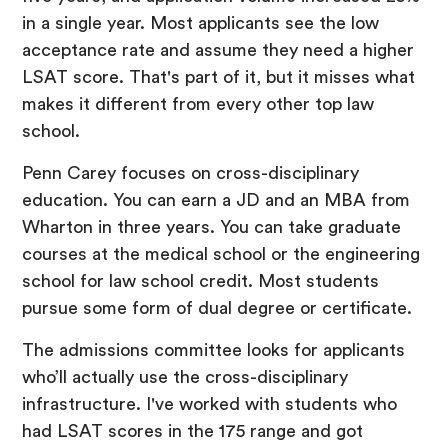
in a single year. Most applicants see the low
acceptance rate and assume they need a higher
LSAT score. That's part of it, but it misses what
makes it different from every other top law
school.
Penn Carey focuses on cross-disciplinary
education. You can earn a JD and an MBA from
Wharton in three years. You can take graduate
courses at the medical school or the engineering
school for law school credit. Most students
pursue some form of dual degree or certificate.
The admissions committee looks for applicants
who’ll actually use the cross-disciplinary
infrastructure. I've worked with students who
had LSAT scores in the 175 range and got