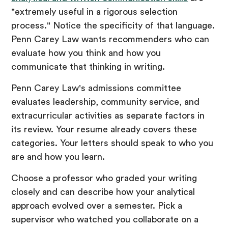
"extremely useful in a rigorous selection
process." Notice the specificity of that language.
Penn Carey Law wants recommenders who can
evaluate how you think and how you
communicate that thinking in writing.
Penn Carey Law's admissions committee
evaluates leadership, community service, and
extracurricular activities as separate factors in
its review. Your resume already covers these
categories. Your letters should speak to who you
are and how you learn.
Choose a professor who graded your writing
closely and can describe how your analytical
approach evolved over a semester. Pick a
supervisor who watched you collaborate on a