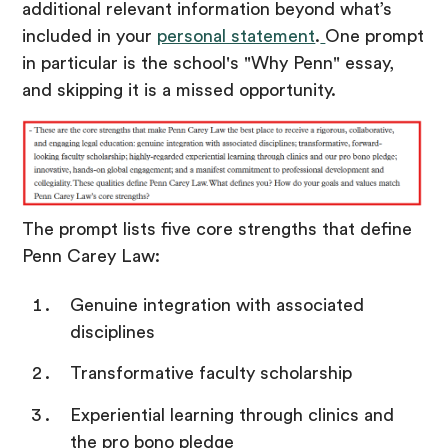
additional relevant information beyond what’s
included in your
personal statement
.
One prompt
in particular is the school's "Why Penn" essay,
and skipping it is a missed opportunity.
The prompt lists five core strengths that define
Penn Carey Law:
Genuine integration with associated
disciplines
Transformative faculty scholarship
Experiential learning through clinics and
the pro bono pledge