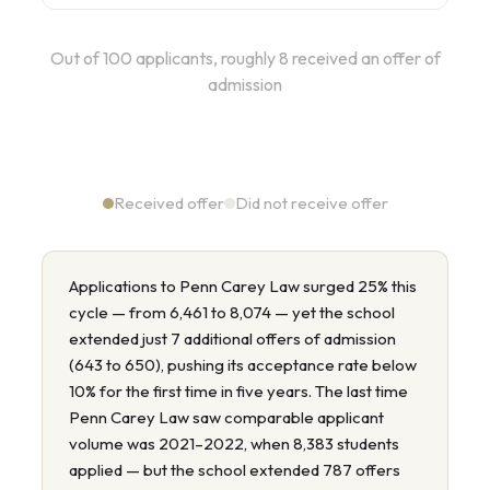
Out of 100 applicants, roughly 8 received an offer of
admission
Received offer
Did not receive offer
Applications to Penn Carey Law surged 25% this
cycle — from 6,461 to 8,074 — yet the school
extended just 7 additional offers of admission
(643 to 650), pushing its acceptance rate below
10% for the first time in five years. The last time
Penn Carey Law saw comparable applicant
volume was 2021–2022, when 8,383 students
applied — but the school extended 787 offers