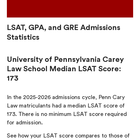
LSAT, GPA, and GRE Admissions
Statistics
University of Pennsylvania Carey
Law School Median LSAT Score:
173
In the 2025-2026 admissions cycle, Penn Cary
Law matriculants had a median LSAT score of
173. There is no minimum LSAT score required
for admission.
See how your LSAT score compares to those of