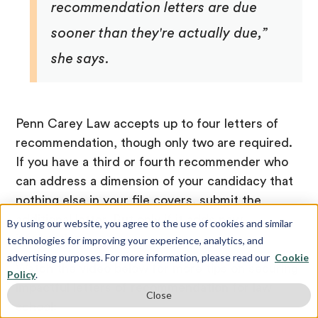
recommendation letters are due
sooner than they're actually due,”
she says.
Penn Carey Law accepts up to four letters of
recommendation, though only two are required.
If you have a third or fourth recommender who
can address a dimension of your candidacy that
nothing else in your file covers, submit the
additional letter. But only if it adds new
By using our website, you agree to the use of cookies and similar
information.
technologies for improving your experience, analytics, and
advertising purposes. For more information, please read our
Cookie
Watch the video below for more tips on securing
Policy
.
impactful letters of recommendation for law
Close
school: