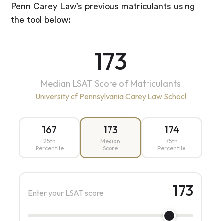
Penn Carey Law’s previous matriculants using
the tool below:
173
Median LSAT Score of Matriculants
University of Pennsylvania Carey Law School
167
173
174
25th
Median
75th
Percentile
Score
Percentile
173
Enter your LSAT score