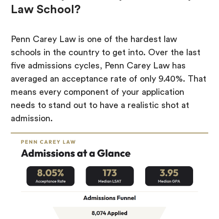
Law School?
Penn Carey Law is one of the hardest law
schools in the country to get into. Over the last
five admissions cycles, Penn Carey Law has
averaged an acceptance rate of only 9.40%. That
means every component of your application
needs to stand out to have a realistic shot at
admission.