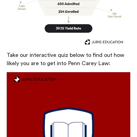
Take our interactive quiz below to find out how
likely you are to get into Penn Carey Law: