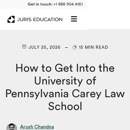
Get in touch:
+1 888 904 4161
JULY 25, 2026
15 MIN READ
How to Get Into the
University of
Pennsylvania Carey Law
School
Arush Chandna