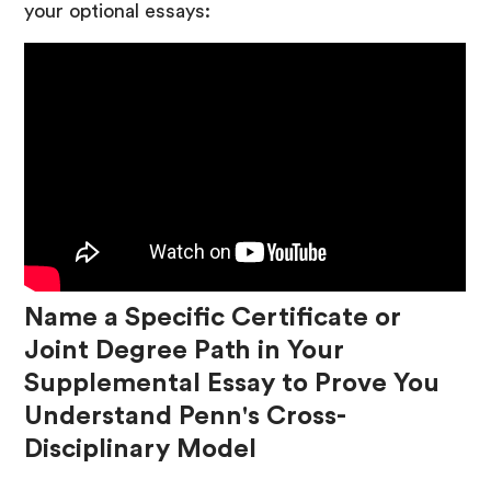
your optional essays:
Name a Specific Certificate or
Joint Degree Path in Your
Supplemental Essay to Prove You
Understand Penn's Cross-
Disciplinary Model