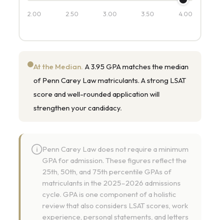
2.00
2.50
3.00
3.50
4.00
At the Median.
A 3.95 GPA matches the median
of Penn Carey Law matriculants. A strong LSAT
score and well-rounded application will
strengthen your candidacy.
Penn Carey Law does not require a minimum
i
GPA for admission. These figures reflect the
25th, 50th, and 75th percentile GPAs of
matriculants in the 2025–2026 admissions
cycle. GPA is one component of a holistic
review that also considers LSAT scores, work
experience, personal statements, and letters