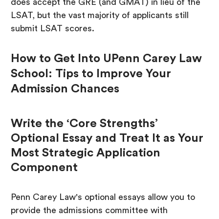
does accept the GRE (and GMAT) in lieu of the
LSAT, but the vast majority of applicants still
submit LSAT scores.
How to Get Into UPenn Carey Law
School: Tips to Improve Your
Admission Chances
Write the ‘Core Strengths’
Optional Essay and Treat It as Your
Most Strategic Application
Component
Penn Carey Law's optional essays allow you to
provide the admissions committee with