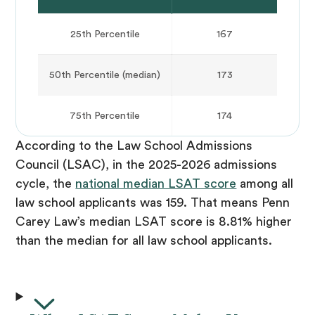
25th Percentile
167
50th Percentile (median)
173
75th Percentile
174
According to the Law School Admissions
Council (LSAC), in the 2025-2026 admissions
cycle, the
national median LSAT score
among all
law school applicants was 159. That means Penn
Carey Law’s median LSAT score is 8.81% higher
than the median for all law school applicants.