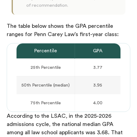
of recommendation.
The table below shows the GPA percentile
ranges for Penn Carey Law’s first-year class:
Percentile
GPA
25th Percentile
3.77
50th Percentile (median)
3.95
75th Percentile
4.00
According to the LSAC, in the 2025-2026
admissions cycle, the national median GPA
among all law school applicants was 3.68. That