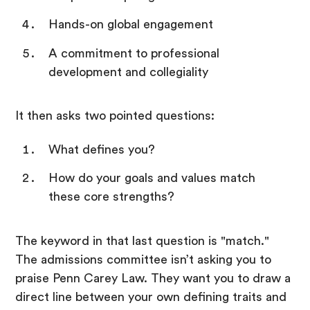
Hands-on global engagement
A commitment to professional
development and collegiality
It then asks two pointed questions:
What defines you?
How do your goals and values match
these core strengths?
The keyword in that last question is "match."
The admissions committee isn’t asking you to
praise Penn Carey Law. They want you to draw a
direct line between your own defining traits and