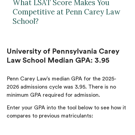
What LSAT Score Makes You
Competitive at Penn Carey Law
School?
University of Pennsylvania Carey
Law School Median GPA: 3.95
Penn Carey Law’s median GPA for the 2025-
2026 admissions cycle was 3.95. There is no
minimum GPA required for admission.
Enter your GPA into the tool below to see how it
compares to previous matriculants: