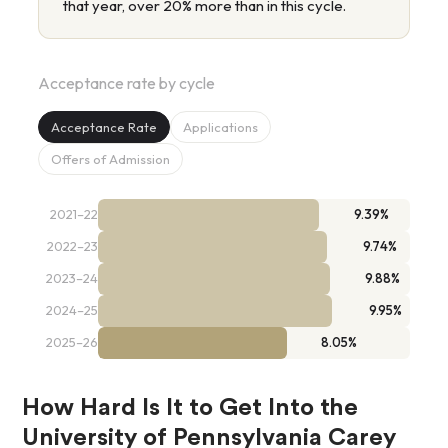
that year, over 20% more than in this cycle.
Acceptance rate by cycle
Acceptance Rate
Applications
Offers of Admission
2021–22
9.39%
2022–23
9.74%
2023–24
9.88%
2024–25
9.95%
2025–26
8.05%
How Hard Is It to Get Into the
University of Pennsylvania Carey