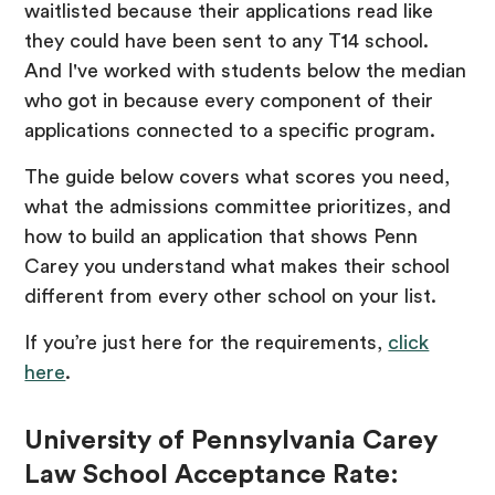
waitlisted because their applications read like
they could have been sent to any T14 school.
And I've worked with students below the median
who got in because every component of their
applications connected to a specific program.
The guide below covers what scores you need,
what the admissions committee prioritizes, and
how to build an application that shows Penn
Carey you understand what makes their school
different from every other school on your list.
If you’re just here for the requirements,
click
here
.
University of Pennsylvania Carey
Law School Acceptance Rate: