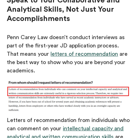
Speak to Your Collaborative and
Analytical Skills, Not Just Your
Accomplishments
Penn Carey Law doesn’t conduct interviews as
part of the first-year JD application process.
That means your
letters of recommendation
are
the best way to show who you are beyond your
academics.
Letters of recommendation from individuals who
can comment on your
intellectual capacity and
analytical and written communication skills
are