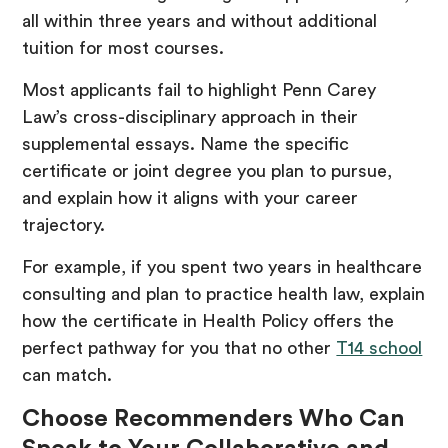
all within three years and without additional
tuition for most courses.
Most applicants fail to highlight Penn Carey
Law’s cross-disciplinary approach in their
supplemental essays. Name the specific
certificate or joint degree you plan to pursue,
and explain how it aligns with your career
trajectory.
For example, if you spent two years in healthcare
consulting and plan to practice health law, explain
how the certificate in Health Policy offers the
perfect pathway for you that no other
T14 school
can match.
Choose Recommenders Who Can