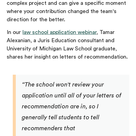
complex project and can give a specific moment
where your contribution changed the team's
direction for the better.
In our
law school application webinar
, Tamar
Alexanian, a Juris Education consultant and
University of Michigan Law School graduate,
shares her insight on letters of recommendation.
“The school won't review your
application until all of your letters of
recommendation are in, so I
generally tell students to tell
recommenders that