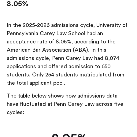
8.05%
In the 2025-2026 admissions cycle, University of
Pennsylvania Carey Law School had an
acceptance rate of 8.05%, according to the
American Bar Association (ABA). In this
admissions cycle, Penn Carey Law had 8,074
applications and offered admission to 650
students. Only 254 students matriculated from
the total applicant pool.
The table below shows how admissions data
have fluctuated at Penn Carey Law across five
cycles: