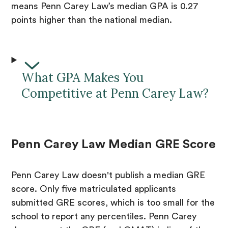
means Penn Carey Law’s median GPA is 0.27
points higher than the national median.
What GPA Makes You
Competitive at Penn Carey Law?
Penn Carey Law Median GRE Score
Penn Carey Law doesn't publish a median GRE
score. Only five matriculated applicants
submitted GRE scores, which is too small for the
school to report any percentiles. Penn Carey