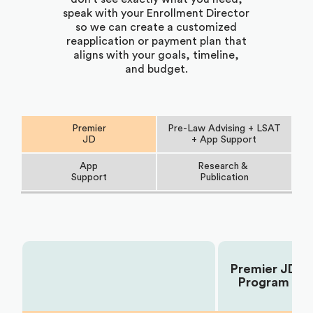
speak with your Enrollment Director
so we can create a customized
reapplication or payment plan that
aligns with your goals, timeline,
and budget.
Premier
Pre-Law Advising + LSAT
JD
+ App Support
App
Research &
Support
Publication
Premier JD
Choose Your Plan:
Program