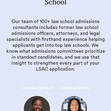
School
Our team of 100+ law school admissions
consultants includes former law school
admissions officers, attorneys, and legal
specialists with firsthand experience helping
applicants get into top law schools. We
know what admissions committees prioritize
in standout candidates, and we use that
insight to strengthen every part of your
LSAC application.
Calandra Almond
Christina Aldime