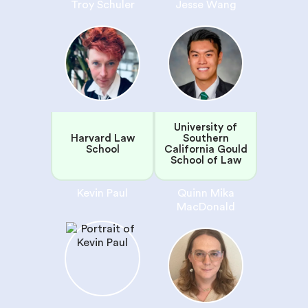
Troy Schuler
Jesse Wang
University of
Harvard Law
Southern
School
California Gould
School of Law
Kevin Paul
Quinn Mika
MacDonald