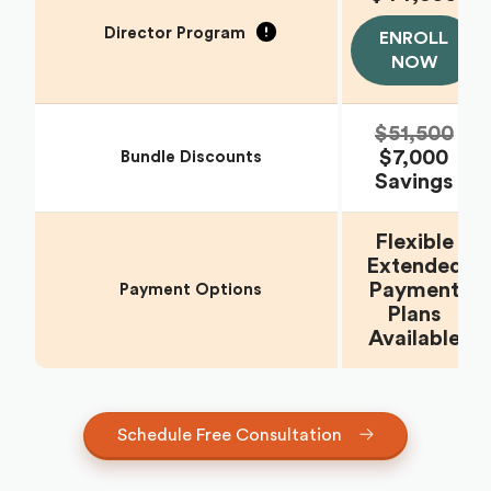
Director Program
ENROLL
NOW
$51,500
$7,000
Bundle Discounts
Savings
Flexible
Extended
Payment
Payment Options
Plans
Available
Schedule Free Consultation