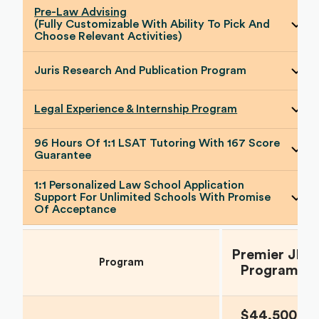
Pre-Law Advising
(Fully Customizable With Ability To Pick And
Choose Relevant Activities)
Juris Research And Publication Program
Legal Experience & Internship Program
96 Hours Of 1:1 LSAT Tutoring With 167 Score
Guarantee
1:1 Personalized Law School Application
Support For Unlimited Schools With Promise
Of Acceptance
Premier JD
Program
Program
$44,500