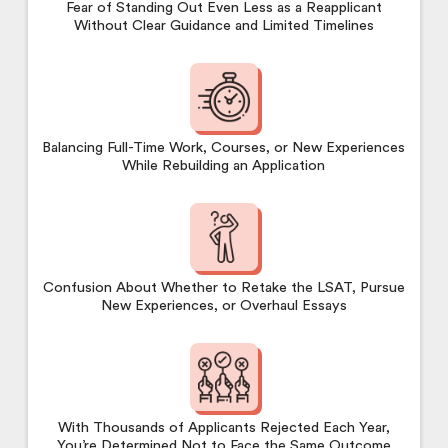
Fear of Standing Out Even Less as a Reapplicant
Without Clear Guidance and Limited Timelines
Balancing Full-Time Work, Courses, or New Experiences
While Rebuilding an Application
Confusion About Whether to Retake the LSAT, Pursue
New Experiences, or Overhaul Essays
With Thousands of Applicants Rejected Each Year,
You’re Determined Not to Face the Same Outcome