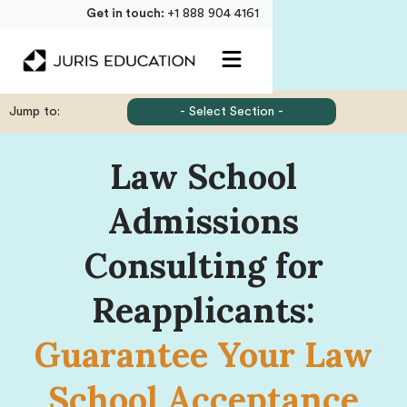
Get in touch:
+1 888 904 4161
Jump to:
- Select Section -
Law School
Admissions
Consulting for
Reapplicants:
Guarantee Your Law
School Acceptance