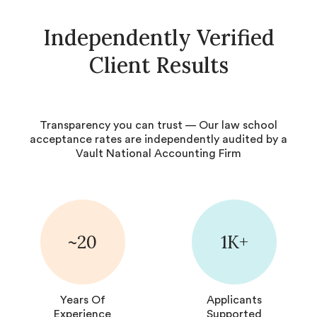
Independently Verified
Client Results
Transparency you can trust — Our law school
acceptance rates are independently audited by a
Vault National Accounting Firm
~20
1K+
Years Of
Applicants
Experience
Supported