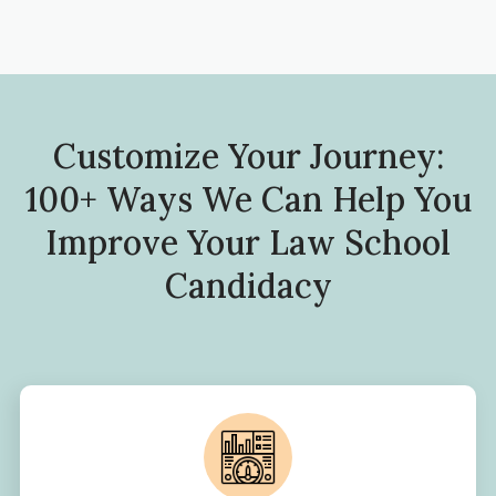
Customize Your Journey:
100+ Ways We Can Help You
Improve Your Law School
Candidacy