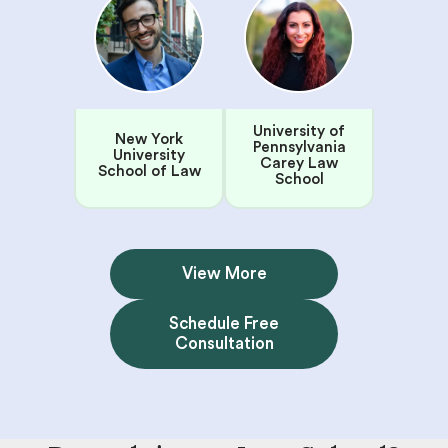
University of
New York
Pennsylvania
University
Carey Law
School of Law
School
View More
Schedule Free
Consultation