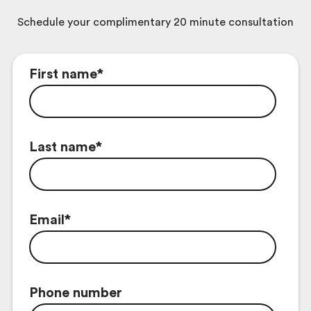
Schedule your complimentary 20 minute consultation
First name
*
Last name
*
Email
*
Phone number