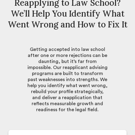
Reapplying to Law School?
We’ll Help You Identify What
Went Wrong and How to Fix It
Getting accepted into law school
after one or more rejections can be
daunting, but it’s far from
impossible. Our reapplicant advising
programs are built to transform
past weaknesses into strengths. We
help you identify what went wrong,
rebuild your profile strategically,
and deliver a reapplication that
reflects measurable growth and
readiness for the legal field.