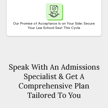
Our Promise of Acceptance Is on Your Side: Secure
Your Law School Seat This Cycle
Speak With An Admissions
Specialist & Get A
Comprehensive Plan
Tailored To You