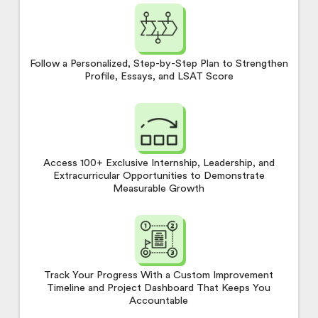
Follow a Personalized, Step-by-Step Plan to Strengthen
Profile, Essays, and LSAT Score
Access 100+ Exclusive Internship, Leadership, and
Extracurricular Opportunities to Demonstrate
Measurable Growth
Track Your Progress With a Custom Improvement
Timeline and Project Dashboard That Keeps You
Accountable