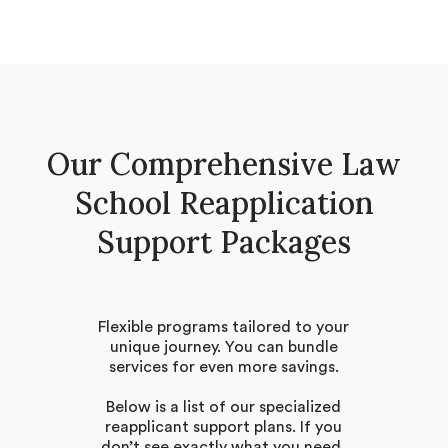
Our Comprehensive Law
School Reapplication
Support Packages
Flexible programs tailored to your
unique journey. You can bundle
services for even more savings.
Below is a list of our specialized
reapplicant support plans. If you
don’t see exactly what you need,