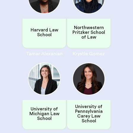
Northwestern
Harvard Law
Pritzker School
School
of Law
Tamar Alexanian
Krystle Gomez
University of
University of
Pennsylvania
Michigan Law
Carey Law
School
School