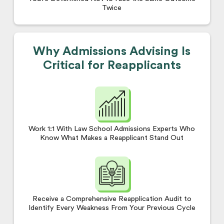
Twice
Why Admissions Advising Is
Critical for Reapplicants
Work 1:1 With Law School Admissions Experts Who
Know What Makes a Reapplicant Stand Out
Receive a Comprehensive Reapplication Audit to
Identify Every Weakness From Your Previous Cycle