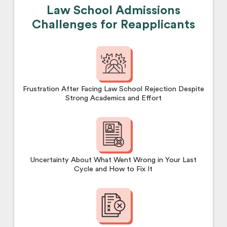
Law School Admissions
Challenges for Reapplicants
Frustration After Facing Law School Rejection Despite
Strong Academics and Effort
Uncertainty About What Went Wrong in Your Last
Cycle and How to Fix It