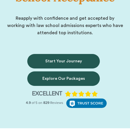
Reapply with confidence and get accepted by
working with law school admissions experts who have
attended top institutions.
Start Your Journey
Explore Our Packages