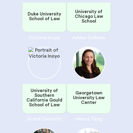
University of
Duke University
Chicago Law
School of Law
School
Victoria Inoyo
Ashley Cullinan
University of
Georgetown
Southern
University Law
California Gould
Center
School of Law
André Ceccotti
Hanna Tang