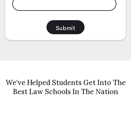
We've Helped Students Get Into The
Best Law Schools In The Nation