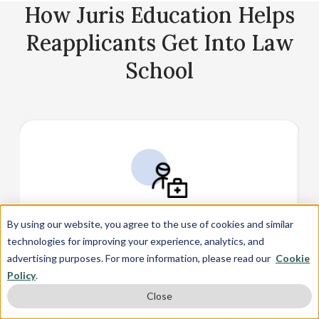
manuscripts
How Juris Education Helps
Reapplicants Get Into Law
School
Work With Accomplished Legal
By using our website, you agree to the use of cookies and similar
Professionals Who Understand
technologies for improving your experience, analytics, and
Reapplicants
advertising purposes. For more information, please read our
Cookie
Policy
.
Partner with counselors who have graduated
Close
from top law schools and have guided
countless reapplicants to success. Our data-