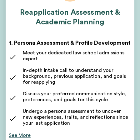
Reapplication Assessment &
Academic Planning
1. Persona Assessment & Profile Development
Meet your dedicated law school admissions
expert
In-depth intake call to understand your
background, previous application, and goals
for reapplying
Discuss your preferred communication style,
preferences, and goals for this cycle
Undergo a persona assessment to uncover
new experiences, traits, and reflections since
your last application
Use these takeaways to form the foundation of
See More