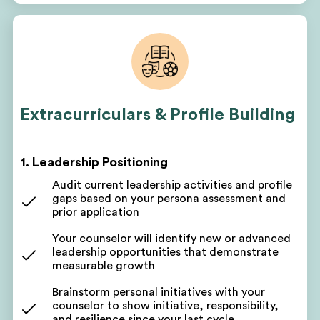
your reapplication narrative
Your counselor will pinpoint areas for
improvement based on your prior cycle and
assessment
Discuss short-term and long-term goals leading
up to your next submission
Extracurriculars & Profile Building
Get a customized project plan to oversee all parts
of your reapplication program
1. Leadership Positioning
Participate in targeted profile-building check-ins
Audit current leadership activities and profile
Get a written action plan to work toward
gaps based on your persona assessment and
academic, volunteering, leadership, and work
prior application
experience goals
Your counselor will identify new or advanced
Track improvements across academics,
leadership opportunities that demonstrate
volunteering, leadership, and work experiences
measurable growth
Get coaching on the next steps and reapplication
Brainstorm personal initiatives with your
milestones
counselor to show initiative, responsibility,
and resilience since your last cycle