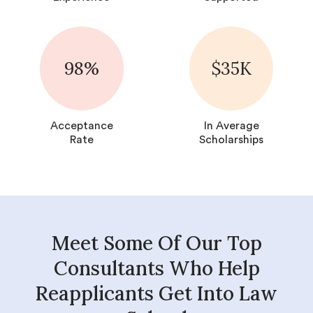
98%
$35K
Acceptance
In Average
Rate
Scholarships
Meet Some Of Our Top
Consultants Who Help
Reapplicants Get Into Law