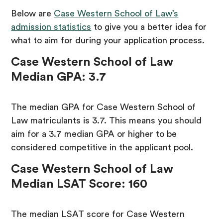
Below are
Case Western School of Law’s
admission statistics
to give you a better idea for
what to aim for during your application process.
Case Western School of Law
Median GPA: 3.7
The median GPA for Case Western School of
Law matriculants is 3.7. This means you should
aim for a 3.7 median GPA or higher to be
considered competitive in the applicant pool.
Case Western School of Law
Median LSAT Score: 160
The median LSAT score for Case Western