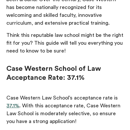
has become nationally recognized for its
welcoming and skilled faculty, innovative
curriculum, and extensive practical training.
Think this reputable law school might be the right
fit for you? This guide will tell you everything you
need to know to be sure!
Case Western School of Law
Acceptance Rate: 37.1%
Case Western Law School’s acceptance rate is
37.1%
. With this acceptance rate, Case Western
Law School is moderately selective, so ensure
you have a strong application!