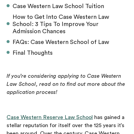
Case Western Law School Tuition
How to Get Into Case Western Law
School: 3 Tips To Improve Your
Admission Chances
FAQs: Case Western School of Law
Final Thoughts
If you’re considering applying to Case Western
Law School, read on to find out more about the
application process!
Case Western Reserve Law School
has gained a
stellar reputation for itself over the 125 years it’s
been around. Over the century, Case Western