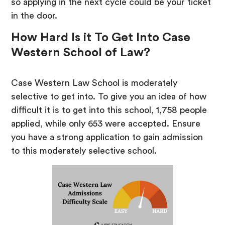
so applying in the next cycle could be your ticket
in the door.
How Hard Is it To Get Into Case
Western School of Law?
Case Western Law School is moderately
selective to get into. To give you an idea of how
difficult it is to get into this school, 1,758 people
applied, while only 653 were accepted. Ensure
you have a strong application to gain admission
to this moderately selective school.