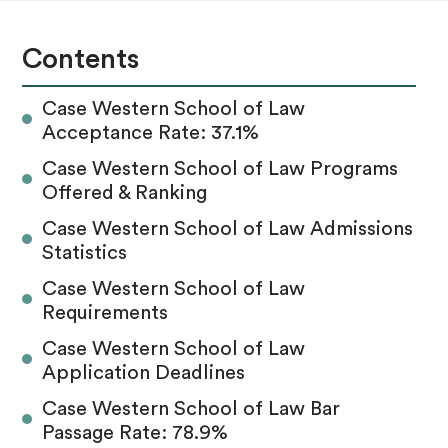
Contents
Case Western School of Law
Acceptance Rate: 37.1%
Case Western School of Law Programs
Offered & Ranking
Case Western School of Law Admissions
Statistics
Case Western School of Law
Requirements
Case Western School of Law
Application Deadlines
Case Western School of Law Bar
Passage Rate: 78.9%