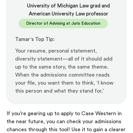
University of Michigan Law grad and
American University Law professor
Director of Advising at Juris Education
Tamar's Top Tip:
Your resume, personal statement,
diversity statement—all of it should add
up to the same story, the same theme.
When the admissions committee reads
your file, you want them to think, ‘I know
this person and what they stand for.’
If you’re gearing up to apply to Case Western in
the near future, you can check your admissions
chances through this tool! Use it to gain a clearer