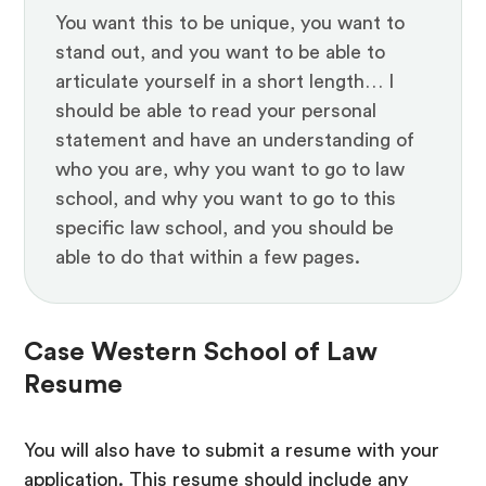
You want this to be unique, you want to
stand out, and you want to be able to
articulate yourself in a short length… I
should be able to read your personal
statement and have an understanding of
who you are, why you want to go to law
school, and why you want to go to this
specific law school, and you should be
able to do that within a few pages.
Case Western School of Law
Resume
You will also have to submit a resume with your
application. This resume should include any