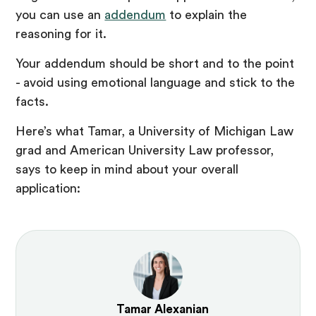
you can use an
addendum
to explain the
reasoning for it.
Your addendum should be short and to the point
- avoid using emotional language and stick to the
facts.
Here’s what Tamar, a University of Michigan Law
grad and American University Law professor,
says to keep in mind about your overall
application:
Tamar Alexanian