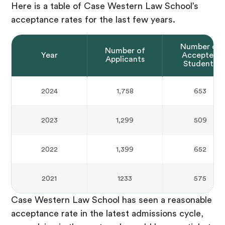
Here is a table of Case Western Law School’s
acceptance rates for the last few years.
Number of
Number of
Year
Accepted
Applicants
Students
2024
1,758
653
2023
1,299
509
2022
1,399
652
2021
1233
575
Case Western Law School has seen a reasonable
acceptance rate in the latest admissions cycle,