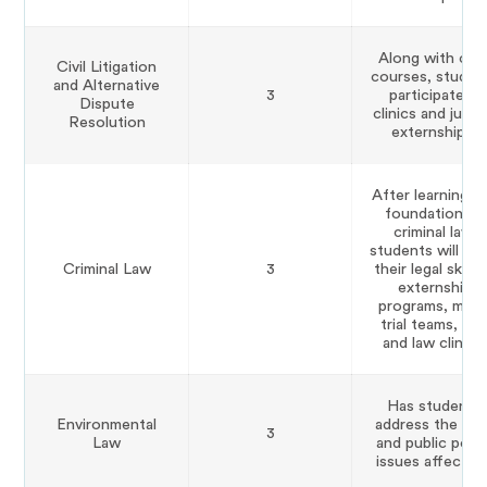
Along with cor
Civil Litigation
courses, studen
and Alternative
3
participate in
Dispute
clinics and judici
Resolution
externships.
After learning t
foundation of
criminal law,
students will ho
Criminal Law
3
their legal skills 
externship
programs, moc
trial teams, lab
and law clinics.
Has students
Environmental
address the lega
3
Law
and public polic
issues affecting