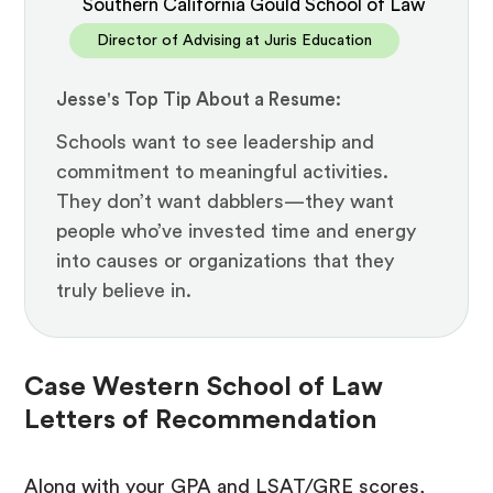
Southern California Gould School of Law
Director of Advising at Juris Education
Jesse's Top Tip About a Resume:
Schools want to see leadership and
commitment to meaningful activities.
They don’t want dabblers—they want
people who’ve invested time and energy
into causes or organizations that they
truly believe in.
Case Western School of Law
Letters of Recommendation
Along with your GPA and LSAT/GRE scores,