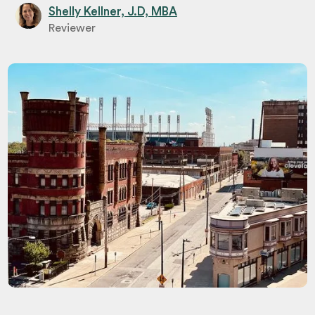
Shelly Kellner, J.D, MBA
Reviewer