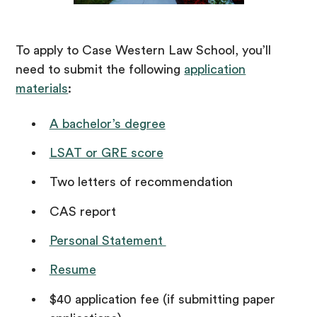
To apply to Case Western Law School, you’ll
need to submit the following
application
materials
:
A bachelor’s degree
LSAT or GRE score
Two letters of recommendation
CAS report
Personal Statement
Resume
$40 application fee (if submitting paper