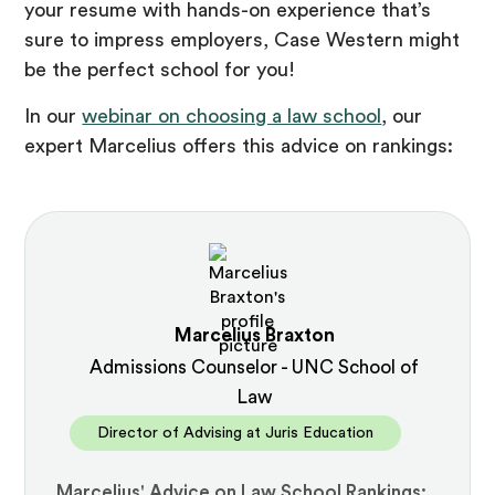
your resume with hands-on experience that’s
sure to impress employers, Case Western might
be the perfect school for you!
In our
webinar on choosing a law school
, our
expert Marcelius offers this advice on rankings:
Marcelius Braxton
Admissions Counselor - UNC School of
Law
Director of Advising at Juris Education
Marcelius' Advice on Law School Rankings: