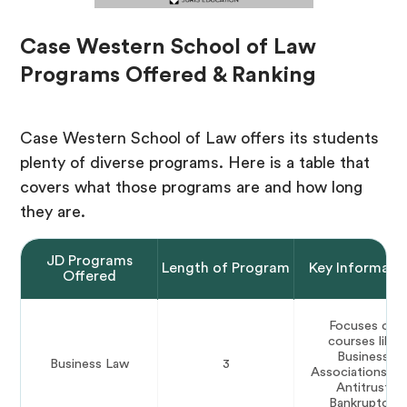
Case Western School of Law
Programs Offered & Ranking
Case Western School of Law offers its students
plenty of diverse programs. Here is a table that
covers what those programs are and how long
they are.
JD Programs
Length of Program
Key Informati
Offered
Focuses on
courses like
Business
Business Law
3
Associations, a
Antitrust
Bankruptcy.