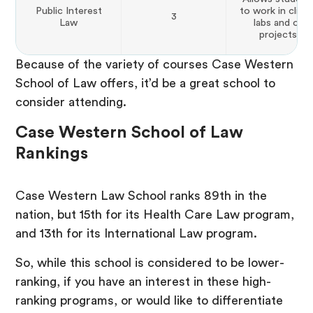
Public Interest
to work in clinic
3
Law
labs and on
projects.
Because of the variety of courses Case Western
School of Law offers, it’d be a great school to
consider attending.
Case Western School of Law
Rankings
Case Western Law School ranks 89th in the
nation, but 15th for its Health Care Law program,
and 13th for its International Law program.
So, while this school is considered to be lower-
ranking, if you have an interest in these high-
ranking programs, or would like to differentiate