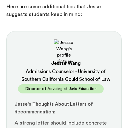
Here are some additional tips that Jesse
suggests students keep in mind:
Jessse Wang
Admissions Counselor - University of
Southern California Gould School of Law
Director of Advising at Juris Education
Jesse's Thoughts About Letters of
Recommendation:
A strong letter should include concrete