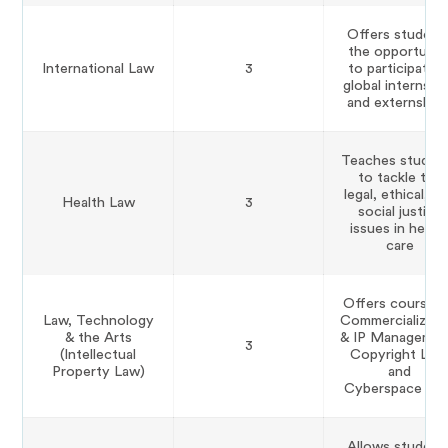
Offers student
the opportunit
International Law
3
to participate i
global internshi
and externships
Teaches studen
to tackle the
legal, ethical, a
Health Law
3
social justice
issues in healt
care
Offers courses 
Law, Technology
Commercializati
& the Arts
& IP Managemen
3
(Intellectual
Copyright Law
Property Law)
and
Cyberspace Law
Allows student