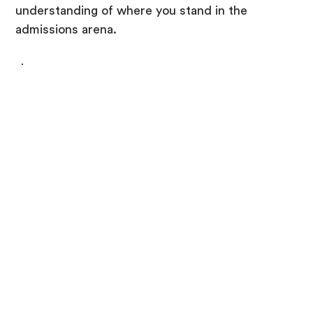
understanding of where you stand in the
admissions arena.