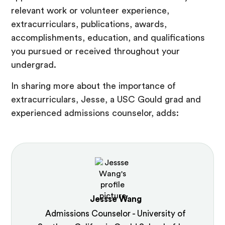
relevant work or volunteer experience,
extracurriculars, publications, awards,
accomplishments, education, and qualifications
you pursued or received throughout your
undergrad.
In sharing more about the importance of
extracurriculars, Jesse, a USC Gould grad and
experienced admissions counselor, adds:
Jessse Wang
Admissions Counselor - University of