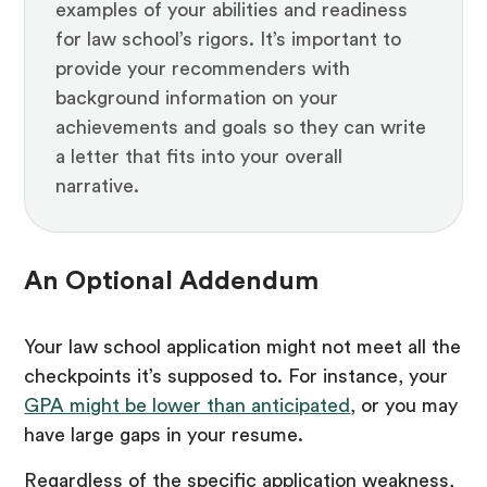
examples of your abilities and readiness
for law school’s rigors. It’s important to
provide your recommenders with
background information on your
achievements and goals so they can write
a letter that fits into your overall
narrative.
An Optional Addendum
Your law school application might not meet all the
checkpoints it’s supposed to. For instance, your
GPA might be lower than anticipated
, or you may
have large gaps in your resume.
Regardless of the specific application weakness,