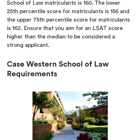
School of Law matriculants is 160. The lower
25th percentile score for matriculants is 156 and
the upper 75th percentile score for matriculants
is 162. Ensure that you aim for an LSAT score
higher than the median to be considered a
strong applicant.
Case Western School of Law
Requirements