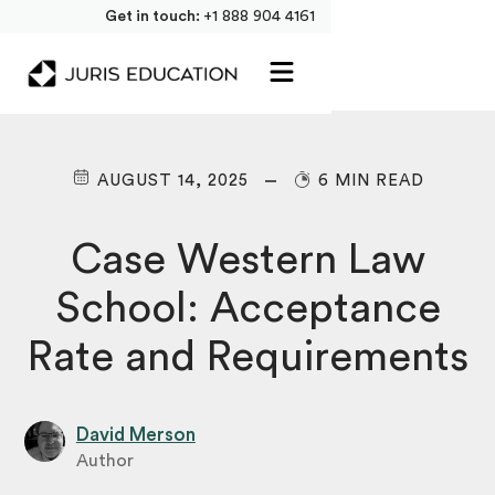
Get in touch:
+1 888 904 4161
AUGUST 14, 2025
6 MIN READ
Case Western Law
School: Acceptance
Rate and Requirements
David Merson
Author