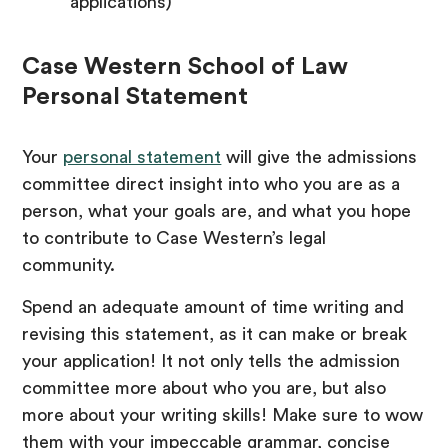
applications)
Case Western School of Law
Personal Statement
Your
personal statement
will give the admissions
committee direct insight into who you are as a
person, what your goals are, and what you hope
to contribute to Case Western’s legal
community.
Spend an adequate amount of time writing and
revising this statement, as it can make or break
your application! It not only tells the admission
committee more about who you are, but also
more about your writing skills! Make sure to wow
them with your impeccable grammar, concise