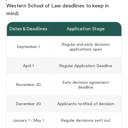
Western School of Law deadlines to keep in
mind:
Dates & Deadlines
Application Stage
Regular and early decision
September 1
applications open
April 1
Regular Application Deadline
Early decision agreement
November 30
deadline
December 20
Applicants notified of decision
January 1 - May 1
Regular decisions sent out