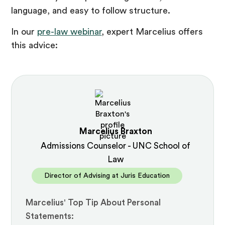
language, and easy to follow structure.
In our
pre-law webinar
, expert Marcelius offers
this advice:
Marcelius Braxton
Admissions Counselor - UNC School of
Law
Director of Advising at Juris Education
Marcelius' Top Tip About Personal
Statements: