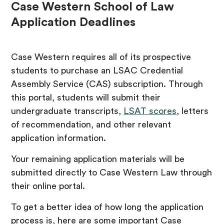
Case Western School of Law
Application Deadlines
Case Western requires all of its prospective
students to purchase an LSAC Credential
Assembly Service (CAS) subscription. Through
this portal, students will submit their
undergraduate transcripts,
LSAT scores
, letters
of recommendation, and other relevant
application information.
Your remaining application materials will be
submitted directly to Case Western Law through
their online portal.
To get a better idea of how long the application
process is, here are some important Case