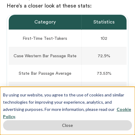
Here’s a closer look at these stats:
Category
Statistics
First-Time Test-Takers
102
Case Western Bar Passage Rate
72.9%
State Bar Passage Average
73.53%
National Bar Passage Average
76.71%
By using our website, you agree to the use of cookies and similar
technologies for improving your experience, analytics, and
Case Western Law School Class
advertising purposes. For more information, please read our
Cookie
Policy
.
Profile
Close