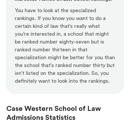
You have to look at the specialized
rankings. If you know you want to do a
certain kind of law that’s really what
you’re interested in, a school that might
be ranked number eighty-seven but is
ranked number thirteen in that
specialization might be better for you than
the school that’s ranked number thirty but
isn’t listed on the specialization. So, you
definitely want to look into the rankings.
Case Western School of Law
Admissions Statistics