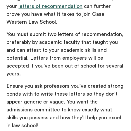
your
letters of recommendation
can further
prove you have what it takes to join Case
Western Law School.
You must submit two letters of recommendation,
preferably by academic faculty that taught you
and can attest to your academic skills and
potential. Letters from employers will be
accepted if you’ve been out of school for several
years.
Ensure you ask professors you’ve created strong
bonds with to write these letters so they don’t
appear generic or vague. You want the
admissions committee to know exactly what
skills you possess and how they’ll help you excel
in law school!