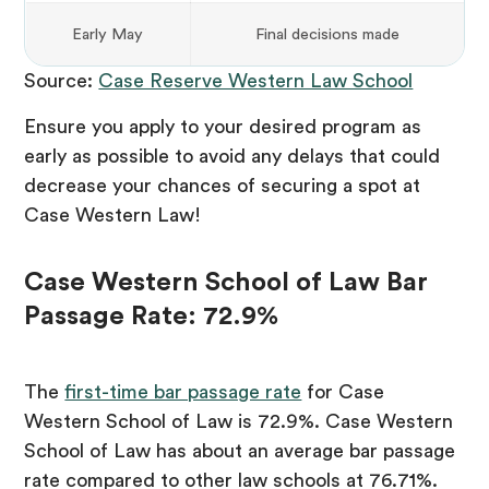
Early May
Final decisions made
Source:
Case Reserve Western Law School
Ensure you apply to your desired program as
early as possible to avoid any delays that could
decrease your chances of securing a spot at
Case Western Law!
Case Western School of Law Bar
Passage Rate: 72.9%
The
first-time bar passage rate
for Case
Western School of Law is 72.9%. Case Western
School of Law has about an average bar passage
rate compared to other law schools at 76.71%.