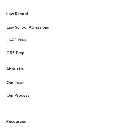
Law School
Law School Admissions
LSAT Prep
GRE Prep
About Us
Our Team
Our Process
Resources