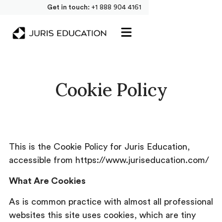
Get in touch:
+1 888 904 4161
Cookie Policy
This is the Cookie Policy for Juris Education,
accessible from https://www.juriseducation.com/
What Are Cookies
As is common practice with almost all professional
websites this site uses cookies, which are tiny