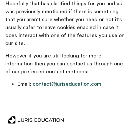
Hopefully that has clarified things for you and as
was previously mentioned if there is something
that you aren't sure whether you need or not it's
usually safer to leave cookies enabled in case it
does interact with one of the features you use on
our site.
However if you are still looking for more
information then you can contact us through one
of our preferred contact methods:
Email:
contact@juriseducation.com