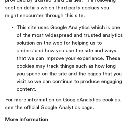
provided by trusted third parties. The following
section details which third party cookies you
might encounter through this site.
This site uses Google Analytics which is one
of the most widespread and trusted analytics
solution on the web for helping us to
understand how you use the site and ways
that we can improve your experience. These
cookies may track things such as how long
you spend on the site and the pages that you
visit so we can continue to produce engaging
content.
For more information on GoogleAnalytics cookies,
see the official Google Analytics page.
More Information