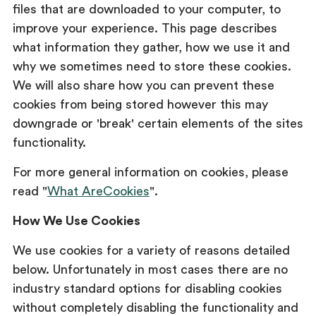
files that are downloaded to your computer, to
improve your experience. This page describes
what information they gather, how we use it and
why we sometimes need to store these cookies.
We will also share how you can prevent these
cookies from being stored however this may
downgrade or 'break' certain elements of the sites
functionality.
For more general information on cookies, please
read "
What AreCookies
".
How We Use Cookies
We use cookies for a variety of reasons detailed
below. Unfortunately in most cases there are no
industry standard options for disabling cookies
without completely disabling the functionality and