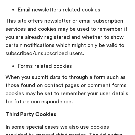
Email newsletters related cookies
This site offers newsletter or email subscription
services and cookies may be used to remember if
you are already registered and whether to show
certain notifications which might only be valid to
subscribed/unsubscribed users.
Forms related cookies
When you submit data to through a form such as
those found on contact pages or comment forms
cookies may be set to remember your user details
for future correspondence.
Third Party Cookies
In some special cases we also use cookies