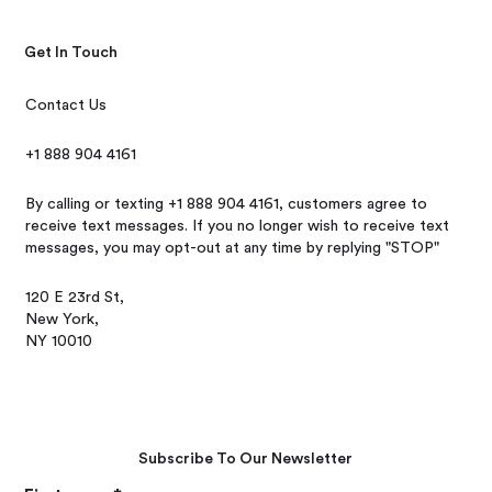
Get In Touch
Contact Us
+1 888 904 4161
By calling or texting +1 888 904 4161, customers agree to
receive text messages. If you no longer wish to receive text
messages, you may opt-out at any time by replying "STOP"
120 E 23rd St,
New York,
NY 10010
Subscribe To Our Newsletter