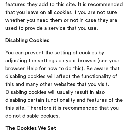
features they add to this site. It is recommended
that you leave on all cookies if you are not sure
whether you need them or not in case they are
used to provide a service that you use.
Disabling Cookies
You can prevent the setting of cookies by
adjusting the settings on your browser(see your
browser Help for how to do this). Be aware that
disabling cookies will affect the functionality of
this and many other websites that you visit.
Disabling cookies will usually result in also
disabling certain functionality and features of the
this site. Therefore it is recommended that you
do not disable cookies.
The Cookies We Set