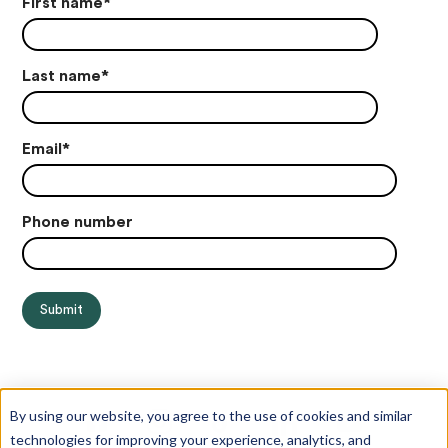
First name
*
Last name
*
Email
*
Phone number
By using our website, you agree to the use of cookies and similar
technologies for improving your experience, analytics, and