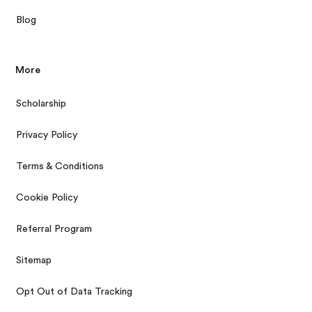
Blog
More
Scholarship
Privacy Policy
Terms & Conditions
Cookie Policy
Referral Program
Sitemap
Opt Out of Data Tracking