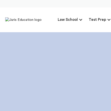
Law School
Test Prep