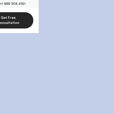
+1 888 904 4161
Get Free
onsultation