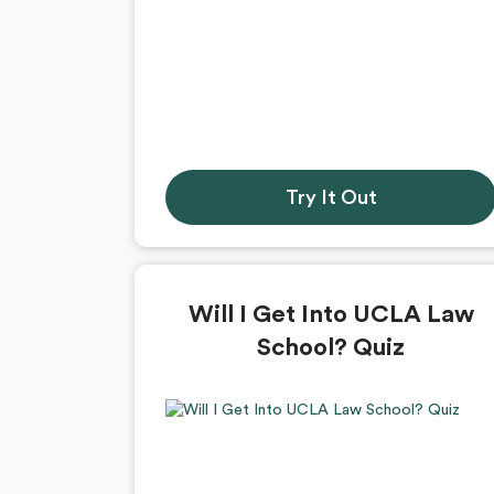
Try It Out
Will I Get Into UCLA Law
School? Quiz