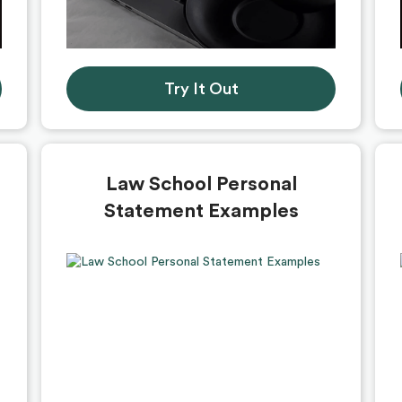
Try It Out
Law School Personal
Statement Examples