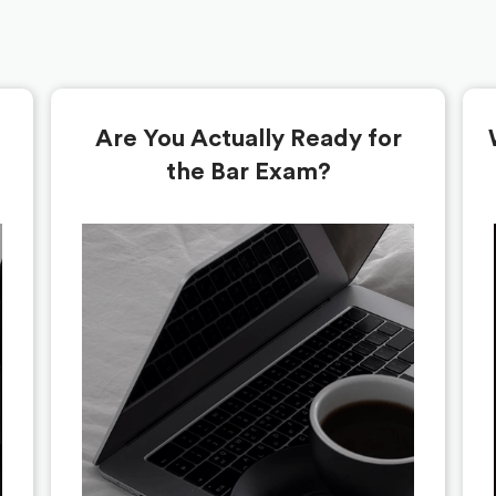
Are You Actually Ready for
the Bar Exam?