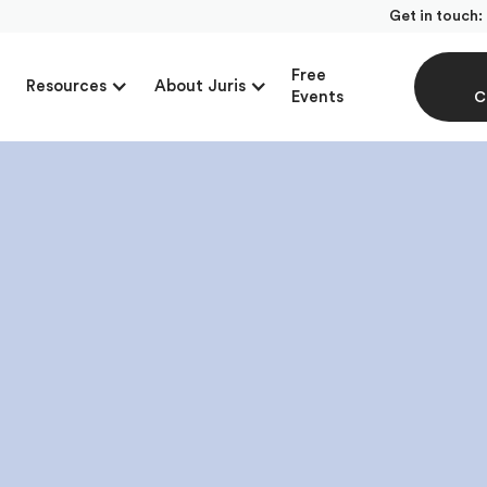
Get in touch:
Free
Resources
About Juris
Events
C