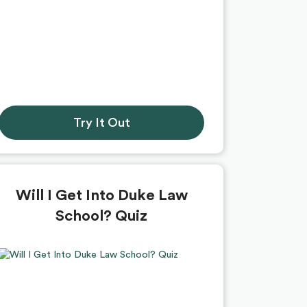
Try It Out
Will I Get Into Duke Law
School? Quiz