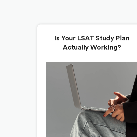
Is Your LSAT Study Plan
Actually Working?