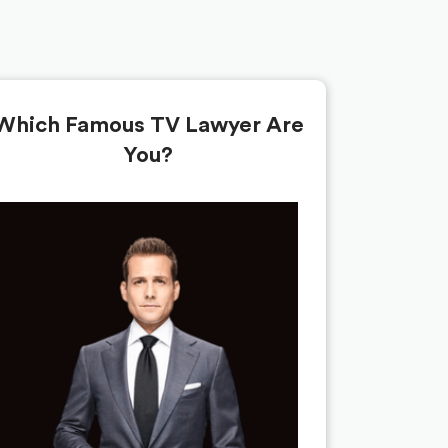
Which Famous TV Lawyer Are
You?