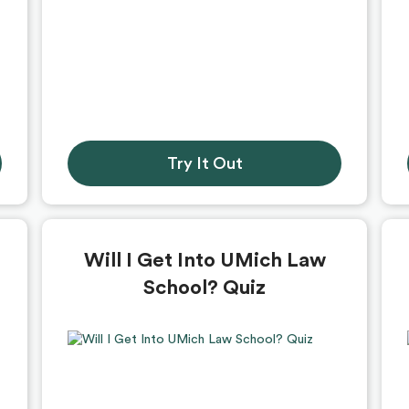
Try It Out
Will I Get Into UMich Law
School? Quiz