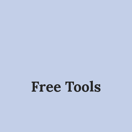
Free Tools