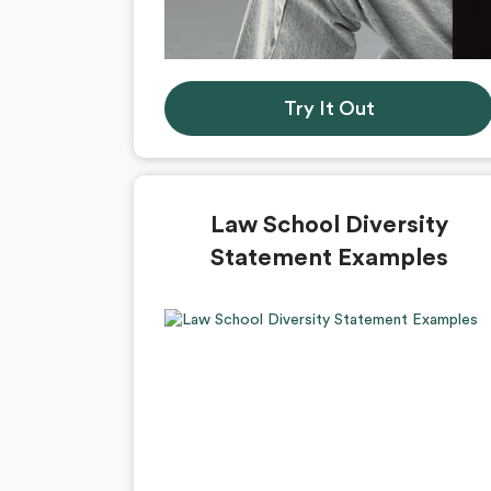
Try It Out
Law School Diversity
Statement Examples