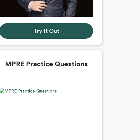
Try It Out
MPRE Practice Questions