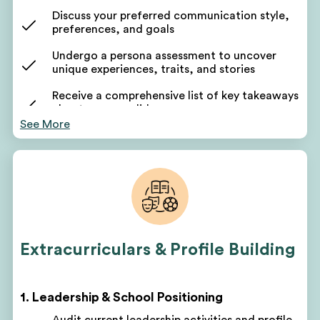
Discuss your preferred communication style,
preferences, and goals
Undergo a persona assessment to uncover
unique experiences, traits, and stories
Receive a comprehensive list of key takeaways
about your candidacy
See More
Use these takeaways to form the foundation of
your application narrative
Your counselor will pinpoint areas for
improvement based on your assessment
Discuss short-term and long-term goals
Get a customized project plan to oversee all parts
Extracurriculars & Profile Building
of your program
Receive monthly, quarterly, and yearly roadmaps
for success
1. Leadership & School Positioning