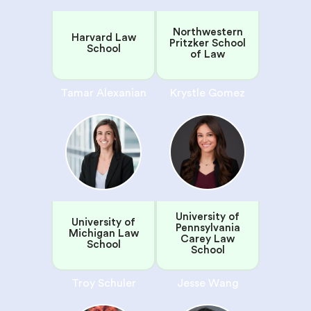
Northwestern
Harvard Law
Pritzker School
School
of Law
Tamar Alexanian
Krystle Gomez
University of
University of
Pennsylvania
Michigan Law
Carey Law
School
School
Troy Schuler
Jesse Wang