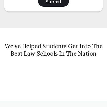
We've Helped Students Get Into The
Best Law Schools In The Nation