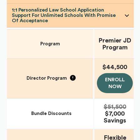
1:1 Personalized Law School Application
Support For Unlimited Schools With Promise
Of Acceptance
Premier JD
Program
Program
$44,500
Director Program
ENROLL
NOW
$51,500
$7,000
Bundle Discounts
Savings
Flexible