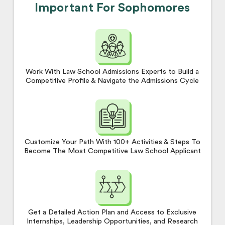
Important For Sophomores
Work With Law School Admissions Experts to Build a
Competitive Profile & Navigate the Admissions Cycle
Customize Your Path With 100+ Activities & Steps To
Become The Most Competitive Law School Applicant
Get a Detailed Action Plan and Access to Exclusive
Internships, Leadership Opportunities, and Research