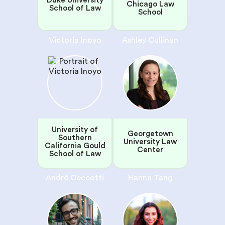
Duke University
Chicago Law
School of Law
School
Victoria Inoyo
Ashley Cullinan
University of
Georgetown
Southern
University Law
California Gould
Center
School of Law
André Ceccotti
Hanna Tang