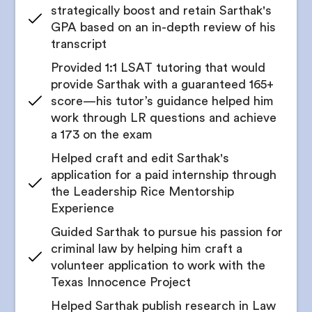
strategically boost and retain Sarthak's
Receive a comprehensive LSAT study schedule
Support for crafting compelling cover letters that
GPA based on an in-depth review of his
highlight relevant strengths
transcript
Meet for progress and readiness checkpoints with
your counselor
Mock interview practice for legal internships
Provided 1:1 LSAT tutoring that would
provide Sarthak with a guaranteed 165+
Get access to practice tests
Get all internship application documents edited
score—his tutor’s guidance helped him
to perfection
Review your LSAT progress regularly
work through LR questions and achieve
Find national and international pre-law
a 173 on the exam
competitions, conferences, and student summits
Helped craft and edit Sarthak's
Get help preparing for competition entries or
application for a paid internship through
case responses
the Leadership Rice Mentorship
Guidance through the application process for
Experience
selective legal enrichment programs
Guided Sarthak to pursue his passion for
Coaching on networking and presentation skills
criminal law by helping him craft a
for conference participation
volunteer application to work with the
Texas Innocence Project
Help organizing experiences, projects, and
writing samples for portfolios
Helped Sarthak publish research in Law