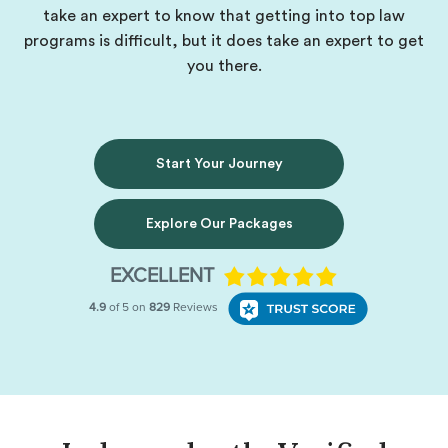
take an expert to know that getting into top law
programs is difficult, but it does take an expert to get
you there.
Start Your Journey
Explore Our Packages