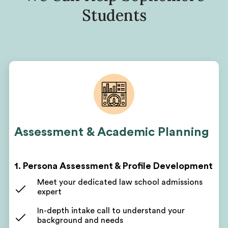
Students
Assessment & Academic Planning
1. Persona Assessment & Profile Development
Meet your dedicated law school admissions
expert
In-depth intake call to understand your
background and needs