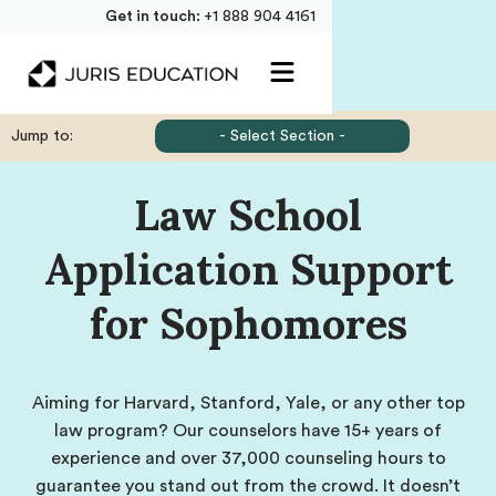
Get in touch:
+1 888 904 4161
Jump to:
- Select Section -
Law School
Application Support
for Sophomores
Aiming for Harvard, Stanford, Yale, or any other top
law program? Our counselors have 15+ years of
experience and over 37,000 counseling hours to
guarantee you stand out from the crowd. It doesn’t