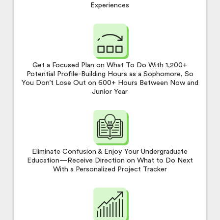
Experiences
Get a Focused Plan on What To Do With 1,200+
Potential Profile-Building Hours as a Sophomore, So
You Don’t Lose Out on 600+ Hours Between Now and
Junior Year
Eliminate Confusion & Enjoy Your Undergraduate
Education—Receive Direction on What to Do Next
With a Personalized Project Tracker