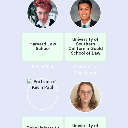
University of
Harvard Law
Southern
School
California Gould
School of Law
Kevin Paul
Quinn Mika
MacDonald
University of