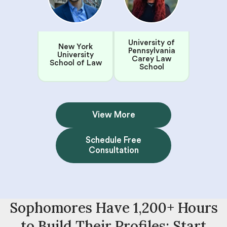
University of
New York
Pennsylvania
University
Carey Law
School of Law
School
View More
Schedule Free
Consultation
Sophomores Have 1,200+ Hours
to Build Their Profiles: Start