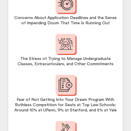
Concerns About Application Deadlines and the Sense
of Impending Doom That Time Is Running Out
The Stress of Trying to Manage Undergraduate
Classes, Extracurriculars, and Other Commitments
Fear of Not Getting Into Your Dream Program With
Ruthless Competition for Seats at Top Law Schools:
Around 10% at UPenn, 9% at Stanford, and 5% at Yale