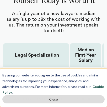
Yourself Today Is Worth It
projects
Guidance on approaching professors to join
A single year of a new lawyer’s median
ongoing research or propose independent
salary is up to 38x the cost of working with
projects
us. The return on your investment speaks
Get cold outreach email and cold call scripts
for itself:
Receive networking tips and tricks from your law
school admissions expert
Median
Brainstorm and build research opportunity
applications with your counselor
Legal Specialization
First-Year
Salary
Get all your research position applications edited
for concision and impact
Private Equity
$225,000
By using our website, you agree to the use of cookies and similar
Receive guidelines for research goal timelines
technologies for improving your experience, analytics, and
Guidance on poster presentations
Corporate
$215,000
advertising purposes. For more information, please read our
Cookie
Policy
.
Receive research publication support and advice
Securities & Capital Markets
$210,000
Close
Coaching to undertake project leadership