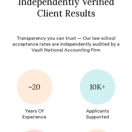
Independently Verified
Client Results
Transparency you can trust — Our law school
acceptance rates are independently audited by a
Vault National Accounting Firm
~20
10K+
Years Of
Applicants
Experience
Supported