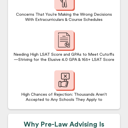
Concerns That You’re Making the Wrong Decisions
With Extracurriculars & Course Schedules
Needing High LSAT Score and GPAs to Meet Cutoffs
—Striving for the Elusive 4.0 GPA & 165+ LSAT Score
High Chances of Rejection: Thousands Aren’t
Accepted to Any Schools They Apply to
Why Pre-Law Advising Is