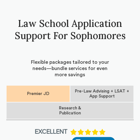
Law School Application
Support For Sophomores
Flexible packages tailored to your
needs—bundle services for even
more savings
Pre-Law Advising + LSAT +
Premier JD
App Support
Research &
Publication