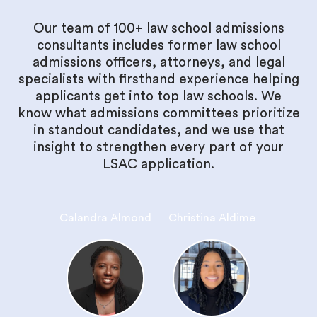
Our team of 100+ law school admissions
consultants includes former law school
admissions officers, attorneys, and legal
specialists with firsthand experience helping
applicants get into top law schools. We
know what admissions committees prioritize
in standout candidates, and we use that
insight to strengthen every part of your
LSAC application.
Calandra Almond
Christina Aldime