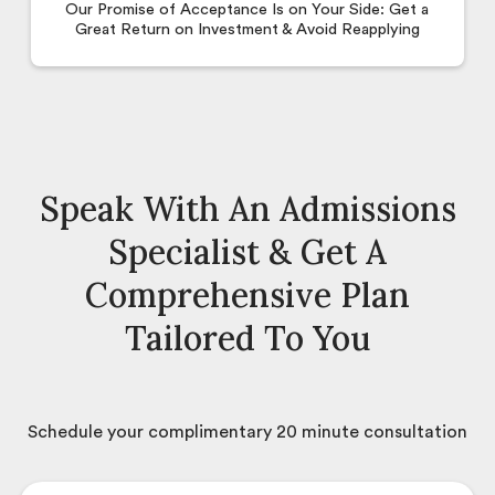
Our Promise of Acceptance Is on Your Side: Get a
Great Return on Investment & Avoid Reapplying
Speak With An Admissions
Specialist & Get A
Comprehensive Plan
Tailored To You
Schedule your complimentary 20 minute consultation