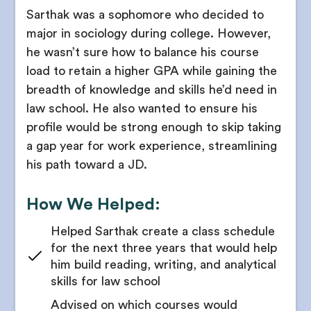
Receive strategic internship timeline plans
Sarthak was a sophomore who decided to
Use this list to find unique opportunities that
interest you
major in sociology during college. However,
Choose which experiences align with your law
school goals and legal interests
he wasn’t sure how to balance his course
Guidance on applying to academic courses or
opportunities outside of school
load to retain a higher GPA while gaining the
Guidance on coordinating multiple internship
experiences across semesters or summers
breadth of knowledge and skills he’d need in
Get all your application documents edited to
law school. He also wanted to ensure his
perfection
Support to understand the policy context or legal
profile would be strong enough to skip taking
frameworks involved in internships
Determine whether law school is right for you
a gap year for work experience, streamlining
Introduction to a wide range of legal specialties
his path toward a JD.
5. LSAT Planning
Get structured reflection to help students
Get your baseline skills in logical reasoning and
articulate interests in specific legal fields
How We Helped:
reading comprehension assessed
Guidance on where to find panels, informational
Your counselor will evaluate your school schedule
Helped Sarthak create a class schedule
interviews, and guest talks
and personal timeline
for the next three years that would help
Recommendations on reading lists, podcast
him build reading, writing, and analytical
Receive recommendations on the length of your
recommendations, and case studies
skills for law school
LSAT study schedule
Get feedback on internship resumes tailored to
Advised on which courses would
Get guidance on choosing an LSAT test date
legal or policy roles