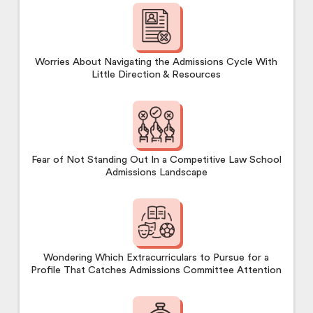
Worries About Navigating the Admissions Cycle With
Little Direction & Resources
Fear of Not Standing Out In a Competitive Law School
Admissions Landscape
Wondering Which Extracurriculars to Pursue for a
Profile That Catches Admissions Committee Attention