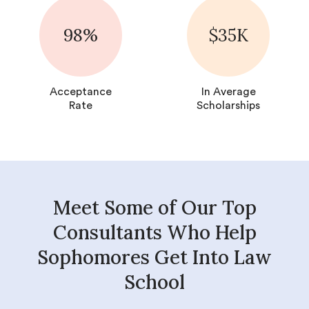
98%
$35K
Acceptance
In Average
Rate
Scholarships
Meet Some of Our Top
Consultants Who Help
Sophomores Get Into Law
School