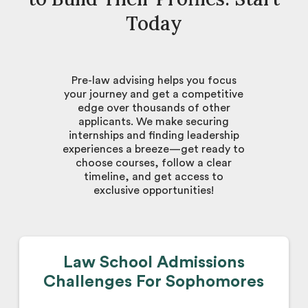
Today
Pre-law advising helps you focus
your journey and get a competitive
edge over thousands of other
applicants. We make securing
internships and finding leadership
experiences a breeze—get ready to
choose courses, follow a clear
timeline, and get access to
exclusive opportunities!
Law School Admissions
Challenges For Sophomores