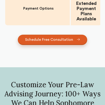
Extended
Payment
Payment Options
Plans
Available
Schedule Free Consultation
Customize Your Pre-Law
Advising Journey: 100+ Ways
We Can Help Sophomore