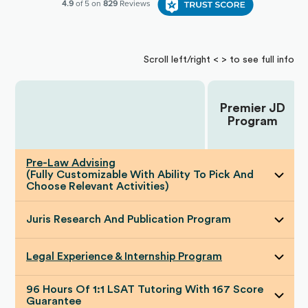
Scroll left/right < > to see full info
Premier JD
Choose Your Plan:
Program
Pre-Law Advising
(Fully Customizable With Ability To Pick And
Choose Relevant Activities)
Juris Research And Publication Program
Legal Experience & Internship Program
96 Hours Of 1:1 LSAT Tutoring With 167 Score
Guarantee