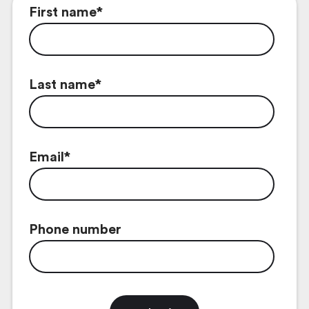
First name
*
Last name
*
Email
*
Phone number