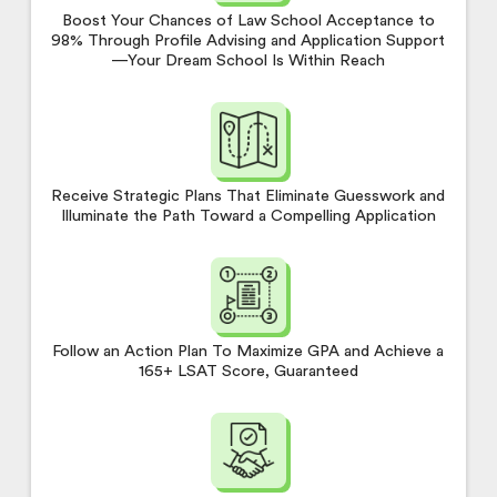
Boost Your Chances of Law School Acceptance to
98% Through Profile Advising and Application Support
—Your Dream School Is Within Reach
Receive Strategic Plans That Eliminate Guesswork and
Illuminate the Path Toward a Compelling Application
Follow an Action Plan To Maximize GPA and Achieve a
165+ LSAT Score, Guaranteed