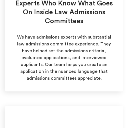
Experts Who Know What Goes
On Inside Law Admissions
Committees
We have admissions experts with substantial
law admissions committee experience. They
have helped set the admissions criteria,
evaluated applications, and interviewed
applicants. Our team helps you create an
application in the nuanced language that
admissions committees appreciate.