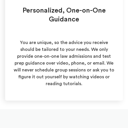
Personalized, One-on-One
Guidance
You are unique, so the advice you receive
should be tailored to your needs. We only
provide one-on-one law admissions and test
prep guidance over video, phone, or email. We
will never schedule group sessions or ask you to
figure it out yourself by watching videos or
reading tutorials.