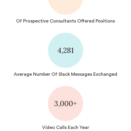
Of Prospective Consultants Offered Positions
4,281
Average Number Of Slack Messages Exchanged
3,000+
Video Calls Each Year