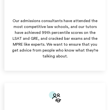
Our admissions consultants have attended the
most competitive law schools, and our tutors
have achieved 99th percentile scores on the
LSAT and GRE, and cracked bar exams and the
MPRE like experts. We want to ensure that you
get advice from people who know what they’re
talking about.