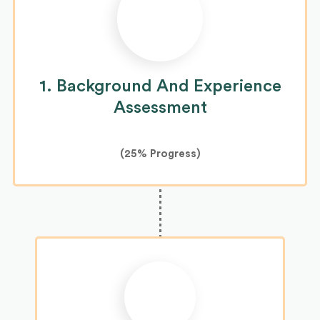
1. Background And Experience
Assessment
(
25%
Progress)