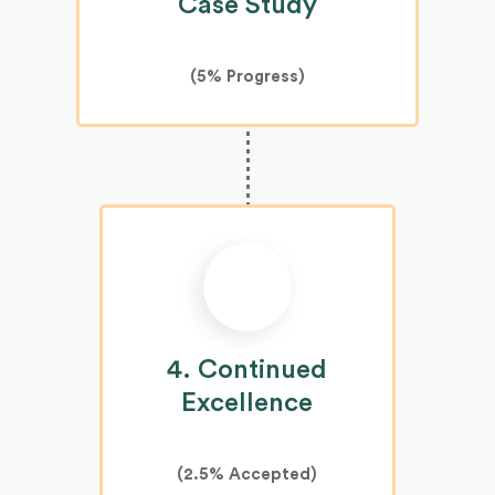
Case Study
(
5%
Progress)
4. Continued
Excellence
(2.5% Accepted)