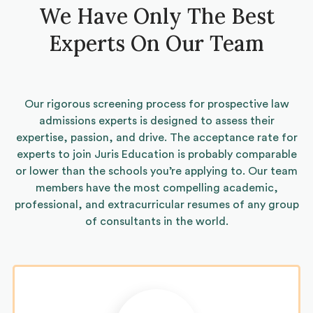
We Have Only The Best
Experts On Our Team
Our rigorous screening process for prospective law
admissions experts is designed to assess their
expertise, passion, and drive. The acceptance rate for
experts to join Juris Education is probably comparable
or lower than the schools you’re applying to. Our team
members have the most compelling academic,
professional, and extracurricular resumes of any group
of consultants in the world.