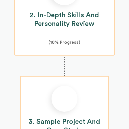
2. In-Depth Skills And
Personality Review
(10% Progress)
3. Sample Project And