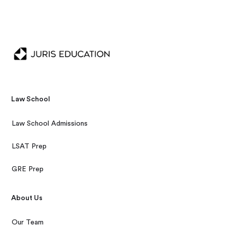
Law School
Law School Admissions
LSAT Prep
GRE Prep
About Us
Our Team