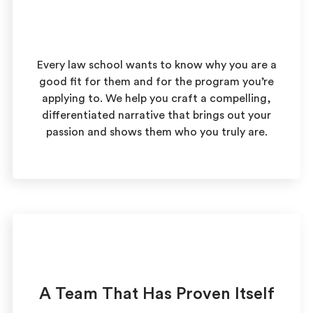
Every law school wants to know why you are a
good fit for them and for the program you’re
applying to. We help you craft a compelling,
differentiated narrative that brings out your
passion and shows them who you truly are.
A Team That Has Proven Itself