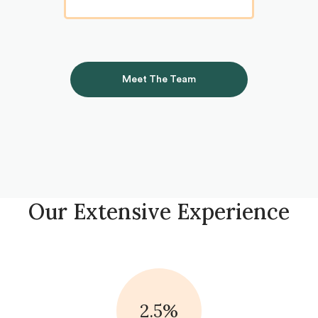
Meet The Team
Our Extensive Experience
2.5%