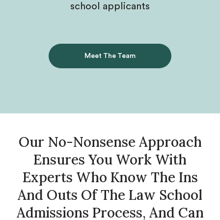
school applicants
Meet The Team
Our No-Nonsense Approach
Ensures You Work With
Experts Who Know The Ins
And Outs Of The Law School
Admissions Process, And Can