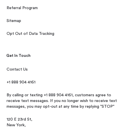
Referral Program
Sitemap
Opt Out of Data Tracking
Get In Touch
Contact Us
+1 888 904 4161
By calling or texting +1 888 904 4161, customers agree to
receive text messages. If you no longer wish to receive text
messages, you may opt-out at any time by replying "STOP"
120 E 23rd St,
New York,