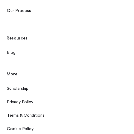
Our Process
Resources
Blog
More
Scholarship
Privacy Policy
Terms & Conditions
Cookie Policy