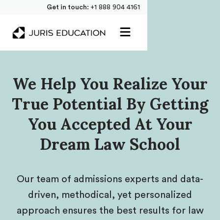
Get in touch:
+1 888 904 4161
We Help You Realize Your
True Potential By Getting
You Accepted At Your
Dream Law School
Our team of admissions experts and data-
driven, methodical, yet personalized
approach ensures the best results for law