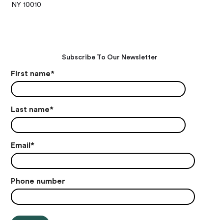
NY 10010
Subscribe To Our Newsletter
First name
*
Last name
*
Email
*
Phone number