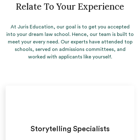
Relate To Your Experience
At Juris Education, our goal is to get you accepted
into your dream law school. Hence, our team is built to
meet your every need. Our experts have attended top
schools, served on admissions committees, and
worked with applicants like yourself.
Storytelling Specialists