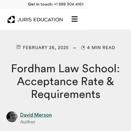
Get in touch:
+1 888 904 4161
FEBRUARY 26, 2025
4 MIN READ
Fordham Law School:
Acceptance Rate &
Requirements
David Merson
Author