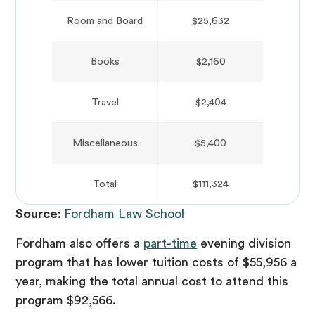
Room and Board
$25,632
Books
$2,160
Travel
$2,404
Miscellaneous
$5,400
Total
$111,324
Source
:
Fordham Law School
Fordham also offers a
part-time
evening division
program that has lower tuition costs of $55,956 a
year, making the total annual cost to attend this
program $92,566.