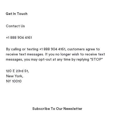
Get In Touch
Contact Us
+1 888 904 4161
By calling or texting +1 888 904 4161, customers agree to
receive text messages. If you no longer wish to receive text
messages, you may opt-out at any time by replying "STOP"
120 E 23rd St,
New York,
NY 10010
Subscribe To Our Newsletter