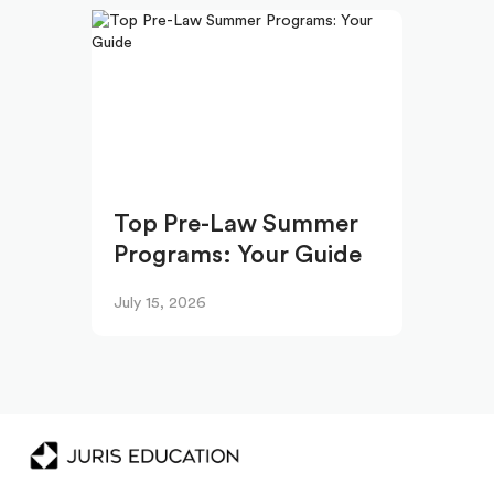
Top Pre-Law Summer
Programs: Your Guide
July 15, 2026