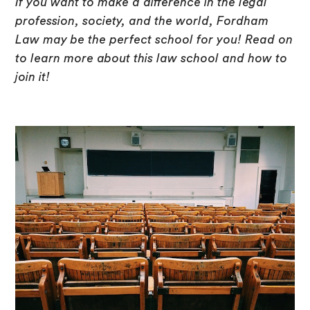
If you want to make a difference in the legal
profession, society, and the world, Fordham
Law may be the perfect school for you! Read on
to learn more about this law school and how to
join it!