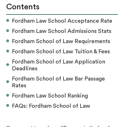
Contents
Fordham Law School Acceptance Rate
Fordham Law School Admissions Stats
Fordham School of Law Requirements
Fordham School of Law Tuition & Fees
Fordham School of Law Application
Deadlines
Fordham School of Law Bar Passage
Rates
Fordham Law School Ranking
FAQs: Fordham School of Law