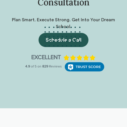
Consultation
Plan Smart. Execute Strong. Get Into Your Dream
School.
Schedule a Call