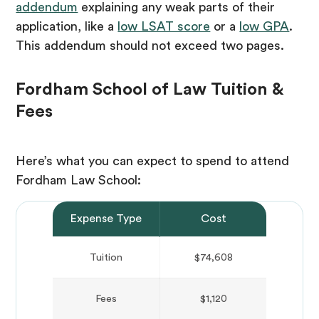
addendum
explaining any weak parts of their
application, like a
low LSAT score
or a
low GPA
.
This addendum should not exceed two pages.
Fordham School of Law Tuition &
Fees
Here’s what you can expect to spend to attend
Fordham Law School:
Expense Type
Cost
Tuition
$74,608
Fees
$1,120