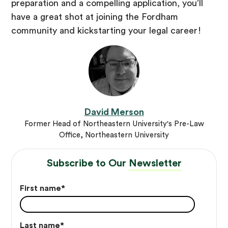
preparation and a compelling application, you’ll
have a great shot at joining the Fordham
community and kickstarting your legal career!
David Merson
Former Head of Northeastern University's Pre-Law
Office, Northeastern University
Subscribe to Our
Newsletter
First name
*
Last name
*