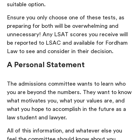
suitable option.
Ensure you only choose one of these tests, as
preparing for both will be overwhelming and
unnecessary! Any LSAT scores you receive will
be reported to LSAC and available for Fordham
Law to see and consider in their decision.
A Personal Statement
The admissions committee wants to learn who
you are beyond the numbers. They want to know
what motivates you, what your values are, and
what you hope to accomplish in the future as a
law student and lawyer.
All of this information, and whatever else you
feel the committee should know about you,