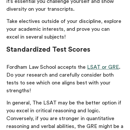
it’s essential you challenge yourself and show
diversity on your transcripts.
Take electives outside of your discipline, explore
your academic interests, and prove you can
excel in several subjects!
Standardized Test Scores
Fordham Law School accepts the
LSAT or GRE
.
Do your research and carefully consider both
tests to see which one aligns best with your
strengths!
In general, The LSAT may be the better option if
you excel in critical reasoning and logic.
Conversely, if you are stronger in quantitative
reasoning and verbal abilities, the GRE might be a