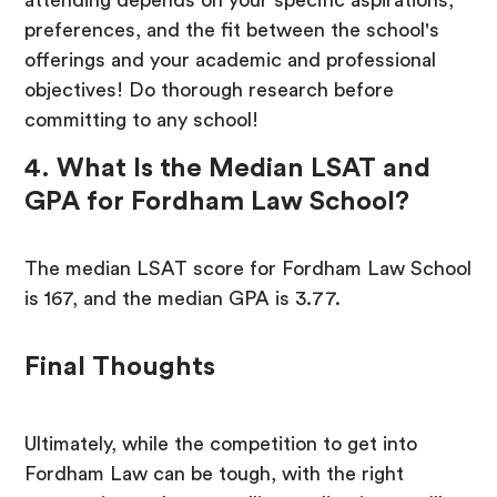
attending depends on your specific aspirations,
preferences, and the fit between the school's
offerings and your academic and professional
objectives! Do thorough research before
committing to any school!
4. What Is the Median LSAT and
GPA for Fordham Law School?
The median LSAT score for Fordham Law School
is 167, and the median GPA is 3.77.
Final Thoughts
Ultimately, while the competition to get into
Fordham Law can be tough, with the right