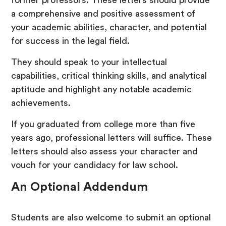
former professors. These letters should provide
a comprehensive and positive assessment of
your academic abilities, character, and potential
for success in the legal field.
They should speak to your intellectual
capabilities, critical thinking skills, and analytical
aptitude and highlight any notable academic
achievements.
If you graduated from college more than five
years ago, professional letters will suffice. These
letters should also assess your character and
vouch for your candidacy for law school.
An Optional Addendum
Students are also welcome to submit an optional