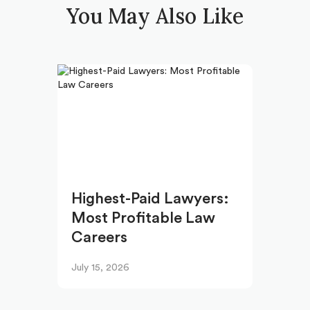
You May Also Like
Highest-Paid Lawyers:
Most Profitable Law
Careers
July 15, 2026