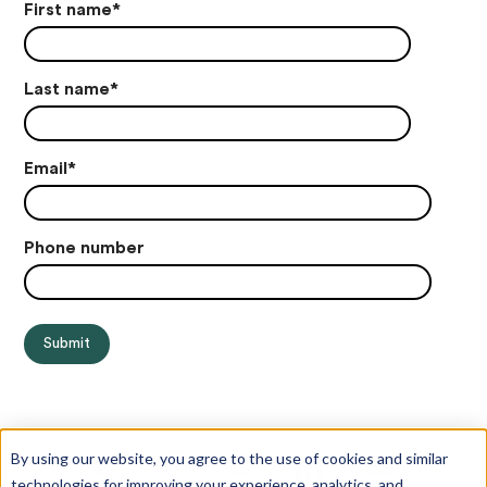
First name
*
Last name
*
Email
*
Phone number
By using our website, you agree to the use of cookies and similar
technologies for improving your experience, analytics, and