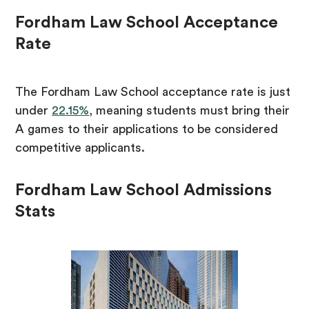
Fordham Law School Acceptance
Rate
The Fordham Law School acceptance rate is just
under
22.15%
, meaning students must bring their
A games to their applications to be considered
competitive applicants.
Fordham Law School Admissions
Stats