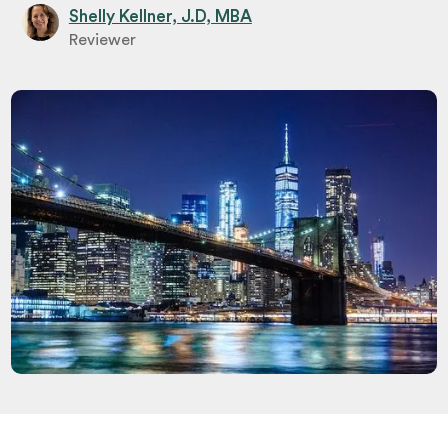
Shelly Kellner, J.D, MBA
Reviewer