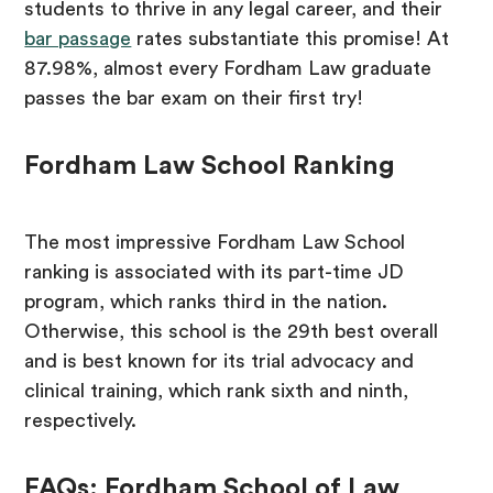
students to thrive in any legal career, and their
bar passage
rates substantiate this promise! At
87.98%, almost every Fordham Law graduate
passes the bar exam on their first try!
Fordham Law School Ranking
The most impressive Fordham Law School
ranking is associated with its part-time JD
program, which ranks third in the nation.
Otherwise, this school is the 29th best overall
and is best known for its trial advocacy and
clinical training, which rank sixth and ninth,
respectively.
FAQs: Fordham School of Law