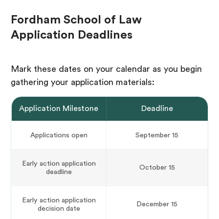
Fordham School of Law
Application Deadlines
Mark these dates on your calendar as you begin
gathering your application materials:
Application Milestone
Deadline
Applications open
September 15
Early action application
October 15
deadline
Early action application
December 15
decision date