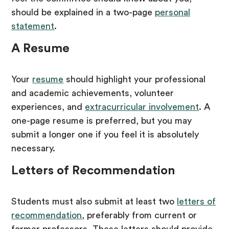
should be explained in a two-page
personal
statement
.
A Resume
Your
resume
should highlight your professional
and academic achievements, volunteer
experiences, and
extracurricular involvement
. A
one-page resume is preferred, but you may
submit a longer one if you feel it is absolutely
necessary.
Letters of Recommendation
Students must also submit at least two
letters of
recommendation
, preferably from current or