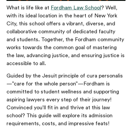
What is life like at
Fordham Law School
? Well,
with its ideal location in the heart of New York
City, this school offers a vibrant, diverse, and
collaborative community of dedicated faculty
and students. Together, the Fordham community
works towards the common goal of mastering
the law, advancing justice, and ensuring justice is
accessible to all.
Guided by the Jesuit principle of cura personalis
—”care for the whole person”—Fordham is
committed to student wellness and supporting
aspiring lawyers every step of their journey!
Convinced you’ll fit in and thrive at this law
school? This guide will explore its admission
requirements, costs, and impressive feats!