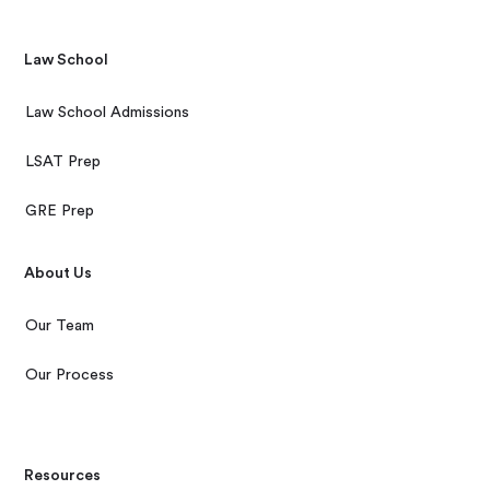
Law School
Law School Admissions
LSAT Prep
GRE Prep
About Us
Our Team
Our Process
Resources