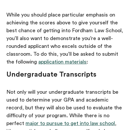
While you should place particular emphasis on
achieving the scores above to give yourself the
best chance of getting into Fordham Law School,
you’ll also want to demonstrate you’re a well-
rounded applicant who excels outside of the
classroom. To do this, you’ll be asked to submit
the following
application materials
:
Undergraduate Transcripts
Not only will your undergraduate transcripts be
used to determine your GPA and academic
record, but they will also be used to evaluate the
difficulty of your program. While there is no
perfect
major to pursue to get into law school
,