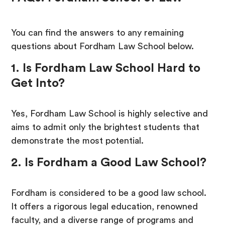
You can find the answers to any remaining
questions about Fordham Law School below.
1. Is Fordham Law School Hard to
Get Into?
Yes, Fordham Law School is highly selective and
aims to admit only the brightest students that
demonstrate the most potential.
2. Is Fordham a Good Law School?
Fordham is considered to be a good law school.
It offers a rigorous legal education, renowned
faculty, and a diverse range of programs and