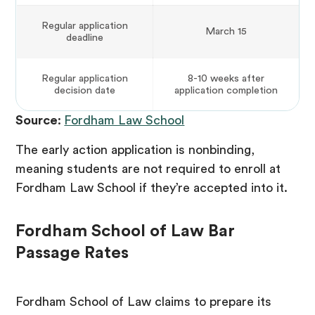
Regular application
March 15
deadline
Regular application
8-10 weeks after
decision date
application completion
Source
:
Fordham Law School
The early action application is nonbinding,
meaning students are not required to enroll at
Fordham Law School if they’re accepted into it.
Fordham School of Law Bar
Passage Rates
Fordham School of Law claims to prepare its