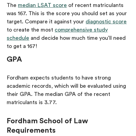
The
median LSAT score
of recent matriculants
was 167. This is the score you should set as your
target. Compare it against your
diagnostic score
to create the most
comprehensive study
schedule
and decide how much time you’ll need
to get a 167!
GPA
Fordham expects students to have strong
academic records, which will be evaluated using
their GPA. The median GPA of the recent
matriculants is 3.77.
Fordham School of Law
Requirements