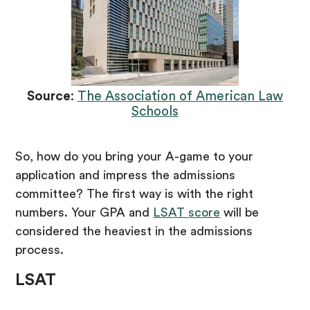
Source
:
The Association of American Law
Schools
So, how do you bring your A-game to your
application and impress the admissions
committee? The first way is with the right
numbers. Your GPA and
LSAT score
will be
considered the heaviest in the admissions
process.
LSAT