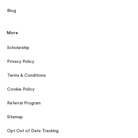
Blog
More
Scholarship
Privacy Policy
Terms & Conditions
Cookie Policy
Referral Program
Sitemap
Opt Out of Data Tracking