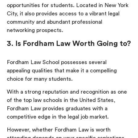
opportunities for students. Located in New York
City, it also provides access to a vibrant legal
community and abundant professional
networking prospects.
3. Is Fordham Law Worth Going to?
Fordham Law School possesses several
appealing qualities that make it a compelling
choice for many students.
With a strong reputation and recognition as one
of the top law schools in the United States,
Fordham Law provides graduates with a
competitive edge in the legal job market.
However, whether Fordham Law is worth