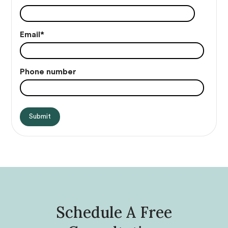
Email
*
Phone number
Schedule A Free