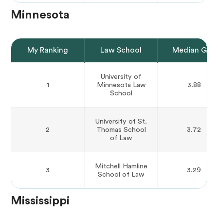
Minnesota
My Ranking
Law School
Median GPA
University of
1
Minnesota Law
3.88
School
University of St.
2
Thomas School
3.72
of Law
Mitchell Hamline
3
3.29
School of Law
Mississippi