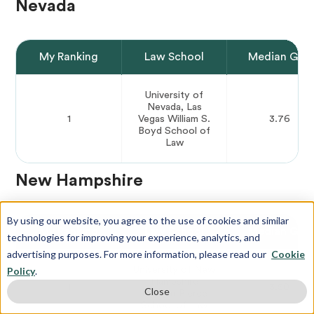
Nevada
My Ranking
Law School
Median GPA
University of
Nevada, Las
1
Vegas William S.
3.76
Boyd School of
Law
New Hampshire
By using our website, you agree to the use of cookies and similar
My Ranking
Law School
Median GPA
technologies for improving your experience, analytics, and
advertising purposes. For more information, please read our
Cookie
University of New
Policy
.
Hampshire
1
3.50
Close
Franklin Pierce
School of Law