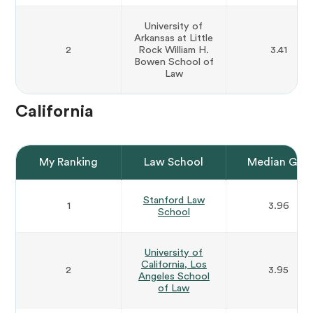
University of
Arkansas at Little
2
Rock William H.
3.41
Bowen School of
Law
California
My Ranking
Law School
Median GPA
Stanford Law
1
3.96
School
University of
California, Los
2
3.95
Angeles School
of Law