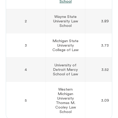
School
Wayne State
2
University Law
3.89
School
Michigan State
3
University
3.73
College of Law
University of
4
Detroit Mercy
3.52
School of Law
Western
Michigan
University
5
3.09
Thomas M.
Cooley Law
School