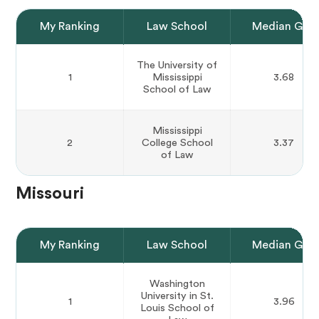
My Ranking
Law School
Median GPA
The University of
1
Mississippi
3.68
School of Law
Mississippi
2
College School
3.37
of Law
Missouri
My Ranking
Law School
Median GPA
Washington
University in St.
1
3.96
Louis School of