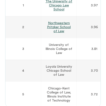
The University of
1
Chicago Law
3.97
School
Northwestern
2
Pritzker School
3.96
of Law
University of
3
Illinois College of
3.81
Law
Loyola University
4
Chicago School
3.70
of Law
Chicago-Kent
College of Law,
5
3.72
Illinois Institute
of Technology