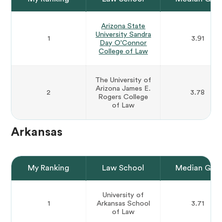
Arizona State
University Sandra
1
3.91
Day O'Connor
College of Law
The University of
Arizona James E.
2
3.78
Rogers College
of Law
Arkansas
My Ranking
Law School
Median GPA
University of
1
Arkansas School
3.71
of Law