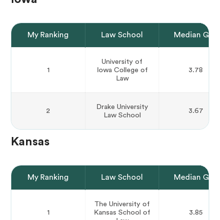
My Ranking
Law School
Median GPA
University of
1
Iowa College of
3.78
Law
Drake University
2
3.67
Law School
Kansas
My Ranking
Law School
Median GPA
The University of
1
Kansas School of
3.85