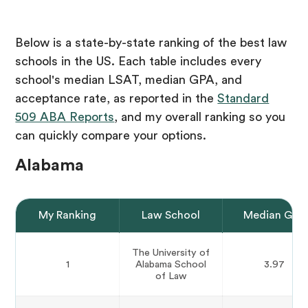
Below is a state-by-state ranking of the best law
schools in the US. Each table includes every
school's median LSAT, median GPA, and
acceptance rate, as reported in the
Standard
509 ABA Reports
, and my overall ranking so you
can quickly compare your options.
Alabama
My Ranking
Law School
Median GPA
The University of
1
Alabama School
3.97
of Law