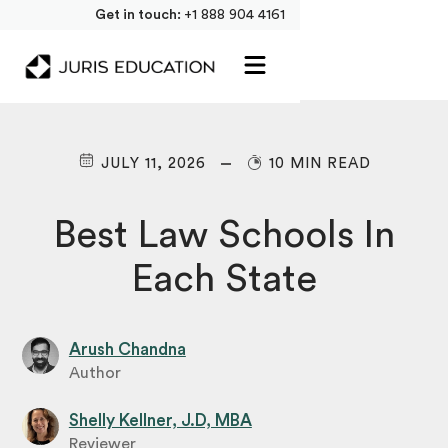
Get in touch:
+1 888 904 4161
JULY 11, 2026
10 MIN READ
Best Law Schools In
Each State
Arush Chandna
Author
Shelly Kellner, J.D, MBA
Reviewer