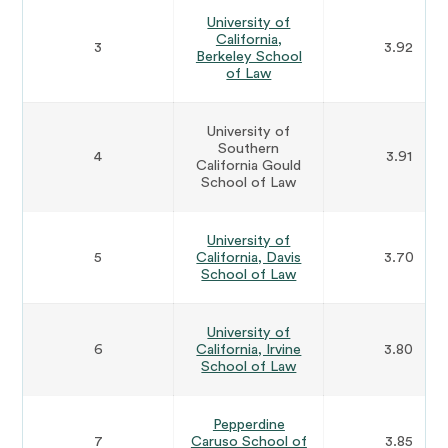
University of
California,
3
3.92
Berkeley School
of Law
University of
Southern
4
3.91
California Gould
School of Law
University of
5
California, Davis
3.70
School of Law
University of
6
California, Irvine
3.80
School of Law
Pepperdine
7
Caruso School of
3.85