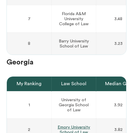
Florida A&M
7
University
3.48
College of Law
Barry University
8
3.23
School of Law
Georgia
My Ranking
Law School
Median GPA
University of
1
Georgia School
3.92
of Law
Emory University
2
3.82
School of Law