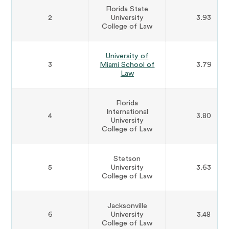
Florida State
2
University
3.93
College of Law
University of
3
Miami School of
3.79
Law
Florida
International
4
3.80
University
College of Law
Stetson
5
University
3.63
College of Law
Jacksonville
6
University
3.48
College of Law