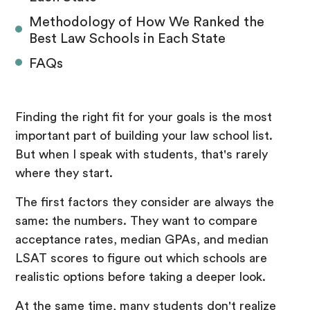
Methodology of How We Ranked the
Best Law Schools in Each State
FAQs
Finding the right fit for your goals is the most
important part of building your law school list.
But when I speak with students, that's rarely
where they start.
The first factors they consider are always the
same: the numbers. They want to compare
acceptance rates, median GPAs, and median
LSAT scores to figure out which schools are
realistic options before taking a deeper look.
At the same time, many students don't realize