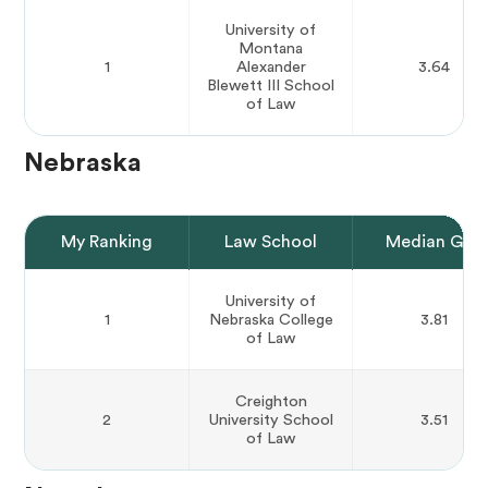
University of
Montana
1
Alexander
3.64
Blewett III School
of Law
Nebraska
My Ranking
Law School
Median GPA
University of
1
Nebraska College
3.81
of Law
Creighton
2
University School
3.51
of Law