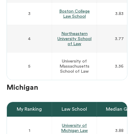
Boston College
3
3.83
Law School
Northeastern
4
University School
3.77
of Law
University of
5
Massachusetts
3.36
School of Law
Michigan
My Ranking
Law School
Median GPA
University of
1
Michigan Law
3.88