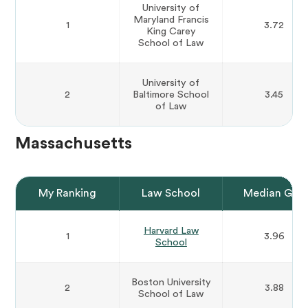
University of
Maryland Francis
1
3.72
King Carey
School of Law
University of
2
Baltimore School
3.45
of Law
Massachusetts
My Ranking
Law School
Median GPA
Harvard Law
1
3.96
School
Boston University
2
3.88
School of Law