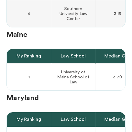
Southern
4
University Law
3.15
Center
Maine
My Ranking
Law School
Median GPA
University of
1
Maine School of
3.70
Law
Maryland
My Ranking
Law School
Median GPA