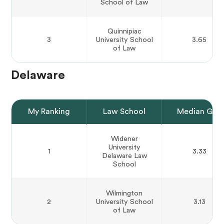
School of Law
Quinnipiac
3
University School
3.65
of Law
Delaware
My Ranking
Law School
Median GPA
Widener
University
1
3.33
Delaware Law
School
Wilmington
2
University School
3.13
of Law