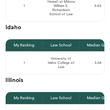
Hawai'i at Mānoa
1
William S.
3.62
Richardson
School of Law
Idaho
My Ranking
Law School
Median GPA
University of
1
Idaho College of
3.54
Law
Illinois
My Ranking
Law School
Median GPA