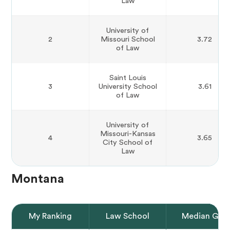
Law
University of
2
Missouri School
3.72
of Law
Saint Louis
3
University School
3.61
of Law
University of
Missouri-Kansas
4
3.65
City School of
Law
Montana
My Ranking
Law School
Median GPA