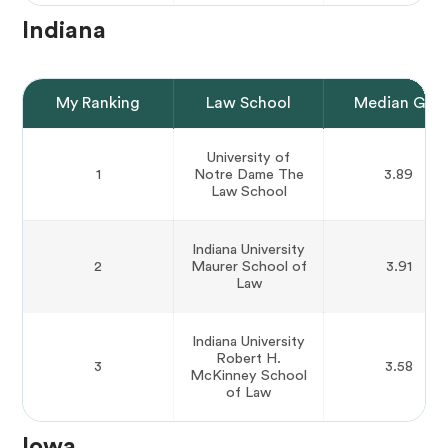
Indiana
My Ranking
Law School
Median GPA
University of
1
Notre Dame The
3.89
Law School
Indiana University
2
Maurer School of
3.91
Law
Indiana University
Robert H.
3
3.58
McKinney School
of Law
Iowa