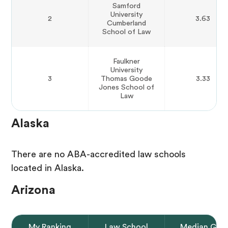
Samford
University
2
3.63
Cumberland
School of Law
Faulkner
University
3
Thomas Goode
3.33
Jones School of
Law
Alaska
There are no ABA-accredited law schools
located in Alaska.
Arizona
My Ranking
Law School
Median GPA