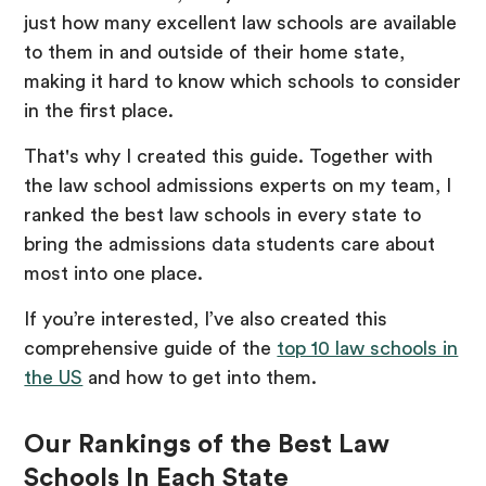
just how many excellent law schools are available
to them in and outside of their home state,
making it hard to know which schools to consider
in the first place.
That's why I created this guide. Together with
the law school admissions experts on my team, I
ranked the best law schools in every state to
bring the admissions data students care about
most into one place.
If you’re interested, I’ve also created this
comprehensive guide of the
top 10 law schools in
the US
and how to get into them.
Our Rankings of the Best Law
Schools In Each State