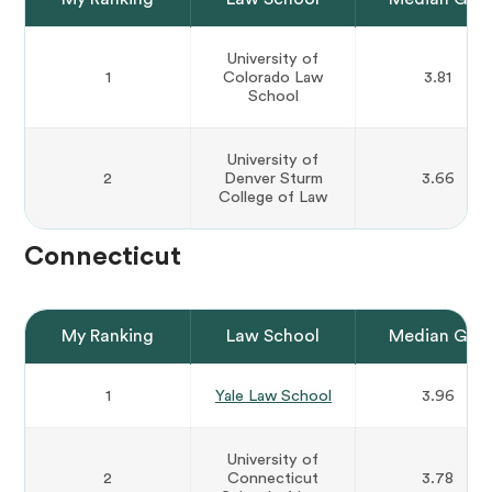
University of
1
Colorado Law
3.81
School
University of
2
Denver Sturm
3.66
College of Law
Connecticut
My Ranking
Law School
Median GPA
1
Yale Law School
3.96
University of
2
Connecticut
3.78