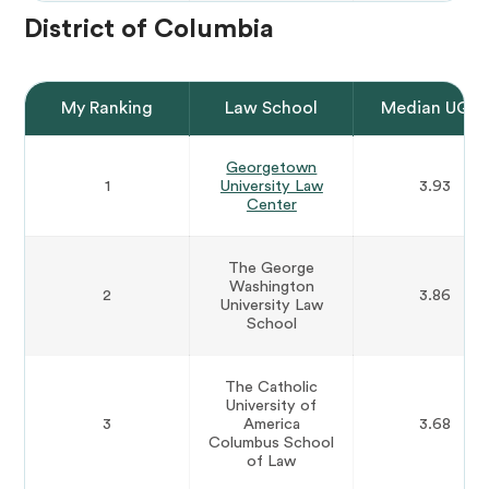
District of Columbia
My Ranking
Law School
Median UGP
Georgetown
1
University Law
3.93
Center
The George
Washington
2
3.86
University Law
School
The Catholic
University of
3
America
3.68
Columbus School
of Law