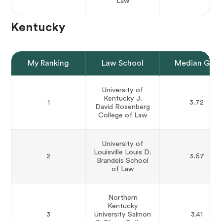
Law
Kentucky
My Ranking
Law School
Median GPA
University of
Kentucky J.
1
3.72
David Rosenberg
College of Law
University of
Louisville Louis D.
2
3.67
Brandeis School
of Law
Northern
Kentucky
3
University Salmon
3.41