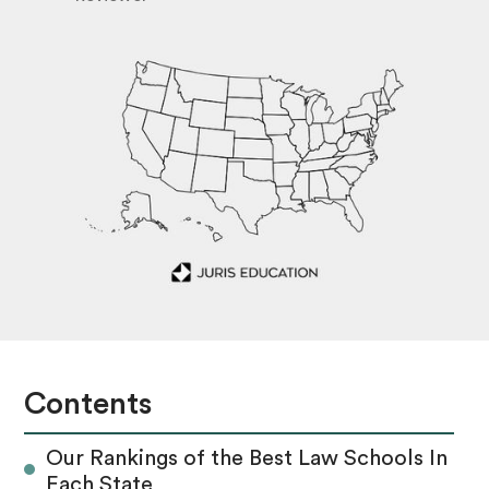
Contents
Our Rankings of the Best Law Schools In
Each State