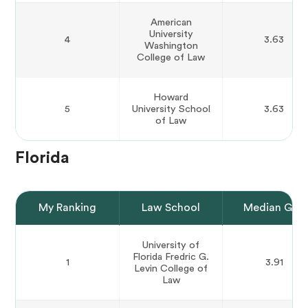
American
University
4
3.63
Washington
College of Law
Howard
5
University School
3.63
of Law
Florida
My Ranking
Law School
Median GPA
University of
Florida Fredric G.
1
3.91
Levin College of
Law