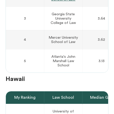
Georgia State
3
University
3.64
College of Law
Mercer University
4
3.62
School of Law
Atlanta's John
5
Marshall Law
3.13
School
Hawaii
My Ranking
Law School
Median GPA
University of