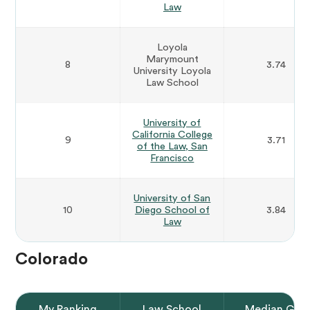
Law
Loyola
Marymount
8
3.74
University Loyola
Law School
University of
California College
9
3.71
of the Law, San
Francisco
University of San
10
Diego School of
3.84
Law
Colorado
My Ranking
Law School
Median GPA