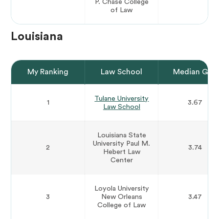
P. Chase College
of Law
Louisiana
My Ranking
Law School
Median GPA
Tulane University
1
3.67
Law School
Louisiana State
University Paul M.
2
3.74
Hebert Law
Center
Loyola University
3
New Orleans
3.47
College of Law