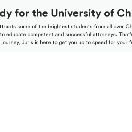
ady for the University of C
tracts some of the brightest students from all over C
ty to educate competent and successful attorneys. That’
journey, Juris is here to get you up to speed for your f