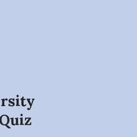
ersity
 Quiz