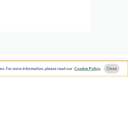
ses. For more information, please read our
Cookie Policy
.
Close
 Touch