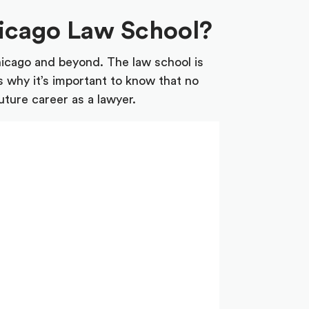
hicago Law School?
hicago and beyond. The law school is
s why it’s important to know that no
uture career as a lawyer.