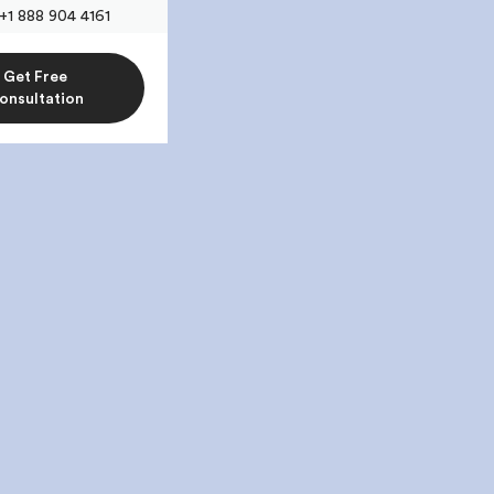
+1 888 904 4161
Get Free
onsultation