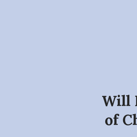
Will 
of C