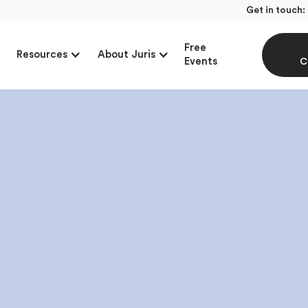
Get in touch:
Free
Resources
About Juris
Events
C