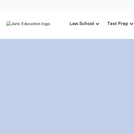
Law School
Test Prep