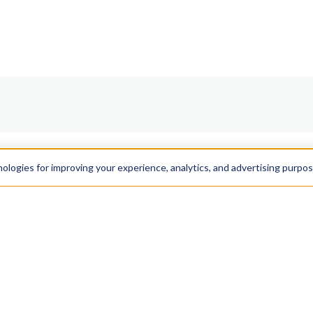
nologies for improving your experience, analytics, and advertising purpo
Resources
Get In