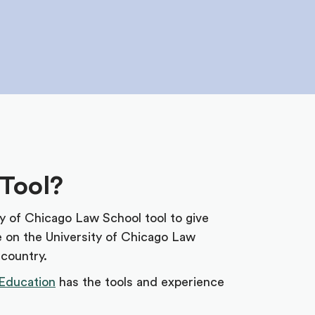
 Tool?
ty of Chicago Law School tool to give
e on the University of Chicago Law
 country.
Education
has the tools and experience