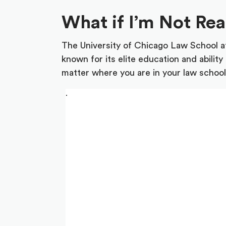
What if I’m Not Re
The University of Chicago Law School at
known for its elite education and abili
matter where you are in your law school 