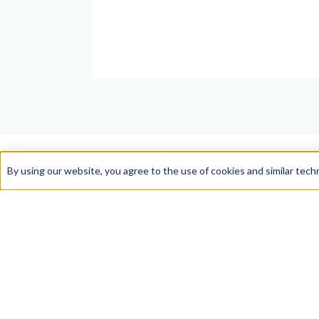
By using our website, you agree to the use of cookies and similar tech
Law School