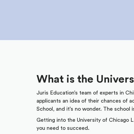
What is the Univer
Juris Education’s team of experts in Ch
applicants an idea of their chances of 
School, and it’s no wonder. The school 
Getting into the University of Chicago L
you need to succeed.