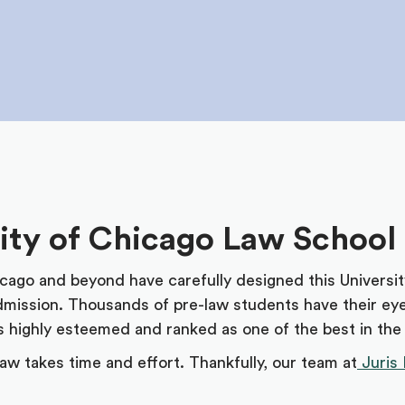
sity of Chicago Law School
icago and beyond have carefully designed this Universi
admission. Thousands of pre-law students have their ey
is highly esteemed and ranked as one of the best in the
aw takes time and effort. Thankfully, our team at
Juris 