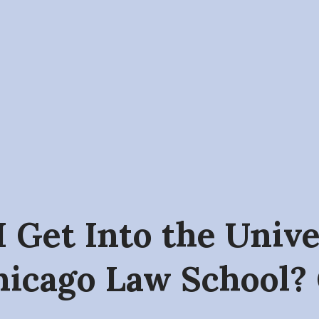
I Get Into the Univ
hicago Law School?