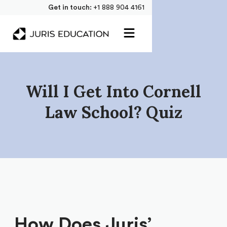
Get in touch:
+1 888 904 4161
Will I Get Into Cornell
Law School? Quiz
How Does Juris’