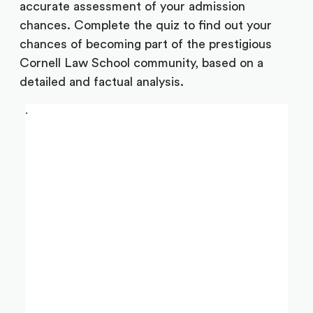
accurate assessment of your admission
chances. Complete the quiz to find out your
chances of becoming part of the prestigious
Cornell Law School community, based on a
detailed and factual analysis.