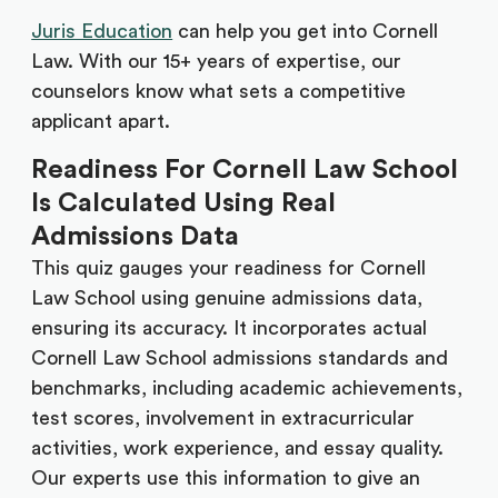
Juris Education
can help you get into Cornell
Law. With our 15+ years of expertise, our
counselors know what sets a competitive
applicant apart.
Readiness For Cornell Law School
Is Calculated Using Real
Admissions Data
This quiz gauges your readiness for Cornell
Law School using genuine admissions data,
ensuring its accuracy. It incorporates actual
Cornell Law School admissions standards and
benchmarks, including academic achievements,
test scores, involvement in extracurricular
activities, work experience, and essay quality.
Our experts use this information to give an