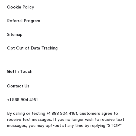
Cookie Policy
Referral Program
Sitemap
Opt Out of Data Tracking
Get In Touch
Contact Us
+1 888 904 4161
By calling or texting +1 888 904 4161, customers agree to
receive text messages. If you no longer wish to receive text
messages, you may opt-out at any time by replying "STOP"