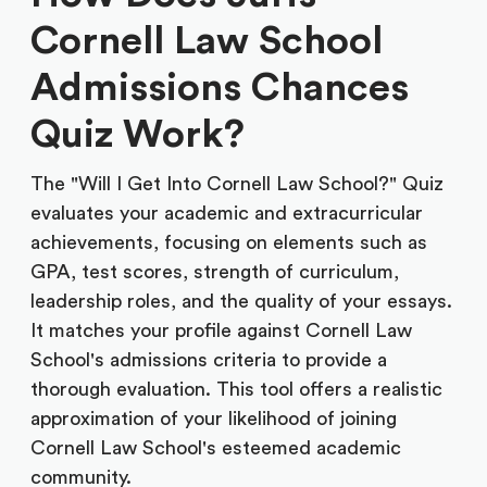
Cornell Law School
Admissions Chances
Quiz Work?
The "Will I Get Into Cornell Law School?" Quiz
evaluates your academic and extracurricular
achievements, focusing on elements such as
GPA, test scores, strength of curriculum,
leadership roles, and the quality of your essays.
It matches your profile against Cornell Law
School's admissions criteria to provide a
thorough evaluation. This tool offers a realistic
approximation of your likelihood of joining
Cornell Law School's esteemed academic
community.