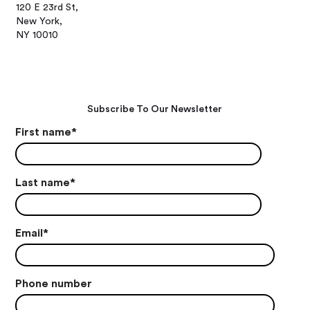
120 E 23rd St,
New York,
NY 10010
Subscribe To Our Newsletter
First name
*
Last name
*
Email
*
Phone number