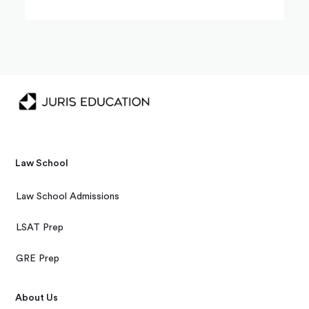
Law School
Law School Admissions
LSAT Prep
GRE Prep
About Us