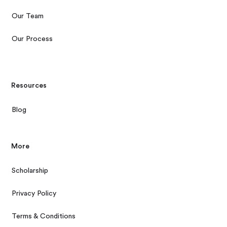
Our Team
Our Process
Resources
Blog
More
Scholarship
Privacy Policy
Terms & Conditions