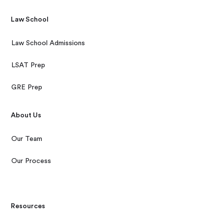
Law School
Law School Admissions
LSAT Prep
GRE Prep
About Us
Our Team
Our Process
Resources