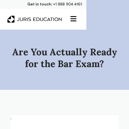
Get in touch:
+1 888 904 4161
Are You Actually Ready
for the Bar Exam?