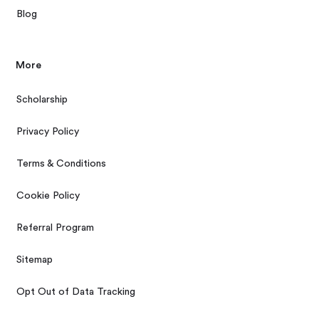
Blog
More
Scholarship
Privacy Policy
Terms & Conditions
Cookie Policy
Referral Program
Sitemap
Opt Out of Data Tracking