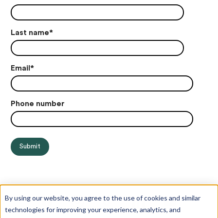
Last name
*
Email
*
Phone number
By using our website, you agree to the use of cookies and similar
technologies for improving your experience, analytics, and