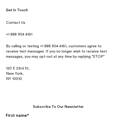
Get In Touch
Contact Us
+1 888 904 4161
By calling or texting +1 888 904 4161, customers agree to
receive text messages. If you no longer wish to receive text
messages, you may opt-out at any time by replying "STOP"
120 E 23rd St,
New York,
NY 10010
Subscribe To Our Newsletter
First name
*