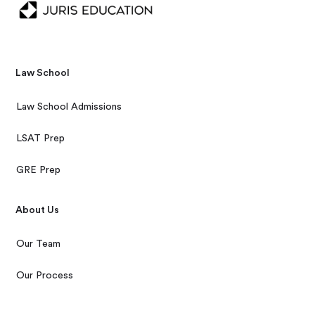
Law School
Law School Admissions
LSAT Prep
GRE Prep
About Us
Our Team
Our Process