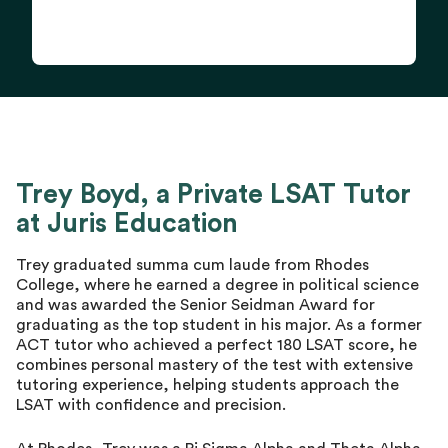
Trey Boyd, a Private LSAT Tutor
at Juris Education
Trey graduated summa cum laude from Rhodes
College, where he earned a degree in political science
and was awarded the Senior Seidman Award for
graduating as the top student in his major. As a former
ACT tutor who achieved a perfect 180 LSAT score, he
combines personal mastery of the test with extensive
tutoring experience, helping students approach the
LSAT with confidence and precision.