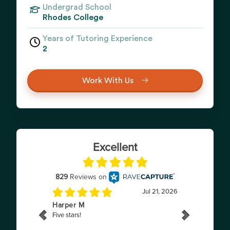
Undergrad School
Rhodes College
Years of Tutoring Experience
2
Work With Us