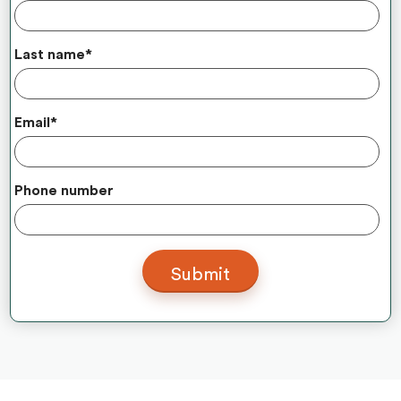
Last name
*
Email
*
Phone number