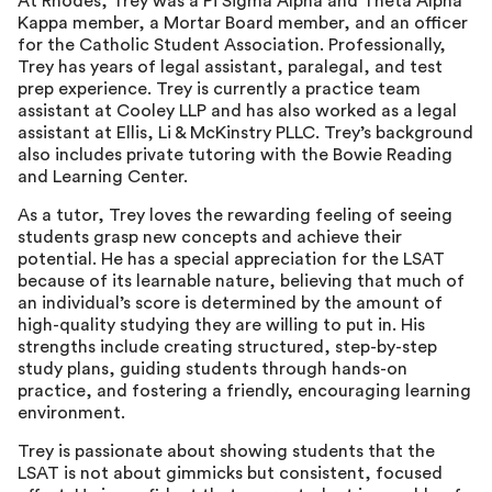
At Rhodes, Trey was a Pi Sigma Alpha and Theta Alpha
Kappa member, a Mortar Board member, and an officer
for the Catholic Student Association. Professionally,
Trey has years of legal assistant, paralegal, and test
prep experience. Trey is currently a practice team
assistant at Cooley LLP and has also worked as a legal
assistant at Ellis, Li & McKinstry PLLC. Trey’s background
also includes private tutoring with the Bowie Reading
and Learning Center.
As a tutor, Trey loves the rewarding feeling of seeing
students grasp new concepts and achieve their
potential. He has a special appreciation for the LSAT
because of its learnable nature, believing that much of
an individual’s score is determined by the amount of
high-quality studying they are willing to put in. His
strengths include creating structured, step-by-step
study plans, guiding students through hands-on
practice, and fostering a friendly, encouraging learning
environment.
Trey is passionate about showing students that the
LSAT is not about gimmicks but consistent, focused