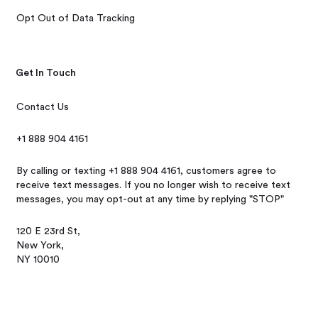
Opt Out of Data Tracking
Get In Touch
Contact Us
+1 888 904 4161
By calling or texting +1 888 904 4161, customers agree to
receive text messages. If you no longer wish to receive text
messages, you may opt-out at any time by replying "STOP"
120 E 23rd St,
New York,
NY 10010