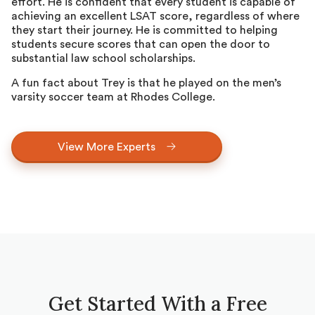
effort. He is confident that every student is capable of
achieving an excellent LSAT score, regardless of where
they start their journey. He is committed to helping
students secure scores that can open the door to
substantial law school scholarships.
A fun fact about Trey is that he played on the men’s
varsity soccer team at Rhodes College.
View More Experts
Get Started With a Free