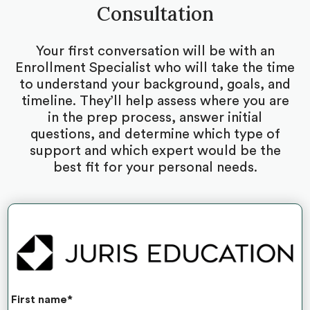
Consultation
Your first conversation will be with an
Enrollment Specialist who will take the time
to understand your background, goals, and
timeline. They’ll help assess where you are
in the prep process, answer initial
questions, and determine which type of
support and which expert would be the
best fit for your personal needs.
First name
*