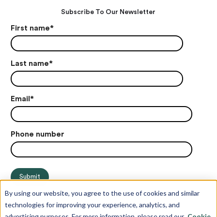
Subscribe To Our Newsletter
First name
*
Last name
*
Email
*
Phone number
By using our website, you agree to the use of cookies and similar
technologies for improving your experience, analytics, and
advertising purposes. For more information, please read our
Cookie