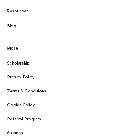
Resources
Blog
More
Scholarship
Privacy Policy
Terms & Conditions
Cookie Policy
Referral Program
Sitemap