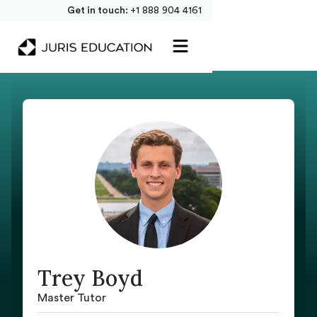
Get in touch:
+1 888 904 4161
Trey Boyd
Master Tutor