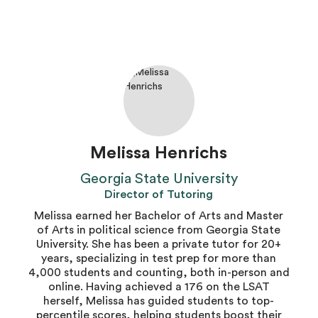
Melissa Henrichs
Georgia State University
Director of Tutoring
Melissa earned her Bachelor of Arts and Master
of Arts in political science from Georgia State
University. She has been a private tutor for 20+
years, specializing in test prep for more than
4,000 students and counting, both in-person and
online. Having achieved a 176 on the LSAT
herself, Melissa has guided students to top-
percentile scores, helping students boost their