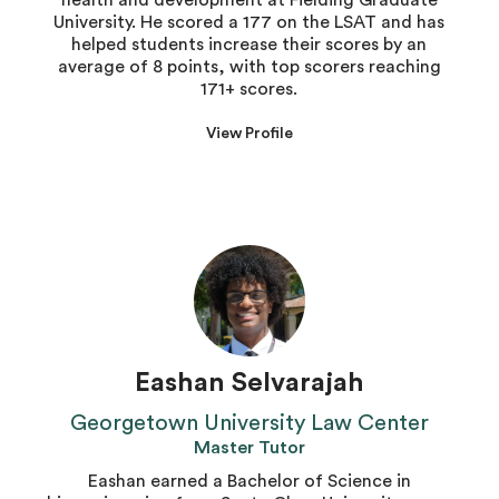
health and development at Fielding Graduate
University. He scored a 177 on the LSAT and has
helped students increase their scores by an
average of 8 points, with top scorers reaching
171+ scores.
View Profile
Eashan Selvarajah
Georgetown University Law Center
Master Tutor
Eashan earned a Bachelor of Science in