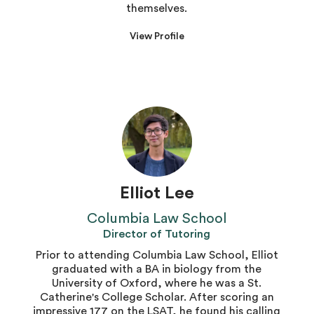
themselves.
View Profile
Elliot Lee
Columbia Law School
Director of Tutoring
Prior to attending Columbia Law School, Elliot
graduated with a BA in biology from the
University of Oxford, where he was a St.
Catherine's College Scholar. After scoring an
impressive 177 on the LSAT, he found his calling