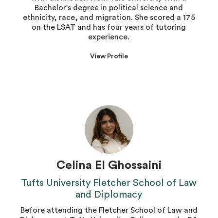
Bachelor's degree in political science and
ethnicity, race, and migration. She scored a 175
on the LSAT and has four years of tutoring
experience.
View Profile
Celina El Ghossaini
Tufts University Fletcher School of Law
and Diplomacy
Before attending the Fletcher School of Law and