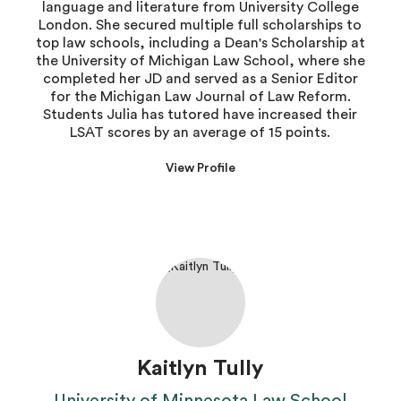
language and literature from University College
London. She secured multiple full scholarships to
top law schools, including a Dean's Scholarship at
the University of Michigan Law School, where she
completed her JD and served as a Senior Editor
for the Michigan Law Journal of Law Reform.
Students Julia has tutored have increased their
LSAT scores by an average of 15 points.
View Profile
Kaitlyn Tully