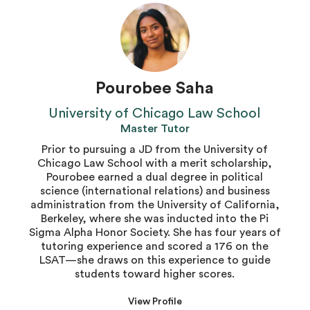
Pourobee Saha
University of Chicago Law School
Master Tutor
Prior to pursuing a JD from the University of
Chicago Law School with a merit scholarship,
Pourobee earned a dual degree in political
science (international relations) and business
administration from the University of California,
Berkeley, where she was inducted into the Pi
Sigma Alpha Honor Society. She has four years of
tutoring experience and scored a 176 on the
LSAT—she draws on this experience to guide
students toward higher scores.
View Profile