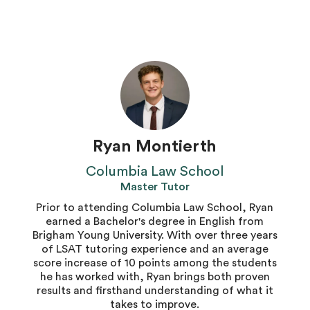
Ryan Montierth
Columbia Law School
Master Tutor
Prior to attending Columbia Law School, Ryan
earned a Bachelor's degree in English from
Brigham Young University. With over three years
of LSAT tutoring experience and an average
score increase of 10 points among the students
he has worked with, Ryan brings both proven
results and firsthand understanding of what it
takes to improve.