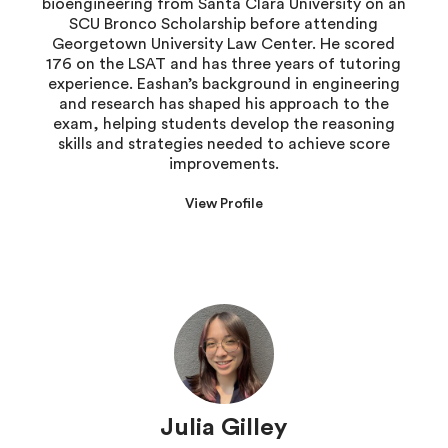
bioengineering from Santa Clara University on an
SCU Bronco Scholarship before attending
Georgetown University Law Center. He scored
176 on the LSAT and has three years of tutoring
experience. Eashan’s background in engineering
and research has shaped his approach to the
exam, helping students develop the reasoning
skills and strategies needed to achieve score
improvements.
View Profile
Julia Gilley