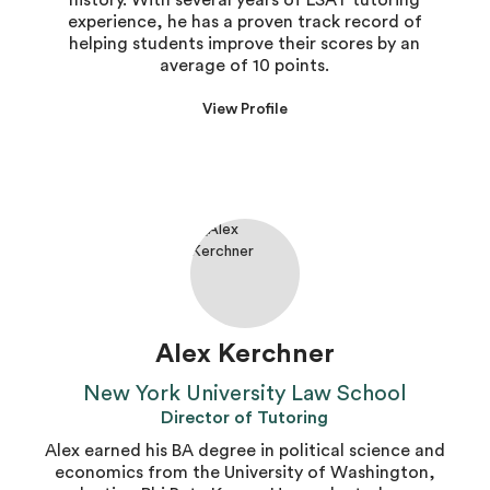
history. With several years of LSAT tutoring
experience, he has a proven track record of
helping students improve their scores by an
average of 10 points.
View Profile
Alex Kerchner
New York University Law School
Director of Tutoring
Alex earned his BA degree in political science and
economics from the University of Washington,