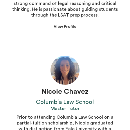
strong command of legal reasoning and critical
thinking. He is passionate about guiding students
through the LSAT prep process.
View Profile
Nicole Chavez
Columbia Law School
Master Tutor
Prior to attending Columbia Law School on a
partial-tuition scholarship, Nicole graduated
with distinction from Yale University with a