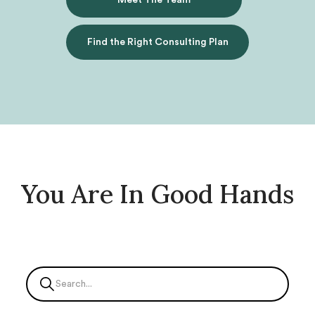
Meet The Team
Find the Right Consulting Plan
You Are In Good Hands