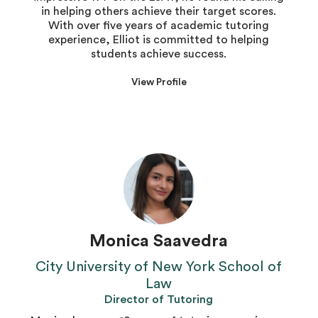
in helping others achieve their target scores.
With over five years of academic tutoring
experience, Elliot is committed to helping
students achieve success.
View Profile
Monica Saavedra
City University of New York School of
Law
Director of Tutoring