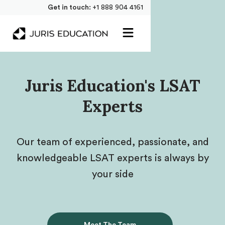
Get in touch:
+1 888 904 4161
Juris Education's LSAT
Experts
Our team of experienced, passionate, and
knowledgeable LSAT experts is always by
your side