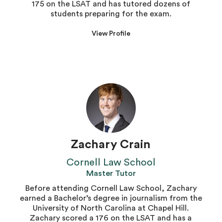
175 on the LSAT and has tutored dozens of
students preparing for the exam.
View Profile
Zachary Crain
Cornell Law School
Master Tutor
Before attending Cornell Law School, Zachary
earned a Bachelor’s degree in journalism from the
University of North Carolina at Chapel Hill.
Zachary scored a 176 on the LSAT and has a