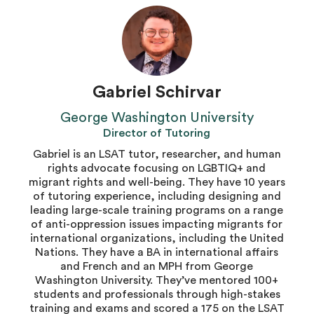
Gabriel Schirvar
George Washington University
Director of Tutoring
Gabriel is an LSAT tutor, researcher, and human
rights advocate focusing on LGBTIQ+ and
migrant rights and well-being. They have 10 years
of tutoring experience, including designing and
leading large-scale training programs on a range
of anti-oppression issues impacting migrants for
international organizations, including the United
Nations. They have a BA in international affairs
and French and an MPH from George
Washington University. They’ve mentored 100+
students and professionals through high-stakes
training and exams and scored a 175 on the LSAT