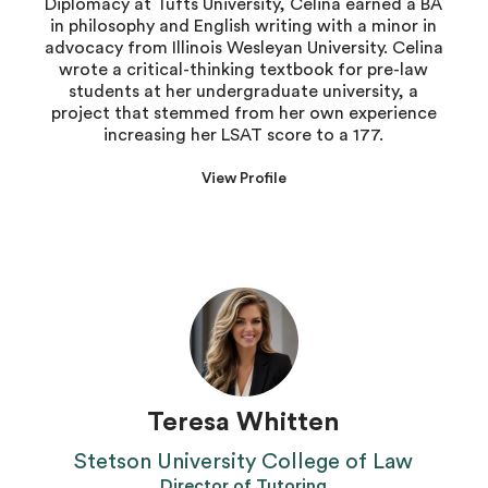
Diplomacy at Tufts University, Celina earned a BA
in philosophy and English writing with a minor in
advocacy from Illinois Wesleyan University. Celina
wrote a critical-thinking textbook for pre-law
students at her undergraduate university, a
project that stemmed from her own experience
increasing her LSAT score to a 177.
View Profile
Teresa Whitten
Stetson University College of Law
Director of Tutoring