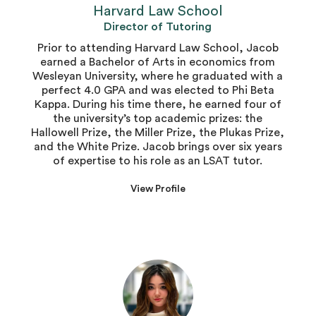
Harvard Law School
Director of Tutoring
Prior to attending Harvard Law School, Jacob
earned a Bachelor of Arts in economics from
Wesleyan University, where he graduated with a
perfect 4.0 GPA and was elected to Phi Beta
Kappa. During his time there, he earned four of
the university’s top academic prizes: the
Hallowell Prize, the Miller Prize, the Plukas Prize,
and the White Prize. Jacob brings over six years
of expertise to his role as an LSAT tutor.
View Profile