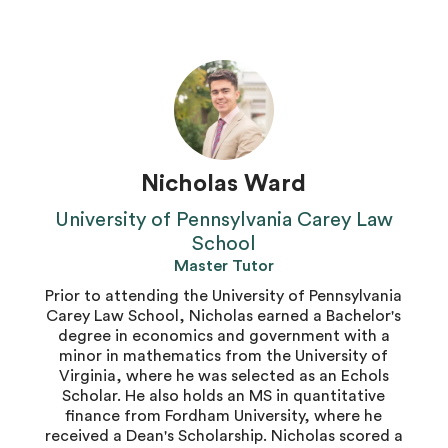
Nicholas Ward
University of Pennsylvania Carey Law
School
Master Tutor
Prior to attending the University of Pennsylvania
Carey Law School, Nicholas earned a Bachelor's
degree in economics and government with a
minor in mathematics from the University of
Virginia, where he was selected as an Echols
Scholar. He also holds an MS in quantitative
finance from Fordham University, where he
received a Dean's Scholarship. Nicholas scored a