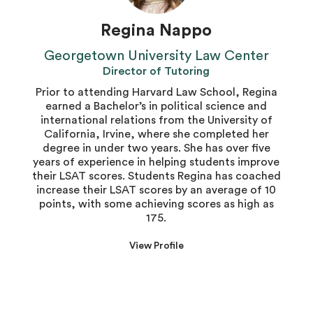
Regina Nappo
Georgetown University Law Center
Director of Tutoring
Prior to attending Harvard Law School, Regina
earned a Bachelor’s in political science and
international relations from the University of
California, Irvine, where she completed her
degree in under two years. She has over five
years of experience in helping students improve
their LSAT scores. Students Regina has coached
increase their LSAT scores by an average of 10
points, with some achieving scores as high as
175.
View Profile