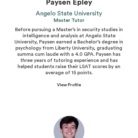
Paysen Epley
Angelo State University
Master Tutor
Before pursuing a Master’s in security studies in
intelligence and analysis at Angelo State
University, Paysen earned a Bachelor’s degree in
psychology from Liberty University, graduating
summa cum laude with a 4.0 GPA. Paysen has
three years of tutoring experience and has
helped students raise their LSAT scores by an
average of 15 points.
View Profile