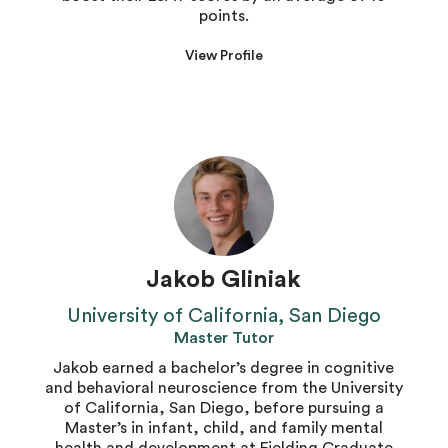
points.
View Profile
Jakob Gliniak
University of California, San Diego
Master Tutor
Jakob earned a bachelor’s degree in cognitive
and behavioral neuroscience from the University
of California, San Diego, before pursuing a
Master’s in infant, child, and family mental