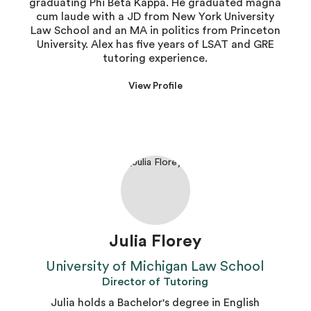
graduating Phi Beta Kappa. He graduated magna
cum laude with a JD from New York University
Law School and an MA in politics from Princeton
University. Alex has five years of LSAT and GRE
tutoring experience.
View Profile
Julia Florey
University of Michigan Law School
Director of Tutoring
Julia holds a Bachelor's degree in English