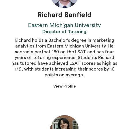
Richard Banfield
Eastern Michigan University
Director of Tutoring
Richard holds a Bachelor’s degree in marketing
analytics from Eastern Michigan University. He
scored a perfect 180 on the LSAT and has four
years of tutoring experience. Students Richard
has tutored have achieved LSAT scores as high as
179, with students increasing their scores by 10
points on average.
View Profile