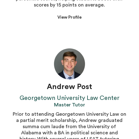
scores by 15 points on average.
View Profile
Andrew Post
Georgetown University Law Center
Master Tutor
Prior to attending Georgetown University Law on
a partial merit scholarship, Andrew graduated
summa cum laude from the University of
Alabama with a BA in political science and