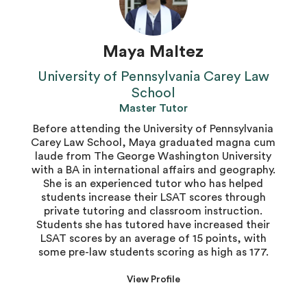
Maya Maltez
University of Pennsylvania Carey Law
School
Master Tutor
Before attending the University of Pennsylvania
Carey Law School, Maya graduated magna cum
laude from The George Washington University
with a BA in international affairs and geography.
She is an experienced tutor who has helped
students increase their LSAT scores through
private tutoring and classroom instruction.
Students she has tutored have increased their
LSAT scores by an average of 15 points, with
some pre-law students scoring as high as 177.
View Profile