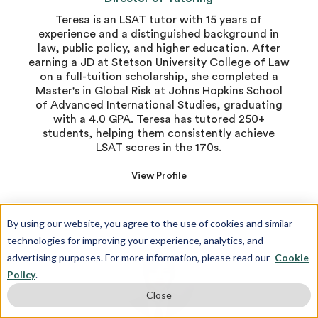
Teresa is an LSAT tutor with 15 years of
experience and a distinguished background in
law, public policy, and higher education. After
earning a JD at Stetson University College of Law
on a full-tuition scholarship, she completed a
Master's in Global Risk at Johns Hopkins School
of Advanced International Studies, graduating
with a 4.0 GPA. Teresa has tutored 250+
students, helping them consistently achieve
LSAT scores in the 170s.
View Profile
By using our website, you agree to the use of cookies and similar
technologies for improving your experience, analytics, and
advertising purposes. For more information, please read our
Cookie
Policy
.
Close