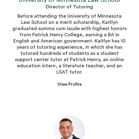
University of Minnesota Law School
Director of Tutoring
Before attending the University of Minnesota
Law School on a merit scholarship, Kaitlyn
graduated summa cum laude with highest honors
from Patrick Henry College, earning a BA in
English and American government. Kaitlyn has 10
years of tutoring experience, in which she has
tutored hundreds of students as a student
support center tutor at Patrick Henry, an online
education intern, a literature teacher, and an
LSAT tutor.
View Profile