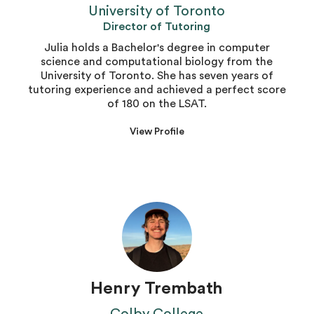
University of Toronto
Director of Tutoring
Julia holds a Bachelor's degree in computer
science and computational biology from the
University of Toronto. She has seven years of
tutoring experience and achieved a perfect score
of 180 on the LSAT.
View Profile
Henry Trembath