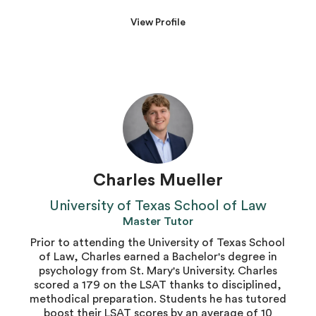
View Profile
Charles Mueller
University of Texas School of Law
Master Tutor
Prior to attending the University of Texas School
of Law, Charles earned a Bachelor's degree in
psychology from St. Mary's University. Charles
scored a 179 on the LSAT thanks to disciplined,
methodical preparation. Students he has tutored
boost their LSAT scores by an average of 10