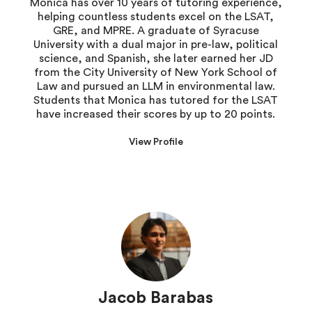
Monica has over 10 years of tutoring experience,
helping countless students excel on the LSAT,
GRE, and MPRE. A graduate of Syracuse
University with a dual major in pre-law, political
science, and Spanish, she later earned her JD
from the City University of New York School of
Law and pursued an LLM in environmental law.
Students that Monica has tutored for the LSAT
have increased their scores by up to 20 points.
View Profile
Jacob Barabas