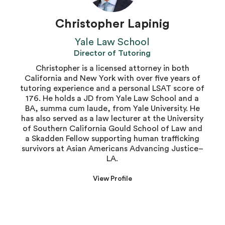
Christopher Lapinig
Yale Law School
Director of Tutoring
Christopher is a licensed attorney in both
California and New York with over five years of
tutoring experience and a personal LSAT score of
176. He holds a JD from Yale Law School and a
BA, summa cum laude, from Yale University. He
has also served as a law lecturer at the University
of Southern California Gould School of Law and
a Skadden Fellow supporting human trafficking
survivors at Asian Americans Advancing Justice–
LA.
View Profile