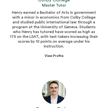
Colby College
Master Tutor
Henry earned a Bachelor of Arts in government
with a minor in economics from Colby College
and studied public international law through a
program at the University of Geneva. Students
who Henry has tutored have scored as high as
175 on the LSAT, with test-takers increasing their
scores by 10 points on average under his
instruction.
View Profile