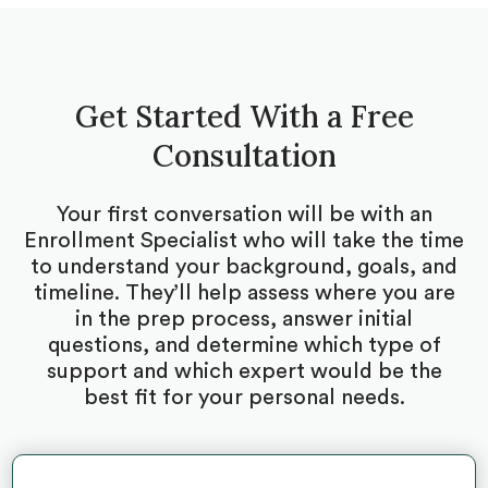
Get Started With a Free
Consultation
Your first conversation will be with an
Enrollment Specialist who will take the time
to understand your background, goals, and
timeline. They’ll help assess where you are
in the prep process, answer initial
questions, and determine which type of
support and which expert would be the
best fit for your personal needs.