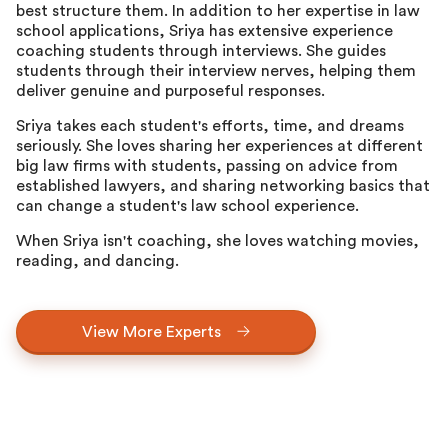
best structure them. In addition to her expertise in law
school applications, Sriya has extensive experience
coaching students through interviews. She guides
students through their interview nerves, helping them
deliver genuine and purposeful responses.
Sriya takes each student's efforts, time, and dreams
seriously. She loves sharing her experiences at different
big law firms with students, passing on advice from
established lawyers, and sharing networking basics that
can change a student's law school experience.
When Sriya isn't coaching, she loves watching movies,
reading, and dancing.
View More Experts