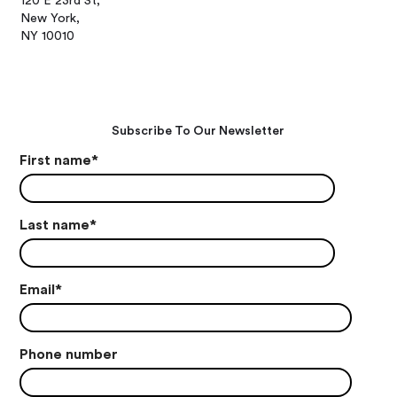
120 E 23rd St,
New York,
NY 10010
Subscribe To Our Newsletter
First name
*
Last name
*
Email
*
Phone number