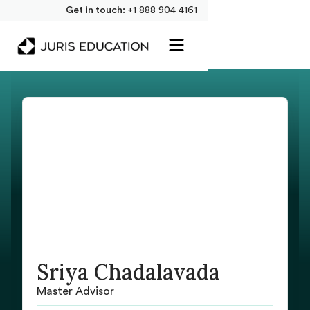
Get in touch:
+1 888 904 4161
Sriya Chadalavada
Master Advisor