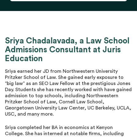
Sriya Chadalavada, a Law School
Admissions Consultant at Juris
Education
Sriya earned her JD from Northwestern University
Pritzker School of Law. She gained early exposure to
“big law” as an SEO Law Fellow at the prestigious Jones
Day. Students she has recently worked with have gained
admission to top schools, including Northwestern
Pritzker School of Law, Cornell Law School,
Georgetown University Law Center, UC Berkeley, UCLA,
USC, and many more.
Sriya completed her BA in economics at Kenyon
College. She has interned at notable firms, including