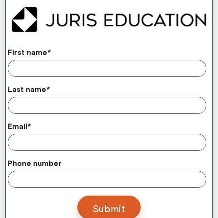
First name
*
Last name
*
Email
*
Phone number