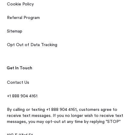
Cookie Policy
Referral Program
Sitemap
Opt Out of Data Tracking
Get In Touch
Contact Us
+1 888 904 4161
By calling or texting +1 888 904 4161, customers agree to
receive text messages. If you no longer wish to receive text
messages, you may opt-out at any time by replying "STOP"