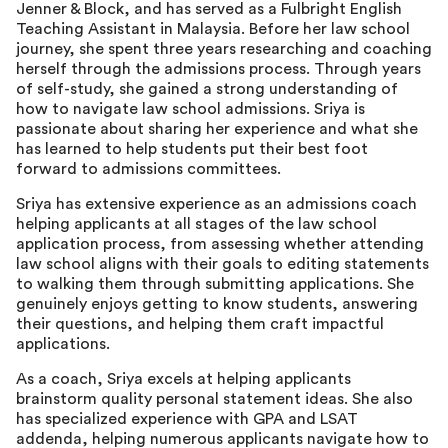
Jenner & Block, and has served as a Fulbright English
Teaching Assistant in Malaysia. Before her law school
journey, she spent three years researching and coaching
herself through the admissions process. Through years
of self-study, she gained a strong understanding of
how to navigate law school admissions. Sriya is
passionate about sharing her experience and what she
has learned to help students put their best foot
forward to admissions committees.
Sriya has extensive experience as an admissions coach
helping applicants at all stages of the law school
application process, from assessing whether attending
law school aligns with their goals to editing statements
to walking them through submitting applications. She
genuinely enjoys getting to know students, answering
their questions, and helping them craft impactful
applications.
As a coach, Sriya excels at helping applicants
brainstorm quality personal statement ideas. She also
has specialized experience with GPA and LSAT
addenda, helping numerous applicants navigate how to