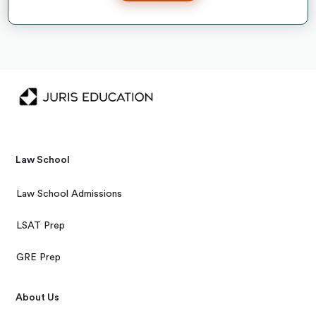
Law School
Law School Admissions
LSAT Prep
GRE Prep
About Us