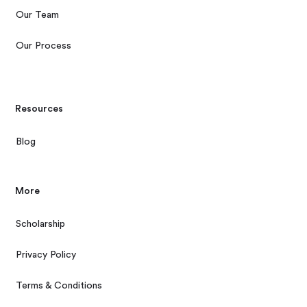
Our Team
Our Process
Resources
Blog
More
Scholarship
Privacy Policy
Terms & Conditions