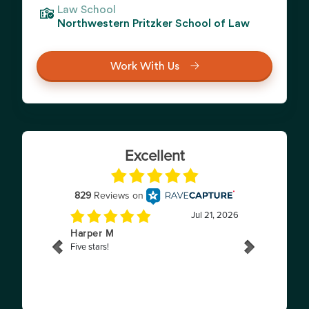
Law School
Northwestern Pritzker School of Law
Work With Us