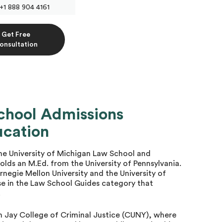
+1 888 904 4161
Get Free
onsultation
chool Admissions
ucation
e University of Michigan Law School and
olds an M.Ed. from the University of Pennsylvania.
rnegie Mellon University and the University of
 in the Law School Guides category that
.
n Jay College of Criminal Justice (CUNY), where