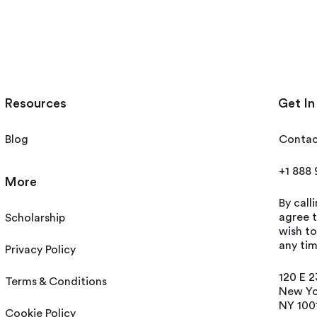
Resources
Get In
Blog
Contac
+1 888
More
By call
agree t
Scholarship
wish t
any tim
Privacy Policy
120 E 2
Terms & Conditions
New Yo
NY 100
Cookie Policy