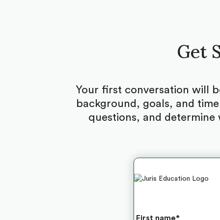
Get S
Your first conversation will 
background, goals, and timel
questions, and determine 
First name
*