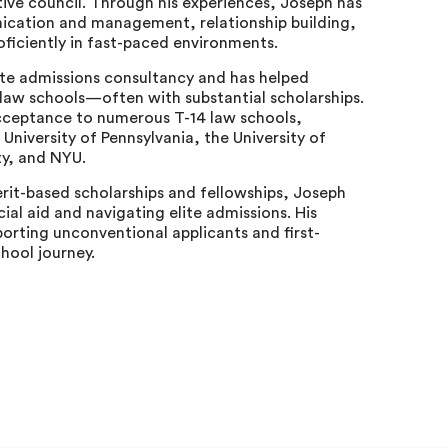
ive council. Through his experiences, Joseph has
unication and management, relationship building,
ficiently in fast-paced environments.
te admissions consultancy and has helped
 law schools—often with substantial scholarships.
ceptance to numerous T-14 law schools,
 University of Pennsylvania, the University of
ty, and NYU.
erit-based scholarships and fellowships, Joseph
cial aid and navigating elite admissions. His
orting unconventional applicants and first-
hool journey.