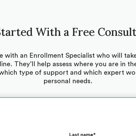
tarted With a Free Consul
be with an Enrollment Specialist who will ta
ine. They’ll help assess where you are in the
which type of support and which expert woul
personal needs.
Last name
*