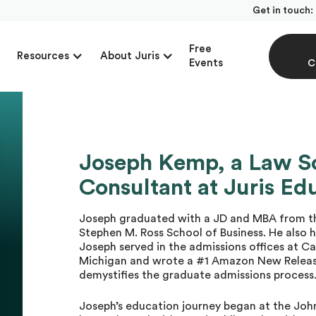
Get in touch:
Free
Resources
About Juris
Events
C
Joseph Kemp, a Law S
Consultant at Juris Ed
Joseph graduated with a JD and MBA from th
Stephen M. Ross School of Business. He also h
Joseph served in the admissions offices at Ca
Michigan and wrote a #1 Amazon New Release
demystifies the graduate admissions process
Joseph’s education journey began at the Joh