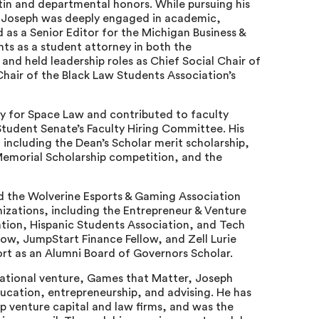
tin and departmental honors. While pursuing his
, Joseph was deeply engaged in academic,
d as a Senior Editor for the Michigan Business &
nts as a student attorney in both the
 and held leadership roles as Chief Social Chair of
hair of the Black Law Students Association’s
ty for Space Law and contributed to faculty
udent Senate’s Faculty Hiring Committee. His
including the Dean’s Scholar merit scholarship,
 Memorial Scholarship competition, and the
d the Wolverine Esports & Gaming Association
nizations, including the Entrepreneur & Venture
ation, Hispanic Students Association, and Tech
ow, JumpStart Finance Fellow, and Zell Lurie
ort as an Alumni Board of Governors Scholar.
cational venture, Games that Matter, Joseph
ucation, entrepreneurship, and advising. He has
op venture capital and law firms, and was the