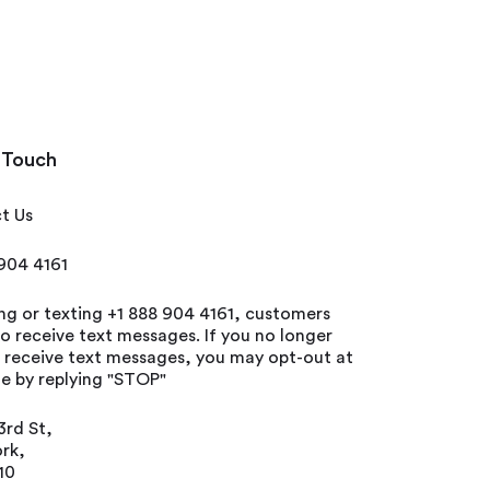
 Touch
t Us
 904 4161
ing or texting +1 888 904 4161, customers
o receive text messages. If you no longer
o receive text messages, you may opt-out at
e by replying "STOP"
3rd St,
rk,
10