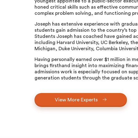
youngest appointee to a public-sector execut
honed critical skills such as effective comm
complex problem solving, and functioning pro
Joseph has extensive experience with gradua
students gain admission to the country’s top
Students Joseph has coached have gained ac
including Harvard University, UC Berkeley, the
Michigan, Duke University, Columbia Universi
Having personally earned over $1 million in m
brings firsthand insight into maximizing finan
admissions work is especially focused on supp
generation students through the graduate sc
View More Experts