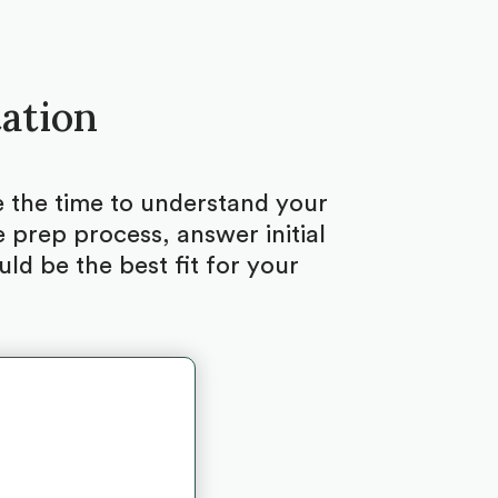
tation
ke the time to understand your
 prep process, answer initial
d be the best fit for your