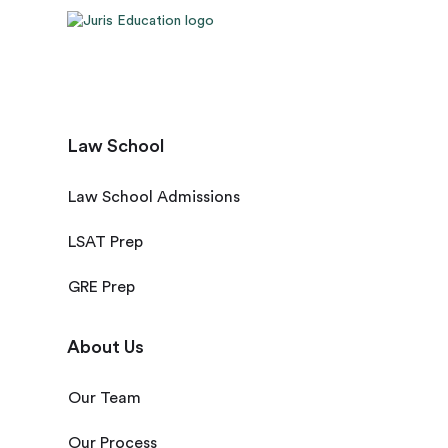
Law School
Law School Admissions
LSAT Prep
GRE Prep
About Us
Our Team
Our Process