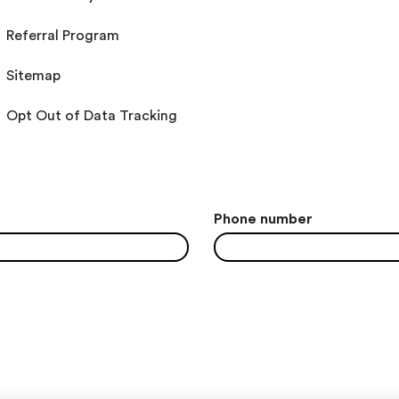
Referral Program
Sitemap
Opt Out of Data Tracking
Phone number