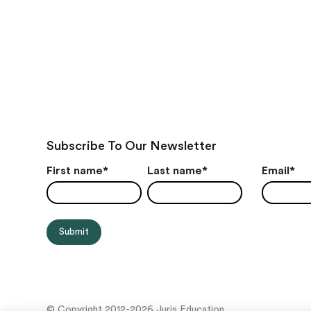
Subscribe To Our Newsletter
First name
*
Last name
*
Email
*
© Copyright 2012-2026 Juris Education