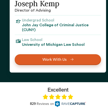
Joseph Kemp
Director of Advising
Undergrad School
John Jay College of Criminal Justice
(CUNY)
Law School
University of Michigan Law School
Work With Us