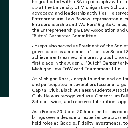
he graduated with a BA in philosophy with La
JD at the University of Michigan Law School
advocacy, and leadership activities. He serve
Entrepreneurial Law Review, represented clie
Entrepreneurship and Workers’ Rights Clinics,
the Entrepreneurship & Law Association and C
“Butch” Carpenter Committee.
Joseph also served as President of the Socie
governance as a member of the Law School St
achievements earned him prestigious honors, 
first place in the Alden J. “Butch” Carpenter
Michigan Law TriWizard Tournament title.
At Michigan Ross, Joseph founded and co-le
and participated in several professional orga
Capital Club, Black Business Students Associ
Club. He was recognized as a Consortium Fell
Scholar twice, and received full-tuition supp
As a Forbes 30 Under 30 honoree for his edu
brings over a decade of experience across ed
held roles at Google, Fidelity Investments, t