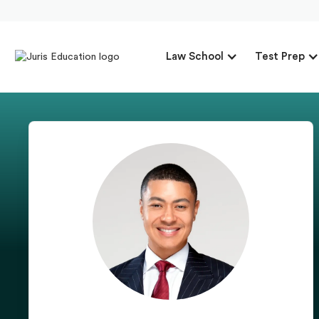
Law School
Test Prep