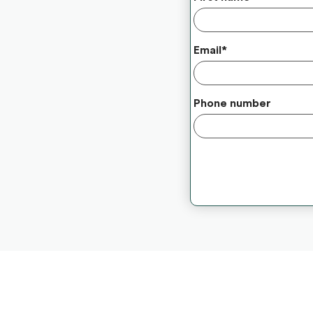
Email
*
Phone number