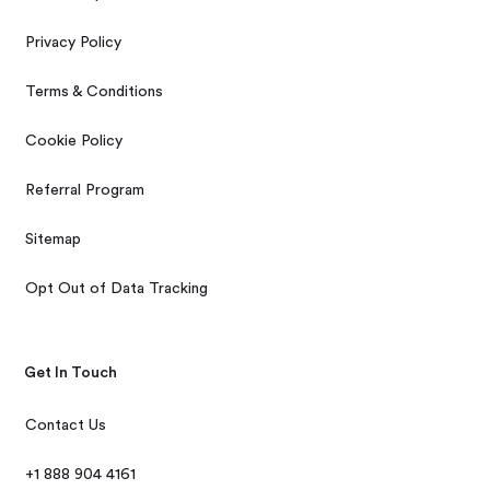
Privacy Policy
Terms & Conditions
Cookie Policy
Referral Program
Sitemap
Opt Out of Data Tracking
Get In Touch
Contact Us
+1 888 904 4161