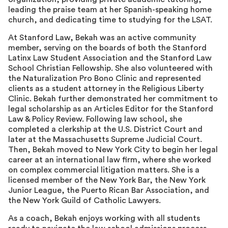
leading the praise team at her Spanish-speaking home
church, and dedicating time to studying for the LSAT.
At Stanford Law, Bekah was an active community
member, serving on the boards of both the Stanford
Latinx Law Student Association and the Stanford Law
School Christian Fellowship. She also volunteered with
the Naturalization Pro Bono Clinic and represented
clients as a student attorney in the Religious Liberty
Clinic. Bekah further demonstrated her commitment to
legal scholarship as an Articles Editor for the Stanford
Law & Policy Review. Following law school, she
completed a clerkship at the U.S. District Court and
later at the Massachusetts Supreme Judicial Court.
Then, Bekah moved to New York City to begin her legal
career at an international law firm, where she worked
on complex commercial litigation matters. She is a
licensed member of the New York Bar, the New York
Junior League, the Puerto Rican Bar Association, and
the New York Guild of Catholic Lawyers.
As a coach, Bekah enjoys working with all students