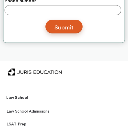
Phone number
Law School
Law School Admissions
LSAT Prep