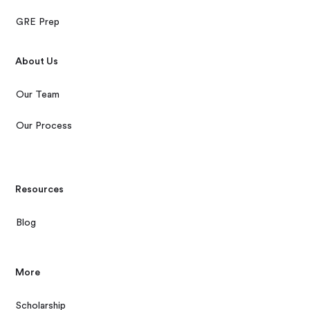
GRE Prep
About Us
Our Team
Our Process
Resources
Blog
More
Scholarship