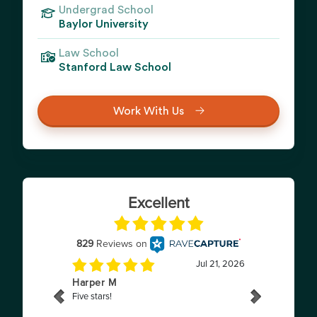
Undergrad School
Baylor University
Law School
Stanford Law School
Work With Us