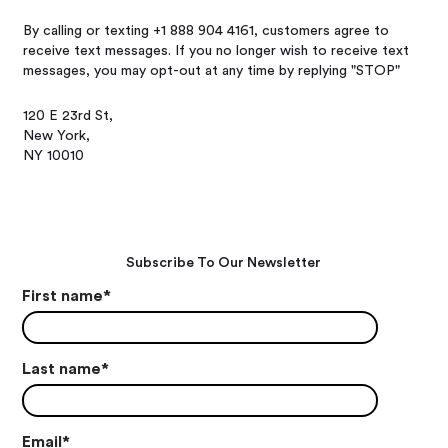
By calling or texting +1 888 904 4161, customers agree to
receive text messages. If you no longer wish to receive text
messages, you may opt-out at any time by replying "STOP"
120 E 23rd St,
New York,
NY 10010
Subscribe To Our Newsletter
First name
*
Last name
*
Email
*