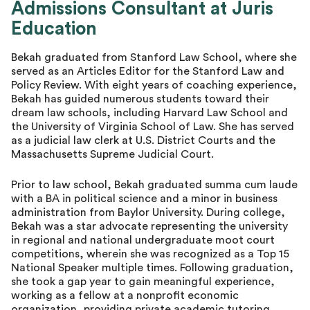
Admissions Consultant at Juris
Director of Advising
Education
Bekah graduated from Stanford Law School, where she
served as an Articles Editor for the Stanford Law and
Policy Review. With eight years of coaching experience,
Bekah has guided numerous students toward their
dream law schools, including Harvard Law School and
the University of Virginia School of Law. She has served
as a judicial law clerk at U.S. District Courts and the
Massachusetts Supreme Judicial Court.
Prior to law school, Bekah graduated summa cum laude
with a BA in political science and a minor in business
administration from Baylor University. During college,
Bekah was a star advocate representing the university
in regional and national undergraduate moot court
competitions, wherein she was recognized as a Top 15
National Speaker multiple times. Following graduation,
she took a gap year to gain meaningful experience,
working as a fellow at a nonprofit economic
organization, providing private academic tutoring,