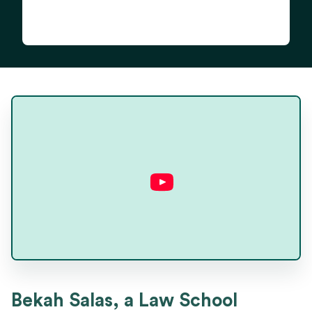
Bekah Salas
Bekah Salas, a Law School