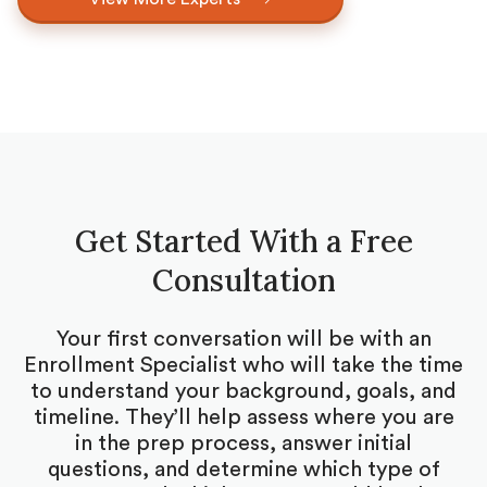
Get Started With a Free
Consultation
Your first conversation will be with an
Enrollment Specialist who will take the time
to understand your background, goals, and
timeline. They’ll help assess where you are
in the prep process, answer initial
questions, and determine which type of