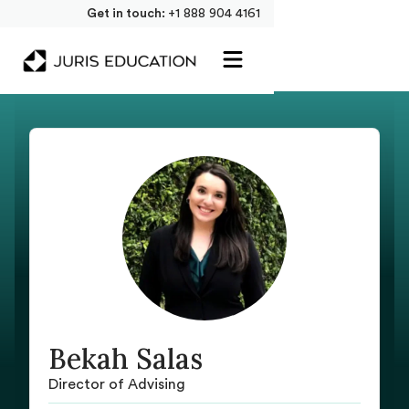
Get in touch:
+1 888 904 4161
Bekah Salas
Director of Advising