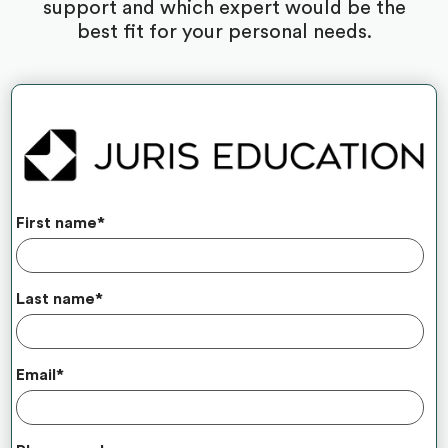
support and which expert would be the
best fit for your personal needs.
First name
*
Last name
*
Email
*