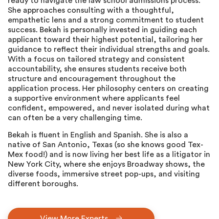
ready to navigate the law school admissions process.
She approaches consulting with a thoughtful,
empathetic lens and a strong commitment to student
success. Bekah is personally invested in guiding each
applicant toward their highest potential, tailoring her
guidance to reflect their individual strengths and goals.
With a focus on tailored strategy and consistent
accountability, she ensures students receive both
structure and encouragement throughout the
application process. Her philosophy centers on creating
a supportive environment where applicants feel
confident, empowered, and never isolated during what
can often be a very challenging time.
Bekah is fluent in English and Spanish. She is also a
native of San Antonio, Texas (so she knows good Tex-
Mex food!) and is now living her best life as a litigator in
New York City, where she enjoys Broadway shows, the
diverse foods, immersive street pop-ups, and visiting
different boroughs.
View More Experts