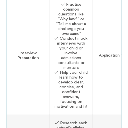
✓ Practice
common
questions like
“Why law?” or
“Tell me about a
challenge you
overcame”
✓ Conduct mock
interviews with
your child or
Interview
involve
Application Yea
Preparation
admissions
consultants or
mentors
✓ Help your child
learn how to
develop clear,
concise, and
confident
answers,
focusing on
motivation and fit
✓ Research each
school’s clinics,