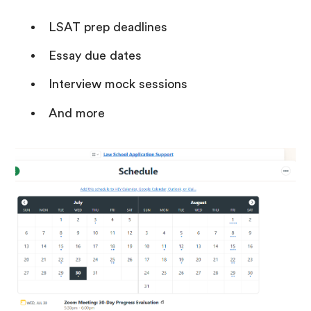
LSAT prep deadlines
Essay due dates
Interview mock sessions
And more