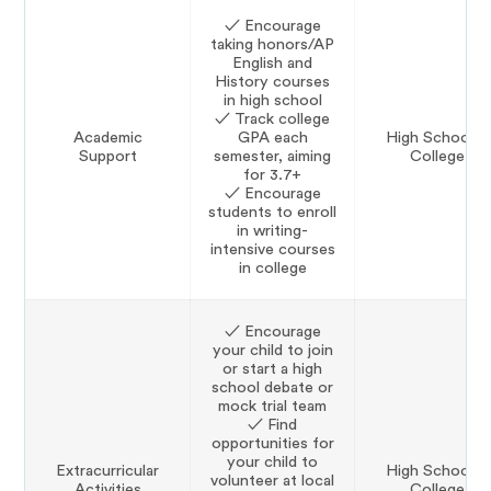
✓ Encourage
taking honors/AP
English and
History courses
in high school
✓ Track college
Academic
GPA each
High School &
Support
semester, aiming
College
for 3.7+
✓ Encourage
students to enroll
in writing-
intensive courses
in college
✓ Encourage
your child to join
or start a high
school debate or
mock trial team
✓ Find
opportunities for
your child to
Extracurricular
High School &
volunteer at local
Activities
College