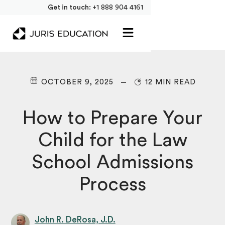
Get in touch:
+1 888 904 4161
OCTOBER 9, 2025
12 MIN READ
How to Prepare Your
Child for the Law
School Admissions
Process
John R. DeRosa, J.D.