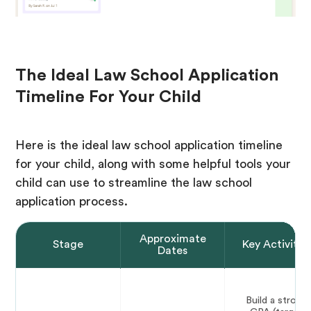
The Ideal Law School Application
Timeline For Your Child
Here is the ideal law school application timeline
for your child, along with some helpful tools your
child can use to streamline the law school
application process.
Approximate
Stage
Key Activitie
Dates
Build a strong