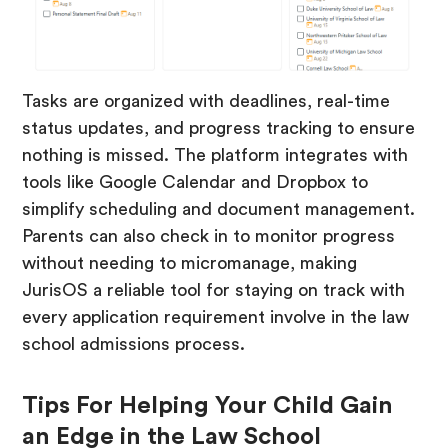
Tasks are organized with deadlines, real-time
status updates, and progress tracking to ensure
nothing is missed. The platform integrates with
tools like Google Calendar and Dropbox to
simplify scheduling and document management.
Parents can also check in to monitor progress
without needing to micromanage, making
JurisOS a reliable tool for staying on track with
every application requirement involve in the law
school admissions process.
Tips For Helping Your Child Gain
an Edge in the Law School