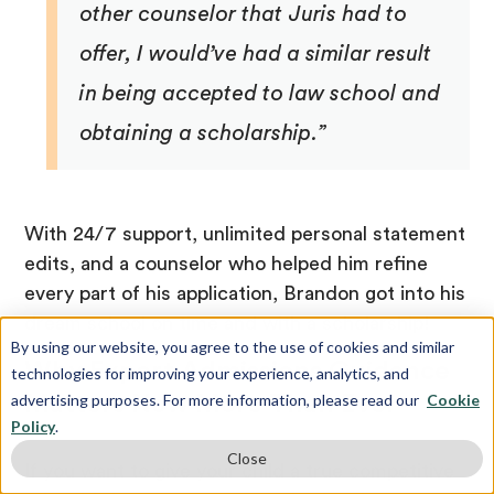
other counselor that Juris had to
offer, I would’ve had a similar result
in being accepted to law school and
obtaining a scholarship.”
With 24/7 support, unlimited personal statement
edits, and a counselor who helped him refine
every part of his application, Brandon got into his
dream school on time and with a scholarship!
By using our website, you agree to the use of cookies and similar
Why Expert Admissions Guidance
technologies for improving your experience, analytics, and
advertising purposes. For more information, please read our
Cookie
Matters Now More Than Ever
Policy
.
Close
If you want to give your child a true competitive