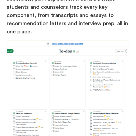
students and counselors track every key
component, from transcripts and essays to
recommendation letters and interview prep, all in
one place.