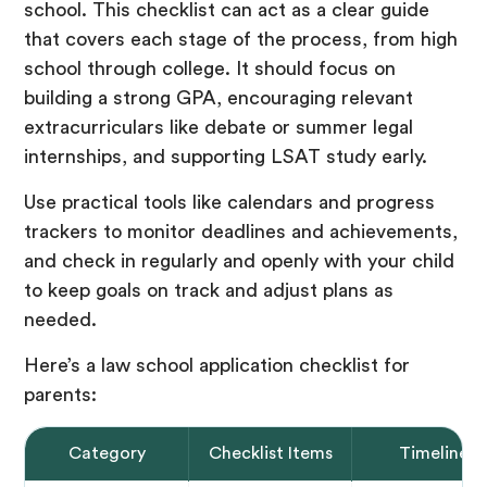
school. This checklist can act as a clear guide
that covers each stage of the process, from high
school through college. It should focus on
building a strong GPA, encouraging relevant
extracurriculars like debate or summer legal
internships, and supporting LSAT study early.
Use practical tools like calendars and progress
trackers to monitor deadlines and achievements,
and check in regularly and openly with your child
to keep goals on track and adjust plans as
needed.
Here’s a law school application checklist for
parents:
Category
Checklist Items
Timeline