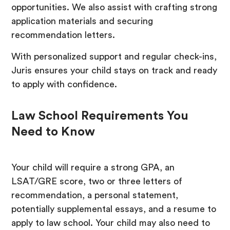
opportunities. We also assist with crafting strong
application materials and securing
recommendation letters.
With personalized support and regular check-ins,
Juris ensures your child stays on track and ready
to apply with confidence.
Law School Requirements You
Need to Know
Your child will require a strong GPA, an
LSAT/GRE score, two or three letters of
recommendation, a personal statement,
potentially supplemental essays, and a resume to
apply to law school. Your child may also need to