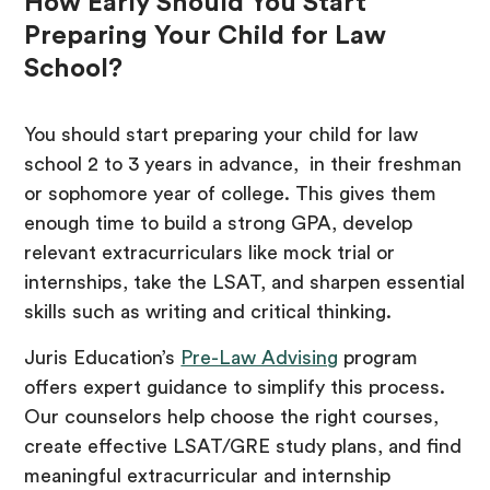
How Early Should You Start
Preparing Your Child for Law
School?
You should start preparing your child for law
school 2 to 3 years in advance, in their freshman
or sophomore year of college. This gives them
enough time to build a strong GPA, develop
relevant extracurriculars like mock trial or
internships, take the LSAT, and sharpen essential
skills such as writing and critical thinking.
Juris Education’s
Pre-Law Advising
program
offers expert guidance to simplify this process.
Our counselors help choose the right courses,
create effective LSAT/GRE study plans, and find
meaningful extracurricular and internship