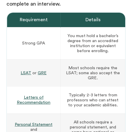
complete an interview.
Requirement
Details
You must hold a bachelor’s
degree from an accredited
Strong GPA
institution or equivalent
before enrolling.
Most schools require the
LSAT
or
GRE
LSAT; some also accept the
GRE.
Typically 2-3 letters from
Letters of
professors who can attest
Recommendation
to your academic abilities.
All schools require a
Personal Statement
personal statement, and
and