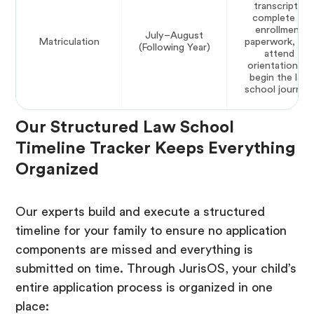
transcripts,
complete all
enrollment
July–August
Matriculation
paperwork, an
(Following Year)
attend
orientation to
begin the law
school journey
Our Structured Law School
Timeline Tracker Keeps Everything
Organized
Our experts build and execute a structured
timeline for your family to ensure no application
components are missed and everything is
submitted on time. Through JurisOS, your child’s
entire application process is organized in one
place: