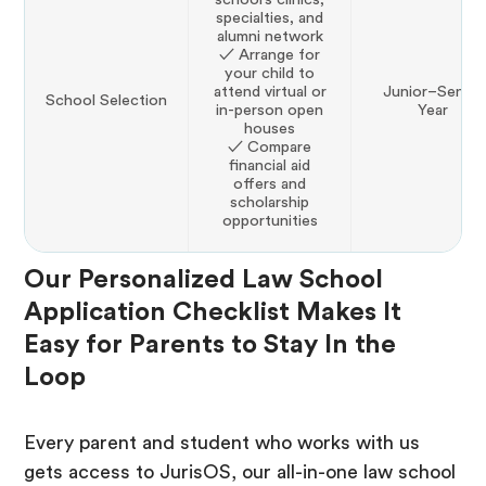
specialties, and
alumni network
✓ Arrange for
your child to
attend virtual or
Junior–Senior
School Selection
in-person open
Year
houses
✓ Compare
financial aid
offers and
scholarship
opportunities
Our Personalized Law School
Application Checklist Makes It
Easy for Parents to Stay In the
Loop
Every parent and student who works with us
gets access to JurisOS, our all-in-one law school