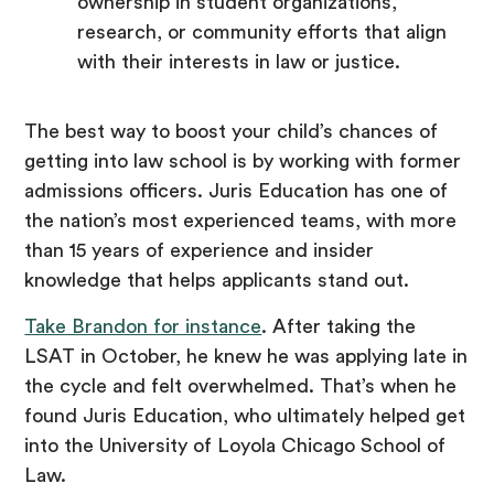
ownership in student organizations,
research, or community efforts that align
with their interests in law or justice.
The best way to boost your child’s chances of
getting into law school is by working with former
admissions officers. Juris Education has one of
the nation’s most experienced teams, with more
than 15 years of experience and insider
knowledge that helps applicants stand out.
Take Brandon for instance
. After taking the
LSAT in October, he knew he was applying late in
the cycle and felt overwhelmed. That’s when he
found Juris Education, who ultimately helped get
into the University of Loyola Chicago School of
Law.