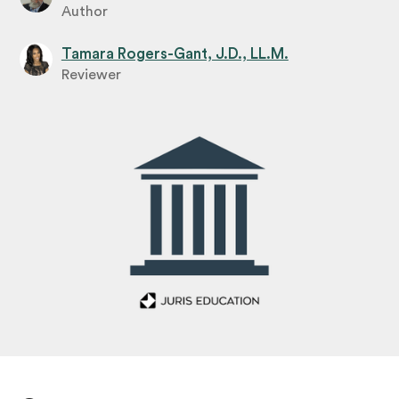
Author
Tamara Rogers-Gant, J.D., LL.M.
Reviewer