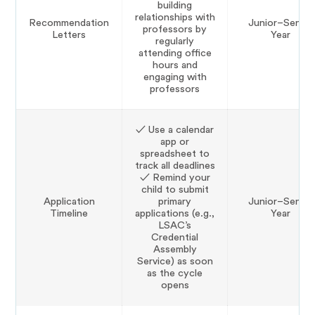
building
relationships with
Recommendation
Junior–Senior
professors by
Letters
Year
regularly
attending office
hours and
engaging with
professors
✓ Use a calendar
app or
spreadsheet to
track all deadlines
✓ Remind your
child to submit
Application
primary
Junior–Senior
Timeline
applications (e.g.,
Year
LSAC’s
Credential
Assembly
Service) as soon
as the cycle
opens