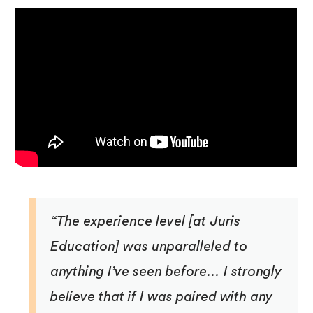
“The experience level [at Juris
Education] was unparalleled to
anything I’ve seen before… I strongly
believe that if I was paired with any