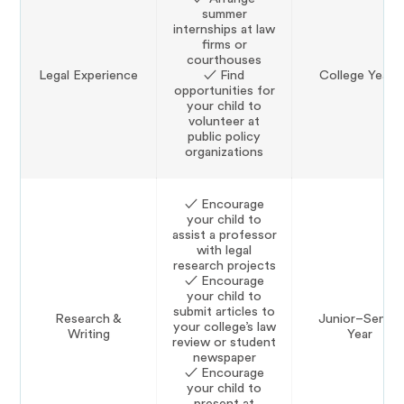
summer
internships at law
firms or
courthouses
Legal Experience
✓ Find
College Years
opportunities for
your child to
volunteer at
public policy
organizations
✓ Encourage
your child to
assist a professor
with legal
research projects
✓ Encourage
your child to
submit articles to
Research &
Junior–Senior
your college’s law
Writing
Year
review or student
newspaper
✓ Encourage
your child to
present at