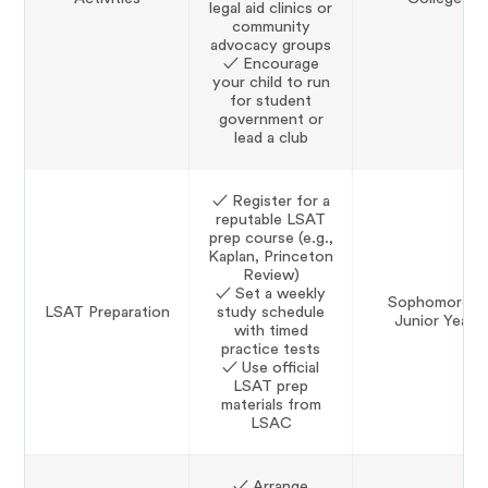
legal aid clinics or
community
advocacy groups
✓ Encourage
your child to run
for student
government or
lead a club
✓ Register for a
reputable LSAT
prep course (e.g.,
Kaplan, Princeton
Review)
✓ Set a weekly
Sophomore–
LSAT Preparation
study schedule
Junior Year
with timed
practice tests
✓ Use official
LSAT prep
materials from
LSAC
✓ Arrange