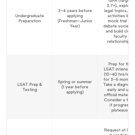
GPA (target
3.7+), explore
3–4 years before
legal topics, joi
Undergraduate
applying
activities like
Preparation
(Freshman–Junior
mock trial or
Year)
debate societie
and build close
faculty
relationships.
Prep for the
LSAT intensivel
(10–40 hrs/wee
for 3–6 months)
Spring or summer
LSAT Prep &
Take a diagnost
(1 year before
Testing
early and use
applying)
official materials
Consider a tuto
if progress
plateaus.
Request at leas