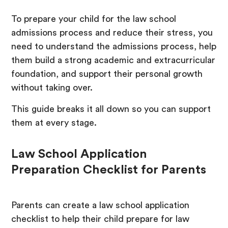
To prepare your child for the law school
admissions process and reduce their stress, you
need to understand the admissions process, help
them build a strong academic and extracurricular
foundation, and support their personal growth
without taking over.
This guide breaks it all down so you can support
them at every stage.
Law School Application
Preparation Checklist for Parents
Parents can create a law school application
checklist to help their child prepare for law