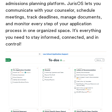
admissions planning platform. JurisOS lets you
communicate with your counselor, schedule
meetings, track deadlines, manage documents,
and monitor every step of your application
process in one organized space. It’s everything
you need to stay informed, connected, and in
control!