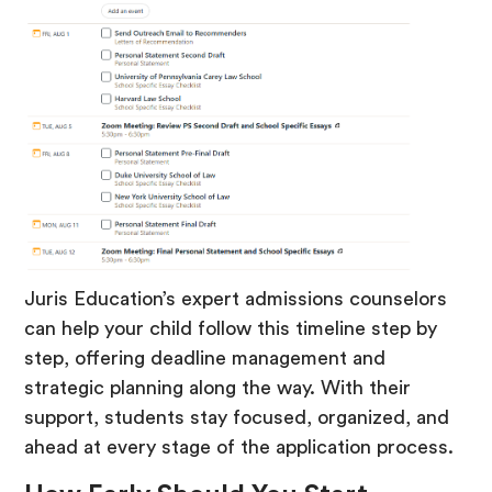
Juris Education’s expert admissions counselors
can help your child follow this timeline step by
step, offering deadline management and
strategic planning along the way. With their
support, students stay focused, organized, and
ahead at every stage of the application process.