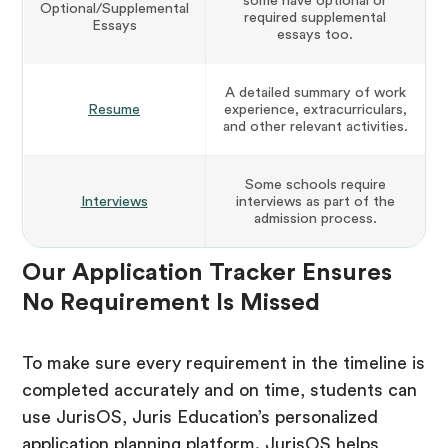
some have optional or
Optional/Supplemental
required supplemental
Essays
essays too.
A detailed summary of work
Resume
experience, extracurriculars,
and other relevant activities.
Some schools require
Interviews
interviews as part of the
admission process.
Our Application Tracker Ensures
No Requirement Is Missed
To make sure every requirement in the timeline is
completed accurately and on time, students can
use JurisOS, Juris Education’s personalized
application planning platform. JurisOS helps