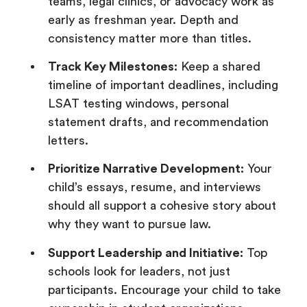
teams, legal clinics, or advocacy work as
early as freshman year. Depth and
consistency matter more than titles.
Track Key Milestones:
Keep a shared
timeline of important deadlines, including
LSAT testing windows, personal
statement drafts, and recommendation
letters.
Prioritize Narrative Development:
Your
child’s essays, resume, and interviews
should all support a cohesive story about
why they want to pursue law.
Support Leadership and Initiative:
Top
schools look for leaders, not just
participants. Encourage your child to take