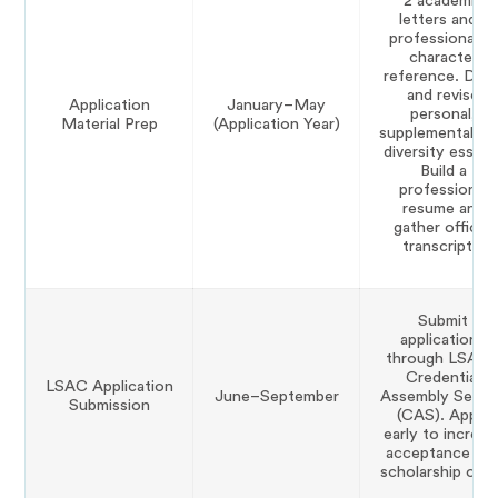
2 academic
letters and 1
professional or
character
reference. Draf
and revise
Application
January–May
personal,
Material Prep
(Application Year)
supplemental, a
diversity essays
Build a
professional
resume and
gather official
transcripts.
Submit
applications
through LSAC’
Credential
LSAC Application
June–September
Assembly Servi
Submission
(CAS). Apply
early to increas
acceptance an
scholarship odd