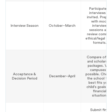
Participate in
interviews as
invited. Prepar
with mock
Interview Season
October–March
interview
sessions and
review commo
ethical/legal Q
formats.
Compare offer
and scholarshi
packages. Visit
campuses if
Acceptance &
possible. Choo
December–April
Decision Period
the school tha
best fits your
child's goals an
financial
situation.
Submit final