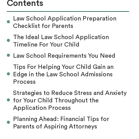
Contents
Law School Application Preparation
Checklist for Parents
The Ideal Law School Application
Timeline For Your Child
Law School Requirements You Need
Tips For Helping Your Child Gain an
Edge in the Law School Admissions
Process
Strategies to Reduce Stress and Anxiety
for Your Child Throughout the
Application Process
Planning Ahead: Financial Tips for
Parents of Aspiring Attorneys