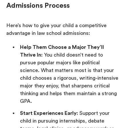
Admissions Process
Here’s how to give your child a competitive
advantage in law school admissions:
Help Them Choose a Major They’ll
Thrive In:
You child doesn’t need to
pursue popular majors like political
science. What matters most is that your
child chooses a rigorous, writing-intensive
major they enjoy, that sharpens critical
thinking and helps them maintain a strong
GPA.
Start Experiences Early:
Support your
child in pursuing internships, debate