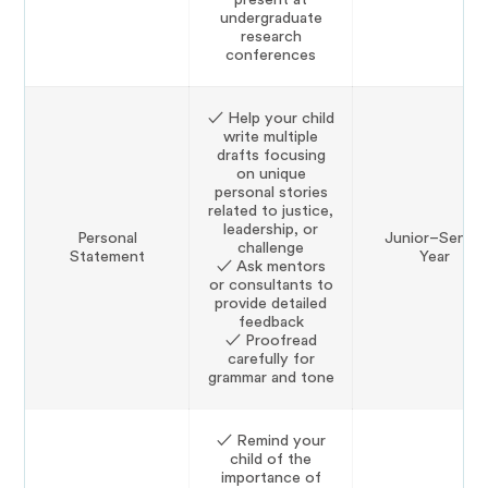
undergraduate
research
conferences
✓ Help your child
write multiple
drafts focusing
on unique
personal stories
related to justice,
leadership, or
Personal
Junior–Senior
challenge
Statement
Year
✓ Ask mentors
or consultants to
provide detailed
feedback
✓ Proofread
carefully for
grammar and tone
✓ Remind your
child of the
importance of