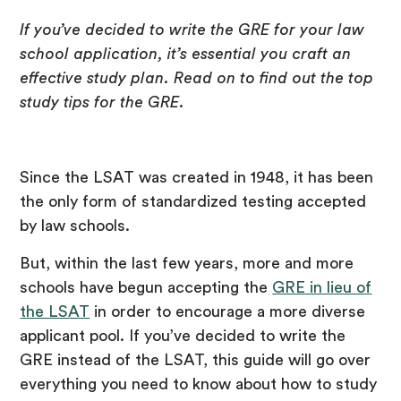
If you’ve decided to write the GRE for your law
school application, it’s essential you craft an
effective study plan. Read on to find out the top
study tips for the GRE.
Since the LSAT was created in 1948, it has been
the only form of standardized testing accepted
by law schools.
But, within the last few years, more and more
schools have begun accepting the
GRE in lieu of
the LSAT
in order to encourage a more diverse
applicant pool. If you’ve decided to write the
GRE instead of the LSAT, this guide will go over
everything you need to know about how to study