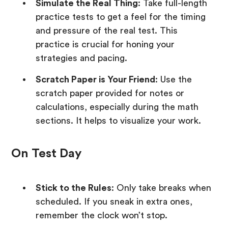
Simulate the Real Thing
: Take full-length
practice tests to get a feel for the timing
and pressure of the real test. This
practice is crucial for honing your
strategies and pacing.
Scratch Paper is Your Friend
: Use the
scratch paper provided for notes or
calculations, especially during the math
sections. It helps to visualize your work.
On Test Day
Stick to the Rules
: Only take breaks when
scheduled. If you sneak in extra ones,
remember the clock won’t stop.