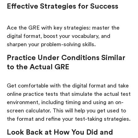
Effective Strategies for Success
Ace the GRE with key strategies: master the
digital format, boost your vocabulary, and
sharpen your problem-solving skills.
Practice Under Conditions Similar
to the Actual GRE
Get comfortable with the digital format and take
online practice tests that simulate the actual test
environment, including timing and using an on-
screen calculator. This will help you get used to
the format and refine your test-taking strategies.
Look Back at How You Did and