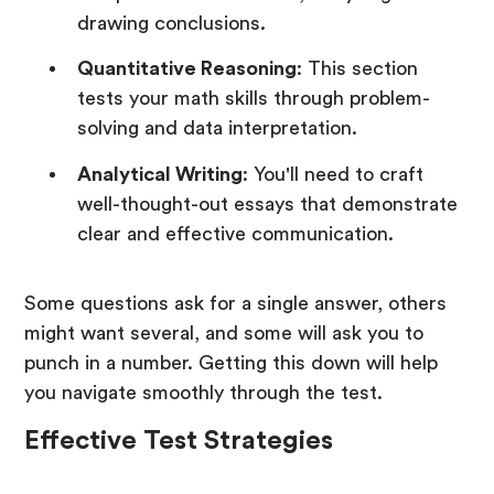
drawing conclusions.
Quantitative Reasoning
: This section
tests your math skills through problem-
solving and data interpretation.
Analytical Writing
: You'll need to craft
well-thought-out essays that demonstrate
clear and effective communication.
Some questions ask for a single answer, others
might want several, and some will ask you to
punch in a number. Getting this down will help
you navigate smoothly through the test.
Effective Test Strategies