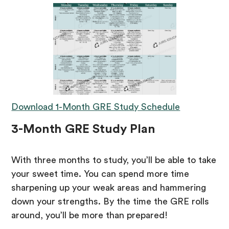
Download 1-Month GRE Study Schedule
3-Month GRE Study Plan
With three months to study, you’ll be able to take
your sweet time. You can spend more time
sharpening up your weak areas and hammering
down your strengths. By the time the GRE rolls
around, you’ll be more than prepared!