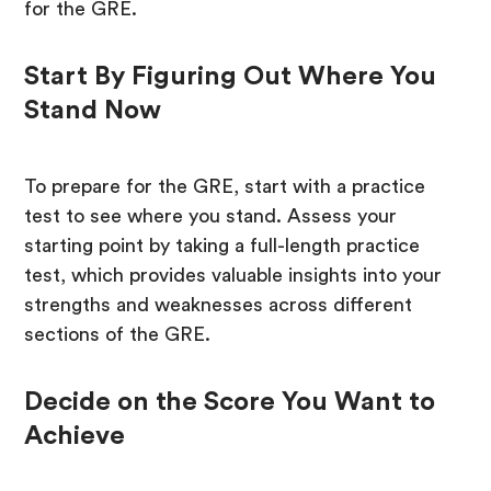
for the GRE.
Start By Figuring Out Where You
Stand Now
To prepare for the GRE, start with a practice
test to see where you stand. Assess your
starting point by taking a full-length practice
test, which provides valuable insights into your
strengths and weaknesses across different
sections of the GRE.
Decide on the Score You Want to
Achieve