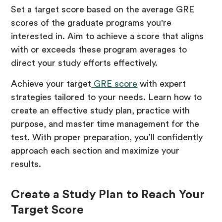
Set a target score based on the average GRE
scores of the graduate programs you're
interested in. Aim to achieve a score that aligns
with or exceeds these program averages to
direct your study efforts effectively.
Achieve your target
GRE score
with expert
strategies tailored to your needs. Learn how to
create an effective study plan, practice with
purpose, and master time management for the
test. With proper preparation, you’ll confidently
approach each section and maximize your
results.
Create a Study Plan to Reach Your
Target Score