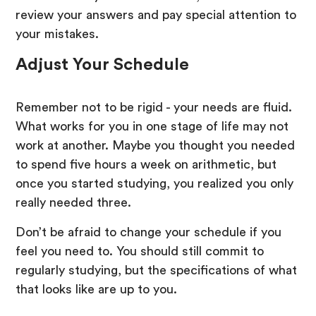
review your answers and pay special attention to
your mistakes.
Adjust Your Schedule
Remember not to be rigid - your needs are fluid.
What works for you in one stage of life may not
work at another. Maybe you thought you needed
to spend five hours a week on arithmetic, but
once you started studying, you realized you only
really needed three.
Don’t be afraid to change your schedule if you
feel you need to. You should still commit to
regularly studying, but the specifications of what
that looks like are up to you.