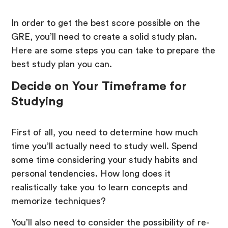
In order to get the best score possible on the
GRE, you’ll need to create a solid study plan.
Here are some steps you can take to prepare the
best study plan you can.
Decide on Your Timeframe for
Studying
First of all, you need to determine how much
time you’ll actually need to study well. Spend
some time considering your study habits and
personal tendencies. How long does it
realistically take you to learn concepts and
memorize techniques?
You’ll also need to consider the possibility of re-