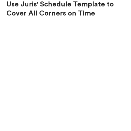
Use Juris' Schedule Template to
Cover All Corners on Time