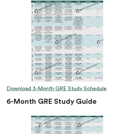
Download 3-Month GRE Study Schedule
6-Month GRE Study Guide