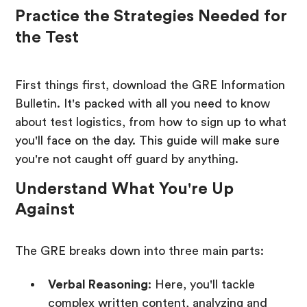
Practice the Strategies Needed for
the Test
First things first, download the GRE Information
Bulletin. It's packed with all you need to know
about test logistics, from how to sign up to what
you'll face on the day. This guide will make sure
you're not caught off guard by anything.
Understand What You're Up
Against
The GRE breaks down into three main parts:
Verbal Reasoning
: Here, you'll tackle
complex written content, analyzing and