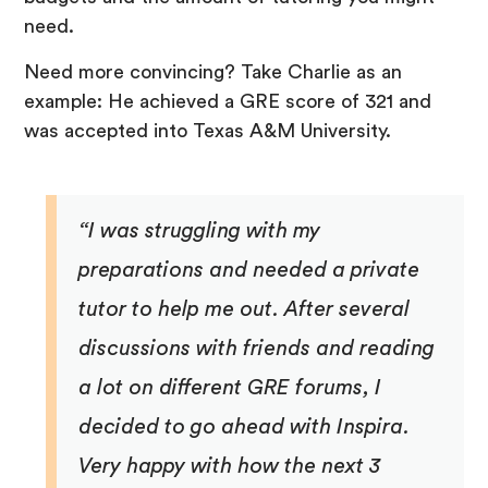
need.
Need more convincing? Take Charlie as an
example: He achieved a GRE score of 321 and
was accepted into Texas A&M University.
“I was struggling with my
preparations and needed a private
tutor to help me out. After several
discussions with friends and reading
a lot on different GRE forums, I
decided to go ahead with Inspira.
Very happy with how the next 3