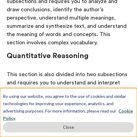
subsections and requires you to analyze and
draw conclusions, identify the author’s
perspective, understand multiple meanings,
summarize and synthesize text, and understand
the meaning of words and concepts. This
section involves complex vocabulary.
Quantitative Reasoning
This section is also divided into two subsections
and requires you to understand and interpret
quantitative information and solve mathematical
By using our website, you agree to the use of cookies and similar
problems involving arithmetic, algebra, geometry,
technologies for improving your experience, analytics, and
and data analysis.
advertising purposes. For more information, please read our
Cookie
Policy
.
What Is on the GRE?
Close