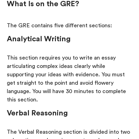
What Is on the GRE?
The GRE contains five different sections:
Analytical Writing
This section requires you to write an essay
articulating complex ideas clearly while
supporting your ideas with evidence. You must
get straight to the point and avoid flowery
language. You will have 30 minutes to complete
this section.
Verbal Reasoning
The Verbal Reasoning section is divided into two