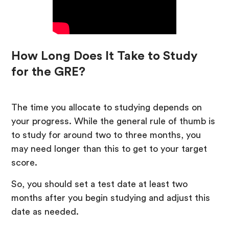
How Long Does It Take to Study
for the GRE?
The time you allocate to studying depends on
your progress. While the general rule of thumb is
to study for around two to three months, you
may need longer than this to get to your target
score.
So, you should set a test date at least two
months after you begin studying and adjust this
date as needed.