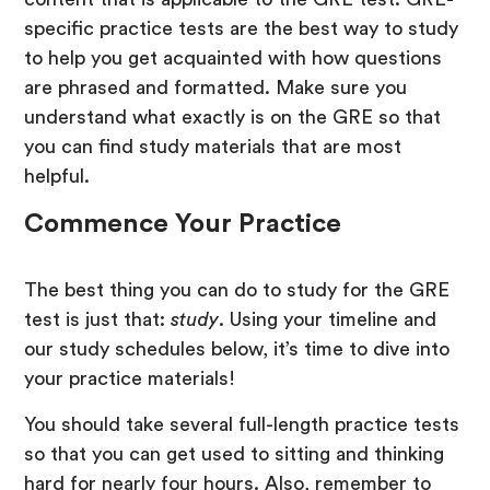
specific practice tests are the best way to study
to help you get acquainted with how questions
are phrased and formatted. Make sure you
understand what exactly is on the GRE so that
you can find study materials that are most
helpful.
Commence Your Practice
The best thing you can do to study for the GRE
test is just that:
study
. Using your timeline and
our study schedules below, it’s time to dive into
your practice materials!
You should take several full-length practice tests
so that you can get used to sitting and thinking
hard for nearly four hours. Also, remember to