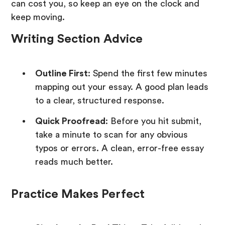
can cost you, so keep an eye on the clock and
keep moving.
Writing Section Advice
Outline First
: Spend the first few minutes
mapping out your essay. A good plan leads
to a clear, structured response.
Quick Proofread
: Before you hit submit,
take a minute to scan for any obvious
typos or errors. A clean, error-free essay
reads much better.
Practice Makes Perfect