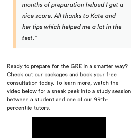
months of preparation helped I get a
nice score. All thanks to Kate and
her tips which helped me a lot in the
test.”
Ready to prepare for the GRE in a smarter way?
Check out our packages and book your free
consultation today. To learn more, watch the
video below for a sneak peek into a study session
between a student and one of our 99th-
percentile tutors.