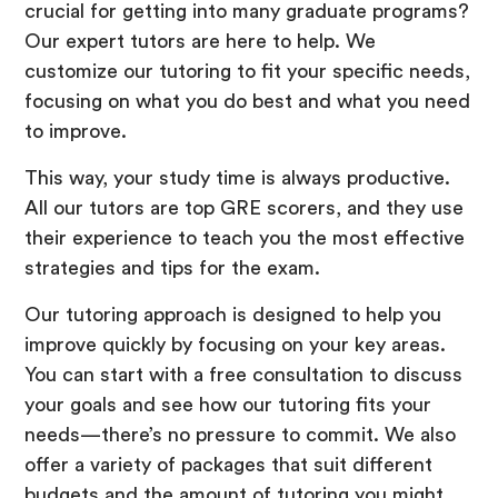
crucial for getting into many graduate programs?
Our expert tutors are here to help. We
customize our tutoring to fit your specific needs,
focusing on what you do best and what you need
to improve.
This way, your study time is always productive.
All our tutors are top GRE scorers, and they use
their experience to teach you the most effective
strategies and tips for the exam.
Our tutoring approach is designed to help you
improve quickly by focusing on your key areas.
You can start with a free consultation to discuss
your goals and see how our tutoring fits your
needs—there’s no pressure to commit. We also
offer a variety of packages that suit different
budgets and the amount of tutoring you might