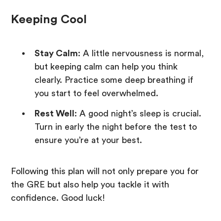
Keeping Cool
Stay Calm
: A little nervousness is normal,
but keeping calm can help you think
clearly. Practice some deep breathing if
you start to feel overwhelmed.
Rest Well
: A good night’s sleep is crucial.
Turn in early the night before the test to
ensure you’re at your best.
Following this plan will not only prepare you for
the GRE but also help you tackle it with
confidence. Good luck!