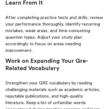
Learn From It
After completing practice tests and drills, review
your performance thoroughly. Identify recurring
mistakes, weak areas, and time-consuming
question types. Adjust your study plan
accordingly to focus on areas needing
improvement.
Work on Expanding Your Gre-
Related Vocabulary
Strengthen your GRE vocabulary by reading
challenging materials such as academic articles,
reputable publications, and high-quality
literature. Keep a list of unfamiliar words