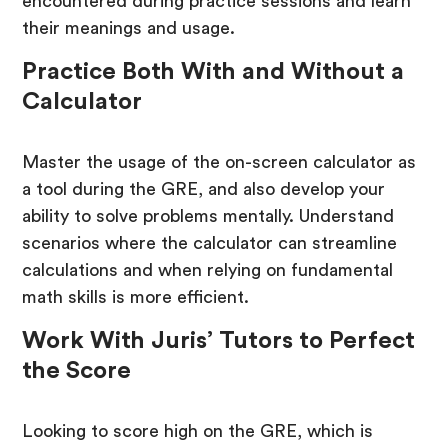
encountered during practice sessions and learn
their meanings and usage.
Practice Both With and Without a
Calculator
Master the usage of the on-screen calculator as
a tool during the GRE, and also develop your
ability to solve problems mentally. Understand
scenarios where the calculator can streamline
calculations and when relying on fundamental
math skills is more efficient.
Work With Juris’ Tutors to Perfect
the Score
Looking to score high on the GRE, which is