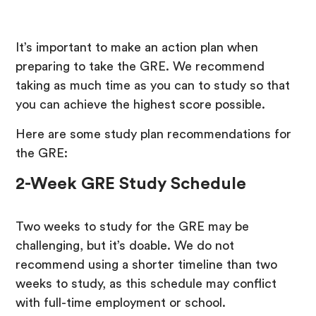
It’s important to make an action plan when
preparing to take the GRE. We recommend
taking as much time as you can to study so that
you can achieve the highest score possible.
Here are some study plan recommendations for
the GRE:
2-Week GRE Study Schedule
Two weeks to study for the GRE may be
challenging, but it’s doable. We do not
recommend using a shorter timeline than two
weeks to study, as this schedule may conflict
with full-time employment or school.