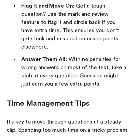
Flag It and Move On
: Got a tough
question? Use the mark and review
feature to flag it and circle back if you
have extra time. This ensures you don't
get stuck and miss out on easier points
elsewhere.
Answer Them All
: With no penalties for
wrong answers on most of the test, take a
stab at every question. Guessing might
just earn you a few extra points.
Time Management Tips
It’s key to move through questions at a steady
clip. Spending too much time on a tricky problem