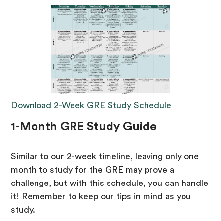
Download 2-Week GRE Study Schedule
1-Month GRE Study Guide
Similar to our 2-week timeline, leaving only one
month to study for the GRE may prove a
challenge, but with this schedule, you can handle
it! Remember to keep our tips in mind as you
study.