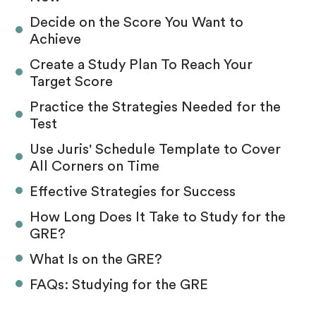
Decide on the Score You Want to
Achieve
Create a Study Plan To Reach Your
Target Score
Practice the Strategies Needed for the
Test
Use Juris' Schedule Template to Cover
All Corners on Time
Effective Strategies for Success
How Long Does It Take to Study for the
GRE?
What Is on the GRE?
FAQs: Studying for the GRE