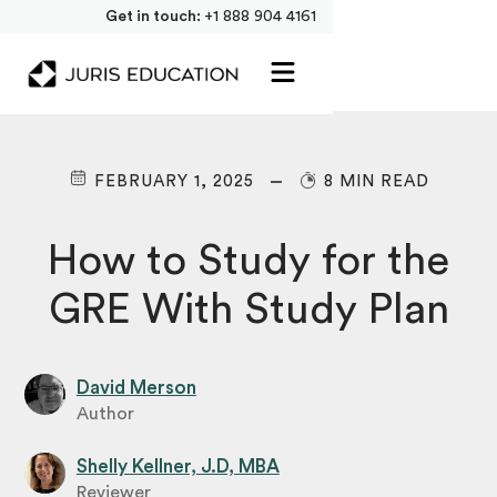
Get in touch:
+1 888 904 4161
FEBRUARY 1, 2025
8 MIN READ
How to Study for the
GRE With Study Plan
David Merson
Author
Shelly Kellner, J.D, MBA
Reviewer