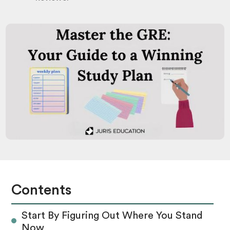
Contents
Start By Figuring Out Where You Stand
Now