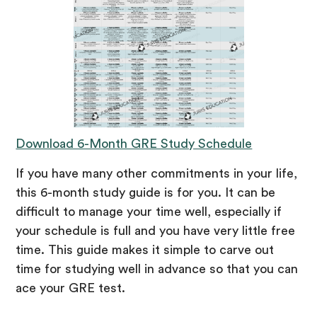
Download 6-Month GRE Study Schedule
If you have many other commitments in your life,
this 6-month study guide is for you. It can be
difficult to manage your time well, especially if
your schedule is full and you have very little free
time. This guide makes it simple to carve out
time for studying well in advance so that you can
ace your GRE test.