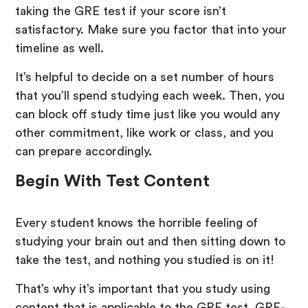
taking the GRE test if your score isn’t
satisfactory. Make sure you factor that into your
timeline as well.
It’s helpful to decide on a set number of hours
that you’ll spend studying each week. Then, you
can block off study time just like you would any
other commitment, like work or class, and you
can prepare accordingly.
Begin With Test Content
Every student knows the horrible feeling of
studying your brain out and then sitting down to
take the test, and nothing you studied is on it!
That’s why it’s important that you study using
content that is applicable to the GRE test. GRE-