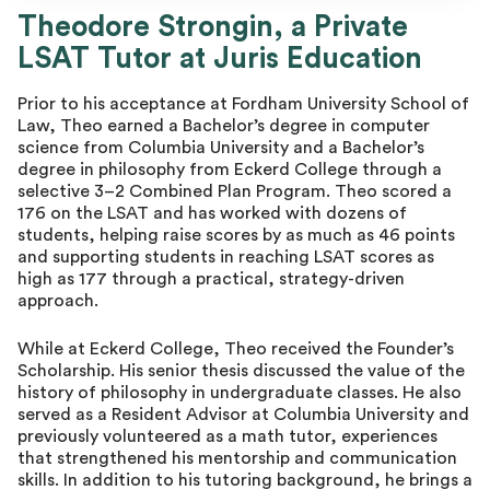
Theodore Strongin
Theodore Strongin, a Private
LSAT Tutor at Juris Education
Prior to his acceptance at Fordham University School of
Law, Theo earned a Bachelor’s degree in computer
science from Columbia University and a Bachelor’s
degree in philosophy from Eckerd College through a
selective 3–2 Combined Plan Program. Theo scored a
176 on the LSAT and has worked with dozens of
students, helping raise scores by as much as 46 points
and supporting students in reaching LSAT scores as
high as 177 through a practical, strategy-driven
approach.
While at Eckerd College, Theo received the Founder’s
Scholarship. His senior thesis discussed the value of the
history of philosophy in undergraduate classes. He also
served as a Resident Advisor at Columbia University and
previously volunteered as a math tutor, experiences
that strengthened his mentorship and communication
skills. In addition to his tutoring background, he brings a