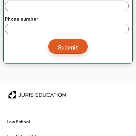
Phone number
Law School