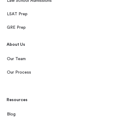
Law School Admissions
LSAT Prep
GRE Prep
About Us
Our Team
Our Process
Resources
Blog