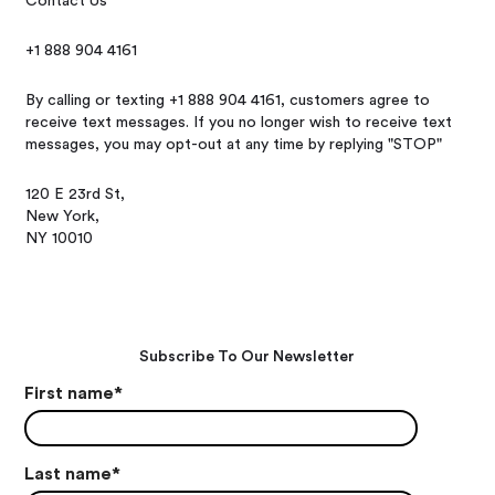
Contact Us
+1 888 904 4161
By calling or texting +1 888 904 4161, customers agree to
receive text messages. If you no longer wish to receive text
messages, you may opt-out at any time by replying "STOP"
120 E 23rd St,
New York,
NY 10010
Subscribe To Our Newsletter
First name
*
Last name
*