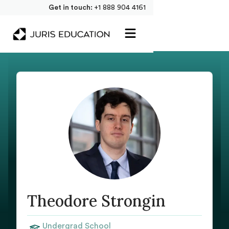
Get in touch:
+1 888 904 4161
Theodore Strongin
Undergrad School