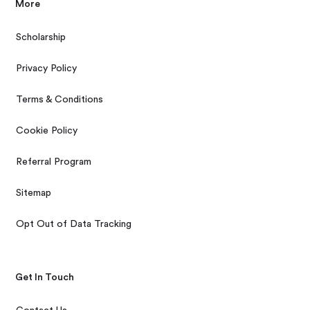
More
Scholarship
Privacy Policy
Terms & Conditions
Cookie Policy
Referral Program
Sitemap
Opt Out of Data Tracking
Get In Touch