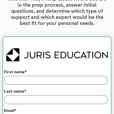
in the prep process, answer initial
questions, and determine which type of
support and which expert would be the
best fit for your personal needs.
First name
*
Last name
*
Email
*