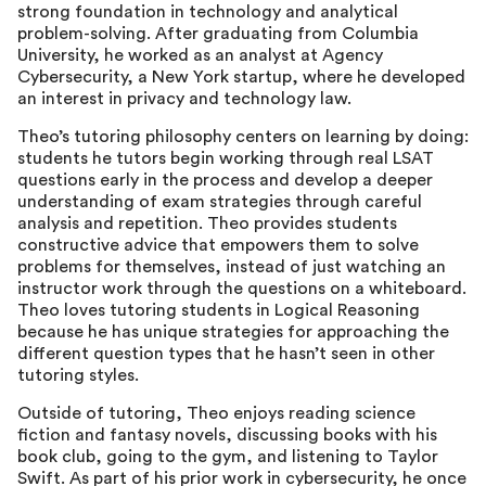
strong foundation in technology and analytical
problem-solving. After graduating from Columbia
University, he worked as an analyst at Agency
Cybersecurity, a New York startup, where he developed
an interest in privacy and technology law.
Theo’s tutoring philosophy centers on learning by doing:
students he tutors begin working through real LSAT
questions early in the process and develop a deeper
understanding of exam strategies through careful
analysis and repetition. Theo provides students
constructive advice that empowers them to solve
problems for themselves, instead of just watching an
instructor work through the questions on a whiteboard.
Theo loves tutoring students in Logical Reasoning
because he has unique strategies for approaching the
different question types that he hasn’t seen in other
tutoring styles.
Outside of tutoring, Theo enjoys reading science
fiction and fantasy novels, discussing books with his
book club, going to the gym, and listening to Taylor
Swift. As part of his prior work in cybersecurity, he once