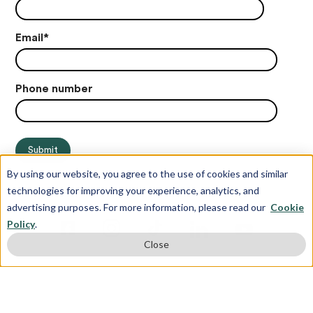
Email
*
Phone number
By using our website, you agree to the use of cookies and similar
technologies for improving your experience, analytics, and
advertising purposes. For more information, please read our
Cookie
Policy
.
Close
© Copyright 2012-2026 Juris Education