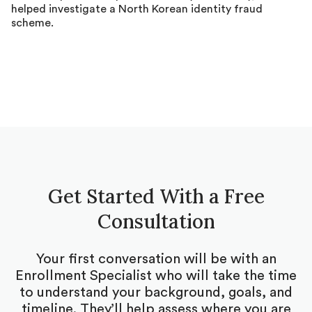
helped investigate a North Korean identity fraud
scheme.
Get Started With a Free
Consultation
Your first conversation will be with an
Enrollment Specialist who will take the time
to understand your background, goals, and
timeline. They’ll help assess where you are