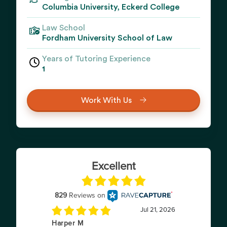
Columbia University, Eckerd College
Law School
Fordham University School of Law
Years of Tutoring Experience
1
Work With Us