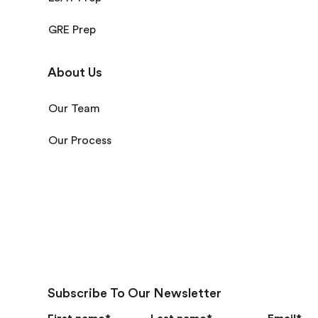
GRE Prep
About Us
Our Team
Our Process
Subscribe To Our Newsletter