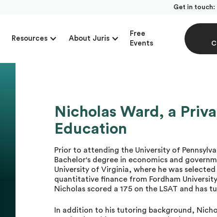
Get in touch:
Free
Resources
About Juris
Events
C
Nicholas Ward, a Priva
Education
Prior to attending the University of Pennsyl
Bachelor's degree in economics and governm
University of Virginia, where he was selected
quantitative finance from Fordham University
Nicholas scored a 175 on the LSAT and has t
In addition to his tutoring background, Nicho