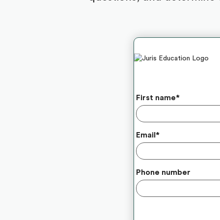
First name
*
Email
*
Phone number