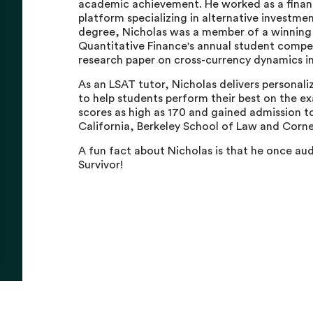
academic achievement. He worked as a financia
platform specializing in alternative investmen
degree, Nicholas was a member of a winning t
Quantitative Finance's annual student compet
research paper on cross-currency dynamics in
As an LSAT tutor, Nicholas delivers personali
to help students perform their best on the e
scores as high as 170 and gained admission to
California, Berkeley School of Law and Corne
A fun fact about Nicholas is that he once aud
Survivor!