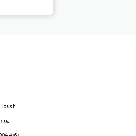
 Touch
t Us
 904 4161