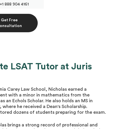
+1 888 904 4161
Get Free
onsultation
te LSAT Tutor at Juris
vania Carey Law School, Nicholas earned a
ent with a minor in mathematics from the
 as an Echols Scholar. He also holds an MS in
, where he received a Dean's Scholarship.
utored dozens of students preparing for the exam.
las brings a strong record of professional and