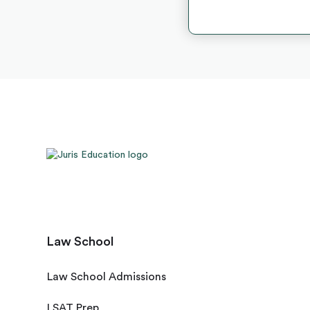
Law School
Law School Admissions
LSAT Prep