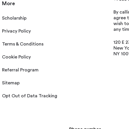
More
By call
agree t
Scholarship
wish t
any tim
Privacy Policy
120 E 2
Terms & Conditions
New Yo
NY 100
Cookie Policy
Referral Program
Sitemap
Opt Out of Data Tracking