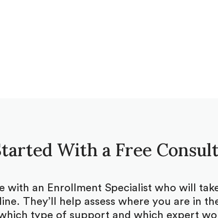
tarted With a Free Consul
be with an Enrollment Specialist who will ta
ine. They’ll help assess where you are in the
which type of support and which expert woul