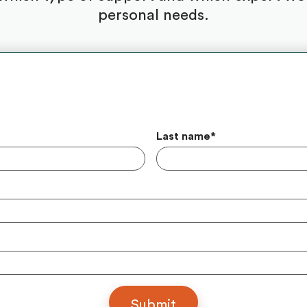
personal needs.
Last name
*