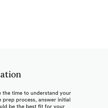
tation
ke the time to understand your
 prep process, answer initial
d be the best fit for your