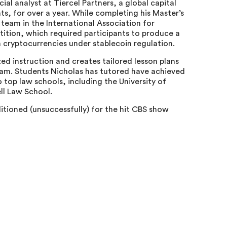
l analyst at Tiercel Partners, a global capital
ts, for over a year. While completing his Master’s
eam in the International Association for
ition, which required participants to produce a
 cryptocurrencies under stablecoin regulation.
zed instruction and creates tailored lesson plans
xam. Students Nicholas has tutored have achieved
 top law schools, including the University of
ll Law School.
itioned (unsuccessfully) for the hit CBS show