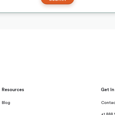
Resources
Get In
Blog
Contac
+1 888