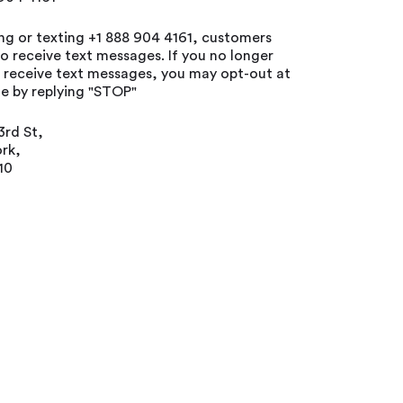
ing or texting +1 888 904 4161, customers
o receive text messages. If you no longer
o receive text messages, you may opt-out at
e by replying "STOP"
3rd St,
rk,
10