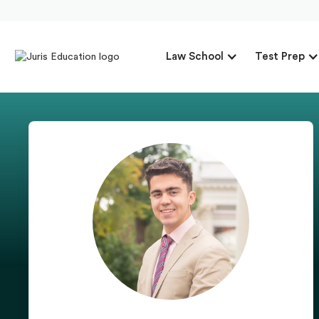
Law School
Test Prep