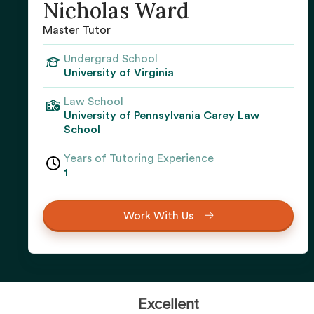
Nicholas Ward
Master Tutor
Undergrad School
University of Virginia
Law School
University of Pennsylvania Carey Law
School
Years of Tutoring Experience
1
Work With Us