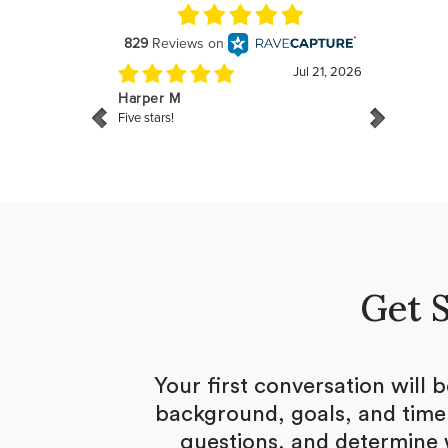
Get S
Your first conversation will 
background, goals, and timel
questions, and determine 