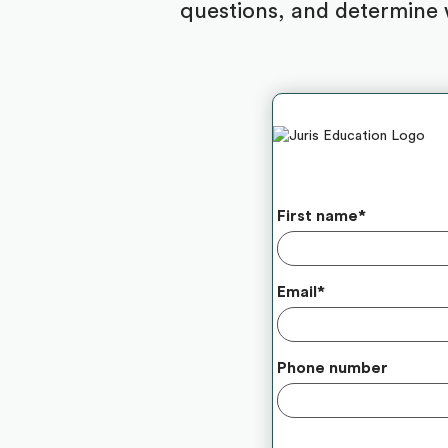
questions, and determine 
First name
*
Email
*
Phone number