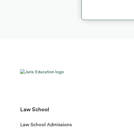
Law School
Law School Admissions