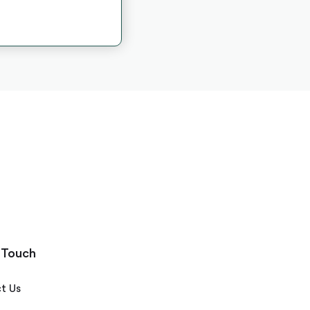
 Touch
t Us