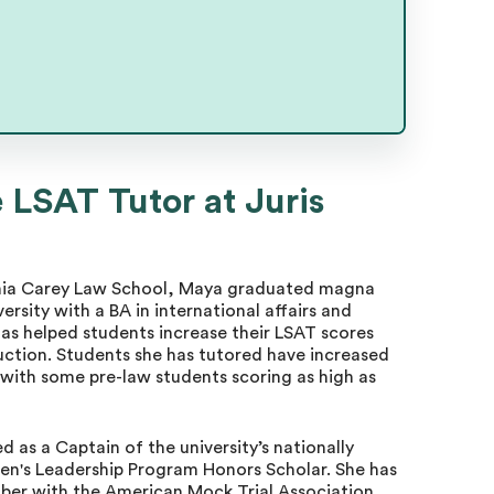
 LSAT Tutor at Juris
vania Carey Law School, Maya graduated magna
ity with a BA in international affairs and
as helped students increase their LSAT scores
uction. Students she has tutored have increased
 with some pre-law students scoring as high as
as a Captain of the university’s nationally
n's Leadership Program Honors Scholar. She has
ber with the American Mock Trial Association