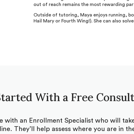
out of reach remains the most rewarding part
Outside of tutoring, Maya enjoys running, bo
Hail Mary or Fourth Wing!). She can also solve
tarted With a Free Consul
be with an Enrollment Specialist who will ta
ine. They’ll help assess where you are in the