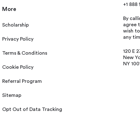
+1 888
More
By call
agree t
Scholarship
wish t
any tim
Privacy Policy
120 E 2
Terms & Conditions
New Yo
NY 100
Cookie Policy
Referral Program
Sitemap
Opt Out of Data Tracking