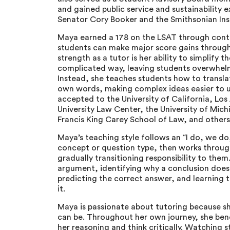
and gained public service and sustainability e
Senator Cory Booker and the Smithsonian Ins
Maya earned a 178 on the LSAT through conti
students can make major score gains through 
strength as a tutor is her ability to simplify 
complicated way, leaving students overwhelm
Instead, she teaches students how to translat
own words, making complex ideas easier to 
accepted to the University of California, L
University Law Center, the University of Mic
Francis King Carey School of Law, and other
Maya’s teaching style follows an “I do, we d
concept or question type, then works throug
gradually transitioning responsibility to th
argument, identifying why a conclusion doesn
predicting the correct answer, and learning t
it.
Maya is passionate about tutoring because s
can be. Throughout her own journey, she ben
her reasoning and think critically. Watching