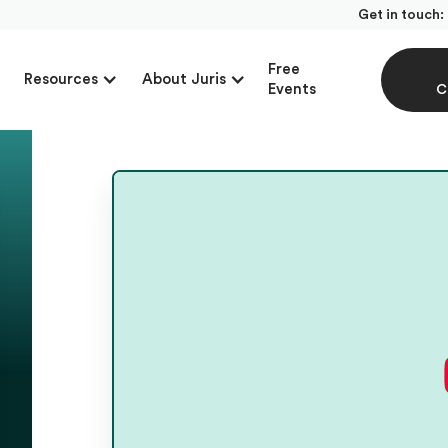
Get in touch:
Free
Resources
About Juris
Events
C