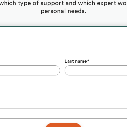
which type of support and which expert woul
personal needs.
Last name
*