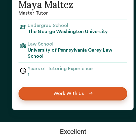
Maya Maltez
Master Tutor
Undergrad School
The George Washington University
Law School
University of Pennsylvania Carey Law
School
Years of Tutoring Experience
1
Work With Us