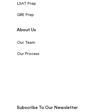
LSAT Prep
GRE Prep
About Us
Our Team
Our Process
Subscribe To Our Newsletter