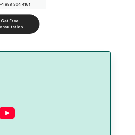
+1 888 904 4161
Get Free
onsultation