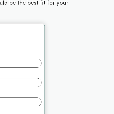
d be the best fit for your