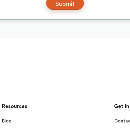
Resources
Get In
Blog
Contac