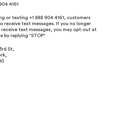
 904 4161
ing or texting +1 888 904 4161, customers
o receive text messages. If you no longer
o receive text messages, you may opt-out at
e by replying "STOP"
3rd St,
rk,
10