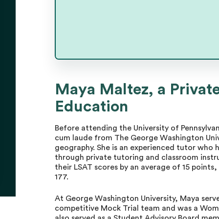
Maya Maltez, a Private
Maya Maltez
Education
Master Tutor
Before attending the University of Pennsyl
cum laude from The George Washington Univers
geography. She is an experienced tutor who h
through private tutoring and classroom instr
their LSAT scores by an average of 15 points,
177.
At George Washington University, Maya served 
competitive Mock Trial team and was a Wome
also served as a Student Advisory Board mem