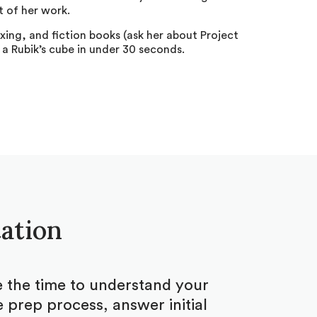
 of her work.
xing, and fiction books (ask her about Project
 a Rubik’s cube in under 30 seconds.
tation
ke the time to understand your
 prep process, answer initial