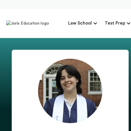
Law School
Test Prep