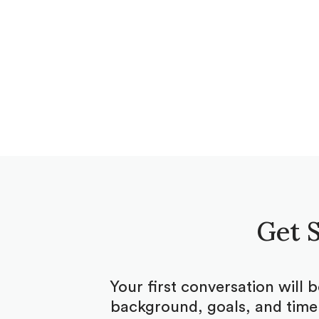
Get S
Your first conversation will 
background, goals, and timel