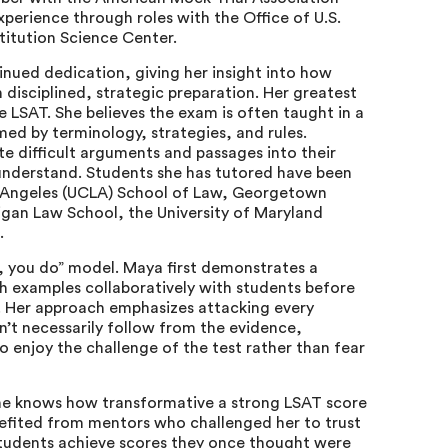
xperience through roles with the Office of U.S.
titution Science Center.
nued dedication, giving her insight into how
disciplined, strategic preparation. Her greatest
the LSAT. She believes the exam is often taught in a
ed by terminology, strategies, and rules.
e difficult arguments and passages into their
understand. Students she has tutored have been
os Angeles (UCLA) School of Law, Georgetown
higan Law School, the University of Maryland
s.
o, you do” model. Maya first demonstrates a
h examples collaboratively with students before
em. Her approach emphasizes attacking every
’t necessarily follow from the evidence,
o enjoy the challenge of the test rather than fear
he knows how transformative a strong LSAT score
efited from mentors who challenged her to trust
 students achieve scores they once thought were