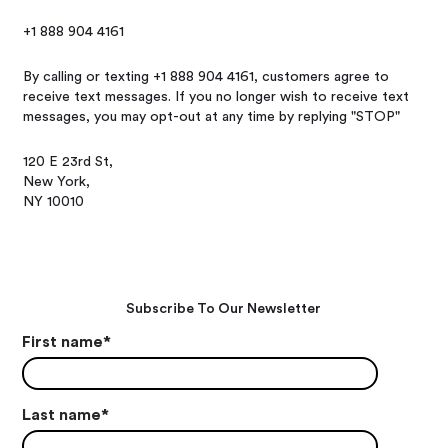
+1 888 904 4161
By calling or texting +1 888 904 4161, customers agree to
receive text messages. If you no longer wish to receive text
messages, you may opt-out at any time by replying "STOP"
120 E 23rd St,
New York,
NY 10010
Subscribe To Our Newsletter
First name
*
Last name
*