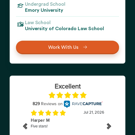
Undergrad School
Emory University
Law School
University of Colorado Law School
Work With Us