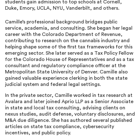
students gain admission to top schools at Cornell,
Duke, Emory, UCLA, NYU, Vanderbilt, and others.
Camille’s professional background bridges public
service, academia, and consulting. She began her legal
career with the Colorado Department of Revenue,
contributing to research on the cannabis industry and
helping shape some of the first tax frameworks for this
emerging sector. She later served as a Tax Policy Fellow
for the Colorado House of Representatives and as a tax
consultant and regulatory compliance officer at the
Metropolitan State University of Denver. Camille also
gained valuable experience clerking in both the state
judicial system and federal legal settings.
In the private sector, Camille worked in tax research at
Avalara and later joined Aprio LLP as a Senior Associate
in state and local tax consulting, advising clients on
nexus studies, audit defense, voluntary disclosures, and
M&A due diligence. She has authored several published
articles on state tax compliance, cybersecurity
incentives, and public policy.