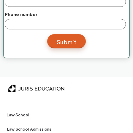
Phone number
Law School
Law School Admissions