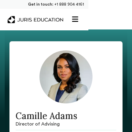
Get in touch:
+1 888 904 4161
Camille Adams
Director of Advising