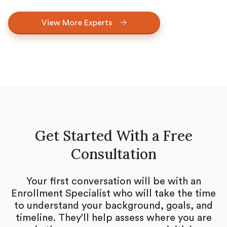
View More Experts
Get Started With a Free
Consultation
Your first conversation will be with an
Enrollment Specialist who will take the time
to understand your background, goals, and
timeline. They’ll help assess where you are