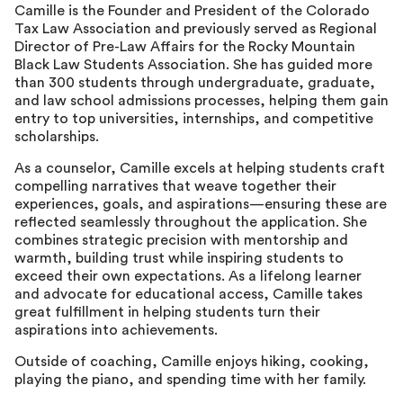
Camille is the Founder and President of the Colorado
Tax Law Association and previously served as Regional
Director of Pre-Law Affairs for the Rocky Mountain
Black Law Students Association. She has guided more
than 300 students through undergraduate, graduate,
and law school admissions processes, helping them gain
entry to top universities, internships, and competitive
scholarships.
As a counselor, Camille excels at helping students craft
compelling narratives that weave together their
experiences, goals, and aspirations—ensuring these are
reflected seamlessly throughout the application. She
combines strategic precision with mentorship and
warmth, building trust while inspiring students to
exceed their own expectations. As a lifelong learner
and advocate for educational access, Camille takes
great fulfillment in helping students turn their
aspirations into achievements.
Outside of coaching, Camille enjoys hiking, cooking,
playing the piano, and spending time with her family.