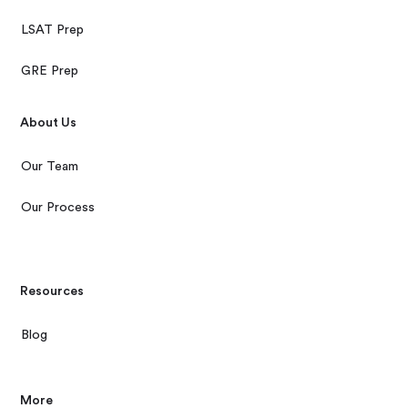
LSAT Prep
GRE Prep
About Us
Our Team
Our Process
Resources
Blog
More