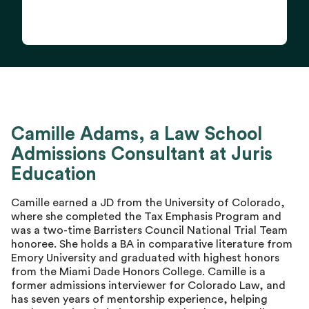
Camille Adams, a Law School
Admissions Consultant at Juris
Education
Camille earned a JD from the University of Colorado,
where she completed the Tax Emphasis Program and
was a two-time Barristers Council National Trial Team
honoree. She holds a BA in comparative literature from
Emory University and graduated with highest honors
from the Miami Dade Honors College. Camille is a
former admissions interviewer for Colorado Law, and
has seven years of mentorship experience, helping