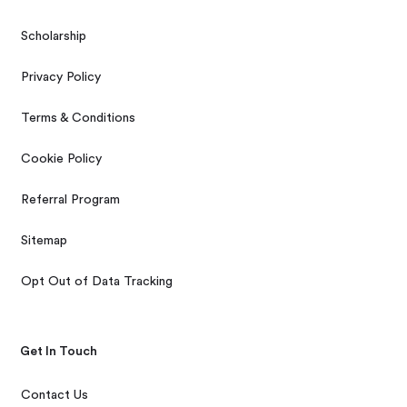
Scholarship
Privacy Policy
Terms & Conditions
Cookie Policy
Referral Program
Sitemap
Opt Out of Data Tracking
Get In Touch
Contact Us