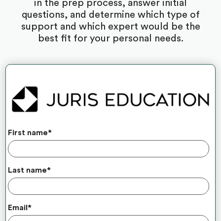
in the prep process, answer initial
questions, and determine which type of
support and which expert would be the
best fit for your personal needs.
First name
*
Last name
*
Email
*