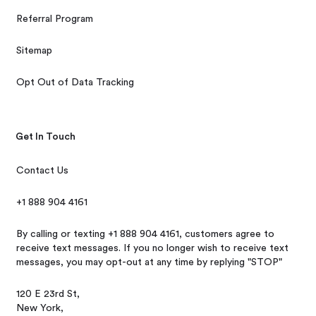
Referral Program
Sitemap
Opt Out of Data Tracking
Get In Touch
Contact Us
+1 888 904 4161
By calling or texting +1 888 904 4161, customers agree to
receive text messages. If you no longer wish to receive text
messages, you may opt-out at any time by replying "STOP"
120 E 23rd St,
New York,