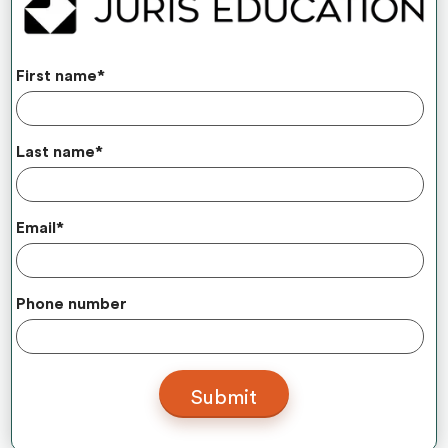
First name
*
Last name
*
Email
*
Phone number