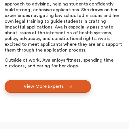
approach to advising, helping students confidently
build strong, cohesive applications. She draws on her
experiences navigating law school admissions and her
own legal training to guide students in crafting
impactful applications. Ava is especially passionate
about issues at the intersection of health systems,
policy, advocacy, and constitutional rights. Ava is
excited to meet applicants where they are and support
them through the application process.
Outside of work, Ava enjoys fitness, spending time
outdoors, and caring for her dogs.
View More Experts