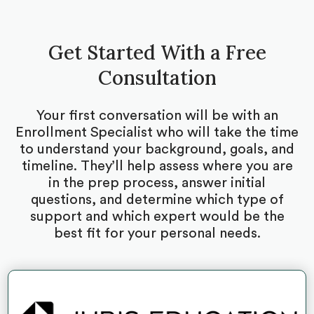
Get Started With a Free
Consultation
Your first conversation will be with an
Enrollment Specialist who will take the time
to understand your background, goals, and
timeline. They’ll help assess where you are
in the prep process, answer initial
questions, and determine which type of
support and which expert would be the
best fit for your personal needs.