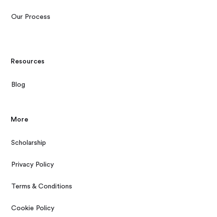
Our Process
Resources
Blog
More
Scholarship
Privacy Policy
Terms & Conditions
Cookie Policy