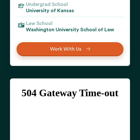
Undergrad School
University of Kansas
Law School
Washington University School of Law
Work With Us