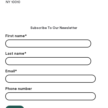
NY 10010
Subscribe To Our Newsletter
First name
*
Last name
*
Email
*
Phone number