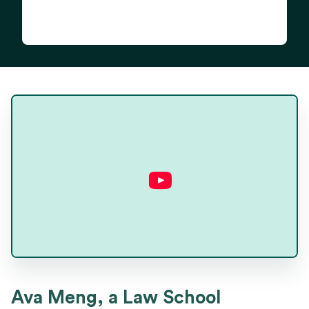
Ava Meng
Ava Meng, a Law School