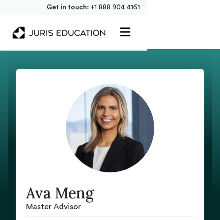
Get in touch:
+1 888 904 4161
Ava Meng
Master Advisor