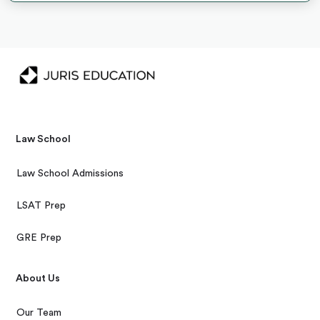
Law School
Law School Admissions
LSAT Prep
GRE Prep
About Us
Our Team