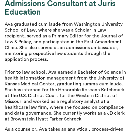
Admissions Consultant at Juris
Master Advisor
Education
Ava graduated cum laude from Washington University
School of Law, where she was a Scholar in Law
recipient, served as a Primary Editor for the Journal of
Law & Policy, and participated in the First Amendment
Clinic. She also served as an admissions ambassador,
mentoring prospective law students through the
application process.
Prior to law school, Ava earned a Bachelor of Science in
health information management from the University of
Kansas Medical Center, graduating summa cum laude.
She has interned for the Honorable Roseann Ketchmark
at the U.S. District Court for the Western District of
Missouri and worked as a regulatory analyst at a
healthcare law firm, where she focused on compliance
and data governance. She currently works as a JD clerk
at Brownstein Hyatt Farber Schreck.
As a counselor, Ava takes an analytical, process-driven