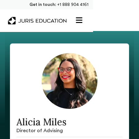
Get in touch:
+1 888 904 4161
Alicia Miles
Director of Advising