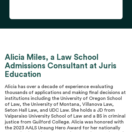
Alicia Miles, a Law School
Admissions Consultant at Juris
Education
Alicia has over a decade of experience evaluating
thousands of applications and making final decisions at
institutions including the University of Oregon School
of Law, the University of Montana, Villanova Law,
Seton Hall Law, and UDC Law. She holds a JD from
Valparaiso University School of Law and a BS in criminal
justice from Guilford College. Alicia was honored with
the 2023 AALS Unsung Hero Award for her nationally