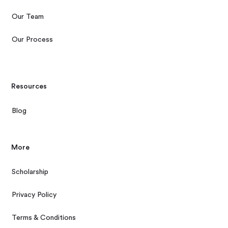
Our Team
Our Process
Resources
Blog
More
Scholarship
Privacy Policy
Terms & Conditions