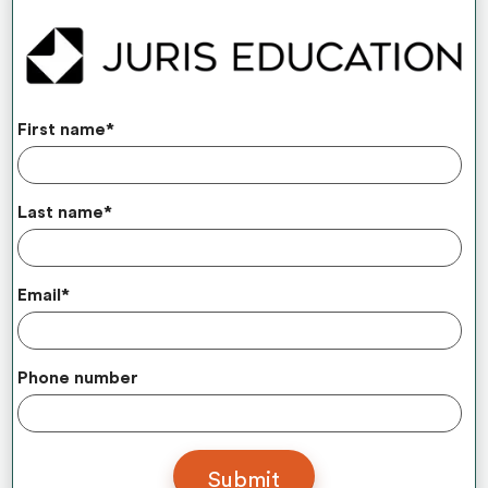
First name
*
Last name
*
Email
*
Phone number