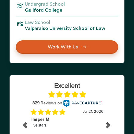
Undergrad School
Guilford College
Law School
Valparaiso University School of Law
Work With Us