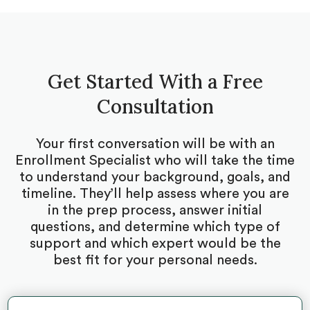
Get Started With a Free
Consultation
Your first conversation will be with an
Enrollment Specialist who will take the time
to understand your background, goals, and
timeline. They’ll help assess where you are
in the prep process, answer initial
questions, and determine which type of
support and which expert would be the
best fit for your personal needs.