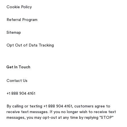
Cookie Policy
Referral Program
Sitemap
Opt Out of Data Tracking
Get In Touch
Contact Us
+1 888 904 4161
By calling or texting +1 888 904 4161, customers agree to
receive text messages. If you no longer wish to receive text
messages, you may opt-out at any time by replying "STOP"