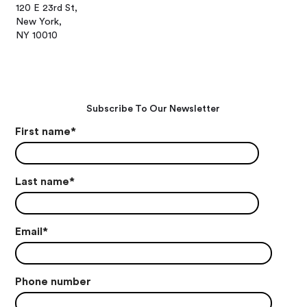
120 E 23rd St,
New York,
NY 10010
Subscribe To Our Newsletter
First name
*
Last name
*
Email
*
Phone number