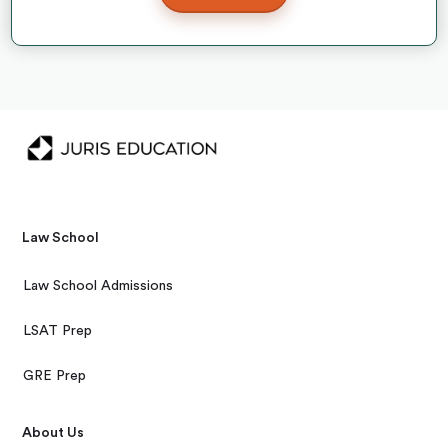
Law School
Law School Admissions
LSAT Prep
GRE Prep
About Us