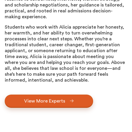
and scholarship negotiations, her guidance is tailored,
practical, and rooted in real admissions decision-
making experience.
Students who work with Alicia appreciate her honesty,
her warmth, and her ability to turn overwhelming
processes into clear next steps. Whether you’re a
traditional student, career changer, first-generation
applicant, or someone returning to education after
time away, Alicia is passionate about meeting you
where you are and helping you reach your goals. Above
all, she believes that law school is for everyone—and
she’s here to make sure your path forward feels
informed, intentional, and achievable.
View More Experts