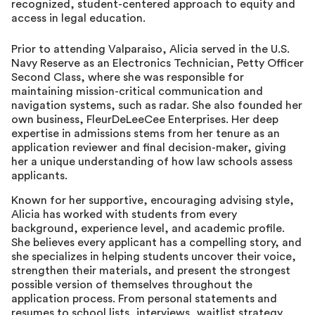
recognized, student-centered approach to equity and
access in legal education.
Prior to attending Valparaiso, Alicia served in the U.S.
Navy Reserve as an Electronics Technician, Petty Officer
Second Class, where she was responsible for
maintaining mission-critical communication and
navigation systems, such as radar. She also founded her
own business, FleurDeLeeCee Enterprises. Her deep
expertise in admissions stems from her tenure as an
application reviewer and final decision-maker, giving
her a unique understanding of how law schools assess
applicants.
Known for her supportive, encouraging advising style,
Alicia has worked with students from every
background, experience level, and academic profile.
She believes every applicant has a compelling story, and
she specializes in helping students uncover their voice,
strengthen their materials, and present the strongest
possible version of themselves throughout the
application process. From personal statements and
resumes to school lists, interviews, waitlist strategy,