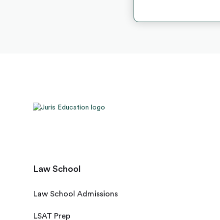
Law School
Law School Admissions
LSAT Prep