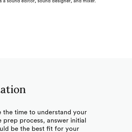
 a sound editor, sound designer, and mixer.
tation
ke the time to understand your
 prep process, answer initial
d be the best fit for your