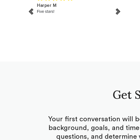
Get S
Your first conversation will 
background, goals, and timel
questions, and determine 