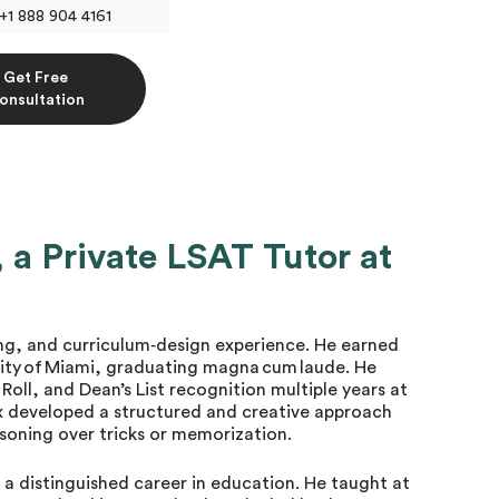
+1 888 904 4161
Get Free
onsultation
a Private LSAT Tutor at
ng, and curriculum‐design experience. He earned
rsity of Miami, graduating magna cum laude. He
Roll, and Dean’s List recognition multiple years at
ex developed a structured and creative approach
asoning over tricks or memorization.
t a distinguished career in education. He taught at