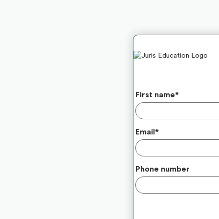
First name
*
Email
*
Phone number