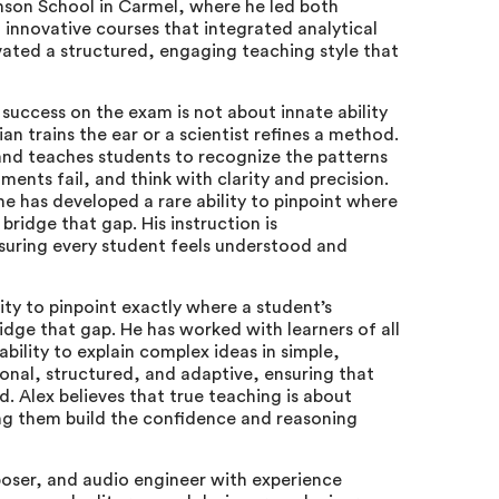
nson School in Carmel, where he led both
nnovative courses that integrated analytical
vated a structured, engaging teaching style that
 success on the exam is not about innate ability
an trains the ear or a scientist refines a method.
and teaches students to recognize the patterns
nts fail, and think with clarity and precision.
e has developed a rare ability to pinpoint where
bridge that gap. His instruction is
suring every student feels understood and
ity to pinpoint exactly where a student’s
idge that gap. He has worked with learners of all
bility to explain complex ideas in simple,
ional, structured, and adaptive, ensuring that
. Alex believes that true teaching is about
ng them build the confidence and reasoning
poser, and audio engineer with experience