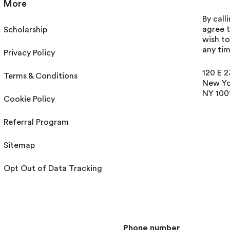
More
By call
agree t
Scholarship
wish t
any tim
Privacy Policy
120 E 2
Terms & Conditions
New Yo
NY 100
Cookie Policy
Referral Program
Sitemap
Opt Out of Data Tracking
Phone number