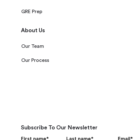
GRE Prep
About Us
Our Team
Our Process
Subscribe To Our Newsletter
First name
*
Last name
*
Email
*