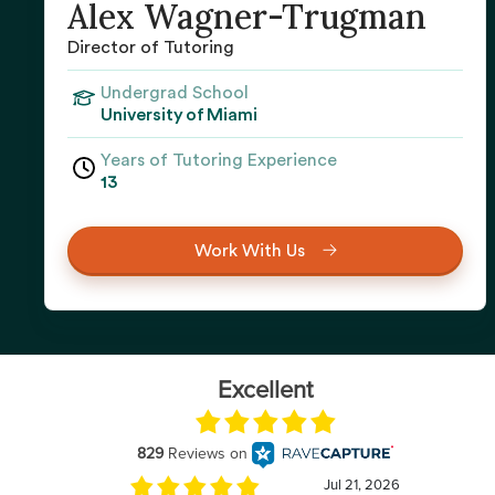
Alex Wagner-Trugman
Director of Tutoring
Undergrad School
University of Miami
Years of Tutoring Experience
13
Work With Us