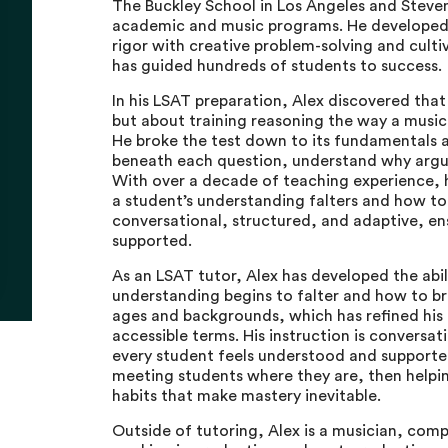
The Buckley School in Los Angeles and Steve
academic and music programs. He developed i
rigor with creative problem-solving and culti
has guided hundreds of students to success.
In his LSAT preparation, Alex discovered that
but about training reasoning the way a musici
He broke the test down to its fundamentals 
beneath each question, understand why argume
With over a decade of teaching experience, h
a student’s understanding falters and how to 
conversational, structured, and adaptive, en
supported.
As an LSAT tutor, Alex has developed the abil
understanding begins to falter and how to br
ages and backgrounds, which has refined his a
accessible terms. His instruction is conversat
every student feels understood and supported
meeting students where they are, then helpi
habits that make mastery inevitable.
Outside of tutoring, Alex is a musician, com