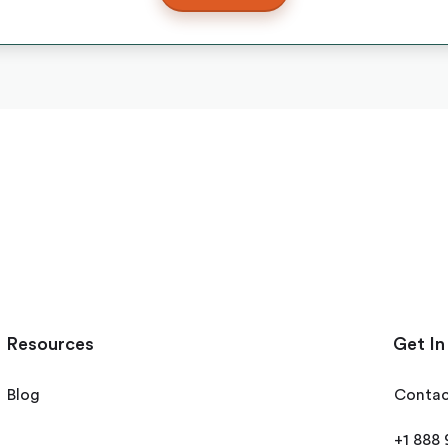
Resources
Get In
Blog
Contac
+1 888