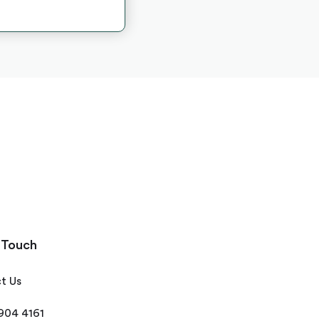
 Touch
t Us
 904 4161