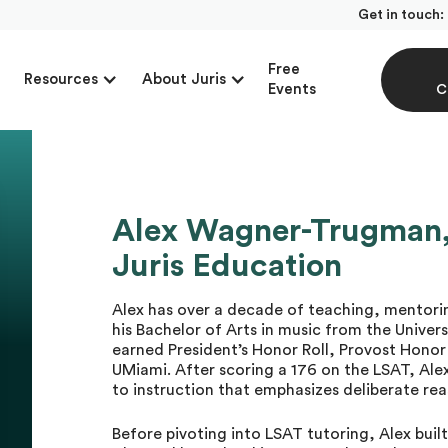
Get in touch:
Free
Resources
About Juris
Events
C
Alex Wagner-Trugman, 
Juris Education
Alex has over a decade of teaching, mentori
his Bachelor of Arts in music from the Unive
earned President’s Honor Roll, Provost Honor 
UMiami. After scoring a 176 on the LSAT, Al
to instruction that emphasizes deliberate re
Before pivoting into LSAT tutoring, Alex buil