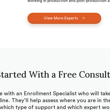
working in production and post-production as
View More Experts
tarted With a Free Consul
be with an Enrollment Specialist who will ta
ine. They’ll help assess where you are in the
which type of support and which expert woul