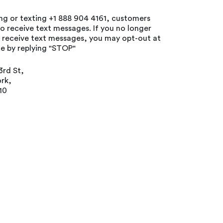
ing or texting +1 888 904 4161, customers
o receive text messages. If you no longer
o receive text messages, you may opt-out at
e by replying "STOP"
3rd St,
rk,
10