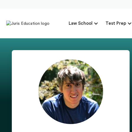
Law School
Test Prep