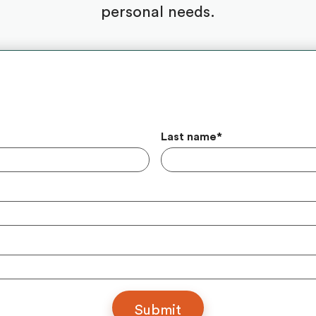
personal needs.
Last name
*