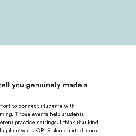
 tell you genuinely made a
effort to connect students with
mming. Those events help students
erent practice settings. I think that kind
g legal network. OPLS also created more