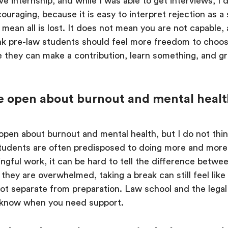
tive internship, and while I was able to get interviews, I
couraging, because it is easy to interpret rejection as a 
 mean all is lost. It does not mean you are not capable
hink pre-law students should feel more freedom to choo
 they can make a contribution, learn something, and g
open about burnout and mental health, o
pen about burnout and mental health, but I do not thin
tudents are often predisposed to doing more and more.
gful work, it can be hard to tell the difference betwe
ey are overwhelmed, taking a break can still feel like 
ot separate from preparation. Law school and the legal 
to know when you need support.