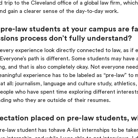
ld trip to the Cleveland office of a global law firm, whi
nd gain a clearer sense of the day-to-day work.
 pre-law students at your campus are f
sions process don’t fully understand?
very experience look directly connected to law, as if e
. Everyone’s path is different. Some students may have a
ring, and that is also completely okay. Not everyone nee
aningful experience has to be labeled as “pre-law” to 
at all: journalism, language and culture study, athleti
ople who have spent time exploring different interests
ding who they are outside of their resumes.
ectation placed on pre-law students, w
e-law student has tohave A-list internships to be taken