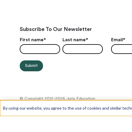
Subscribe To Our Newsletter
First name
*
Last name
*
Email
*
© Copyright 2012-2026 Juris Education
By using our website, you agree to the use of cookies and similar tech