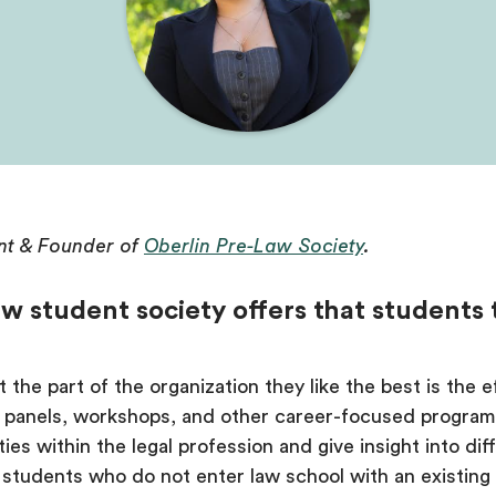
nt & Founder of
Oberlin Pre-Law Society
.
w student society offers that students
the part of the organization they like the best is the 
h panels, workshops, and other career-focused progra
ies within the legal profession and give insight into diff
or students who do not enter law school with an existin