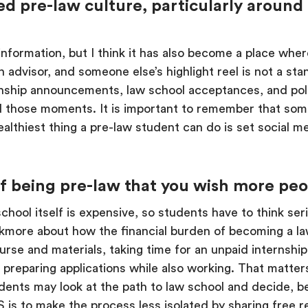
d pre-law culture, particularly around 
 information, but I think it has also become a place whe
n advisor, and someone else’s highlight reel is not a s
nship announcements, law school acceptances, and polis
nd those moments. It is important to remember that som
lthiest thing a pre-law student can do is set social 
 of being pre-law that you wish more pe
w school itself is expensive, so students have to think 
lkmore about how the financial burden of becoming a la
urse and materials, taking time for an unpaid internship
s preparing applications while also working. That matte
ents may look at the path to law school and decide, be
S is to make the process less isolated by sharing free 