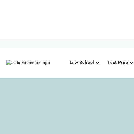
Our Intervi
Law School
Test Prep
President &