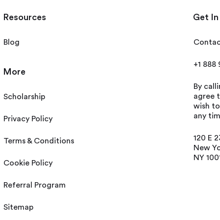
Resources
Get In
Blog
Contac
+1 888
More
By call
agree t
Scholarship
wish t
any tim
Privacy Policy
120 E 2
Terms & Conditions
New Yo
NY 100
Cookie Policy
Referral Program
Sitemap