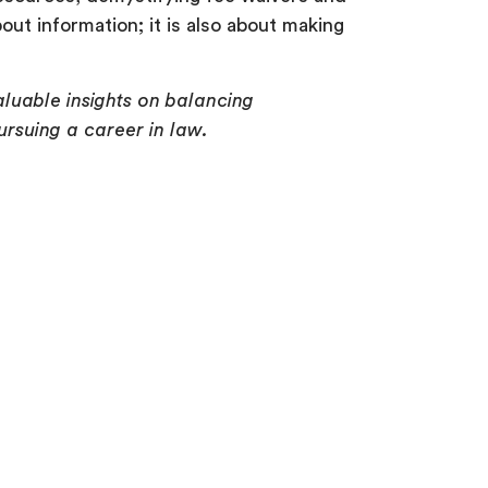
ut information; it is also about making
luable insights on balancing
ursuing a career in law.