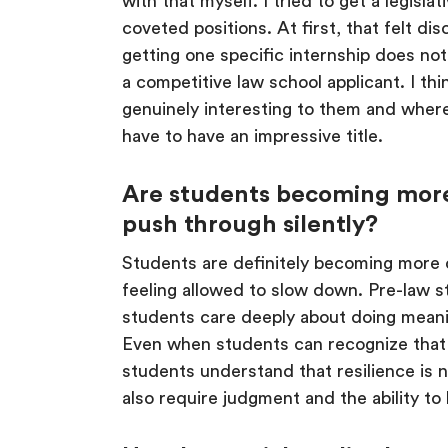
with that myself. I tried to get a legisla
coveted positions. At first, that felt dis
getting one specific internship does not
a competitive law school applicant. I t
genuinely interesting to them and where
have to have an impressive title.
Are students becoming more 
push through silently?
Students are definitely becoming more o
feeling allowed to slow down. Pre-law s
students care deeply about doing meanin
Even when students can recognize that th
students understand that resilience is n
also require judgment and the ability 