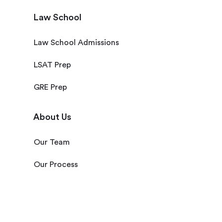
Law School
Law School Admissions
LSAT Prep
GRE Prep
About Us
Our Team
Our Process