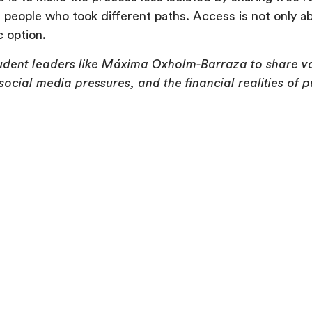
people who took different paths. Access is not only abo
c option.
student leaders like Máxima Oxholm-Barraza to share va
ocial media pressures, and the financial realities of p