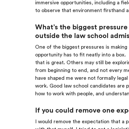
immersive opportunities, including a fie
to observe that environment firsthand a
What’s the biggest pressure
outside the law school admis
One of the biggest pressures is making e
opportunity has to fit neatly into a box
that is great. Others may still be explo
from beginning to end, and not every me
have shaped me were not formally legal 
work. Good law school candidates are pe
how to work with people, and understan
If you could remove one exp
I would remove the expectation that a pr