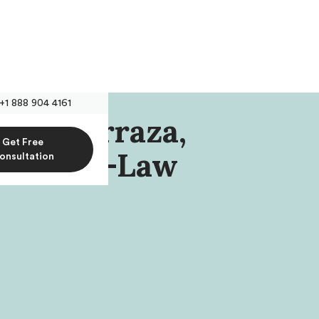
+1 888 904 4161
olm-Barraza,
Get Free
rlin Pre-Law
onsultation