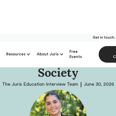
Get in touch:
ew With Máxima Oxh
Free
Resources
About Juris
 Founder Of The Obe
Events
C
Society
The Juris Education Interview Team
June 30, 2026