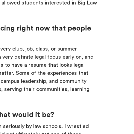
ch allowed students interested in Big Law
acing right now that people
very club, job, class, or summer
 very definite legal focus early on, and
ds to have a resume that looks legal
matter. Some of the experiences that
cs, campus leadership, and community
, serving their communities, learning
hat would it be?
 seriously by law schools. I wrestled