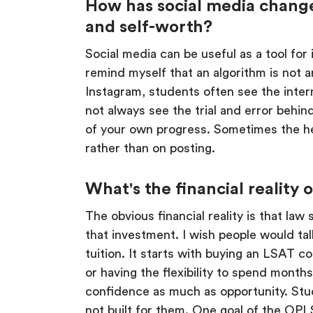
How has social media change
and self-worth?
Social media can be useful as a tool for
remind myself that an algorithm is not a
Instagram, students often see the inter
not always see the trial and error behi
of your own progress. Sometimes the hea
rather than on posting.
What's the financial reality
The obvious financial reality is that la
that investment. I wish people would ta
tuition. It starts with buying an LSAT co
or having the flexibility to spend month
confidence as much as opportunity. Stud
not built for them. One goal of the OPL