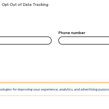
Opt Out of Data Tracking
Phone number
nologies for improving your experience, analytics, and advertising purpo