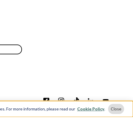
ses. For more information, please read our
Cookie Policy
.
Close