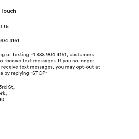
 Touch
t Us
 904 4161
ing or texting +1 888 904 4161, customers
o receive text messages. If you no longer
o receive text messages, you may opt-out at
e by replying "STOP"
3rd St,
rk,
10