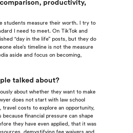
comparison, productivity,
re students measure their worth. I try to
tandard I need to meet. On TikTok and
hed “day in the life” posts, but they do
eone else’s timeline is not the measure
media aside and focus on becoming,
ople talked about?
seriously about whether they want to make
wyer does not start with law school
, travel costs to explore an opportunity,
rs because financial pressure can shape
fore they have even applied, that it was
resources, demystifying fee waivers and