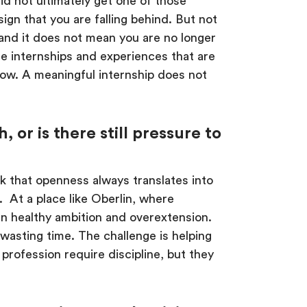
 did not ultimately get one of those
sign that you are falling behind. But not
, and it does not mean you are no longer
se internships and experiences that are
row. A meaningful internship does not
r is there still pressure to
k that openness always translates into
 At a place like Oberlin, where
en healthy ambition and overextension.
wasting time. The challenge is helping
profession require discipline, but they