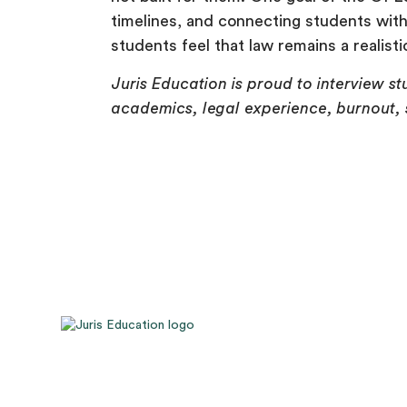
timelines, and connecting students with 
students feel that law remains a realisti
Juris Education is proud to interview 
academics, legal experience, burnout, s