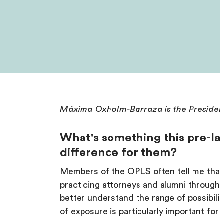
Máxima Oxholm-Barraza is the Preside
What's something this pre-la
difference for them?
Members of the OPLS often tell me that 
practicing attorneys and alumni throug
better understand the range of possibilit
of exposure is particularly important f