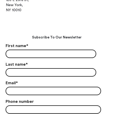
New York,
NY 10010
Subscribe To Our Newsletter
First name
*
Last name
*
Email
*
Phone number