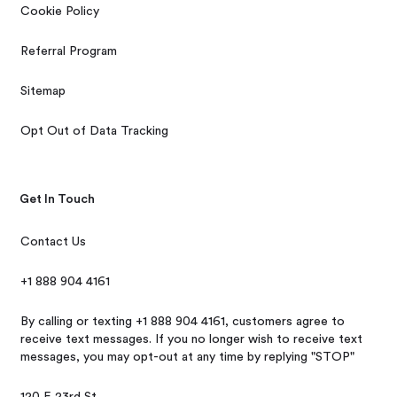
Cookie Policy
Referral Program
Sitemap
Opt Out of Data Tracking
Get In Touch
Contact Us
+1 888 904 4161
By calling or texting +1 888 904 4161, customers agree to
receive text messages. If you no longer wish to receive text
messages, you may opt-out at any time by replying "STOP"
120 E 23rd St,