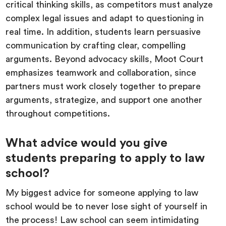
critical thinking skills, as competitors must analyze
complex legal issues and adapt to questioning in
real time. In addition, students learn persuasive
communication by crafting clear, compelling
arguments. Beyond advocacy skills, Moot Court
emphasizes teamwork and collaboration, since
partners must work closely together to prepare
arguments, strategize, and support one another
throughout competitions.
What advice would you give
students preparing to apply to law
school?
My biggest advice for someone applying to law
school would be to never lose sight of yourself in
the process! Law school can seem intimidating