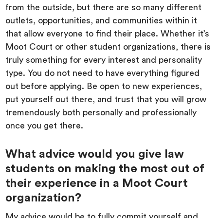
from the outside, but there are so many different
outlets, opportunities, and communities within it
that allow everyone to find their place. Whether it’s
Moot Court or other student organizations, there is
truly something for every interest and personality
type. You do not need to have everything figured
out before applying. Be open to new experiences,
put yourself out there, and trust that you will grow
tremendously both personally and professionally
once you get there.
What advice would you give law
students on making the most out of
their experience in a Moot Court
organization?
My advice would be to fully commit yourself and