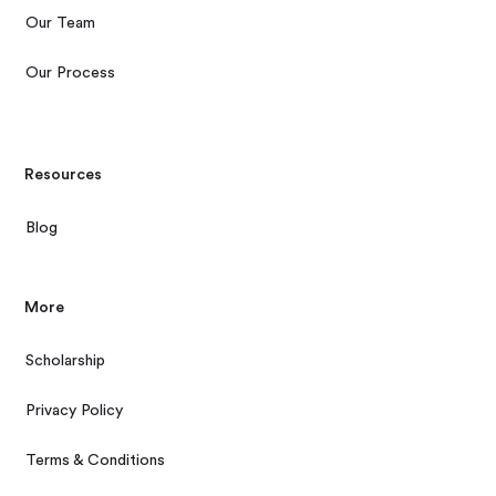
Our Team
Our Process
Resources
Blog
More
Scholarship
Privacy Policy
Terms & Conditions