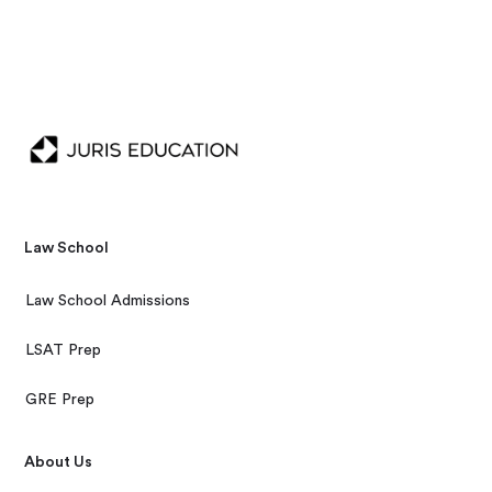
Law School
Law School Admissions
LSAT Prep
GRE Prep
About Us