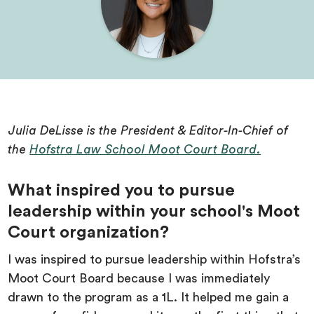
Julia DeLisse is the President & Editor-In-Chief of
the
Hofstra Law School Moot Court Board.
What inspired you to pursue
leadership within your school's Moot
Court organization?
I was inspired to pursue leadership within Hofstra’s
Moot Court Board because I was immediately
drawn to the program as a 1L. It helped me gain a