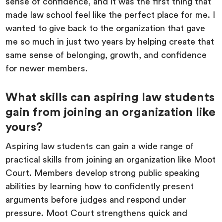
sense of confidence, and it was the first thing that
made law school feel like the perfect place for me. I
wanted to give back to the organization that gave
me so much in just two years by helping create that
same sense of belonging, growth, and confidence
for newer members.
What skills can aspiring law students
gain from joining an organization like
yours?
Aspiring law students can gain a wide range of
practical skills from joining an organization like Moot
Court. Members develop strong public speaking
abilities by learning how to confidently present
arguments before judges and respond under
pressure. Moot Court strengthens quick and