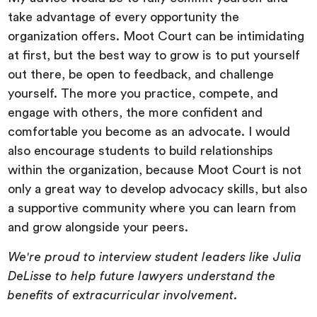
take advantage of every opportunity the
organization offers. Moot Court can be intimidating
at first, but the best way to grow is to put yourself
out there, be open to feedback, and challenge
yourself. The more you practice, compete, and
engage with others, the more confident and
comfortable you become as an advocate. I would
also encourage students to build relationships
within the organization, because Moot Court is not
only a great way to develop advocacy skills, but also
a supportive community where you can learn from
and grow alongside your peers.
We're proud to interview student leaders like Julia
DeLisse to help future lawyers understand the
benefits of extracurricular involvement.