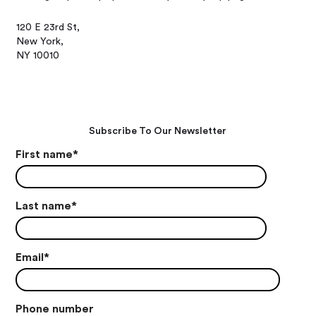
120 E 23rd St,
New York,
NY 10010
Subscribe To Our Newsletter
First name
*
Last name
*
Email
*
Phone number