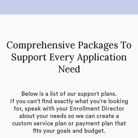
Comprehensive Packages To
Support Every Application
Need
Below is a list of our support plans.
If you can't find exactly what you're looking
for, speak with your Enrollment Director
about your needs so we can create a
custom service plan or payment plan that
fits your goals and budget.