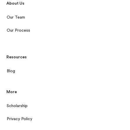
About Us
Our Team
Our Process
Resources
Blog
More
Scholarship
Privacy Policy