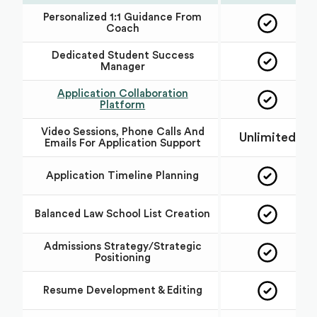
Personalized 1:1 Guidance From
Coach
Dedicated Student Success
Manager
Application Collaboration
Platform
Video Sessions, Phone Calls And
Unlimited
Emails For Application Support
Application Timeline Planning
Balanced Law School List Creation
Admissions Strategy/Strategic
Positioning
Resume Development & Editing