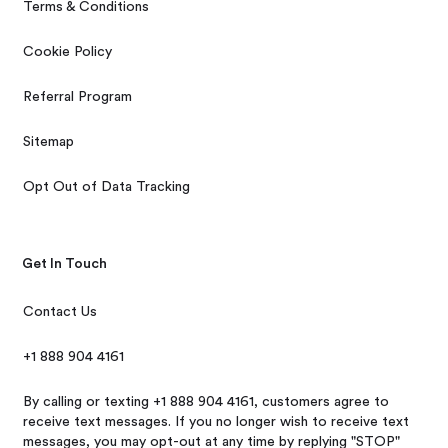
Terms & Conditions
Cookie Policy
Referral Program
Sitemap
Opt Out of Data Tracking
Get In Touch
Contact Us
+1 888 904 4161
By calling or texting +1 888 904 4161, customers agree to
receive text messages. If you no longer wish to receive text
messages, you may opt-out at any time by replying "STOP"