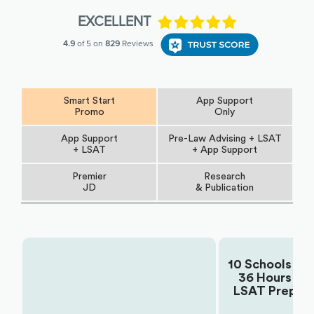
Smart Start
App Support
Promo
Only
App Support
Pre-Law Advising + LSAT
+ LSAT
+ App Support
Premier
Research
JD
& Publication
10 Schools +
36 Hours
Choose Your Plan:
LSAT Prep