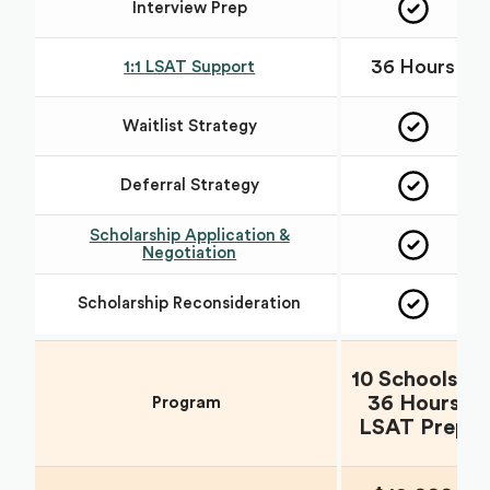
Interview Prep
36 Hours
1:1 LSAT Support
Waitlist Strategy
Deferral Strategy
Scholarship Application &
Negotiation
Scholarship Reconsideration
10 Schools +
36 Hours
Program
LSAT Prep