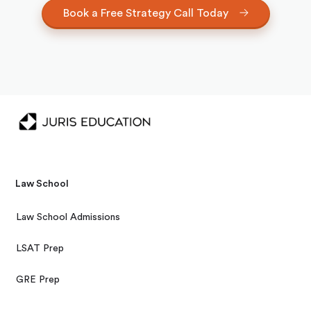
Book a Free Strategy Call Today
Law School
Law School Admissions
LSAT Prep
GRE Prep