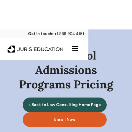
Get in touch:
+1 888 904 4161
Law School
Admissions
Programs Pricing
« Back to Law Consulting Home Page
Enroll Now