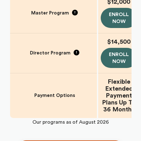
$12,000
Master Program
ENROLL
NOW
$14,500
Director Program
ENROLL
NOW
Flexible
Extended
Payment
Payment Options
Plans Up To
36 Months
Our programs as of
August 2026