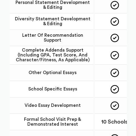
Personal Statement Development
& Editing
Diversity Statement Development
& Editing
Letter Of Recommendation
Support
Complete Addenda Support
(including GPA, Test Score, And
Character/fitness, As Applicable)
Other Optional Essays
School Specific Essays
Video Essay Development
Formal School Visit Prep &
10 Schools
Demonstrated Interest