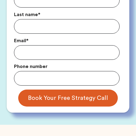
Last name
*
Email
*
Phone number