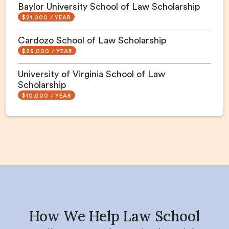
Baylor University School of Law Scholarship
$21,000 / YEAR
Cardozo School of Law Scholarship
$25,000 / YEAR
University of Virginia School of Law
Scholarship
$10,000 / YEAR
How We Help Law School