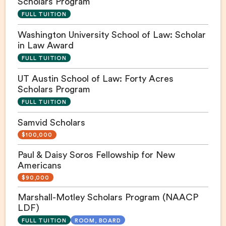
Scholars Program
FULL TUITION
Washington University School of Law: Scholar
in Law Award
FULL TUITION
UT Austin School of Law: Forty Acres
Scholars Program
FULL TUITION
Samvid Scholars
$100,000
Paul & Daisy Soros Fellowship for New
Americans
$90,000
Marshall-Motley Scholars Program (NAACP
LDF)
FULL TUITION
ROOM, BOARD