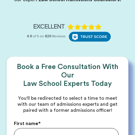
Book a Free Consultation With
Our
Law School Experts Today
You'll be redirected to select a time to meet
with our team of admissions experts and get
paired with a former admissions officer!
First name
*