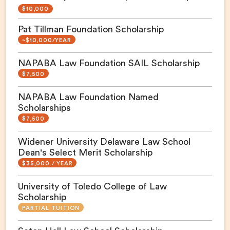
$10,000
Pat Tillman Foundation Scholarship
~$10,000/YEAR
NAPABA Law Foundation SAIL Scholarship
$7,500
NAPABA Law Foundation Named
Scholarships
$7,500
Widener University Delaware Law School
Dean's Select Merit Scholarship
$35,000 / YEAR
University of Toledo College of Law
Scholarship
PARTIAL TUITION