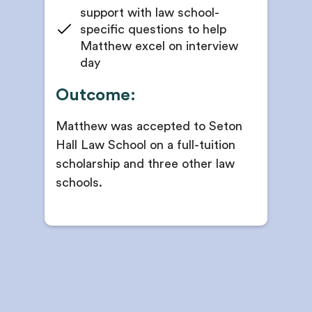
support with law school-
specific questions to help
Matthew excel on interview
day
Outcome:
Matthew was accepted to Seton
Hall Law School on a full-tuition
scholarship and three other law
schools.