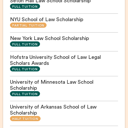
Seton Hall Law School Scholarship
FULL TUITION
NYU School of Law Scholarship
PARTIAL TUITION
New York Law School Scholarship
FULL TUITION
Hofstra University School of Law Legal
Scholars Awards
FULL TUITION
University of Minnesota Law School
Scholarship
FULL TUITION
University of Arkansas School of Law
Scholarship
HALF TUITION