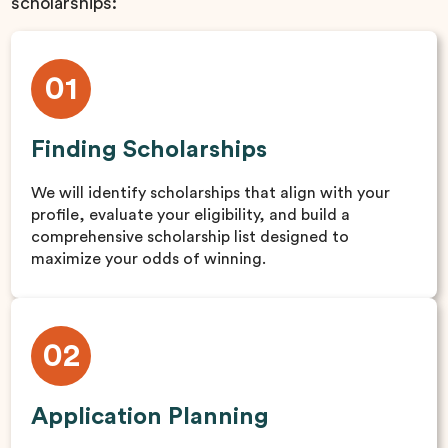
scholarships:
01
Finding Scholarships
We will identify scholarships that align with your
profile, evaluate your eligibility, and build a
comprehensive scholarship list designed to
maximize your odds of winning.
02
Application Planning