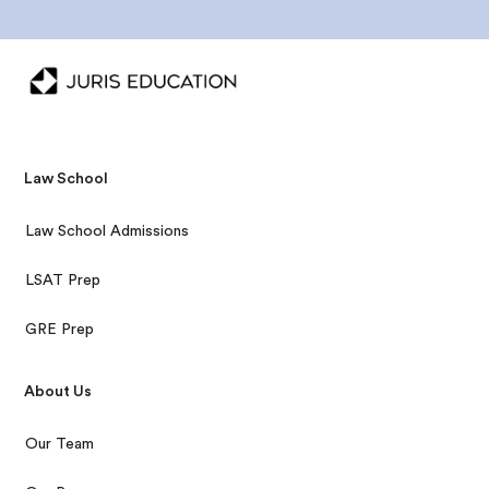
Law School
Law School Admissions
LSAT Prep
GRE Prep
About Us
Our Team