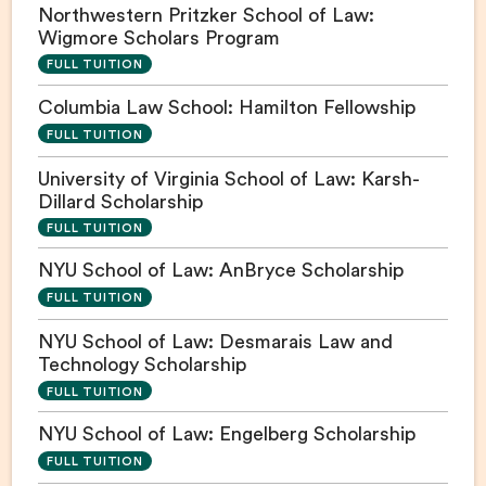
Northwestern Pritzker School of Law:
Wigmore Scholars Program
FULL TUITION
Columbia Law School: Hamilton Fellowship
FULL TUITION
University of Virginia School of Law: Karsh-
Dillard Scholarship
FULL TUITION
NYU School of Law: AnBryce Scholarship
FULL TUITION
NYU School of Law: Desmarais Law and
Technology Scholarship
FULL TUITION
NYU School of Law: Engelberg Scholarship
FULL TUITION