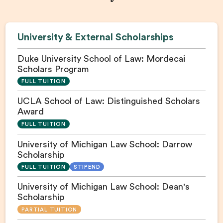
University & External Scholarships
Duke University School of Law: Mordecai
Scholars Program
FULL TUITION
UCLA School of Law: Distinguished Scholars
Award
FULL TUITION
University of Michigan Law School: Darrow
Scholarship
FULL TUITION
STIPEND
University of Michigan Law School: Dean's
Scholarship
PARTIAL TUITION