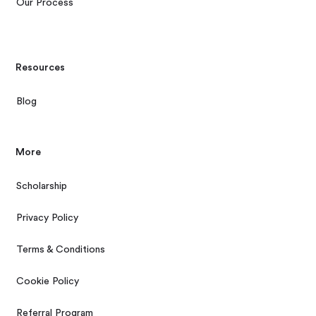
Our Process
Resources
Blog
More
Scholarship
Privacy Policy
Terms & Conditions
Cookie Policy
Referral Program