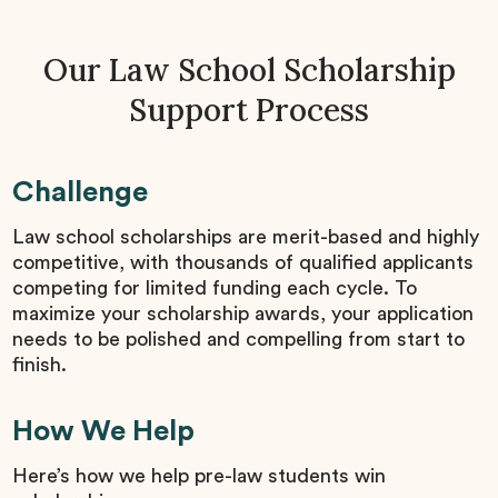
Our Law School Scholarship
Support Process
Challenge
Law school scholarships are merit-based and highly
competitive, with thousands of qualified applicants
competing for limited funding each cycle. To
maximize your scholarship awards, your application
needs to be polished and compelling from start to
finish.
How We Help
Here’s how we help pre-law students win