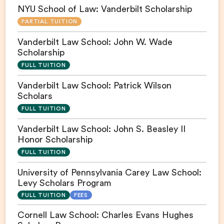
NYU School of Law: Vanderbilt Scholarship
PARTIAL TUITION
Vanderbilt Law School: John W. Wade
Scholarship
FULL TUITION
Vanderbilt Law School: Patrick Wilson
Scholars
FULL TUITION
Vanderbilt Law School: John S. Beasley II
Honor Scholarship
FULL TUITION
University of Pennsylvania Carey Law School:
Levy Scholars Program
FULL TUITION
FEES
Cornell Law School: Charles Evans Hughes