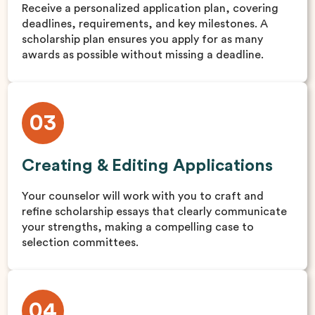
Receive a personalized application plan, covering
deadlines, requirements, and key milestones. A
scholarship plan ensures you apply for as many
awards as possible without missing a deadline.
03
Creating & Editing Applications
Your counselor will work with you to craft and
refine scholarship essays that clearly communicate
your strengths, making a compelling case to
selection committees.
04