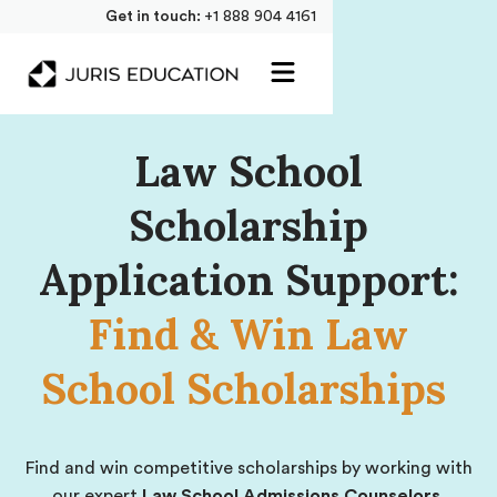
Get in touch:
+1 888 904 4161
Law School
Scholarship
Application Support:
Find & Win Law
School Scholarships
Find and win competitive scholarships by working with
our expert
Law School Admissions Counselors.