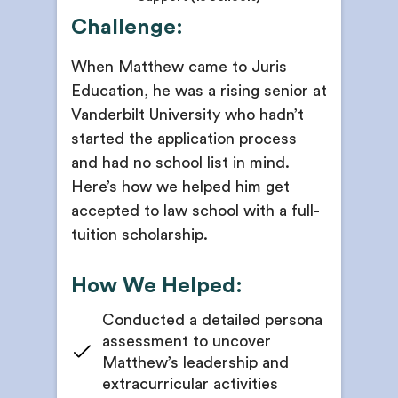
Challenge:
When Matthew came to Juris
Education, he was a rising senior at
Vanderbilt University who hadn’t
started the application process
and had no school list in mind.
Here’s how we helped him get
accepted to law school with a full-
tuition scholarship.
How We Helped:
Conducted a detailed persona
assessment to uncover
Matthew’s leadership and
extracurricular activities