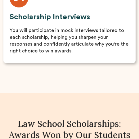
Scholarship Interviews
You will participate in mock interviews tailored to
each scholarship, helping you sharpen your
responses and confidently articulate why you're the
right choice to win awards.
Law School Scholarships:
Awards Won by Our Students