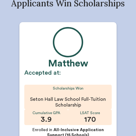
Applicants Win Scholarships
Matthew
Accepted at:
Scholarships Won
Seton Hall Law School Full-Tuition
Scholarship
Cumulative GPA
LSAT Score
3.9
170
Enrolled in
All-Inclusive Application
Support (15 Schools)