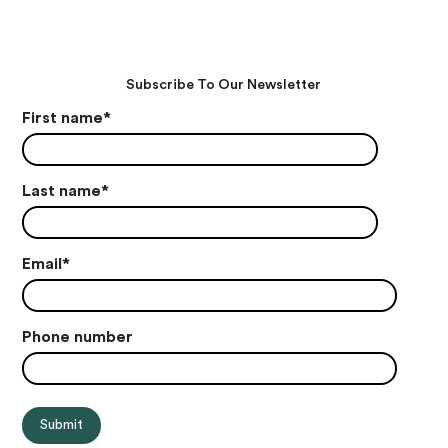
Subscribe To Our Newsletter
First name
*
Last name
*
Email
*
Phone number