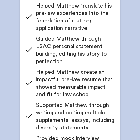
Helped Matthew translate his
pre-law experiences into the
foundation of a strong
application narrative
Guided Matthew through
LSAC personal statement
building, editing his story to
perfection
Helped Matthew create an
impactful pre-law resume that
showed measurable impact
and fit for law school
Supported Matthew through
writing and editing multiple
supplemental essays, including
diversity statements
Provided mock interview