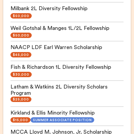
Milbank 2L Diversity Fellowship
$50,000
Weil Gotshal & Manges 1L/2L Fellowship
$50,000
NAACP LDF Earl Warren Scholarship
$45,000
Fish & Richardson 1L Diversity Fellowship
$30,000
Latham & Watkins 2L Diversity Scholars
Program
$25,000
Kirkland & Ellis Minority Fellowship
$15,000
SUMMER ASSOCIATE POSITION
MCCA Lloyd M. Johnson, Jr. Scholarship