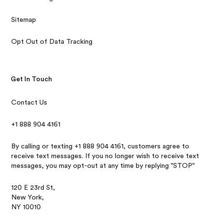
Sitemap
Opt Out of Data Tracking
Get In Touch
Contact Us
+1 888 904 4161
By calling or texting +1 888 904 4161, customers agree to
receive text messages. If you no longer wish to receive text
messages, you may opt-out at any time by replying "STOP"
120 E 23rd St,
New York,
NY 10010