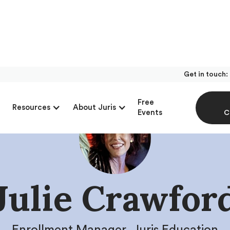
Get in touch:
Free
Resources
About Juris
Events
C
Julie Crawfor
Enrollment Manager, Juris Education