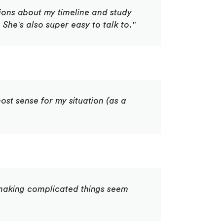
tions about my timeline and study
She's also super easy to talk to."
st sense for my situation (as a
f making complicated things seem