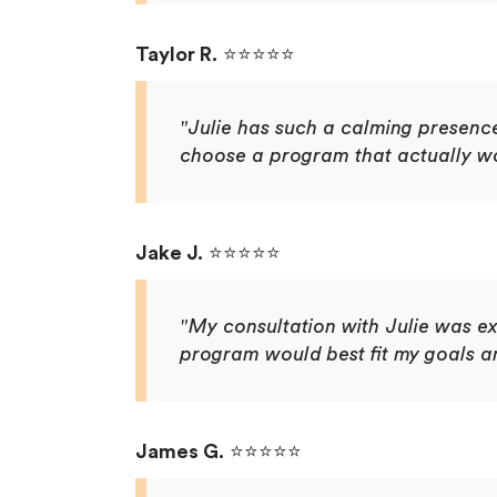
Taylor R.
⭐⭐⭐⭐⭐
"Julie has such a calming presenc
choose a program that actually wor
Jake J.
⭐⭐⭐⭐⭐
"My consultation with Julie was ex
program would best fit my goals a
James G.
⭐⭐⭐⭐⭐