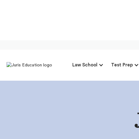
Law School
Test Prep