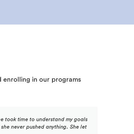
d
d
enrolling in our programs
he took time to understand my goals
 she never pushed anything. She let