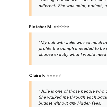
different. She was calm, patient, 
Fletcher M.
⭐⭐⭐⭐⭐
"My call with Julie was so much b
profile the oomph it needed to be 
choose exactly what I would need 
Claire F.
⭐⭐⭐⭐⭐
"Julie is one of those people who c
She walked me through each packa
budget without any hidden fees."