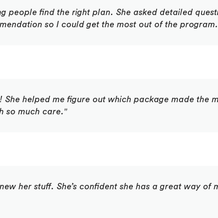
ng people find the right plan. She asked detailed ques
endation so I could get the most out of the program. 
s! She helped me figure out which package made the mo
th so much care."
e knew her stuff. She’s confident she has a great way o