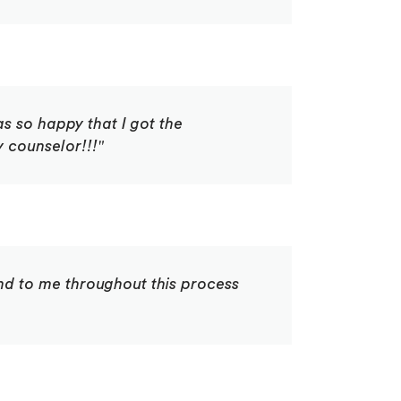
s so happy that I got the
 counselor!!!"
ind to me throughout this process