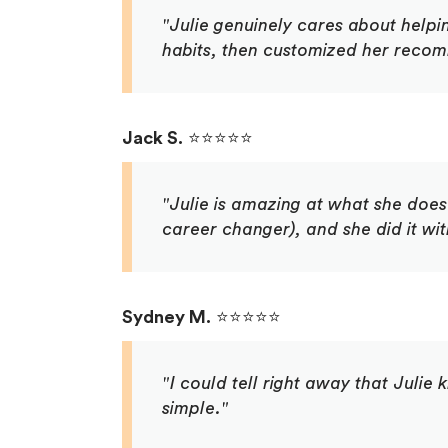
"Julie genuinely cares about helpi
habits, then customized her recomm
Jack S.
⭐⭐⭐⭐⭐
"Julie is amazing at what she doe
career changer), and she did it wi
Sydney M.
⭐⭐⭐⭐⭐
"I could tell right away that Juli
simple."