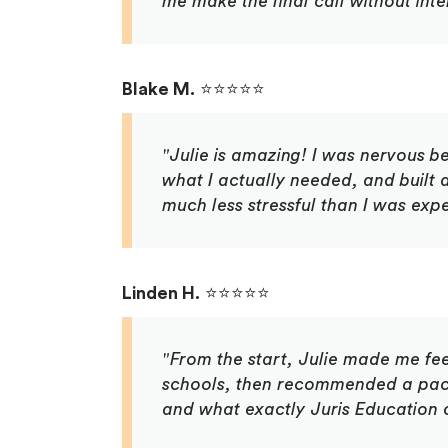
me make the final call without int
Blake M.
⭐⭐⭐⭐⭐
"Julie is amazing! I was nervous be
what I actually needed, and built
much less stressful than I was expec
Linden H.
⭐⭐⭐⭐⭐
"From the start, Julie made me fe
schools, then recommended a pack
and what exactly Juris Education 