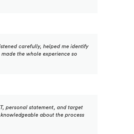
istened carefully, helped me identify
ce made the whole experience so
T, personal statement, and target
 knowledgeable about the process