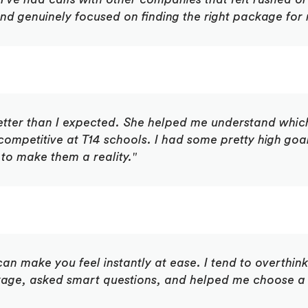
and genuinely focused on finding the right package for
etter than I expected. She helped me understand which
competitive at T14 schools. I had some pretty high go
to make them a reality."
an make you feel instantly at ease. I tend to overthink
ge, asked smart questions, and helped me choose a 