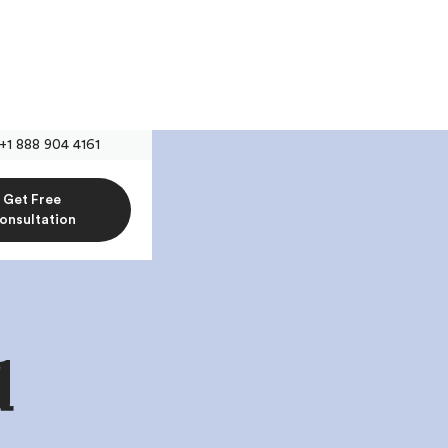
+1 888 904 4161
Get Free
onsultation
d