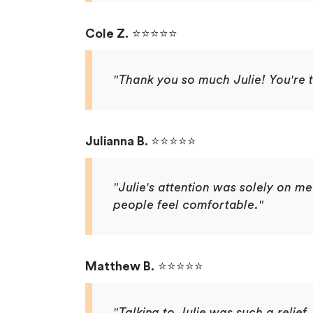
Cole Z.
⭐⭐⭐⭐⭐
"Thank you so much Julie! You're t
Julianna B.
⭐⭐⭐⭐⭐
"Julie's attention was solely on me
people feel comfortable."
Matthew B.
⭐⭐⭐⭐⭐
"Talking to Julie was such a relief.