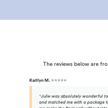
The reviews below are fr
Kaitlyn M.
⭐⭐⭐⭐⭐
"Julie was absolutely wonderful t
and matched me with a package that