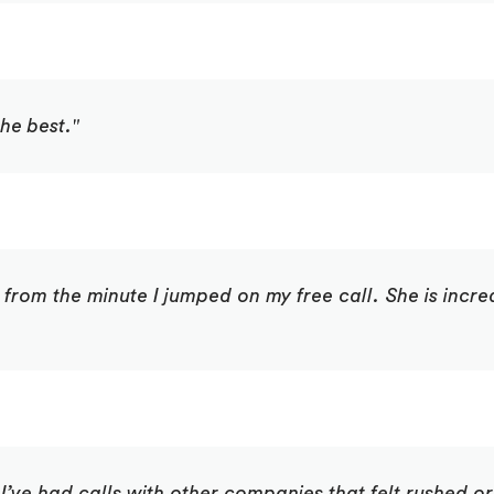
he best."
 from the minute I jumped on my free call. She is incre
 I’ve had calls with other companies that felt rushed or 