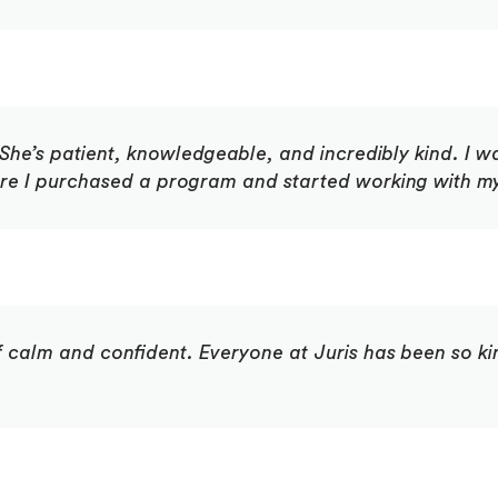
he’s patient, knowledgeable, and incredibly kind. I wa
ore I purchased a program and started working with my
 of calm and confident. Everyone at Juris has been so k