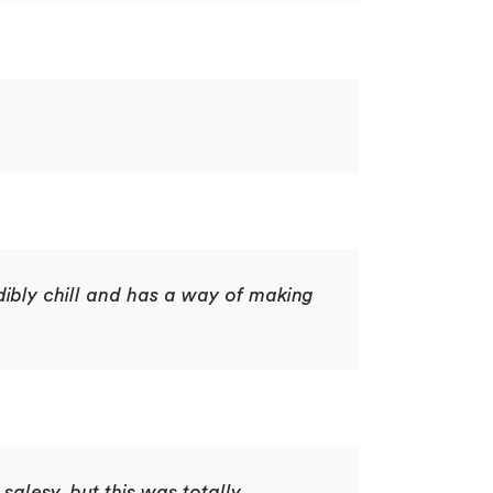
dibly chill and has a way of making
salesy, but this was totally