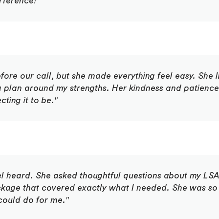
erference!"
fore our call, but she made everything feel easy. She l
 a plan around my strengths. Her kindness and patien
ting it to be."
el heard. She asked thoughtful questions about my LSA
age that covered exactly what I needed. She was so
could do for me."