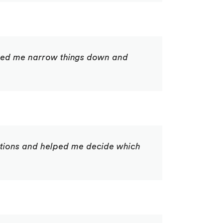
lped me narrow things down and
options and helped me decide which