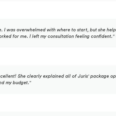
e. I was overwhelmed with where to start, but she he
ked for me. I left my consultation feeling confident."
cellent! She clearly explained all of Juris' package 
nd my budget."