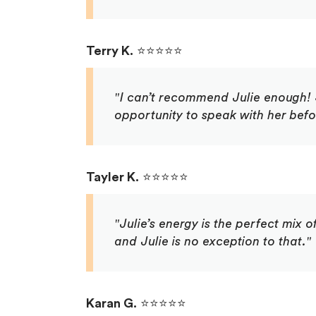
Terry K.
⭐⭐⭐⭐⭐
"I can’t recommend Julie enough! S
opportunity to speak with her bef
Tayler K.
⭐⭐⭐⭐⭐
"Julie’s energy is the perfect mix
and Julie is no exception to that."
Karan G.
⭐⭐⭐⭐⭐