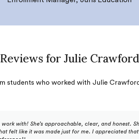
Reviews for
Julie Crawfor
om students who worked with
Julie Crawfor
o work with! She’s approachable, clear, and honest. S
 felt like it was made just for me. I appreciated that