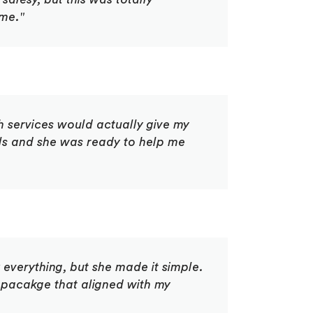
 me."
 services would actually give my
als and she was ready to help me
 everything, but she made it simple.
pacakge that aligned with my