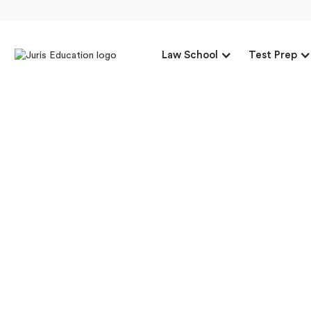
Law School
Test Prep