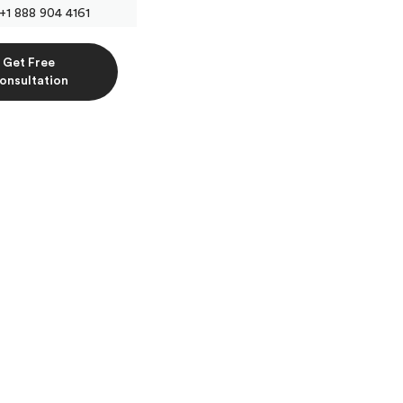
+1 888 904 4161
Get Free
onsultation