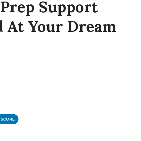
 Prep Support
d At Your Dream