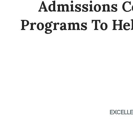
Admissions C
Programs To He