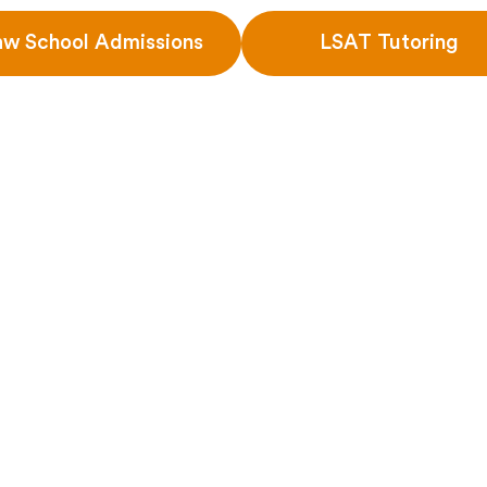
aw School Admissions
LSAT Tutoring