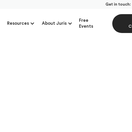
Get in touch:
Free
Resources
About Juris
Events
C