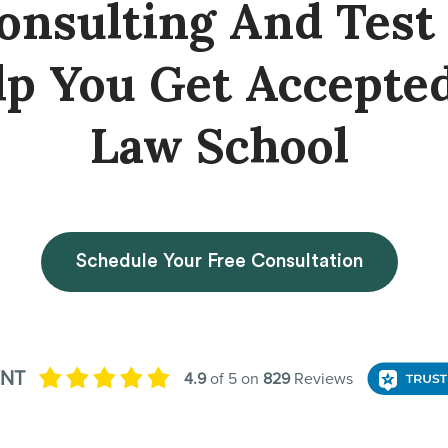
onsulting And Test
lp You Get Accepte
Law School
Schedule Your Free Consultation