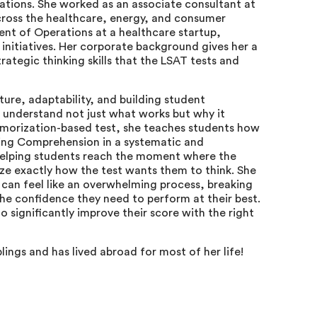
tions. She worked as an associate consultant at
cross the healthcare, energy, and consumer
dent of Operations at a healthcare startup,
 initiatives. Her corporate background gives her a
rategic thinking skills that the LSAT tests and
ure, adaptability, and building student
 understand not just what works but why it
emorization-based test, she teaches students how
ing Comprehension in a systematic and
helping students reach the moment where the
ize exactly how the test wants them to think. She
 can feel like an overwhelming process, breaking
he confidence they need to perform at their best.
o significantly improve their score with the right
blings and has lived abroad for most of her life!