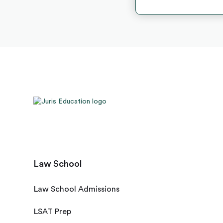
Law School
Law School Admissions
LSAT Prep