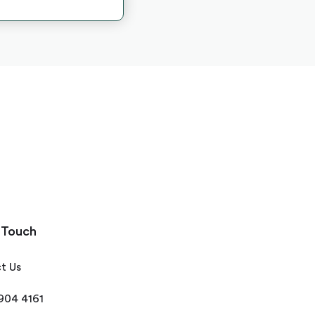
 Touch
t Us
 904 4161