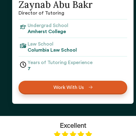
Zaynab Abu Bakr
Director of Tutoring
Undergrad School
Amherst College
Law School
Columbia Law School
Years of Tutoring Experience
7
Work With Us