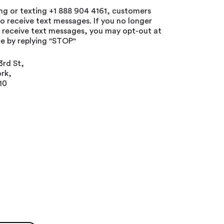
ing or texting +1 888 904 4161, customers
o receive text messages. If you no longer
o receive text messages, you may opt-out at
e by replying "STOP"
3rd St,
rk,
10