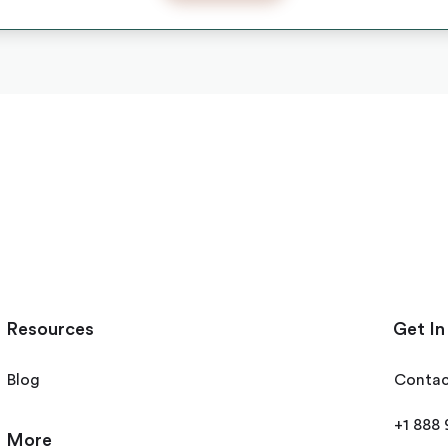
Resources
Get In
Blog
Contac
+1 888
More