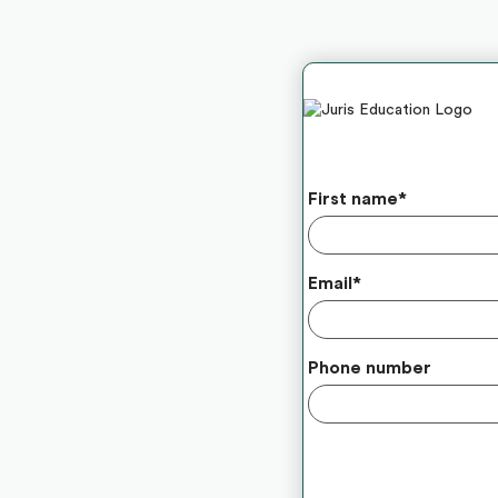
First name
*
Email
*
Phone number