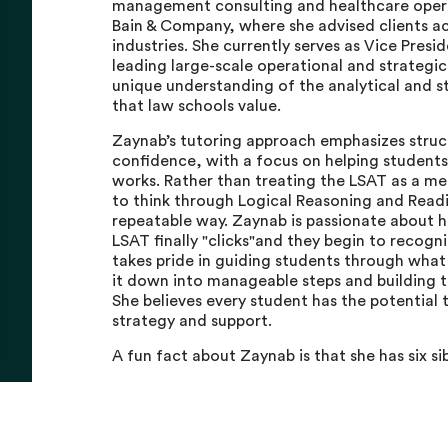
management consulting and healthcare opera
Bain & Company, where she advised clients a
industries. She currently serves as Vice Presi
leading large-scale operational and strategic
unique understanding of the analytical and st
that law schools value.
Zaynab’s tutoring approach emphasizes struct
confidence, with a focus on helping students
works. Rather than treating the LSAT as a m
to think through Logical Reasoning and Read
repeatable way. Zaynab is passionate about 
LSAT finally "clicks"and they begin to recogn
takes pride in guiding students through what
it down into manageable steps and building t
She believes every student has the potential t
strategy and support.
A fun fact about Zaynab is that she has six si