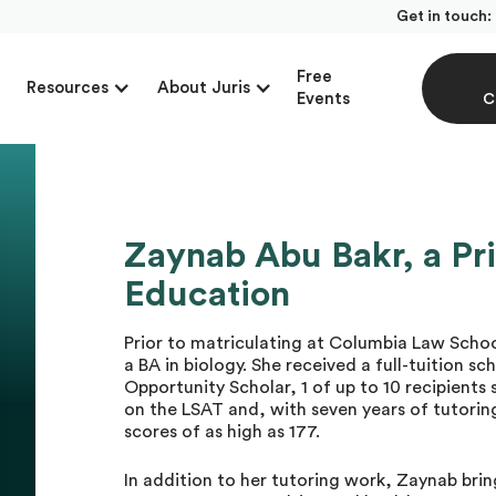
Get in touch:
Free
Resources
About Juris
Events
C
Zaynab Abu Bakr, a Pri
Education
Prior to matriculating at Columbia Law Sch
a BA in biology. She received a full-tuition s
Opportunity Scholar, 1 of up to 10 recipients
on the LSAT and, with seven years of tutorin
scores of as high as 177.
In addition to her tutoring work, Zaynab brin