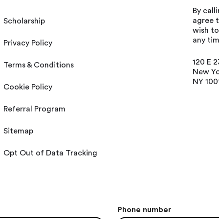
By call
agree t
Scholarship
wish t
any tim
Privacy Policy
120 E 2
Terms & Conditions
New Yo
NY 100
Cookie Policy
Referral Program
Sitemap
Opt Out of Data Tracking
Phone number