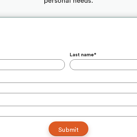
personal needs.
Last name
*