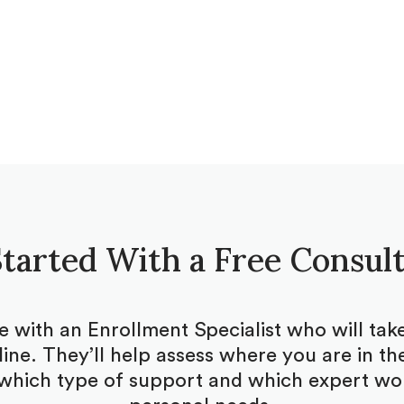
tarted With a Free Consul
be with an Enrollment Specialist who will ta
ine. They’ll help assess where you are in the
which type of support and which expert woul