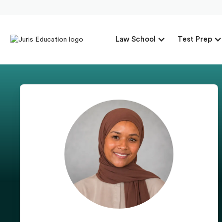
Law School
Test Prep