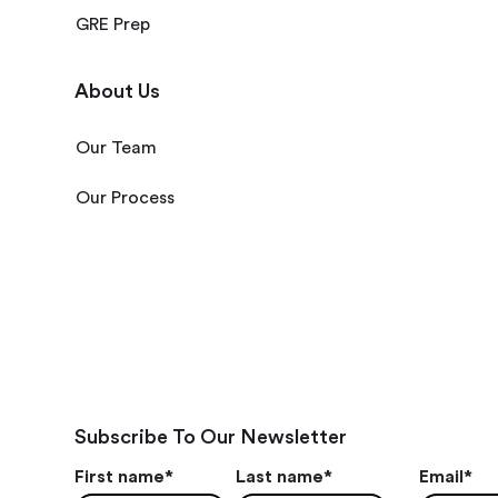
GRE Prep
About Us
Our Team
Our Process
Subscribe To Our Newsletter
First name
*
Last name
*
Email
*