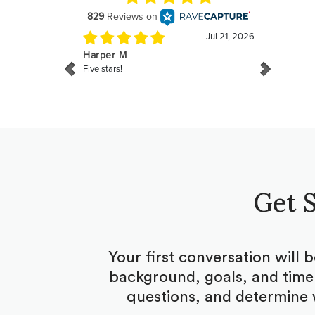
Get S
Your first conversation will 
background, goals, and timel
questions, and determine 