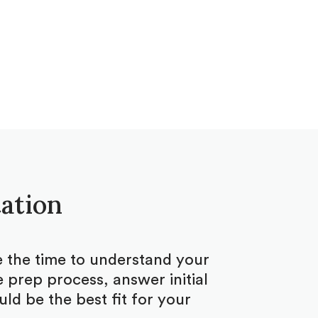
tation
ke the time to understand your
 prep process, answer initial
d be the best fit for your