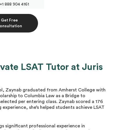
+1 888 904 4161
Get Free
onsultation
vate LSAT Tutor at Juris
ool, Zaynab graduated from Amherst College with
cholarship to Columbia Law as a Bridge to
 selected per entering class. Zaynab scored a 176
g experience, she’s helped students achieve LSAT
gs significant professional experience in