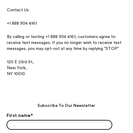
Contact Us
+1 888 904 4161
By calling or texting +1 888 904 4161, customers agree to
receive text messages. If you no longer wish to receive text
messages, you may opt-out at any time by replying "STOP"
120 E 23rd St,
New York,
NY 10010
Subscribe To Our Newsletter
First name
*