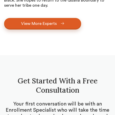
Black. She hopes to return to the Qualla Boundary to
serve her tribe one day.
View More Experts
Get Started With a Free
Consultation
Your first conversation will be with an
Enrollment Specialist who will take the time