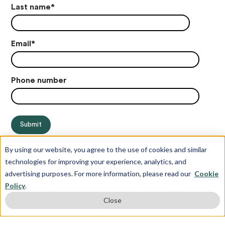
Last name
*
Email
*
Phone number
By using our website, you agree to the use of cookies and similar
technologies for improving your experience, analytics, and
advertising purposes. For more information, please read our
Cookie
Policy
.
Close
© Copyright 2012-2026 Juris Education