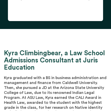
Kyra Climbingbear, a Law School
Admissions Consultant at Juris
Education
Kyra graduated with a BS in business administration and
management and finance from Caldwell University.
Then, she pursued a JD at the Arizona State University
College of Law, due to its renowned Indian Legal
Program. At ASU Law, Kyra earned the CALI Award in
Health Law, awarded to the student with the highest
grade in the class, for her research on Native identity