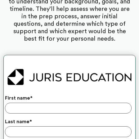
to understand your background, goals, and
timeline. They’ll help assess where you are
in the prep process, answer initial
questions, and determine which type of
support and which expert would be the
best fit for your personal needs.
First name
*
Last name
*