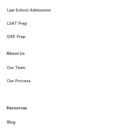
Law School Admissions
LSAT Prep
GRE Prep
About Us
Our Team
Our Process
Resources
Blog