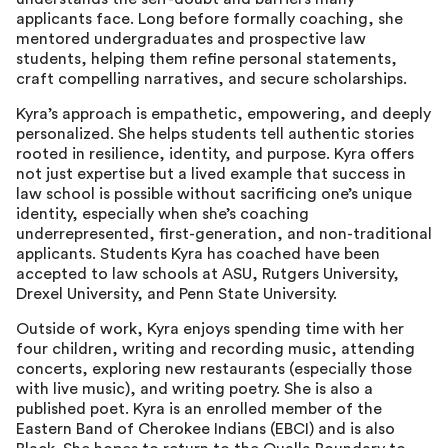
applicants face. Long before formally coaching, she
mentored undergraduates and prospective law
students, helping them refine personal statements,
craft compelling narratives, and secure scholarships.
Kyra’s approach is empathetic, empowering, and deeply
personalized. She helps students tell authentic stories
rooted in resilience, identity, and purpose. Kyra offers
not just expertise but a lived example that success in
law school is possible without sacrificing one’s unique
identity, especially when she’s coaching
underrepresented, first-generation, and non-traditional
applicants. Students Kyra has coached have been
accepted to law schools at ASU, Rutgers University,
Drexel University, and Penn State University.
Outside of work, Kyra enjoys spending time with her
four children, writing and recording music, attending
concerts, exploring new restaurants (especially those
with live music), and writing poetry. She is also a
published poet. Kyra is an enrolled member of the
Eastern Band of Cherokee Indians (EBCI) and is also