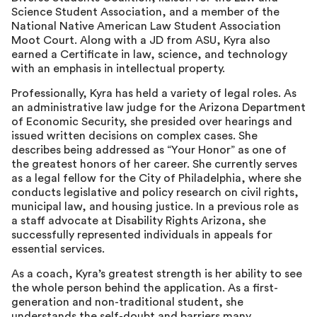
Science Student Association, and a member of the
National Native American Law Student Association
Moot Court. Along with a JD from ASU, Kyra also
earned a Certificate in law, science, and technology
with an emphasis in intellectual property.
Professionally, Kyra has held a variety of legal roles. As
an administrative law judge for the Arizona Department
of Economic Security, she presided over hearings and
issued written decisions on complex cases. She
describes being addressed as “Your Honor” as one of
the greatest honors of her career. She currently serves
as a legal fellow for the City of Philadelphia, where she
conducts legislative and policy research on civil rights,
municipal law, and housing justice. In a previous role as
a staff advocate at Disability Rights Arizona, she
successfully represented individuals in appeals for
essential services.
As a coach, Kyra’s greatest strength is her ability to see
the whole person behind the application. As a first-
generation and non-traditional student, she
understands the self-doubt and barriers many