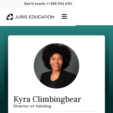
Get in touch:
+1 888 904 4161
Kyra Climbingbear
Director of Advising