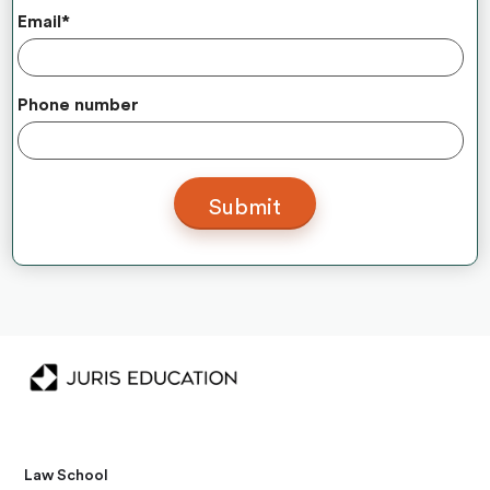
Email
*
Phone number
Law School