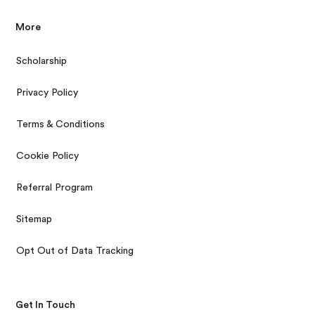
More
Scholarship
Privacy Policy
Terms & Conditions
Cookie Policy
Referral Program
Sitemap
Opt Out of Data Tracking
Get In Touch