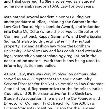
and tribal sovereignty. She also served as a student
admissions ambassador at ASU Law for two years.
Kyra earned several academic honors during her
undergraduate studies, including the Careers in the
Law Certificate, Alpha Lambda Award, and induction
into Delta Mu Delta (where she served as Director of
Communications), Kappa Gamma Pi, and Delta Epsilon
Sigma. She also holds certificates in intellectual
property law and fashion law from the Fordham
University School of Law and has conducted extensive
legal research on nanotechnology regulation in the
construction sector—work that is now being used to
inform legislation and policy.
At ASU Law, Kyra was very involved on campus. She
served as an AIC Representative and Community
Service Director for the Native American Law Students
Association, 1L Representative for the American Indian
Council, and 2L Representative for the Black Law
Students Association. She is also the Co-Founder and
Director of Community Outreach for the ASU Law
Diverse Students Coalition, liaison for the Law and