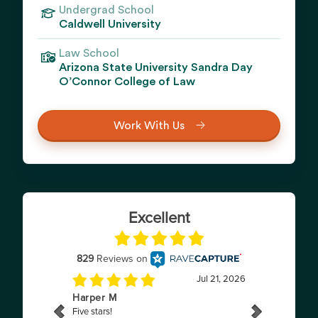
Undergrad School
Caldwell University
Law School
Arizona State University Sandra Day
O’Connor College of Law
Work With Us