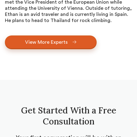
met the Vice President of the European Union while
attending the University of Vienna. Outside of tutoring,
Ethan is an avid traveler and is currently living in Spain.
He plans to head to Thailand for rock climbing.
View More Experts
Get Started With a Free
Consultation