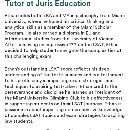
Tutor at Juris Education
Master Tutor
Ethan holds both a BA and MA in philosophy from Miami
University, where he honed his critical thinking and
analytical skills as a member of the Miami Scholar
Program. He also earned a diploma in EU and
international studies from the University of Vienna.
After achieving an impressive 177 on the LSAT, Ethan
decided to help students navigate the complexities of
this challenging exam.
Ethan’s outstanding LSAT score reflects his deep
understanding of the test's nuances and is a testament
to his proficiency in imparting exam strategies and
techniques to aspiring test-takers. Ethan credits the
perseverance and discipline he learned as President of
the Miami University Climbing Club to his effectiveness
in supporting students on their LSAT journeys. Ethan is
passionate about imparting comprehensive knowledge
of complex LSAT topics and exam strategies to aspiring
law students.