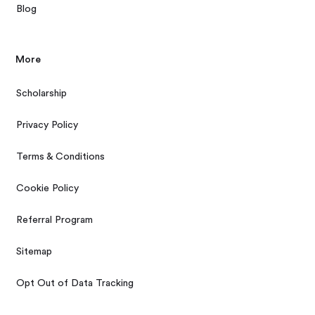
Blog
More
Scholarship
Privacy Policy
Terms & Conditions
Cookie Policy
Referral Program
Sitemap
Opt Out of Data Tracking