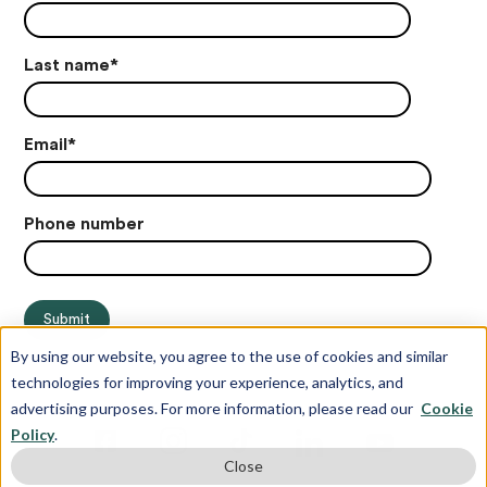
Last name
*
Email
*
Phone number
By using our website, you agree to the use of cookies and similar
technologies for improving your experience, analytics, and
advertising purposes. For more information, please read our
Cookie
Policy
.
Close