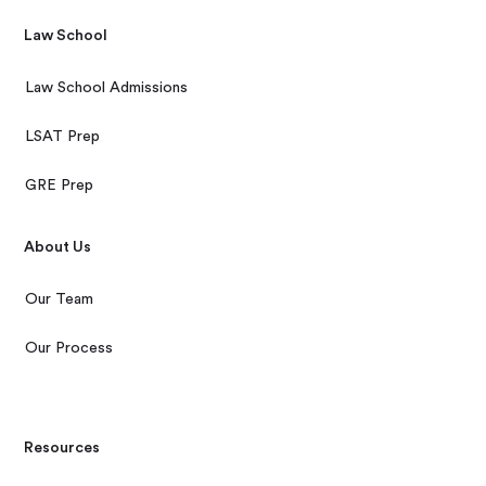
Law School
Law School Admissions
LSAT Prep
GRE Prep
About Us
Our Team
Our Process
Resources