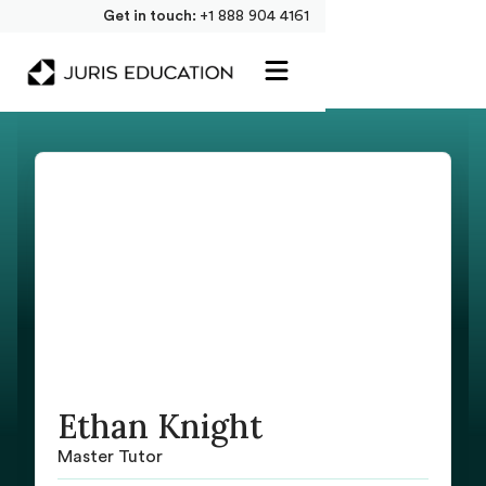
Get in touch:
+1 888 904 4161
Ethan Knight
Master Tutor