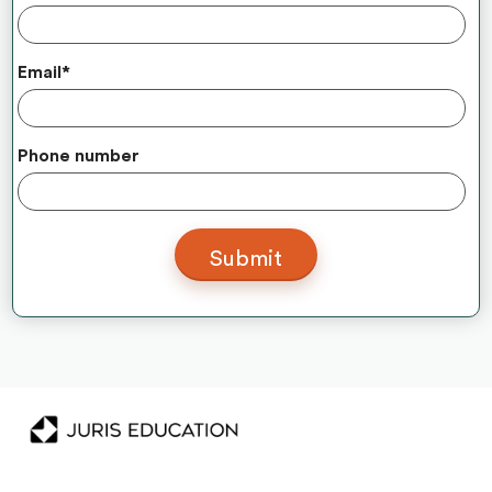
Email
*
Phone number