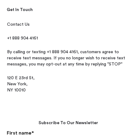
Get In Touch
Contact Us
+1 888 904 4161
By calling or texting +1 888 904 4161, customers agree to
receive text messages. If you no longer wish to receive text
messages, you may opt-out at any time by replying "STOP"
120 E 23rd St,
New York,
NY 10010
Subscribe To Our Newsletter
First name
*