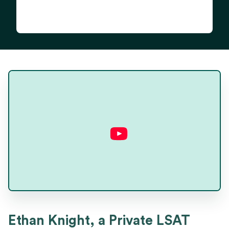
Ethan Knight
Ethan Knight, a Private LSAT