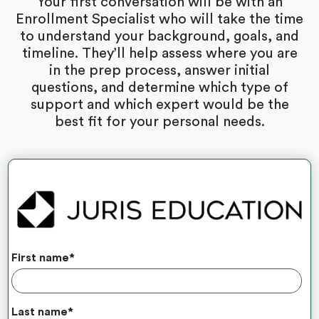
Your first conversation will be with an
Enrollment Specialist who will take the time
to understand your background, goals, and
timeline. They’ll help assess where you are
in the prep process, answer initial
questions, and determine which type of
support and which expert would be the
best fit for your personal needs.
First name
*
Last name
*