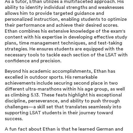
As a tutor, Ethan utilizes a multifaceted approach. His
ability to identify individual strengths and weaknesses
allows him to provide targeted guidance and
personalized instruction, enabling students to optimize
their performance and achieve their desired scores.
Ethan combines his extensive knowledge of the exam's
content with his expertise in developing effective study
plans, time management techniques, and test-taking
strategies. He ensures students are equipped with the
necessary tools to tackle each section of the LSAT with
confidence and precision.
Beyond his academic accomplishments, Ethan has
excelled in outdoor sports. His remarkable
achievements include securing second place in two
different ultra-marathons within his age group, as well
as climbing 5.13. These feats highlight his exceptional
discipline, perseverance, and ability to push through
challenges—a skill set that translates seamlessly into
supporting LSAT students in their journey toward
success.
A fun fact about Ethan is that he learned German and