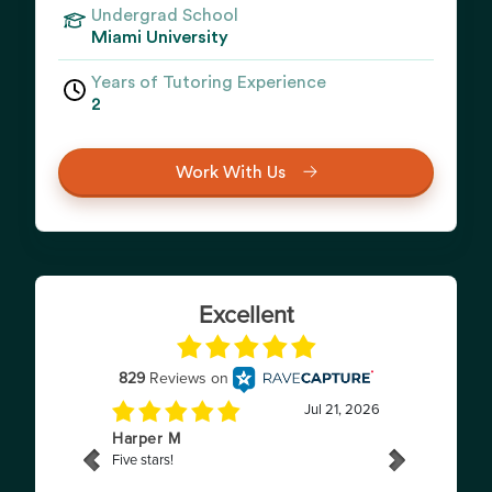
Undergrad School
Miami University
Years of Tutoring Experience
2
Work With Us