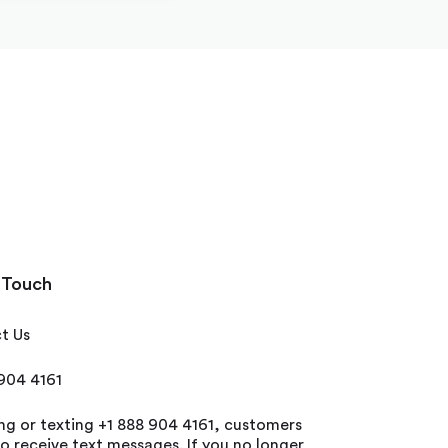
 Touch
t Us
 904 4161
ing or texting +1 888 904 4161, customers
o receive text messages. If you no longer