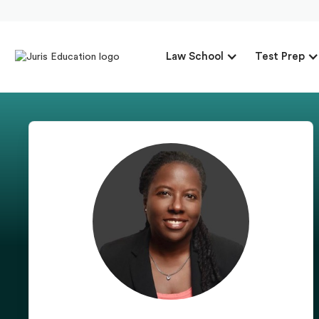
Law School
Test Prep