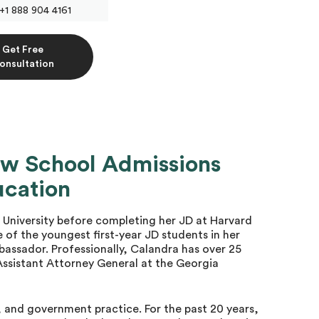
+1 888 904 4161
Get Free
onsultation
aw School Admissions
ucation
University before completing her JD at Harvard
 of the youngest first-year JD students in her
bassador. Professionally, Calandra has over 25
 Assistant Attorney General at the Georgia
s, and government practice. For the past 20 years,