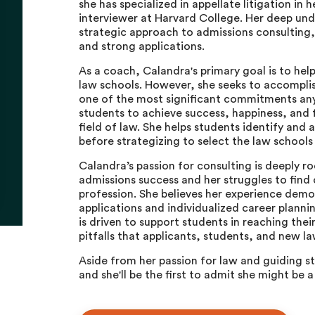
she has specialized in appellate litigation in 
interviewer at Harvard College. Her deep und
strategic approach to admissions consulting,
and strong applications.
As a coach, Calandra's primary goal is to hel
law schools. However, she seeks to accompli
one of the most significant commitments a
students to achieve success, happiness, and f
field of law. She helps students identify and 
before strategizing to select the law schools
Calandra’s passion for consulting is deeply r
admissions success and her struggles to find c
profession. She believes her experience dem
applications and individualized career planni
is driven to support students in reaching th
pitfalls that applicants, students, and new l
Aside from her passion for law and guiding 
and she'll be the first to admit she might be 