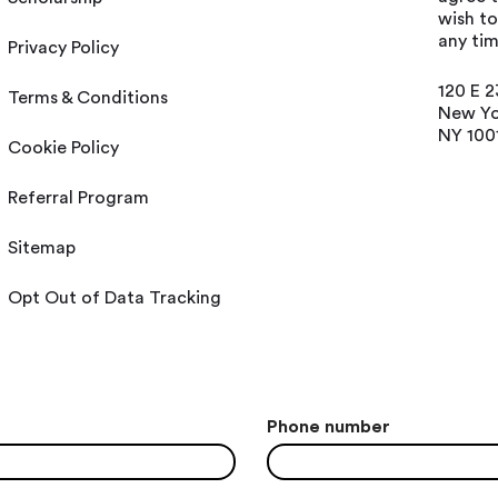
wish t
any tim
Privacy Policy
120 E 2
Terms & Conditions
New Yo
NY 100
Cookie Policy
Referral Program
Sitemap
Opt Out of Data Tracking
Phone number