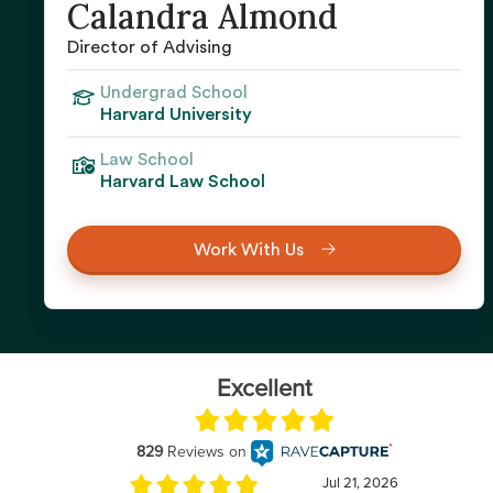
Calandra Almond
Director of Advising
Undergrad School
Harvard University
Law School
Harvard Law School
Work With Us