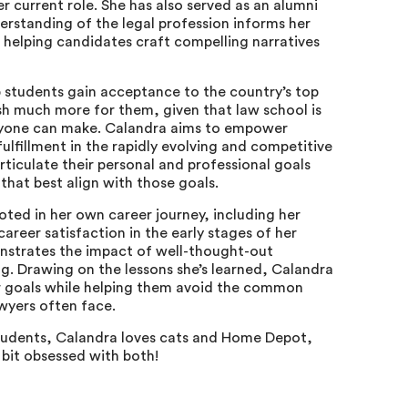
her current role. She has also served as an alumni
erstanding of the legal profession informs her
 helping candidates craft compelling narratives
p students gain acceptance to the country’s top
sh much more for them, given that law school is
nyone can make. Calandra aims to empower
ulfillment in the rapidly evolving and competitive
articulate their personal and professional goals
 that best align with those goals.
ooted in her own career journey, including her
areer satisfaction in the early stages of her
onstrates the impact of well-thought-out
ng. Drawing on the lessons she’s learned, Calandra
eir goals while helping them avoid the common
awyers often face.
students, Calandra loves cats and Home Depot,
a bit obsessed with both!