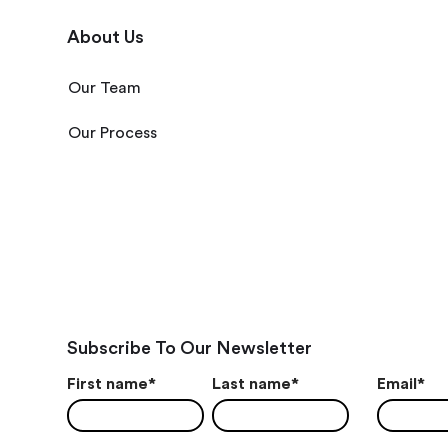
About Us
Our Team
Our Process
Subscribe To Our Newsletter
First name
*
Last name
*
Email
*