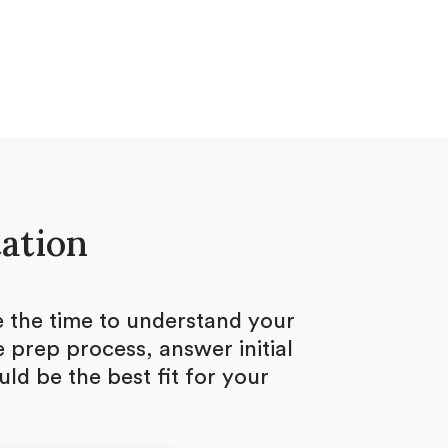
tation
ke the time to understand your
 prep process, answer initial
d be the best fit for your