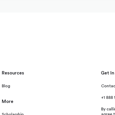
Resources
Get In
Blog
Contac
+1 888
More
By call
agree t
Scholarship