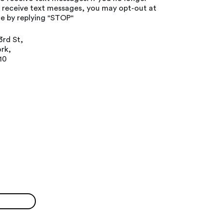
o receive text messages, you may opt-out at
e by replying "STOP"
3rd St,
rk,
10