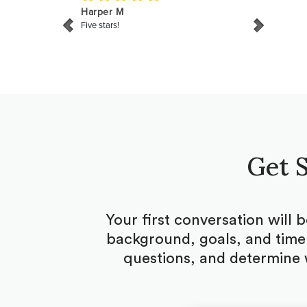
Get S
Your first conversation will 
background, goals, and timel
questions, and determine 