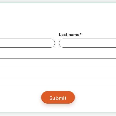
Last name
*