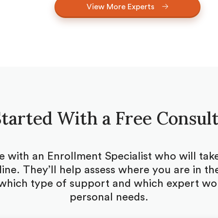
View More Experts
tarted With a Free Consul
be with an Enrollment Specialist who will ta
ine. They’ll help assess where you are in the
which type of support and which expert woul
personal needs.