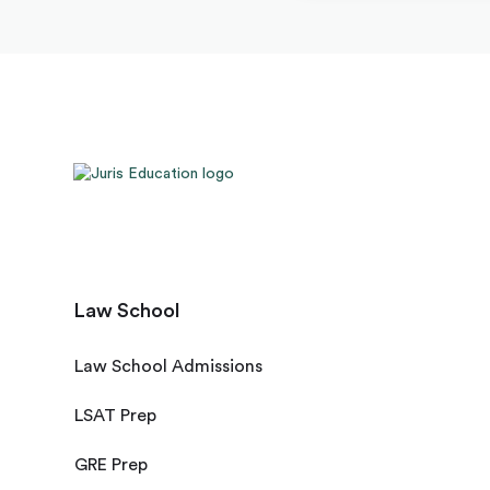
Law School
Law School Admissions
LSAT Prep
GRE Prep