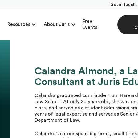
Get in touch:
Free
Resources
About Juris
Events
C
Calandra Almond, a L
Consultant at Juris Ed
Calandra graduated cum laude from Harvard 
Law School. At only 20 years old, she was one
class, and served as a student admissions am
years of legal expertise and serves as Senior
Department of Law.
Calandra’s career spans big firms, small firm