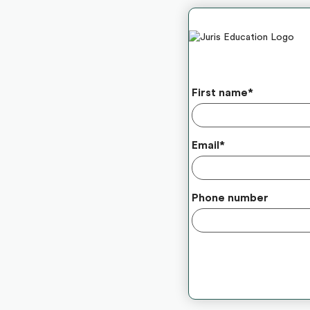
First name
*
Email
*
Phone number