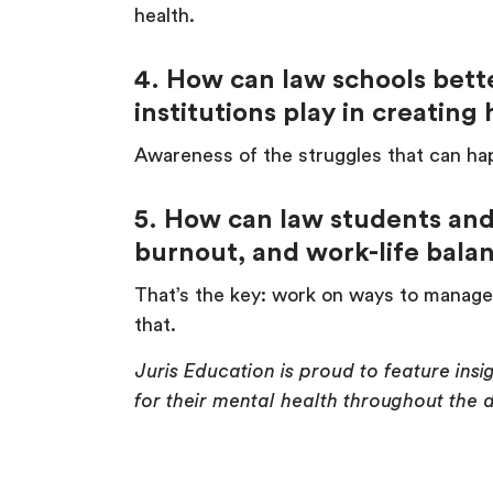
health.
4. How can law schools bett
institutions play in creatin
Awareness of the struggles that can hap
5. How can law students and 
burnout, and work-life bal
That’s the key: work on ways to manage 
that.
Juris Education is proud to feature ins
for their mental health throughout the