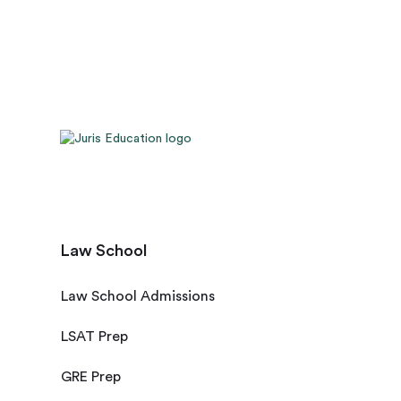
Law School
Law School Admissions
LSAT Prep
GRE Prep