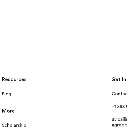
Resources
Get In
Blog
Contac
+1 888
More
By call
agree t
Scholarship