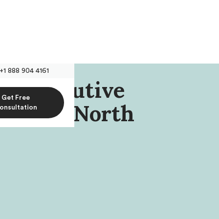
+1 888 904 4161
r, Executive
Get Free
tion Of North
onsultation