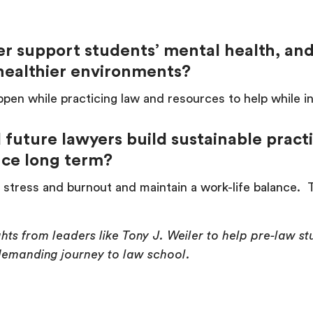
er support students’ mental health, an
g healthier environments?
pen while practicing law and resources to help while i
future lawyers build sustainable pract
ance long term?
stress and burnout and maintain a work-life balance. Th
ights from leaders like Tony J. Weiler to help pre-law 
 demanding journey to law school.