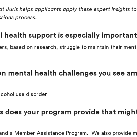
at Juris helps applicants apply these expert insights 
ssions process.
 health support is especially important
ers, based on research, struggle to maintain their menta
n mental health challenges you see am
lcohol use disorder
s does your program provide that might
nd a Member Assistance Program. We also provide mul