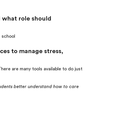
d what role should
n school
ices to manage stress,
ere are many tools available to do just
students better understand how to care