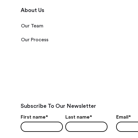
About Us
Our Team
Our Process
Subscribe To Our Newsletter
First name
*
Last name
*
Email
*