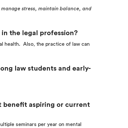
to manage stress, maintain balance, and
 in the legal profession?
l health. Also, the practice of law can
ong law students and early-
 benefit aspiring or current
tiple seminars per year on mental