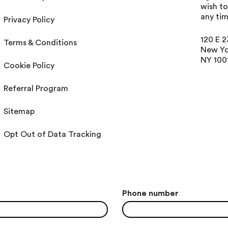
wish t
any tim
Privacy Policy
120 E 2
Terms & Conditions
New Yo
NY 100
Cookie Policy
Referral Program
Sitemap
Opt Out of Data Tracking
Phone number