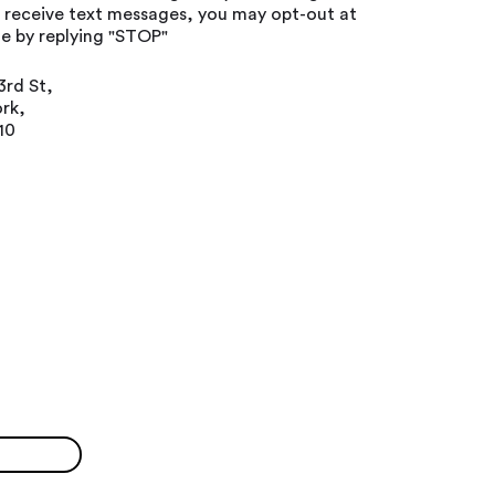
o receive text messages, you may opt-out at
e by replying "STOP"
3rd St,
rk,
10