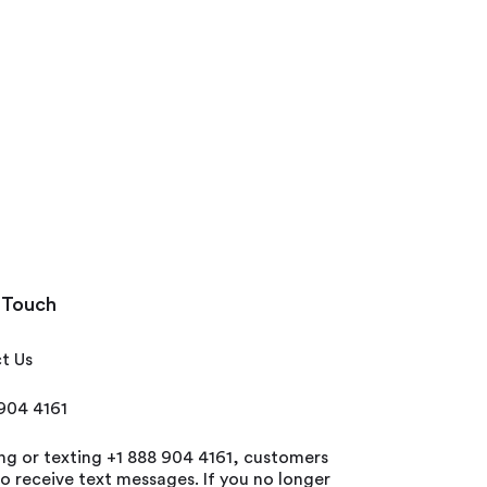
 Touch
t Us
 904 4161
ing or texting +1 888 904 4161, customers
o receive text messages. If you no longer