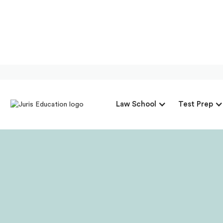
Our Intervi
Law School
Test Prep
Director Of 