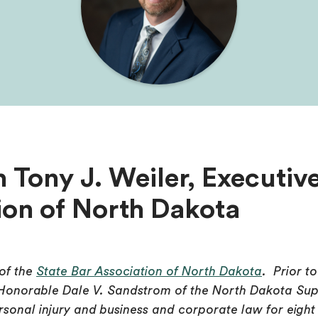
 Tony J. Weiler, Executive
ion of North Dakota
 of the
State Bar Association of North Dakota
. Prior t
 Honorable Dale V. Sandstrom of the North Dakota Sup
personal injury and business and corporate law for eight