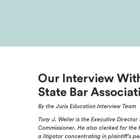
Our Interview With
State Bar Associat
By the Juris Education Interview Team
Tony J. Weiler is the Executive Director
Commissioner. He also clerked for the
a litigator concentrating in plaintiff’s 