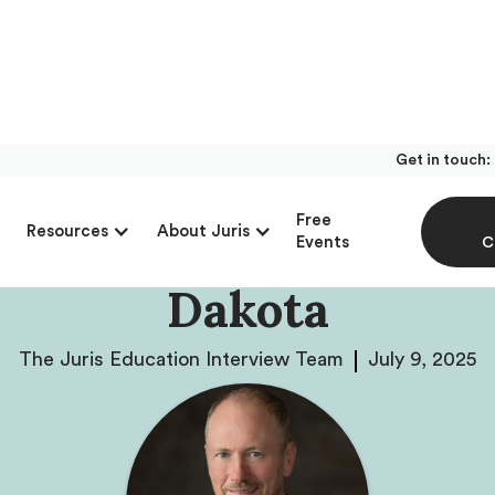
Get in touch:
ew With Tony J. Weile
Free
Resources
About Juris
The State Bar Associa
Events
C
Dakota
The Juris Education Interview Team
July 9, 2025