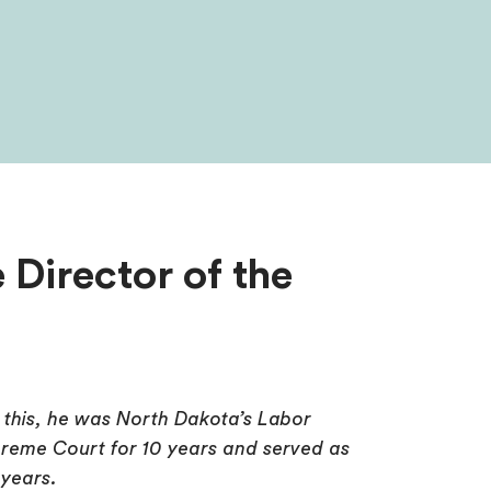
 Director of the
o this, he was North Dakota’s Labor
reme Court for 10 years and served as
 years.