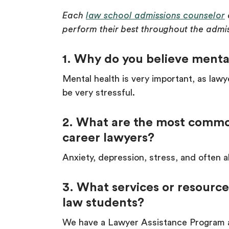
Each
law school admissions counselor
perform their best throughout the admi
1. Why do you believe mental
Mental health is very important, as lawy
be very stressful.
2. What are the most commo
career lawyers?
Anxiety, depression, stress, and often a
3. What services or resource
law students?
We have a Lawyer Assistance Program a