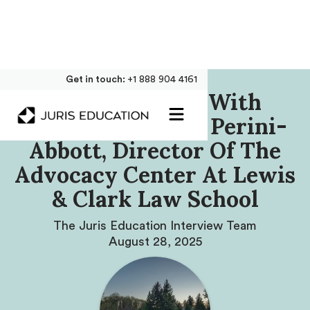
Get in touch:
+1 888 904 4161
Our Interview With
Professor Joanna Perini-
Abbott, Director Of The
Advocacy Center At Lewis
& Clark Law School
The Juris Education Interview Team
August 28, 2025