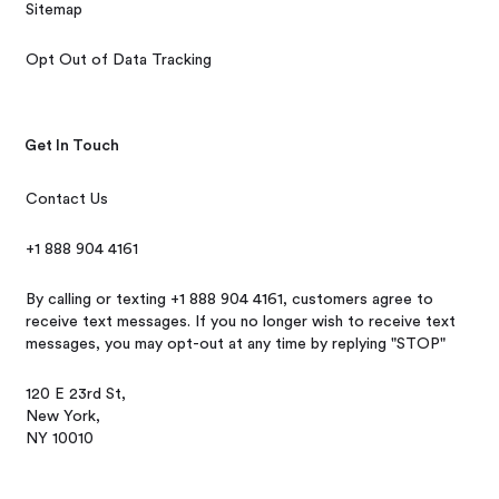
Sitemap
Opt Out of Data Tracking
Get In Touch
Contact Us
+1 888 904 4161
By calling or texting +1 888 904 4161, customers agree to
receive text messages. If you no longer wish to receive text
messages, you may opt-out at any time by replying "STOP"
120 E 23rd St,
New York,
NY 10010