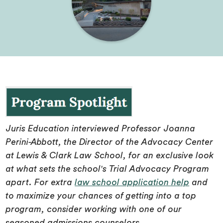
Juris Education interviewed Professor Joanna
Perini-Abbott, the Director of the Advocacy Center
at Lewis & Clark Law School, for an exclusive look
at what sets the school's Trial Advocacy Program
apart. For extra
law school application help
and
to maximize your chances of getting into a top
program, consider working with one of our
seasoned admissions counselors.