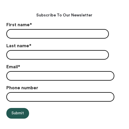
Subscribe To Our Newsletter
First name
*
Last name
*
Email
*
Phone number