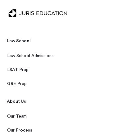
Law School
Law School Admissions
LSAT Prep
GRE Prep
About Us
Our Team
Our Process