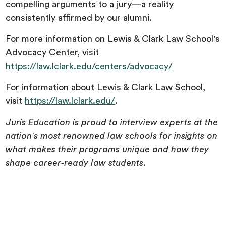
compelling arguments to a jury—a reality
consistently affirmed by our alumni.
For more information on Lewis & Clark Law School's
Advocacy Center, visit
https://law.lclark.edu/centers/advocacy/
For information about Lewis & Clark Law School,
visit
https://law.lclark.edu/
.
Juris Education is proud to interview experts at the
nation's most renowned law schools for insights on
what makes their programs unique and how they
shape career-ready law students.