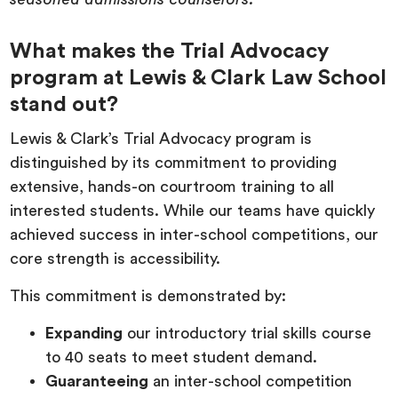
What makes the Trial Advocacy
program at Lewis & Clark Law School
stand out?
Lewis & Clark’s Trial Advocacy program is
distinguished by its commitment to providing
extensive, hands-on courtroom training to all
interested students. While our teams have quickly
achieved success in inter-school competitions, our
core strength is accessibility.
This commitment is demonstrated by:
Expanding
our introductory trial skills course
to 40 seats to meet student demand.
Guaranteeing
an inter-school competition