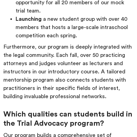
opportunity for all 20 members of our mock
trial team.
Launching
a new student group with over 40
members that hosts a large-scale intraschool
competition each spring.
Furthermore, our program is deeply integrated with
the legal community. Each fall, over 50 practicing
attorneys and judges volunteer as lecturers and
instructors in our introductory course. A tailored
mentorship program also connects students with
practitioners in their specific fields of interest,
building invaluable professional networks.
Which qualities can students build in
the Trial Advocacy program?
Our program builds a comprehensive set of