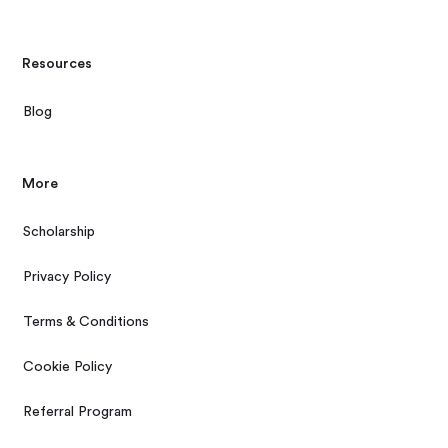
Resources
Blog
More
Scholarship
Privacy Policy
Terms & Conditions
Cookie Policy
Referral Program