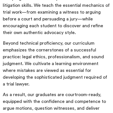
litigation skills. We teach the essential mechanics of
trial work—from examining a witness to arguing
before a court and persuading a jury—while
encouraging each student to discover and refine
their own authentic advocacy style.
Beyond technical proficiency, our curriculum
emphasizes the cornerstones of a successful
practice: legal ethics, professionalism, and sound
judgment. We cultivate a learning environment
where mistakes are viewed as essential for
developing the sophisticated judgment required of
a trial lawyer.
As a result, our graduates are courtroom-ready,
equipped with the confidence and competence to
argue motions, question witnesses, and deliver