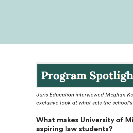
Juris Education interviewed Meghan Ko
exclusive look at what sets the school
What makes University of Mi
aspiring law students?