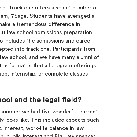
tion. Track one offers a select number of
gram, 7Sage. Students have averaged a
n make a tremendous difference in
out law school admissions preparation
o includes the admissions and career
epted into track one. Participants from
law school, and we have many alumni of
he format is that all program offerings
 job, internship, or complete classes
ool and the legal field?
st summer we had five wonderful current
y looks like. This included aspects such
 interest, work-life balance in law
p, public interest and Big Law speaker