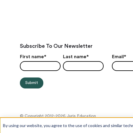
Subscribe To Our Newsletter
First name
*
Last name
*
Email
*
© Copyright 2012-2026 Juris Education
By using our website, you agree to the use of cookies and similar tech