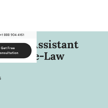
+1 888 904 4161
iehm, Assistant
Get Free
sota Pre-Law
onsultation
6