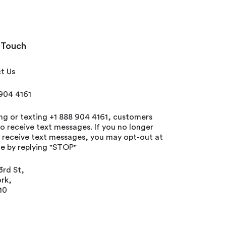
 Touch
t Us
 904 4161
ing or texting +1 888 904 4161, customers
o receive text messages. If you no longer
o receive text messages, you may opt-out at
e by replying "STOP"
3rd St,
rk,
10