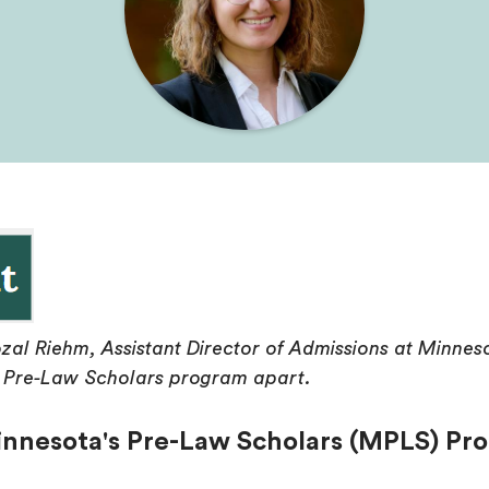
zal Riehm, Assistant Director of Admissions at Minne
's Pre-Law Scholars program apart.
nnesota's Pre-Law Scholars (MPLS) Pro