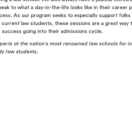
ak to what a day-in-the-life looks like in their career 
cess. As our program seeks to especially support folk
r current law students, these sessions are a great way 
success going into their admissions cycle.
xperts at the nation's most renowned law schools for 
y law students.