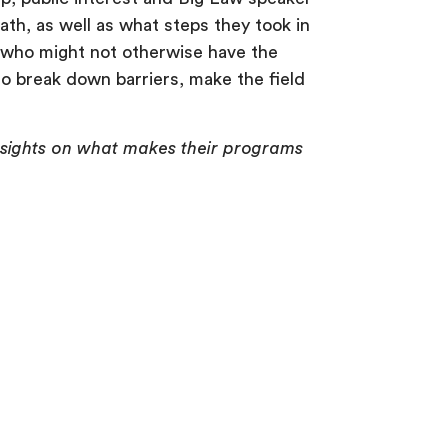
path, as well as what steps they took in
s who might not otherwise have the
to break down barriers, make the field
insights on what makes their programs