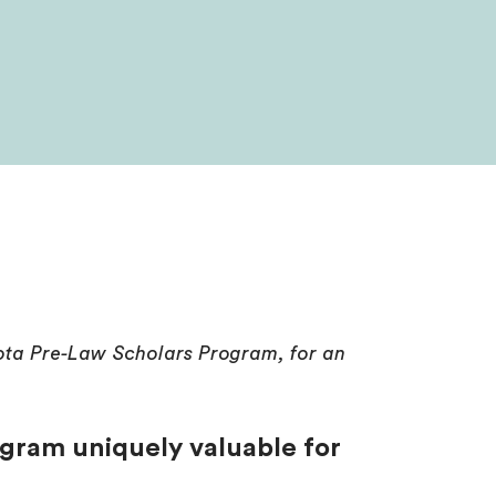
sota Pre-Law Scholars Program, for an
gram uniquely valuable for