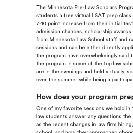
The Minnesota Pre-Law Scholars Progr
students a free virtual LSAT prep clas
7-10 point increase from their initial t
admission chances, scholarship awards a
from Minnesota Law School staff and ca
sessions and can be either directly appl
the program have overwhelmingly said t
the program in some of the top law schoo
are in the evenings and held virtually, s
over the summer while being a participa
How does your program prepar
One of my favorite sessions we hold in
law students answer any questions the pa
as the recent changes in law firm hiring,
school, and how they approached choosin