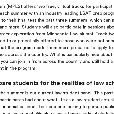
am (MPLS) offers
two free, virtual tracks for participa
s each summer with an industry leading LSAT prep pro
est to their final test the past three summers, which ca
nd more. Students will also participate in sessions ab
reer exploration from Minnesota Law alumni. Track tw
ied to or potentially offered to those who were not acc
hat the program made them more prepared to apply to 
ls across the country. What is particularly nice about t
o you can join in from across the country and still hold a
nt in the program.
e students for the realities of law sch
 the summer is our current law student panel. This pa
rticipants had about what life as a law student actuall
 financial balances for someone looking to pursue public
g a law school. We also always have a judicial clerkshi