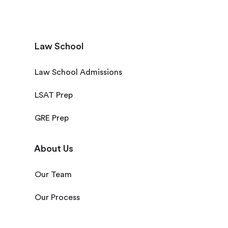
Law School
Law School Admissions
LSAT Prep
GRE Prep
About Us
Our Team
Our Process