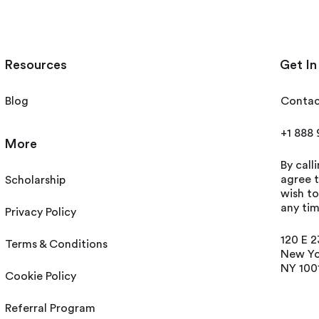
Resources
Get In
Blog
Contac
+1 888
More
By call
agree t
Scholarship
wish t
any tim
Privacy Policy
120 E 2
Terms & Conditions
New Yo
NY 100
Cookie Policy
Referral Program