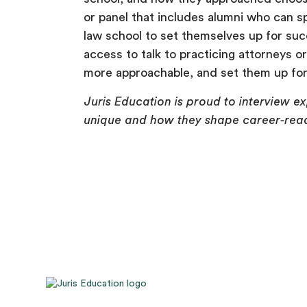
or panel that includes alumni who can spe
law school to set themselves up for suc
access to talk to practicing attorneys o
more approachable, and set them up for 
Juris Education is proud to interview e
unique and how they shape career-read