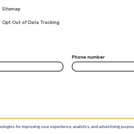
Sitemap
Opt Out of Data Tracking
Phone number
nologies for improving your experience, analytics, and advertising purpo