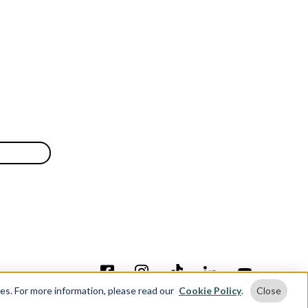
ses. For more information, please read our
Cookie Policy
.
Close