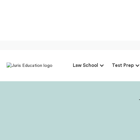
Our Interview 
Law School
Test Prep
Director Of