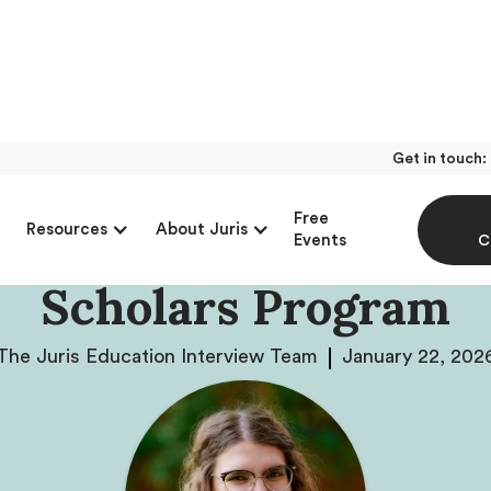
Get in touch:
With Meghan Kozal R
Free
Resources
About Juris
 Admissions At Minne
Events
C
Scholars Program
The Juris Education Interview Team
January 22, 202